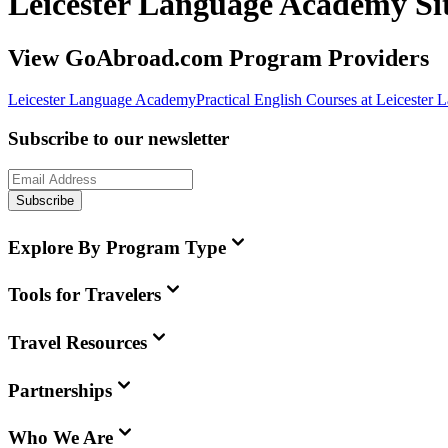
Leicester Language Academy S
View GoAbroad.com Program Providers
Leicester Language Academy
Practical English Courses at Leiceste
Subscribe to our newsletter
Subscribe
Explore By Program Type
Tools for Travelers
Travel Resources
Partnerships
Who We Are