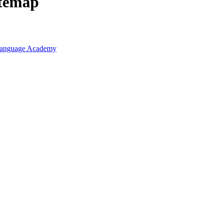
itemap
r Language Academy