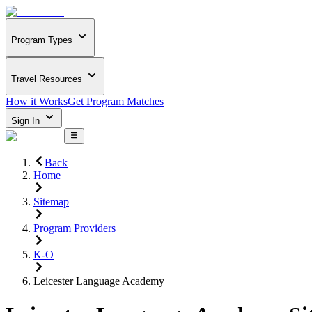
Program Types
Travel Resources
How it Works
Get Program Matches
Sign In
Back
Home
Sitemap
Program Providers
K-O
Leicester Language Academy