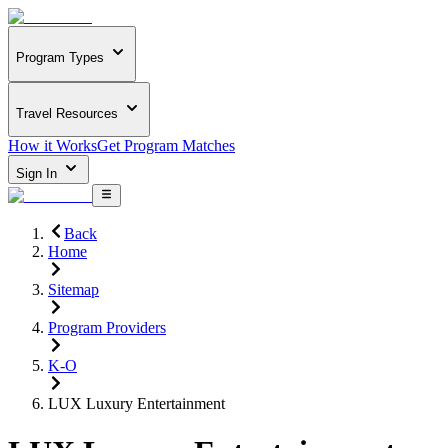
Program Types
Travel Resources
How it Works
Get Program Matches
Sign In
Back
Home
Sitemap
Program Providers
K-O
LUX Luxury Entertainment