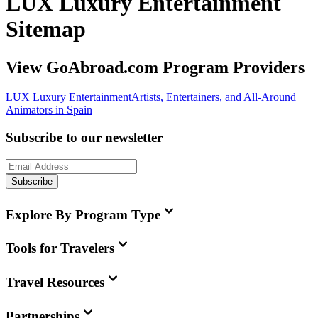
LUX Luxury Entertainment
Sitemap
View GoAbroad.com Program Providers
LUX Luxury Entertainment
Artists, Entertainers, and All-Around
Animators in Spain
Subscribe to our newsletter
Subscribe
Explore By Program Type
Tools for Travelers
Travel Resources
Partnerships