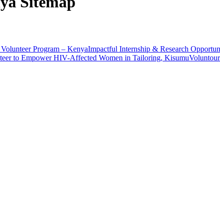
nya Sitemap
Volunteer Program – Kenya
Impactful Internship & Research Opportun
teer to Empower HIV-Affected Women in Tailoring, Kisumu
Voluntour