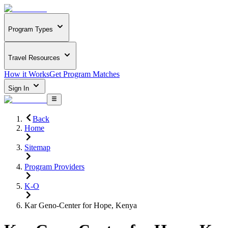
Program Types
Travel Resources
How it Works
Get Program Matches
Sign In
Back
Home
Sitemap
Program Providers
K-O
Kar Geno-Center for Hope, Kenya