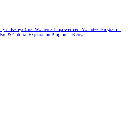
ity in Kenya
Rural Women’s Empowerment Volunteer Program –
ism & Cultural Exploration Program – Kenya