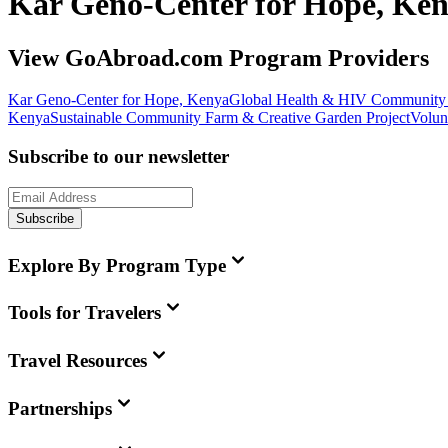
Kar Geno-Center for Hope, Ke
View GoAbroad.com Program Providers
Kar Geno-Center for Hope, Kenya
Global Health & HIV Community 
Kenya
Sustainable Community Farm & Creative Garden Project
Volun
Subscribe to our newsletter
Subscribe
Explore By Program Type
Tools for Travelers
Travel Resources
Partnerships