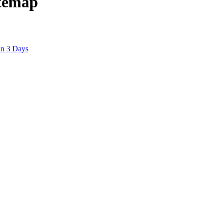
itemap
in 3 Days