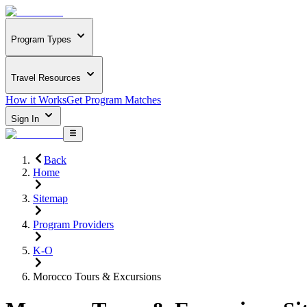
Program Types
Travel Resources
How it Works
Get Program Matches
Sign In
Back
Home
Sitemap
Program Providers
K-O
Morocco Tours & Excursions