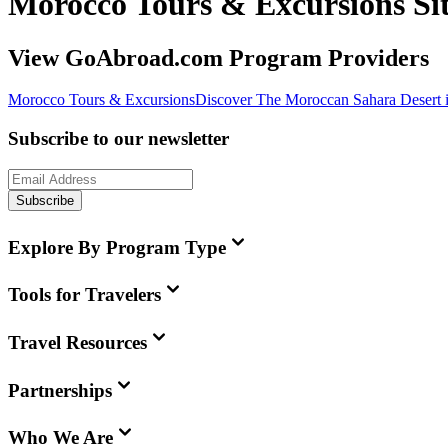
Morocco Tours & Excursions S
View GoAbroad.com Program Providers
Morocco Tours & Excursions
Discover The Moroccan Sahara Desert 
Subscribe to our newsletter
Subscribe
Explore By Program Type
Tools for Travelers
Travel Resources
Partnerships
Who We Are