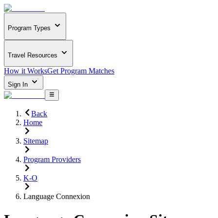
Program Types
Travel Resources
How it Works
Get Program Matches
Sign In
Back
Home
Sitemap
Program Providers
K-O
Language Connexion