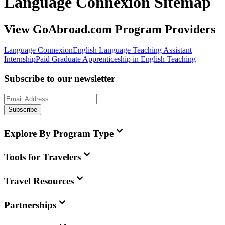
Language Connexion Sitemap
View GoAbroad.com Program Providers
Language Connexion
English Language Teaching Assistant
Internship
Paid Graduate Apprenticeship in English Teaching
Subscribe to our newsletter
Subscribe
Explore By Program Type
Tools for Travelers
Travel Resources
Partnerships