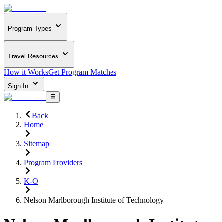
Program Types
Travel Resources
How it Works
Get Program Matches
Sign In
Back
Home
Sitemap
Program Providers
K-O
Nelson Marlborough Institute of Technology