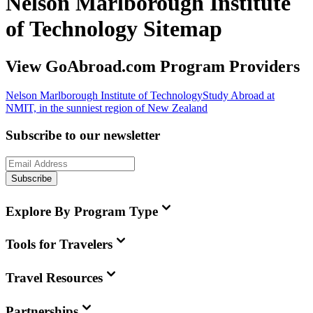
Nelson Marlborough Institute
of Technology Sitemap
View GoAbroad.com Program Providers
Nelson Marlborough Institute of Technology
Study Abroad at
NMIT, in the sunniest region of New Zealand
Subscribe to our newsletter
Subscribe
Explore By Program Type
Tools for Travelers
Travel Resources
Partnerships