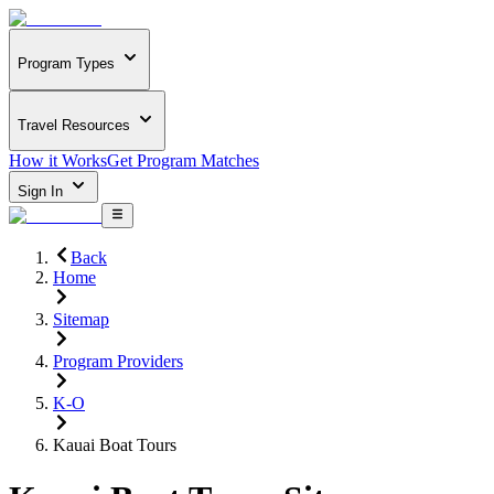
Program Types
Travel Resources
How it Works
Get Program Matches
Sign In
Back
Home
Sitemap
Program Providers
K-O
Kauai Boat Tours