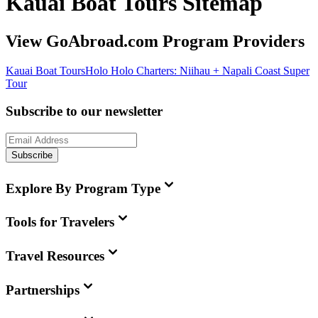
Kauai Boat Tours Sitemap
View GoAbroad.com Program Providers
Kauai Boat Tours
Holo Holo Charters: Niihau + Napali Coast Super
Tour
Subscribe to our newsletter
Subscribe
Explore By Program Type
Tools for Travelers
Travel Resources
Partnerships