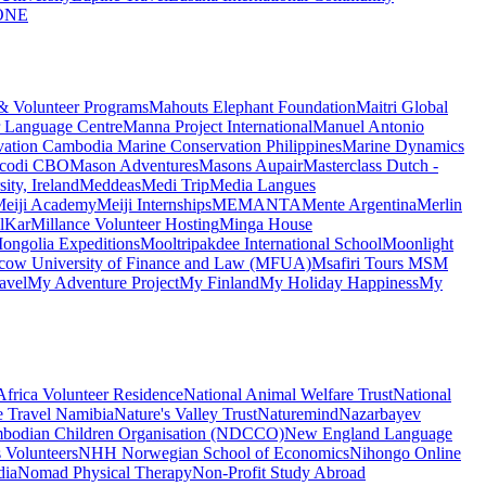
ONE
 & Volunteer Programs
Mahouts Elephant Foundation
Maitri Global
 Language Centre
Manna Project International
Manuel Antonio
vation Cambodia
Marine Conservation Philippines
Marine Dynamics
codi CBO
Mason Adventures
Masons Aupair
Masterclass Dutch -
ty, Ireland
Meddeas
Medi Trip
Media Langues
eiji Academy
Meiji Internships
MEMANTA
Mente Argentina
Merlin
lKar
Millance Volunteer Hosting
Minga House
ongolia Expeditions
Mooltripakdee International School
Moonlight
ow University of Finance and Law (MFUA)
Msafiri Tours
MSM
avel
My Adventure Project
My Finland
My Holiday Happiness
My
frica Volunteer Residence
National Animal Welfare Trust
National
e Travel Namibia
Nature's Valley Trust
Naturemind
Nazarbayev
bodian Children Organisation (NDCCO)
New England Language
 Volunteers
NHH Norwegian School of Economics
Nihongo Online
dia
Nomad Physical Therapy
Non-Profit Study Abroad