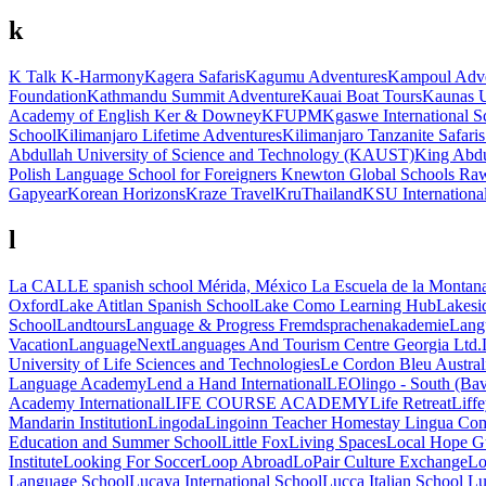
k
K Talk
K-Harmony
Kagera Safaris
Kagumu Adventures
Kampoul Adve
Foundation
Kathmandu Summit Adventure
Kauai Boat Tours
Kaunas U
Academy of English
Ker & Downey
KFUPM
Kgaswe International S
School
Kilimanjaro Lifetime Adventures
Kilimanjaro Tanzanite Safaris
Abdullah University of Science and Technology (KAUST)
King Abdu
Polish Language School for Foreigners
Knewton Global Schools Ra
Gapyear
Korean Horizons
Kraze Travel
KruThailand
KSU International
l
La CALLE spanish school Mérida, México
La Escuela de la Montan
Oxford
Lake Atitlan Spanish School
Lake Como Learning Hub
Lakesid
School
Landtours
Language & Progress Fremdsprachenakademie
Lang
Vacation
LanguageNext
Languages And Tourism Centre Georgia Ltd.
University of Life Sciences and Technologies
Le Cordon Bleu Austral
Language Academy
Lend a Hand International
LEOlingo - South (Bav
Academy International
LIFE COURSE ACADEMY
Life Retreat
Liff
Mandarin Institution
Lingoda
Lingoinn Teacher Homestay
Lingua Comp
Education and Summer School
Little Fox
Living Spaces
Local Hope G
Institute
Looking For Soccer
Loop Abroad
LoPair Culture Exchange
Lo
Language School
Lucaya International School
Lucca Italian School
Lu