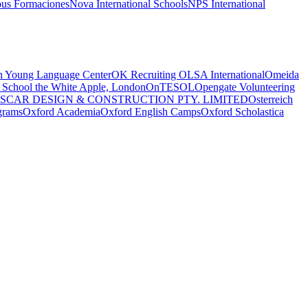
us Formaciones
Nova International Schools
NPS International
 Young Language Center
OK Recruiting
OLSA International
Omeida
 School the White Apple, London
OnTESOL
Opengate Volunteering
SCAR DESIGN & CONSTRUCTION PTY. LIMITED
Osterreich
grams
Oxford Academia
Oxford English Camps
Oxford Scholastica