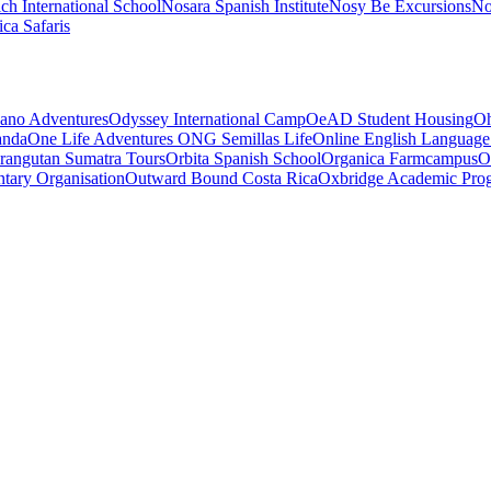
ch International School
Nosara Spanish Institute
Nosy Be Excursions
No
ca Safaris
ano Adventures
Odyssey International Camp
OeAD Student Housing
Oh
anda
One Life Adventures
ONG Semillas Life
Online English Language
rangutan Sumatra Tours
Orbita Spanish School
Organica Farmcampus
O
tary Organisation
Outward Bound Costa Rica
Oxbridge Academic Pro