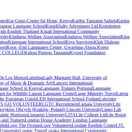
ages
Kar Geno-Center for Hope, Kenya
Karibu Tanzania Safaris
Karma
apanese Language School
KeepItSalty Adventures Ltd.
Kensington
ids-English Thailand
Kigali International Community
rsity
Kindness Welfare Association
Kindness Welfare Association
King
tion
Kingsgate International School
Kiya Survivors
Klub Dialogu
hool
Koos -End Languages Centre, Gwarinpa-Abuja.
Korea
E COLLEGE
Kukua Pamoja Tanzania
Kyosei Foundation
 De Los Monos
Laboling
Lady Margaret Hall, University of
of Music & Dramatic Art)
Lancers International
uage School in Kenya
Language Trainers Portugal
Language
st for Wildlife
Lapont Language Center
Large Minority Travel
Latvia
 the European Union
LEH International School Foshan
Leicester
´S GO VOLUNTEER
LGTC Recruitment
Liepaja University
Life
 Języków Obcych (Kraków, Poland)
Lincoln University
Lingo Lab
uistic Horizons
Linnaeus University
LITA
Lite College Ltd
Lite Regal
 and Trainers
London House Academy
London Language
lish
Love The Oceans
Love Volunteers
Loxdale English Centre
LTL
niversity
Lupine Travel
Lusaka International Community