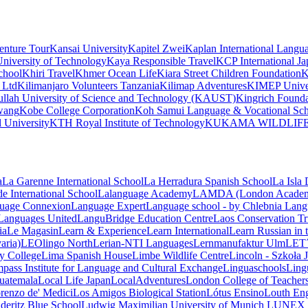
nture Tour
Kansai University
Kapitel Zwei
Kaplan International Langu
niversity of Technology
Kaya Responsible Travel
KCP International J
chool
Khiri Travel
Khmer Ocean Life
Kiara Street Children Foundation
K
 Ltd
Kilimanjaro Volunteers Tanzania
Kilimap Adventures
KIMEP Unive
llah University of Science and Technology (KAUST)
Kingrich Founda
wang
Kobe College Corporation
Koh Samui Language & Vocational Sc
 University
KTH Royal Institute of Technology
KUKAMA WILDLIF
a
La Garenne International School
La Herradura Spanish School
La Isla
e International School
Lalanguage Academy
LAMDA (London Academy 
uage Connexion
Language Expert
Language school - by Chlebnia
Lang
Languages United
LanguBridge Education Centre
Laos Conservation Tru
ia
Le Magasin
Learn & Experience
Learn International
Learn Russian in
aria)
LEOlingo North
Lerian-NTI Languages
Lernmanufaktur Ulm
LET
ey College
Lima Spanish House
Limbe Wildlife Centre
Lincoln - Szkoła
ass Institute for Language and Cultural Exchange
Linguaschools
Ling
uatemala
Local Life Japan
LocalAdventures
London College of Teachers
renzo de' Medici
Los Amigos Biological Station
Lótus Ensino
Louth Eng
deritz Blue School
Ludwig Maximilian University of Munich
LUNEX U