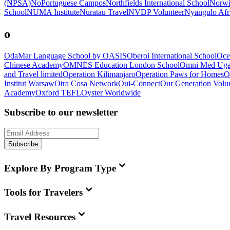
(NPSA)
NoPortuguese Campos
Northfields International School
Norwi
School
NUMA Institute
Nuratau Travel
NVDP Volunteer
Nyangulo Afri
o
OdaMar Language School by OASIS
Oberoi International School
Oce
Chinese Academy
OMNES Education London School
Omni Med Ug
and Travel limited
Operation Kilimanjaro
Operation Paws for Homes
O
Institut Warsaw
Otra Cosa Network
Oui-Connect
Our Generation Volun
Academy
Oxford TEFL
Oyster Worldwide
Subscribe to our newsletter
Subscribe
Explore By Program Type
Tools for Travelers
Travel Resources