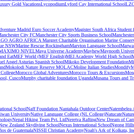
uxury Gold Vacations
Lycopodium
Lyford Cay International School
LZ
dventure
Madrid Euro Soccer Academy
Magister South Africa Student
anchester City FC
Manchester City Sports Business School
Manchester
GO AGRO AFRICA
Margret Charitable Organisation
Marine Conser
cue NSW
Marine Rescue Rockingham
Marvton Language School
Marwa
MAXIMO NIVEL
Maya Universe Academy
Mayhew
Maynooth Universi
and Eat
MEF World (MEF English)
MEI Academy World High School
M
el Angel Asturias Spanish School
Mikoko Development Foundation
Mi
und
Mokolodi Nature Reserve
MOLAC
Molise Italian Studies
Mondify
M
College
Morocco Global Adventures
Morocco Tours & Excursions
Mosc
hool, Cusco
Murphy charitable foundation Uganda
Musana Tours and Tr
ational School
Naff Foundation
Nantahala Outdoor Center
Natembelea A
aiwan University
Native Language College (NL College)
Natucate
Natur
hnology
Nepal Hiking Team Pvt. Ltd
Neretva Rafting
New Dream of Cam
New Zealand Skydiving School
Nexus International School
Ngong Hills
ños de Guatemala
NISSII Christian Academy
Noah's Ark of Kolkata, In