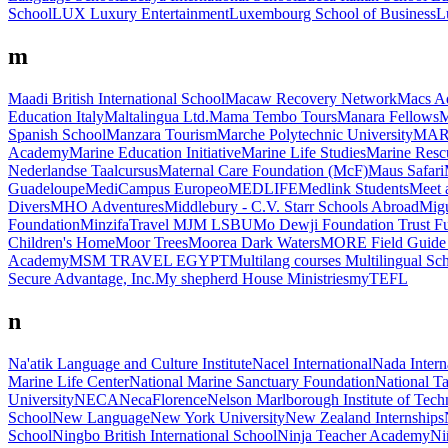
School
LUX Luxury Entertainment
Luxembourg School of Business
L
m
Maadi British International School
Macaw Recovery Network
Macs A
Education Italy
Maltalingua Ltd.
Mama Tembo Tours
Manara Fellows
M
Spanish School
Manzara Tourism
Marche Polytechnic University
MAR
Academy
Marine Education Initiative
Marine Life Studies
Marine Res
Nederlandse Taalcursus
Maternal Care Foundation (McF)
Maus Safari
Guadeloupe
MediCampus Europeo
MEDLIFE
Medlink Students
Meet 
Divers
MHO Adventures
Middlebury - C.V. Starr Schools Abroad
Migu
Foundation
MinzifaTravel
MJM LSBU
Mo Dewji Foundation Trust F
Children's Home
Moor Trees
Moorea Dark Waters
MORE Field Guide 
Academy
MSM TRAVEL EGYPT
Multilang courses
Multilingual Sc
Secure Advantage, Inc.
My shepherd House Ministries
myTEFL
n
Na'atik Language and Culture Institute
Nacel International
Nada Intern
Marine Life Center
National Marine Sanctuary Foundation
National T
University
NECA
NecaFlorence
Nelson Marlborough Institute of Tec
School
New Language
New York University
New Zealand Internships
School
Ningbo British International School
Ninja Teacher Academy
Ni