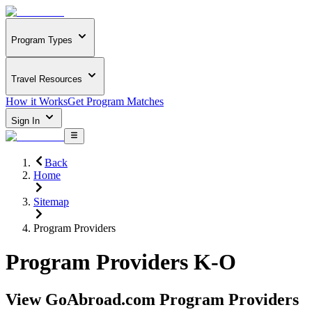
Program Types
Travel Resources
How it Works
Get Program Matches
Sign In
Back
Home
Sitemap
Program Providers
Program Providers K-O
View GoAbroad.com Program Providers