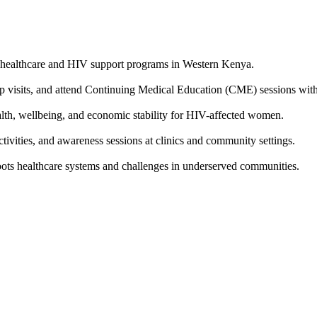
 healthcare and HIV support programs in Western Kenya.
p visits, and attend Continuing Medical Education (CME) sessions with 
, wellbeing, and economic stability for HIV-affected women.
ivities, and awareness sessions at clinics and community settings.
oots healthcare systems and challenges in underserved communities.