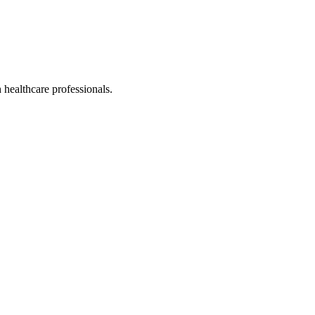
healthcare professionals.