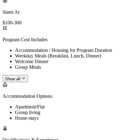
Starts At
$100-300
Program Cost Includes
Accommodation / Housing for Program Duration
Weekday Meals (Breakfast, Lunch, Dinner)
Welcome Dinner
Group Meals
Show all
Accommodation Options
Apartment/Flat
Group living
Home-stays
Qualifications & Experience