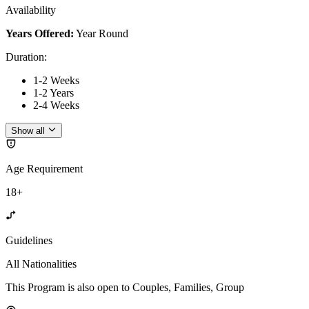
Availability
Years Offered:
Year Round
Duration
:
1-2 Weeks
1-2 Years
2-4 Weeks
Show all
Age Requirement
18+
Guidelines
All Nationalities
This Program is also open to Couples, Families, Group