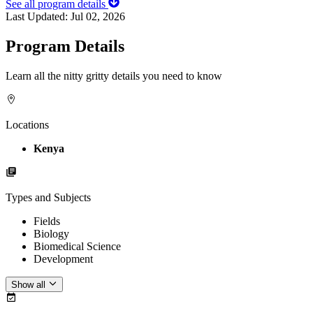
See all program details
Last Updated:
Jul 02, 2026
Program Details
Learn all the nitty gritty details you need to know
Locations
Kenya
Types and Subjects
Fields
Biology
Biomedical Science
Development
Show all