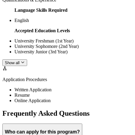
Language Skills Required
English
Accepted Education Levels
University Freshman (1st Year)
University Sophomore (2nd Year)
University Junior (3rd Year)
Show all
Application Procedures
Written Application
Resume
Online Application
Frequently Asked Questions
Who can apply for this program?