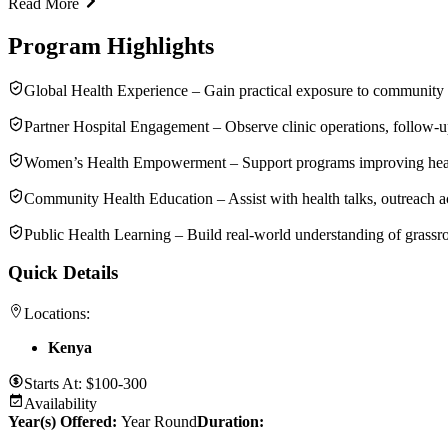
Read More
Program Highlights
Global Health Experience – Gain practical exposure to community
Partner Hospital Engagement – Observe clinic operations, follow-u
Women’s Health Empowerment – Support programs improving health
Community Health Education – Assist with health talks, outreach act
Public Health Learning – Build real-world understanding of grassr
Quick Details
Locations:
Kenya
Starts At:
$100-300
Availability
Year(s) Offered:
Year Round
Duration
: