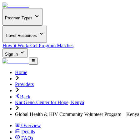
Program Types
Travel Resources
How it Works
Get Program Matches
Sign In
Home
Providers
Back
Kar Geno-Center for Hope, Kenya
Global Health & HIV Community Volunteer Program – Kenya
Overview
Details
FAQs