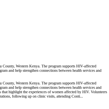
mu County, Western Kenya. The program supports HIV-affected
gram and help strengthen connections between health services and
mu County, Western Kenya. The program supports HIV-affected
gram and help strengthen connections between health services and
es that highlight the experiences of women affected by HIV. Volunteers
ions, following up on clinic visits, attending Conti...