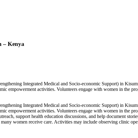
m – Kenya
trengthening Integrated Medical and Socio-economic Support) in Kisu
omic empowerment activities. Volunteers engage with women in the pro
trengthening Integrated Medical and Socio-economic Support) in Kisu
omic empowerment activities. Volunteers engage with women in the pro
 outreach, support health education discussions, and help document stori
e many women receive care. Activities may include observing clinic operat