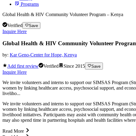
Programs
Global Health & HIV Community Volunteer Program – Kenya
Verified
Save
Inquire Here
Global Health & HIV Community Volunteer Progra
by:
Kar Geno-Center for Hope, Kenya
Add first review
Verified
Since
2015
Save
Inquire Here
We invite volunteers and interns to support our SIMSAS Program (S
women by linking healthcare access, psychosocial support, and econ
liveliho...
We invite volunteers and interns to support our SIMSAS Program (S
women by linking healthcare access, psychosocial support, and econ
livelihood initiatives. Participants may assist with community health
may also spend time in partnering hospitals and health facilities wher
Read More