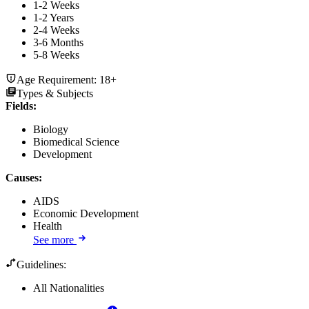
1-2 Weeks
1-2 Years
2-4 Weeks
3-6 Months
5-8 Weeks
Age Requirement:
18+
Types & Subjects
Fields
:
Biology
Biomedical Science
Development
Causes
:
AIDS
Economic Development
Health
See more
Guidelines:
All Nationalities