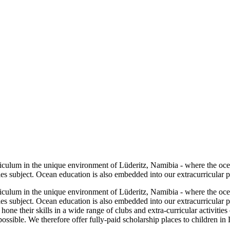
riculum in the unique environment of Lüderitz, Namibia - where the oc
es subject. Ocean education is also embedded into our extracurricular 
riculum in the unique environment of Lüderitz, Namibia - where the oc
es subject. Ocean education is also embedded into our extracurricular
ne their skills in a wide range of clubs and extra-curricular activities
possible. We therefore offer fully-paid scholarship places to children in