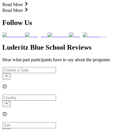
Read More
Read More
Follow Us
Luderitz Blue School Reviews
Hear what past participants have to say about the programs