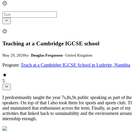
Teaching at a Cambridge IGCSE school
May 20, 2026
by:
Douglas Fergusson
- United Kingdom
Program:
Teach at a Cambridge IGCSE School in Luderitz, Namibia
5
I predominantly taught the year 7s,8s,9s public speaking as part of th
speakers. On top of that I also took them for sports and sports club. T
and maintained that enthusiasm across the term. Finally, as part of my 
activities that linked back to sustainability and the environment aroun
internship enough.