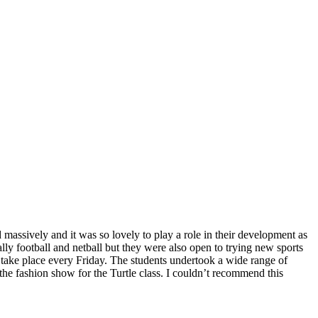
 massively and it was so lovely to play a role in their development as
ally football and netball but they were also open to trying new sports
at take place every Friday. The students undertook a wide range of
 the fashion show for the Turtle class. I couldn’t recommend this