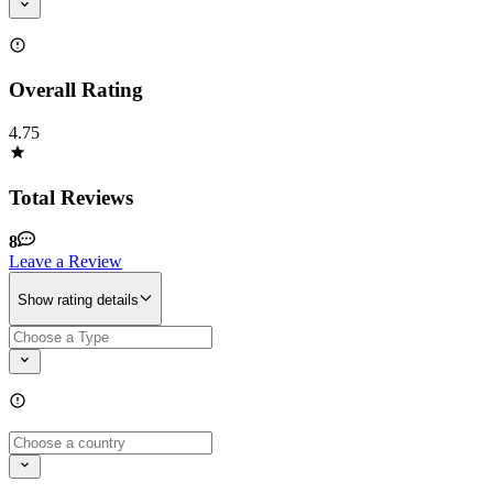
Overall Rating
4.75
Total Reviews
8
Leave a Review
Show rating details