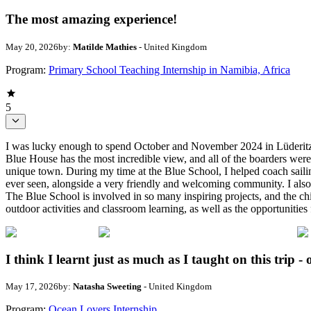
The most amazing experience!
May 20, 2026
by:
Matilde Mathies
- United Kingdom
Program:
Primary School Teaching Internship in Namibia, Africa
5
I was lucky enough to spend October and November 2024 in Lüderitz, N
Blue House has the most incredible view, and all of the boarders were
unique town. During my time at the Blue School, I helped coach sailing
ever seen, alongside a very friendly and welcoming community. I also
The Blue School is involved in so many inspiring projects, and the chi
outdoor activities and classroom learning, as well as the opportunitie
I think I learnt just as much as I taught on this trip - 
May 17, 2026
by:
Natasha Sweeting
- United Kingdom
Program:
Ocean Lovers Internship