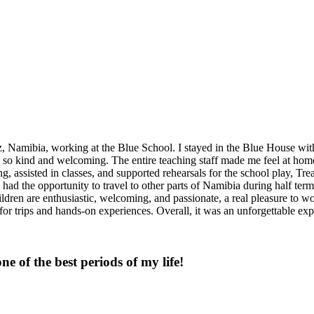
amibia, working at the Blue School. I stayed in the Blue House with Fl
 so kind and welcoming. The entire teaching staff made me feel at home 
, assisted in classes, and supported rehearsals for the school play, Tr
 had the opportunity to travel to other parts of Namibia during half t
ldren are enthusiastic, welcoming, and passionate, a real pleasure to wo
s for trips and hands-on experiences. Overall, it was an unforgettable 
one of the best periods of my life!