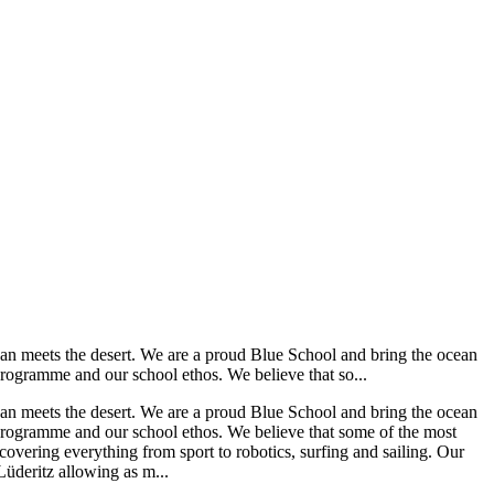
ean meets the desert. We are a proud Blue School and bring the ocean
programme and our school ethos. We believe that so...
ean meets the desert. We are a proud Blue School and bring the ocean
 programme and our school ethos. We believe that some of the most
 covering everything from sport to robotics, surfing and sailing. Our
 Lüderitz allowing as m...