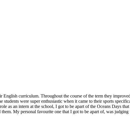
eir English curriculum. Throughout the course of the term they improved
he students were super enthusiastic when it came to their sports specific
role as an intern at the school, I got to be apart of the Oceans Days th
d them. My personal favourite one that I got to be apart of, was judging