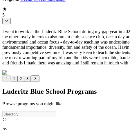
5
I went to work at the Lüderitz Blue School during my gap year in 20
the other lovely interns to also run art club, science club, ocean day 
environmental and ocean focus - day-to-day teaching was underpinned wi
fundamental importance, diversity, fun and safety of the ocean. Havi
previously competitive swimmer I was very keen to teach the students
the most rewarding part of my trip and the kids were incredible, ha
and friends I made there was amazing and I still remain in touch with 
1
2
3
Luderitz Blue School Programs
Browse programs you might like