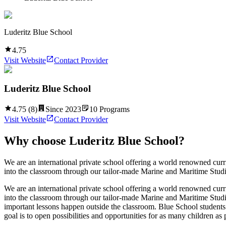
Luderitz Blue School
4.75
Visit Website
Contact Provider
Luderitz Blue School
4.75
(
8
)
Since
2023
10
Programs
Visit Website
Contact Provider
Why choose
Luderitz Blue School
?
We are an international private school offering a world renowned cur
into the classroom through our tailor-made Marine and Maritime Studi
We are an international private school offering a world renowned cur
into the classroom through our tailor-made Marine and Maritime Studi
important lessons happen outside the classroom. Blue School students ho
goal is to open possibilities and opportunities for as many children as 