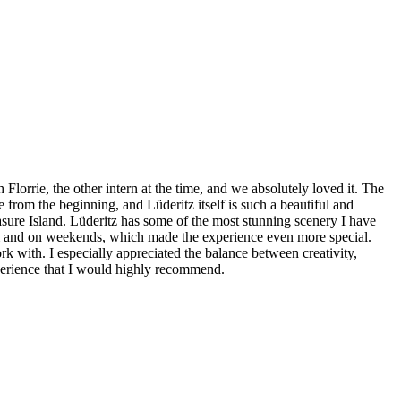
orrie, the other intern at the time, and we absolutely loved it. The
from the beginning, and Lüderitz itself is such a beautiful and
easure Island. Lüderitz has some of the most stunning scenery I have
erm and on weekends, which made the experience even more special.
rk with. I especially appreciated the balance between creativity,
experience that I would highly recommend.