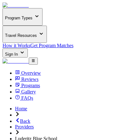
Program Types
Travel Resources
How it Works
Get Program Matches
Sign In
Overview
Reviews
Programs
Gallery
FAQs
Home
Back
Providers
Luderitz Blue School