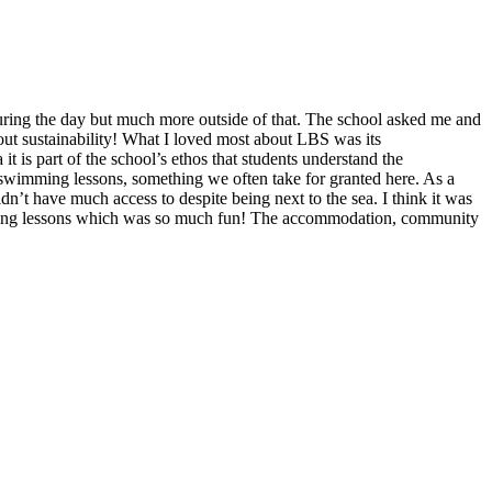
uring the day but much more outside of that. The school asked me and
about sustainability! What I loved most about LBS was its
 is part of the school’s ethos that students understand the
 swimming lessons, something we often take for granted here. As a
’t have much access to despite being next to the sea. I think it was
sailing lessons which was so much fun! The accommodation, community