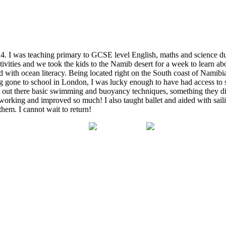
24. I was teaching primary to GCSE level English, maths and science d
activities and we took the kids to the Namib desert for a week to learn 
th ocean literacy. Being located right on the South coast of Namibia it
ng gone to school in London, I was lucky enough to have had access to
 out there basic swimming and buoyancy techniques, something they didn
rd-working and improved so much! I also taught ballet and aided with 
them. I cannot wait to return!