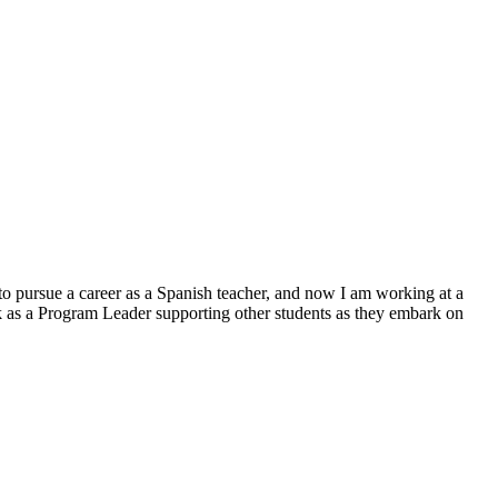
to pursue a career as a Spanish teacher, and now I am working at a
rk as a Program Leader supporting other students as they embark on