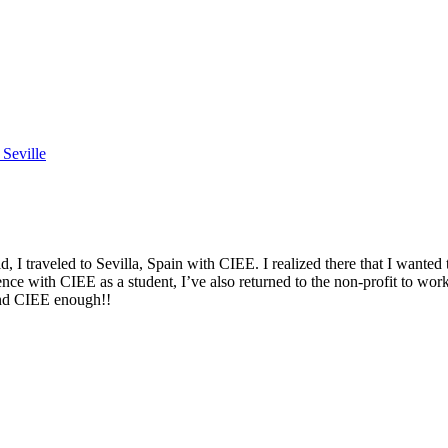
Seville
 traveled to Sevilla, Spain with CIEE. I realized there that I wanted 
nce with CIEE as a student, I’ve also returned to the non-profit to wo
end CIEE enough!!