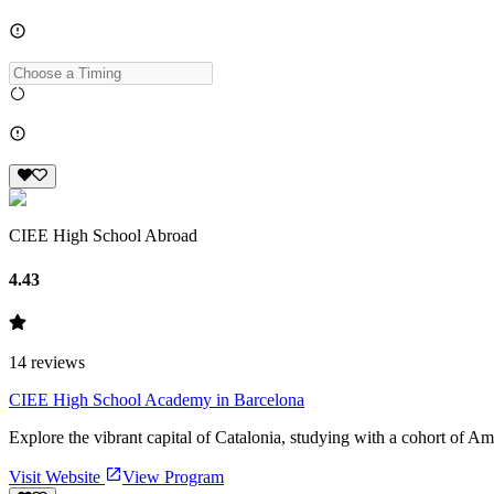
CIEE High School Abroad
4.43
14
reviews
CIEE High School Academy in Barcelona
Explore the vibrant capital of Catalonia, studying with a cohort of Am
Visit Website
View Program