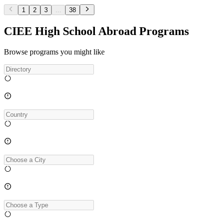
1
2
3
...
38
CIEE High School Abroad Programs
Browse programs you might like