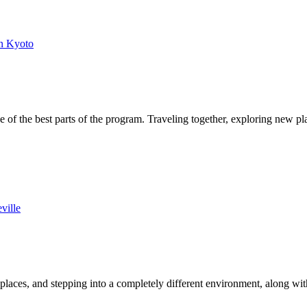
n Kyoto
of the best parts of the program. Traveling together, exploring new p
ville
laces, and stepping into a completely different environment, along wi