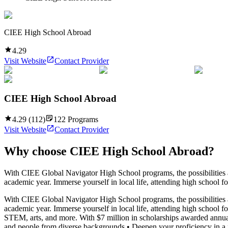
CIEE High School Abroad
4.29
Visit Website
Contact Provider
CIEE High School Abroad
4.29
(
112
)
122
Programs
Visit Website
Contact Provider
Why choose
CIEE High School Abroad
?
With CIEE Global Navigator High School programs, the possibilities ar
academic year. Immerse yourself in local life, attending high school f
With CIEE Global Navigator High School programs, the possibilities ar
academic year. Immerse yourself in local life, attending high school f
STEM, arts, and more. With $7 million in scholarships awarded annua
and people from diverse backgrounds • Deepen your proficiency in a fo