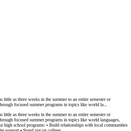
little as three weeks in the summer to an entire semester or
 through focused summer programs in topics like world la...
little as three weeks in the summer to an entire semester or
ns through focused summer programs in topics like world languages,
r high school programs: • Build relationships with local communities
e support • Stand out on college...