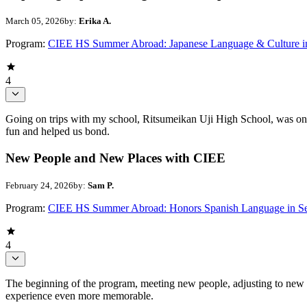
March 05, 2026
by:
Erika A.
Program:
CIEE HS Summer Abroad: Japanese Language & Culture i
4
Going on trips with my school, Ritsumeikan Uji High School, was one 
fun and helped us bond.
New People and New Places with CIEE
February 24, 2026
by:
Sam P.
Program:
CIEE HS Summer Abroad: Honors Spanish Language in Se
4
The beginning of the program, meeting new people, adjusting to new p
experience even more memorable.