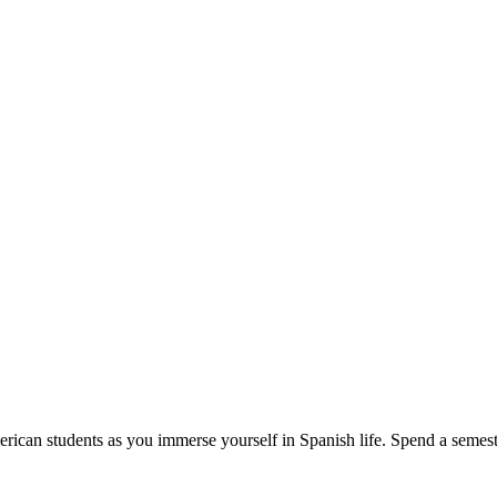
erican students as you immerse yourself in Spanish life. Spend a semeste