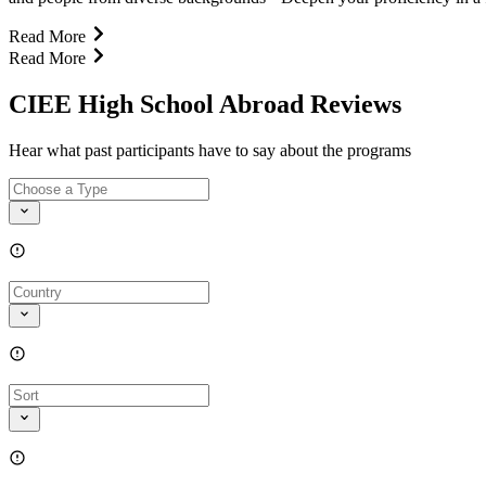
Read More
Read More
CIEE High School Abroad Reviews
Hear what past participants have to say about the programs