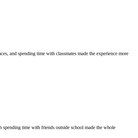
laces, and spending time with classmates made the experience more
th spending time with friends outside school made the whole