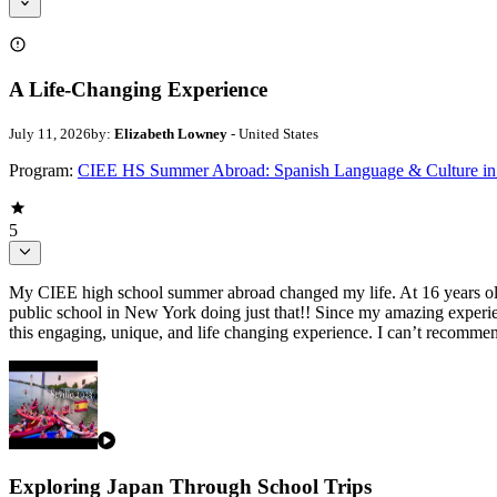
A Life-Changing Experience
July 11, 2026
by:
Elizabeth Lowney
- United States
Program:
CIEE HS Summer Abroad: Spanish Language & Culture in 
5
My CIEE high school summer abroad changed my life. At 16 years old, I
public school in New York doing just that!! Since my amazing experie
this engaging, unique, and life changing experience. I can’t recomm
Exploring Japan Through School Trips