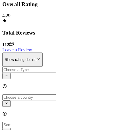
Overall Rating
4.29
Total Reviews
112
Leave a Review
Show rating details