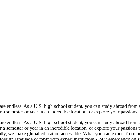
e endless. As a U.S. high school student, you can study abroad from as 
or a semester or year in an incredible location, or explore your passions
e endless. As a U.S. high school student, you can study abroad from as 
or a semester or year in an incredible location, or explore your passio
lly, we make global education accessible. What you can expect from ou
reign language or topic with expert instructors • 24/7 emergency on-sit