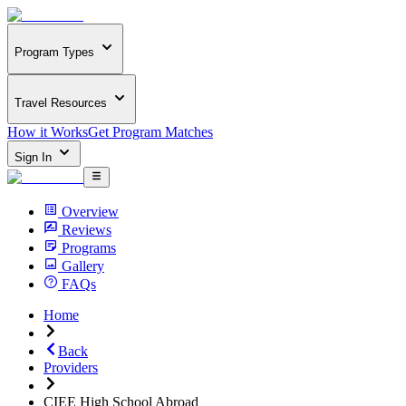
Program Types
Travel Resources
How it Works
Get Program Matches
Sign In
Overview
Reviews
Programs
Gallery
FAQs
Home
Back
Providers
CIEE High School Abroad