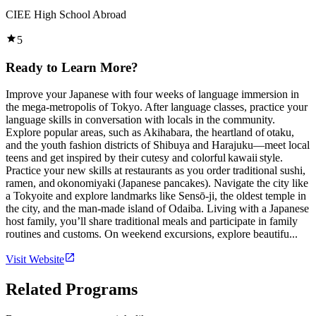
CIEE High School Abroad
5
Ready to Learn More?
Improve your Japanese with four weeks of language immersion in
the mega-metropolis of Tokyo. After language classes, practice your
language skills in conversation with locals in the community.
Explore popular areas, such as Akihabara, the heartland of otaku,
and the youth fashion districts of Shibuya and Harajuku—meet local
teens and get inspired by their cutesy and colorful kawaii style.
Practice your new skills at restaurants as you order traditional sushi,
ramen, and okonomiyaki (Japanese pancakes). Navigate the city like
a Tokyoite and explore landmarks like Sensō-ji, the oldest temple in
the city, and the man-made island of Odaiba. Living with a Japanese
host family, you’ll share traditional meals and participate in family
routines and customs. On weekend excursions, explore beautifu...
Visit Website
Related Programs