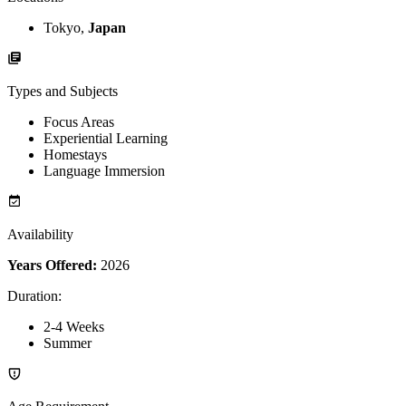
Tokyo,
Japan
Types and Subjects
Focus Areas
Experiential Learning
Homestays
Language Immersion
Availability
Years Offered:
2026
Duration
:
2-4 Weeks
Summer