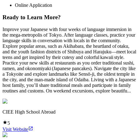
Online Application
Ready to Learn More?
Improve your Japanese with four weeks of language immersion in
the mega-metropolis of Tokyo. After language classes, practice your
language skills in conversation with locals in the community.
Explore popular areas, such as Akihabara, the heartland of otaku,
and the youth fashion districts of Shibuya and Harajuku—meet local
teens and get inspired by their cutesy and colorful kawaii style.
Practice your new skills at restaurants as you order traditional sushi,
ramen, and okonomiyaki (Japanese pancakes). Navigate the city like
a Tokyoite and explore landmarks like Sensō-ji, the oldest temple in
the city, and the man-made island of Odaiba. Living with a Japanese
host family, you’ll share traditional meals and participate in family
routines and customs. On weekend excursions, explore beautifu...
CIEE High School Abroad
5
Visit Website