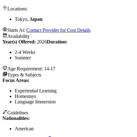
Locations:
Tokyo,
Japan
Starts At:
Contact Provider for Cost Details
Availability
Year(s) Offered:
2026
Duration
:
2-4 Weeks
Summer
Age Requirement:
14-17
Types & Subjects
Focus Areas
:
Experiential Learning
Homestays
Language Immersion
Guidelines
Nationalities:
American