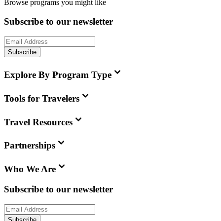
Browse programs you might like
Subscribe to our newsletter
Subscribe
Explore By Program Type
Tools for Travelers
Travel Resources
Partnerships
Who We Are
Subscribe to our newsletter
Subscribe