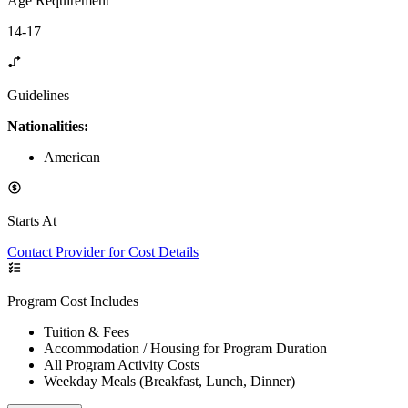
Age Requirement
14-17
Guidelines
Nationalities:
American
Starts At
Contact Provider for Cost Details
Program Cost Includes
Tuition & Fees
Accommodation / Housing for Program Duration
All Program Activity Costs
Weekday Meals (Breakfast, Lunch, Dinner)