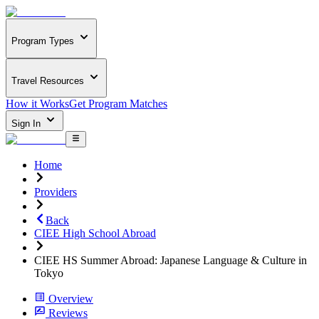
Program Types
Travel Resources
How it Works
Get Program Matches
Sign In
Home
Providers
Back
CIEE High School Abroad
CIEE HS Summer Abroad: Japanese Language & Culture in
Tokyo
Overview
Reviews