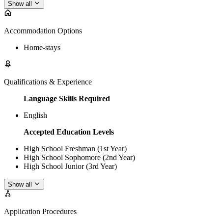
Show all
Accommodation Options
Home-stays
Qualifications & Experience
Language Skills Required
English
Accepted Education Levels
High School Freshman (1st Year)
High School Sophomore (2nd Year)
High School Junior (3rd Year)
Show all
Application Procedures