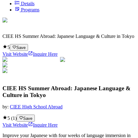
Details
Programs
CIEE HS Summer Abroad: Japanese Language & Culture in Tokyo
5
Save
Visit Website
Inquire Here
CIEE HS Summer Abroad: Japanese Language &
Culture in Tokyo
by:
CIEE High School Abroad
5
(
1
)
Save
Visit Website
Inquire Here
Improve your Japanese with four weeks of language immersion in