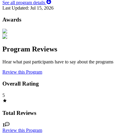
See all program details
Last Updated:
Jul 15, 2026
Awards
Program Reviews
Hear what past participants have to say about the programs
Review this Program
Overall Rating
5
Total Reviews
1
Review this Program