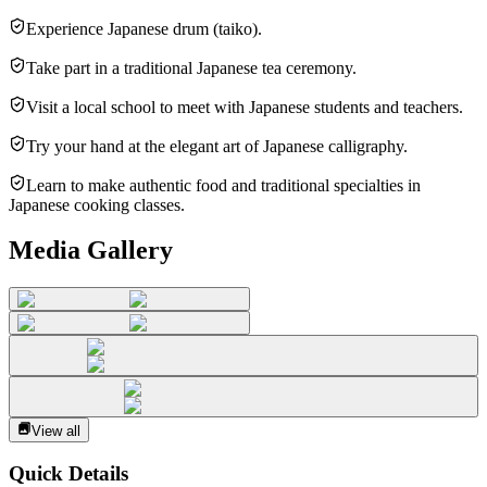
Experience Japanese drum (taiko).
Take part in a traditional Japanese tea ceremony.
Visit a local school to meet with Japanese students and teachers.
Try your hand at the elegant art of Japanese calligraphy.
Learn to make authentic food and traditional specialties in
Japanese cooking classes.
Media Gallery
View all
Quick Details