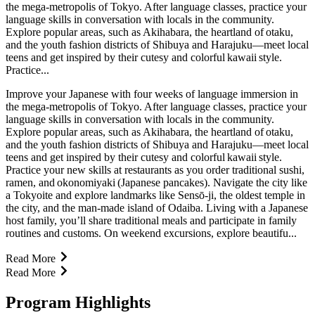
the mega-metropolis of Tokyo. After language classes, practice your
language skills in conversation with locals in the community.
Explore popular areas, such as Akihabara, the heartland of otaku,
and the youth fashion districts of Shibuya and Harajuku—meet local
teens and get inspired by their cutesy and colorful kawaii style.
Practice...
Improve your Japanese with four weeks of language immersion in
the mega-metropolis of Tokyo. After language classes, practice your
language skills in conversation with locals in the community.
Explore popular areas, such as Akihabara, the heartland of otaku,
and the youth fashion districts of Shibuya and Harajuku—meet local
teens and get inspired by their cutesy and colorful kawaii style.
Practice your new skills at restaurants as you order traditional sushi,
ramen, and okonomiyaki (Japanese pancakes). Navigate the city like
a Tokyoite and explore landmarks like Sensō-ji, the oldest temple in
the city, and the man-made island of Odaiba. Living with a Japanese
host family, you’ll share traditional meals and participate in family
routines and customs. On weekend excursions, explore beautifu...
Read More
Read More
Program Highlights