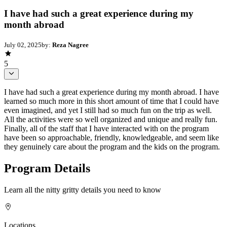
I have had such a great experience during my
month abroad
July 02, 2025
by:
Reza Nagree
5
I have had such a great experience during my month abroad. I have
learned so much more in this short amount of time that I could have
even imagined, and yet I still had so much fun on the trip as well.
All the activities were so well organized and unique and really fun.
Finally, all of the staff that I have interacted with on the program
have been so approachable, friendly, knowledgeable, and seem like
they genuinely care about the program and the kids on the program.
Program Details
Learn all the nitty gritty details you need to know
Locations