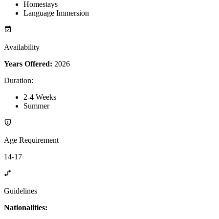
Homestays
Language Immersion
Availability
Years Offered:
2026
Duration
:
2-4 Weeks
Summer
Age Requirement
14-17
Guidelines
Nationalities: