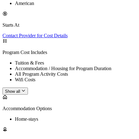
American
Starts At
Contact Provider for Cost Details
Program Cost Includes
Tuition & Fees
Accommodation / Housing for Program Duration
All Program Activity Costs
Wifi Costs
Show all
Accommodation Options
Home-stays