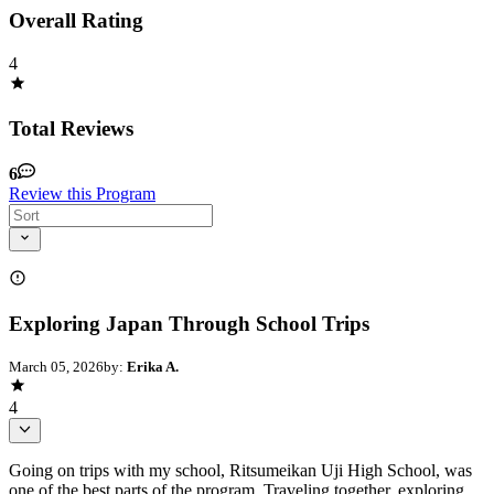
Overall Rating
4
Total Reviews
6
Review this Program
Exploring Japan Through School Trips
March 05, 2026
by:
Erika A.
4
Going on trips with my school, Ritsumeikan Uji High School, was
one of the best parts of the program. Traveling together, exploring