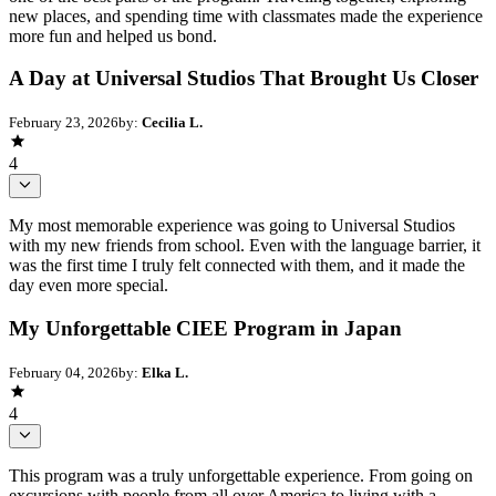
new places, and spending time with classmates made the experience
more fun and helped us bond.
A Day at Universal Studios That Brought Us Closer
February 23, 2026
by:
Cecilia L.
4
My most memorable experience was going to Universal Studios
with my new friends from school. Even with the language barrier, it
was the first time I truly felt connected with them, and it made the
day even more special.
My Unforgettable CIEE Program in Japan
February 04, 2026
by:
Elka L.
4
This program was a truly unforgettable experience. From going on
excursions with people from all over America to living with a