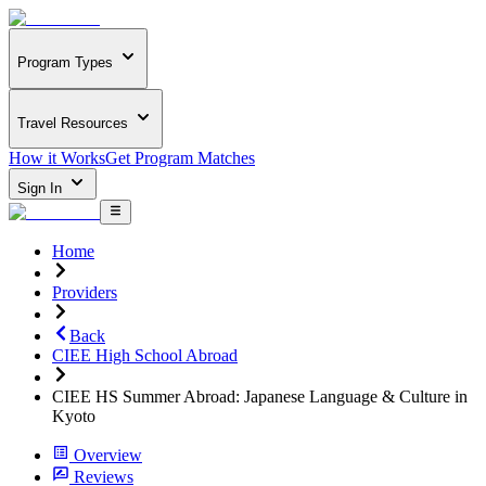
Program Types
Travel Resources
How it Works
Get Program Matches
Sign In
Home
Providers
Back
CIEE High School Abroad
CIEE HS Summer Abroad: Japanese Language & Culture in
Kyoto
Overview
Reviews