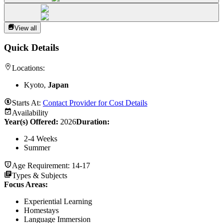
View all
Quick Details
Locations:
Kyoto,
Japan
Starts At:
Contact Provider for Cost Details
Availability
Year(s) Offered:
2026
Duration
:
2-4 Weeks
Summer
Age Requirement:
14-17
Types & Subjects
Focus Areas
:
Experiential Learning
Homestays
Language Immersion