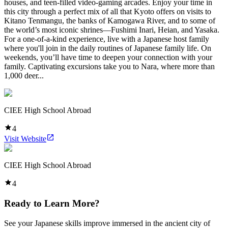
houses, and teen-filled video-gaming arcades. Enjoy your time in
this city through a perfect mix of all that Kyoto offers on visits to
Kitano Tenmangu, the banks of Kamogawa River, and to some of
the world’s most iconic shrines—Fushimi Inari, Heian, and Yasaka.
For a one-of-a-kind experience, live with a Japanese host family
where you'll join in the daily routines of Japanese family life. On
weekends, you’ll have time to deepen your connection with your
family. Captivating excursions take you to Nara, where more than
1,000 deer...
CIEE High School Abroad
4
Visit Website
CIEE High School Abroad
4
Ready to Learn More?
See your Japanese skills improve immersed in the ancient city of