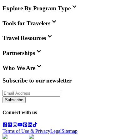
Explore By Program Type
Tools for Travelers
Travel Resources
Partnerships
Who We Are
Subscribe to our newsletter
Subscribe
Connect with us
Terms of Use & Privacy
Legal
Sitemap