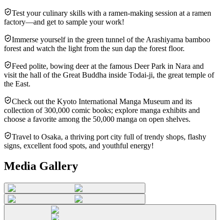
Test your culinary skills with a ramen-making session at a ramen
factory—and get to sample your work!
Immerse yourself in the green tunnel of the Arashiyama bamboo
forest and watch the light from the sun dap the forest floor.
Feed polite, bowing deer at the famous Deer Park in Nara and
visit the hall of the Great Buddha inside Todai-ji, the great temple of
the East.
Check out the Kyoto International Manga Museum and its
collection of 300,000 comic books; explore manga exhibits and
choose a favorite among the 50,000 manga on open shelves.
Travel to Osaka, a thriving port city full of trendy shops, flashy
signs, excellent food spots, and youthful energy!
Media Gallery