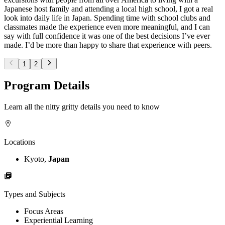
Japanese host family and attending a local high school, I got a real
look into daily life in Japan. Spending time with school clubs and
classmates made the experience even more meaningful, and I can
say with full confidence it was one of the best decisions I’ve ever
made. I’d be more than happy to share that experience with peers.
1
2
Program Details
Learn all the nitty gritty details you need to know
Locations
Kyoto,
Japan
Types and Subjects
Focus Areas
Experiential Learning