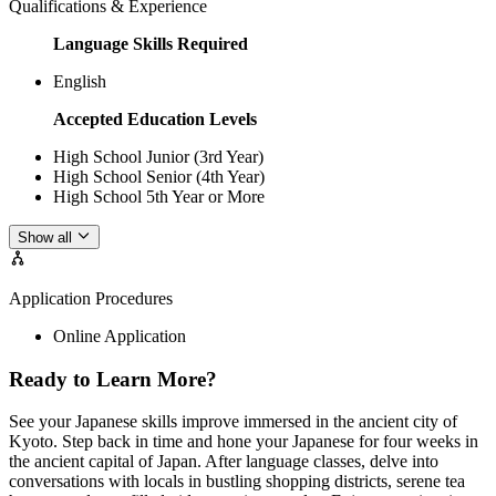
Qualifications & Experience
Language Skills Required
English
Accepted Education Levels
High School Junior (3rd Year)
High School Senior (4th Year)
High School 5th Year or More
Show all
Application Procedures
Online Application
Ready to Learn More?
See your Japanese skills improve immersed in the ancient city of
Kyoto. Step back in time and hone your Japanese for four weeks in
the ancient capital of Japan. After language classes, delve into
conversations with locals in bustling shopping districts, serene tea