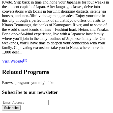
Kyoto. Step back in time and hone your Japanese for four weeks in
the ancient capital of Japan. After language classes, delve into
conversations with locals in bustling shopping districts, serene tea
houses, and teen-filled video-gaming arcades. Enjoy your time in
this city through a perfect mix of all that Kyoto offers on visits to
Kitano Tenmangu, the banks of Kamogawa River, and to some of
the world’s most iconic shrines—Fushimi Inari, Heian, and Yasaka.
For a one-of-a-kind experience, live with a Japanese host family
where you'll join in the daily routines of Japanese family life. On
weekends, you’ll have time to deepen your connection with your
family. Captivating excursions take you to Nara, where more than
1,000 deer...
Visit Website
Related Programs
Browse programs you might like
Subscribe to our newsletter
Subscribe