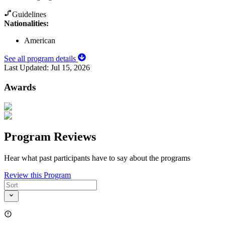
Guidelines
Nationalities:
American
See all program details
Last Updated:
Jul 15, 2026
Awards
Program Reviews
Hear what past participants have to say about the programs
Review this Program