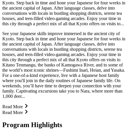
Kyoto. Step back in time and hone your Japanese for four weeks in
the ancient capital of Japan. After language classes, delve into
conversations with locals in bustling shopping districts, serene tea
houses, and teen-filled video-gaming arcades. Enjoy your time in
this city through a perfect mix of all that Kyoto offers on visits to...
See your Japanese skills improve immersed in the ancient city of
Kyoto. Step back in time and hone your Japanese for four weeks in
the ancient capital of Japan. After language classes, delve into
conversations with locals in bustling shopping districts, serene tea
houses, and teen-filled video-gaming arcades. Enjoy your time in
this city through a perfect mix of all that Kyoto offers on visits to
Kitano Tenmangu, the banks of Kamogawa River, and to some of
the world’s most iconic shrines—Fushimi Inari, Heian, and Yasaka.
For a one-of-a-kind experience, live with a Japanese host family
where you'll join in the daily routines of Japanese family life. On
weekends, you’ll have time to deepen your connection with your
family. Captivating excursions take you to Nara, where more than
1,000 deer...
Read More
Read More
Program Highlights