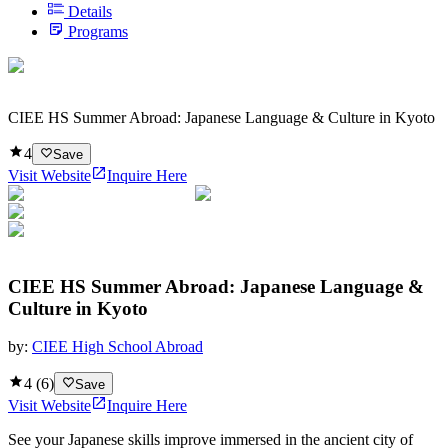
Details
Programs
CIEE HS Summer Abroad: Japanese Language & Culture in Kyoto
4
Save
Visit Website
Inquire Here
CIEE HS Summer Abroad: Japanese Language &
Culture in Kyoto
by:
CIEE High School Abroad
4
(
6
)
Save
Visit Website
Inquire Here
See your Japanese skills improve immersed in the ancient city of