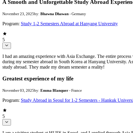
A Smooth and Unforgettable Study Abroad Experien
November 23, 2025
by:
Bhawna Dhawan
- Germany
Program:
Study 1-2 Semesters Abroad at Hanyang University
5
I had an amazing experience with Asia Exchange. The entire process wa
during my semester abroad in South Korea at Hanyang University. Asi
study abroad. They made my dream semester a reality!
Greatest experience of my life
November 03, 2025
by:
Emma Blanquer
- France
Program:
Study Abroad in Seoul for 1-2 Semesters - Hankuk Univers
5
I am a visiting student at HUFS in Seoul, and I applied through Asia