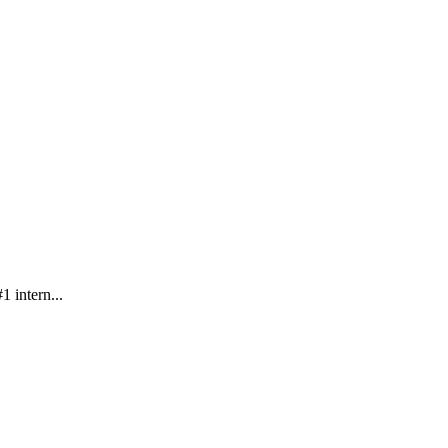
 intern...