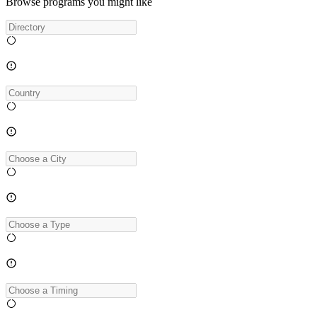
Browse programs you might like