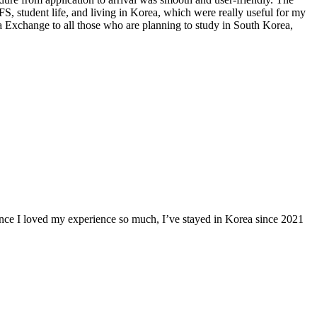
 student life, and living in Korea, which were really useful for my
 Exchange to all those who are planning to study in South Korea,
ince I loved my experience so much, I’ve stayed in Korea since 2021