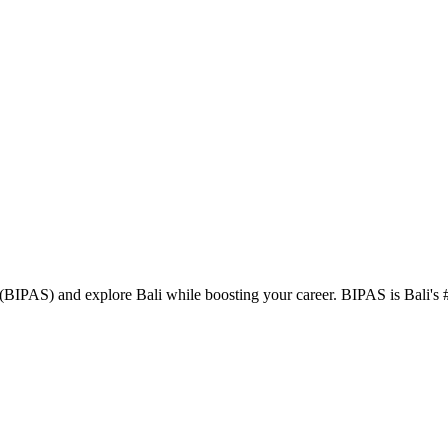
BIPAS) and explore Bali while boosting your career. BIPAS is Bali's #1