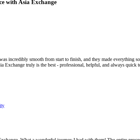
ce with Asia Exchange
s incredibly smooth from start to finish, and they made everything so e
a Exchange truly is the best - professional, helpful, and always quic
ity
 Exchange. What a wonderful journey I had with them! The entire proced