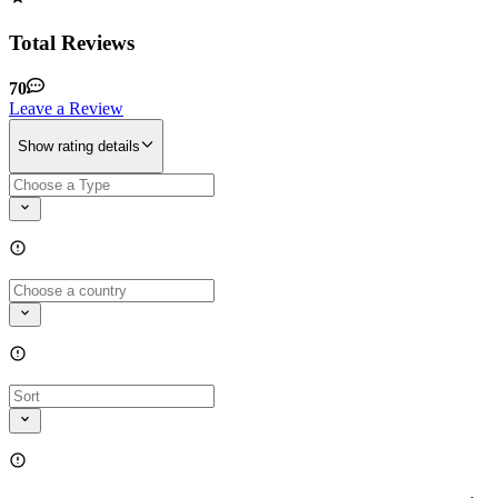
Total Reviews
70
Leave a Review
Show rating details