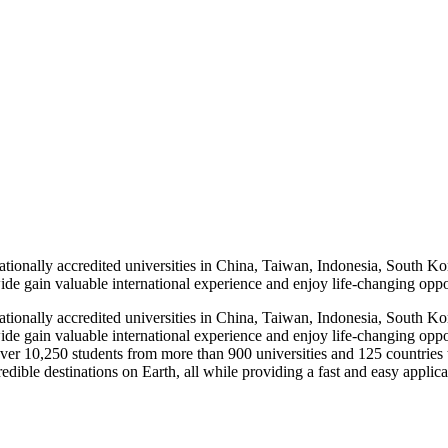
ionally accredited universities in China, Taiwan, Indonesia, South Ko
e gain valuable international experience and enjoy life-changing oppo
ionally accredited universities in China, Taiwan, Indonesia, South Ko
de gain valuable international experience and enjoy life-changing oppo
ver 10,250 students from more than 900 universities and 125 countries 
dible destinations on Earth, all while providing a fast and easy applicat