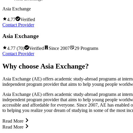
Asia Exchange
4.77
Verified
Contact Provider
Asia Exchange
4.77
(
70
)
Verified
Since
2007
29
Programs
Contact Provider
Why choose
Asia Exchange
?
Asia Exchange (AE) offers academic study-abroad programs at internat
independent program provider that aims to help young people worldwid
Asia Exchange (AE) offers academic study-abroad programs at internat
independent program provider that aims to help young people worldwi
accessible and affordable for everyone. Since 2007, AE has enabled o
to helping you realize your dream of studying in some of the most incre
Read More
Read More