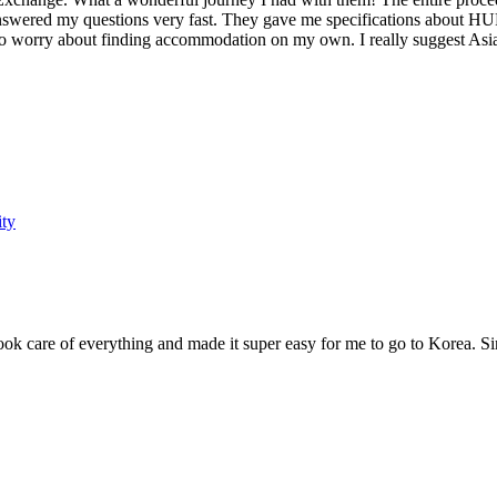
wered my questions very fast. They gave me specifications about HUFS,
 to worry about finding accommodation on my own. I really suggest Asia
ity
ok care of everything and made it super easy for me to go to Korea. S