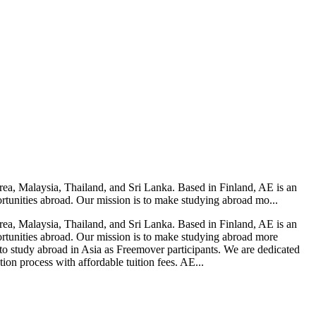
rea, Malaysia, Thailand, and Sri Lanka. Based in Finland, AE is an
rtunities abroad. Our mission is to make studying abroad mo...
rea, Malaysia, Thailand, and Sri Lanka. Based in Finland, AE is an
rtunities abroad. Our mission is to make studying abroad more
to study abroad in Asia as Freemover participants. We are dedicated
ion process with affordable tuition fees. AE...