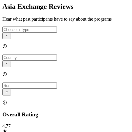
Asia Exchange Reviews
Hear what past participants have to say about the programs
Overall Rating
4.77