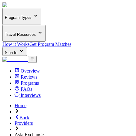
Program Types
Travel Resources
How it Works
Get Program Matches
Sign In
Overview
Reviews
Programs
FAQs
Interviews
Home
Back
Providers
Asia Exchange