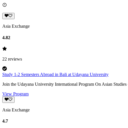
Asia Exchange
4.82
22
reviews
Study 1-2 Semesters Abroad in Bali at Udayana University
Join the Udayana University International Program On Asian Studies (
View Program
Asia Exchange
4.7