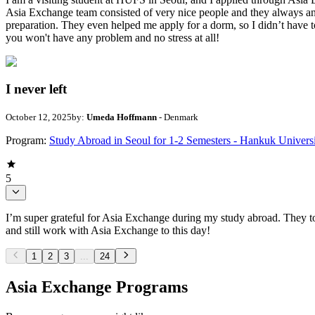
Asia Exchange team consisted of very nice people and they always ans
preparation. They even helped me apply for a dorm, so I didn’t have
you won't have any problem and no stress at all!
I never left
October 12, 2025
by:
Umeda Hoffmann
- Denmark
Program:
Study Abroad in Seoul for 1-2 Semesters - Hankuk Univers
5
I’m super grateful for Asia Exchange during my study abroad. They to
and still work with Asia Exchange to this day!
1
2
3
...
24
Asia Exchange Programs