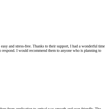
asy and stress-free. Thanks to their support, I had a wonderful time
k to respond. I would recommend them to anyone who is planning to
ure from application to arrival was smooth and user-friendly. The