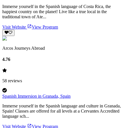
Immerse yourself in the Spanish language of Costa Rica, the
happiest country on the planet! Live like a true local in the
traditional town of Ate...
Visit Website
View Program
Arcos Journeys Abroad
4.76
58
reviews
Spanish Immersion in Granada, Spain
Immerse yourself in the Spanish language and culture in Granada,
Spain! Classes are offered for all levels at a Cervantes Accredited
language sch...
Visit Website
View Program