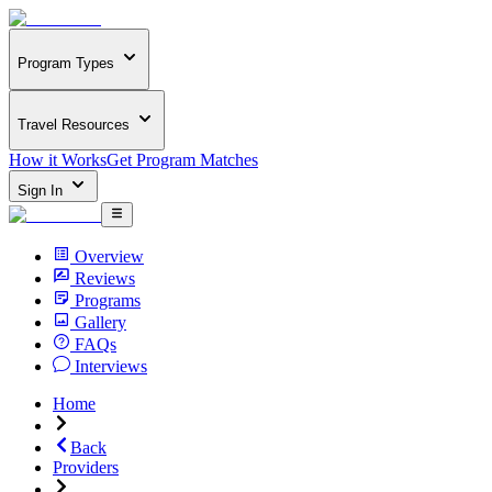
Program Types
Travel Resources
How it Works
Get Program Matches
Sign In
Overview
Reviews
Programs
Gallery
FAQs
Interviews
Home
Back
Providers