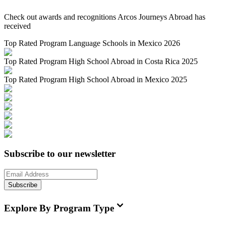
Check out awards and recognitions
Arcos Journeys Abroad
has
received
Top Rated Program Language Schools in Mexico 2026
Top Rated Program High School Abroad in Costa Rica 2025
Top Rated Program High School Abroad in Mexico 2025
Subscribe to our newsletter
Subscribe
Explore By Program Type