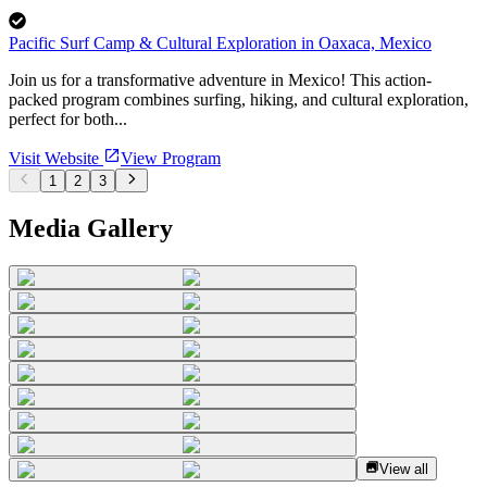
Pacific Surf Camp & Cultural Exploration in Oaxaca, Mexico
Join us for a transformative adventure in Mexico! This action-
packed program combines surfing, hiking, and cultural exploration,
perfect for both...
Visit Website
View Program
1
2
3
Media Gallery
View all