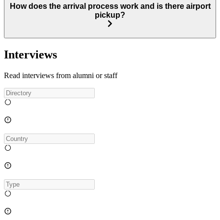
How does the arrival process work and is there airport
pickup?
Interviews
Read interviews from alumni or staff