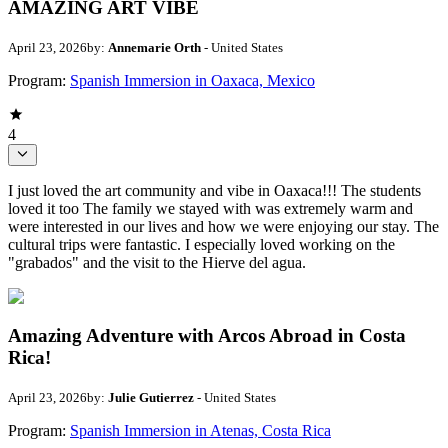
AMAZING ART VIBE
April 23, 2026
by:
Annemarie Orth
- United States
Program:
Spanish Immersion in Oaxaca, Mexico
4
I just loved the art community and vibe in Oaxaca!!! The students
loved it too The family we stayed with was extremely warm and
were interested in our lives and how we were enjoying our stay. The
cultural trips were fantastic. I especially loved working on the
"grabados" and the visit to the Hierve del agua.
Amazing Adventure with Arcos Abroad in Costa
Rica!
April 23, 2026
by:
Julie Gutierrez
- United States
Program:
Spanish Immersion in Atenas, Costa Rica