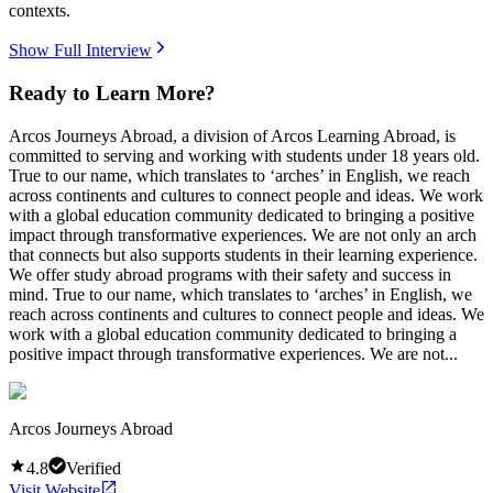
contexts.
Show Full Interview
Ready to Learn More?
Arcos Journeys Abroad, a division of Arcos Learning Abroad, is
committed to serving and working with students under 18 years old.
True to our name, which translates to ‘arches’ in English, we reach
across continents and cultures to connect people and ideas. We work
with a global education community dedicated to bringing a positive
impact through transformative experiences. We are not only an arch
that connects but also supports students in their learning experience.
We offer study abroad programs with their safety and success in
mind. True to our name, which translates to ‘arches’ in English, we
reach across continents and cultures to connect people and ideas. We
work with a global education community dedicated to bringing a
positive impact through transformative experiences. We are not...
Arcos Journeys Abroad
4.8
Verified
Visit Website