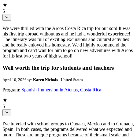
5
We were thrilled with the Arcos Costa Rica trip for our son! It was
his first trip abroad without us and he had a wonderful experience!
The itinerary was full of exciting excursions and cultural activities
and he really enjoyed his homestay. We'd highly recommend the
program and can't wait for him to go on new adventures with Arcos
for his last two years of high school!
Well worth the trip for students and teachers
April 10, 2026
by:
Karen Nichols
- United States
Program:
Spanish Immersion in Atenas, Costa Rica
5
I've traveled with school groups to Oaxaca, Mexico and to Granada,
Spain. In both cases, the programs delivered what we expected and
more. These are unique programs because of their small scale and