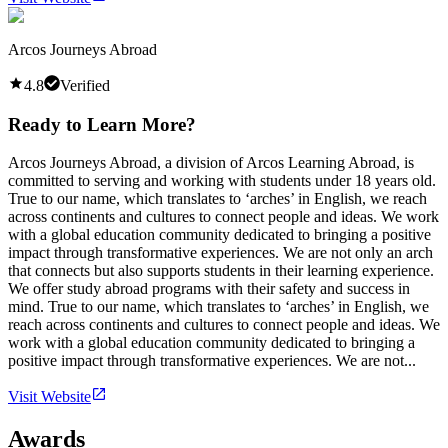
Arcos Journeys Abroad
4.8
Verified
Ready to Learn More?
Arcos Journeys Abroad, a division of Arcos Learning Abroad, is
committed to serving and working with students under 18 years old.
True to our name, which translates to ‘arches’ in English, we reach
across continents and cultures to connect people and ideas. We work
with a global education community dedicated to bringing a positive
impact through transformative experiences. We are not only an arch
that connects but also supports students in their learning experience.
We offer study abroad programs with their safety and success in
mind. True to our name, which translates to ‘arches’ in English, we
reach across continents and cultures to connect people and ideas. We
work with a global education community dedicated to bringing a
positive impact through transformative experiences. We are not...
Visit Website
Awards