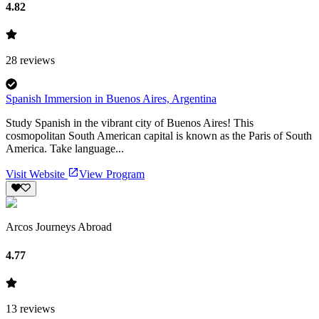
4.82
28
reviews
Spanish Immersion in Buenos Aires, Argentina
Study Spanish in the vibrant city of Buenos Aires! This
cosmopolitan South American capital is known as the Paris of South
America. Take language...
Visit Website
View Program
Arcos Journeys Abroad
4.77
13
reviews