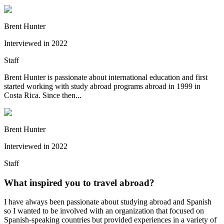
Brent Hunter
Interviewed in
2022
Staff
Brent Hunter is passionate about international education and first
started working with study abroad programs abroad in 1999 in
Costa Rica. Since then...
Brent Hunter
Interviewed in
2022
Staff
What inspired you to travel abroad?
I have always been passionate about studying abroad and Spanish
so I wanted to be involved with an organization that focused on
Spanish-speaking countries but provided experiences in a variety of