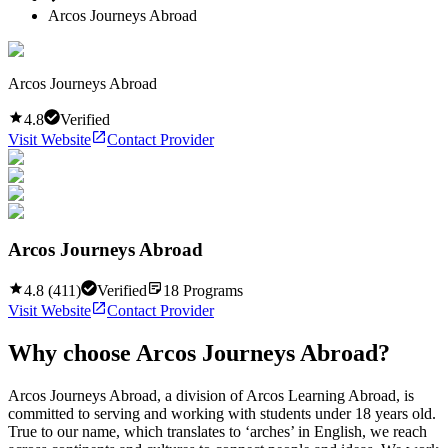
Arcos Journeys Abroad
Arcos Journeys Abroad
4.8
Verified
Visit Website
Contact Provider
Arcos Journeys Abroad
4.8
(
411
)
Verified
18
Programs
Visit Website
Contact Provider
Why choose
Arcos Journeys Abroad
?
Arcos Journeys Abroad, a division of Arcos Learning Abroad, is
committed to serving and working with students under 18 years old.
True to our name, which translates to ‘arches’ in English, we reach