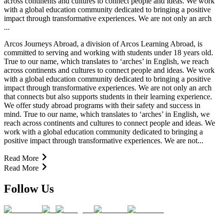
across continents and cultures to connect people and ideas. We work
with a global education community dedicated to bringing a positive
impact through transformative experiences. We are not only an arch
...
Arcos Journeys Abroad, a division of Arcos Learning Abroad, is
committed to serving and working with students under 18 years old.
True to our name, which translates to ‘arches’ in English, we reach
across continents and cultures to connect people and ideas. We work
with a global education community dedicated to bringing a positive
impact through transformative experiences. We are not only an arch
that connects but also supports students in their learning experience.
We offer study abroad programs with their safety and success in
mind. True to our name, which translates to ‘arches’ in English, we
reach across continents and cultures to connect people and ideas. We
work with a global education community dedicated to bringing a
positive impact through transformative experiences. We are not...
Read More
Read More
Follow Us