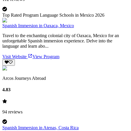
Top Rated Program Language Schools in Mexico 2026
Spanish Immersion in Oaxaca, Mexico
Travel to the enchanting colonial city of Oaxaca, Mexico for an
unforgettable Spanish immersion experience. Delve into the
language and learn abo...
Visit Website
View Program
Arcos Journeys Abroad
4.83
94
reviews
Spanish Immersion in Atenas, Costa Rica