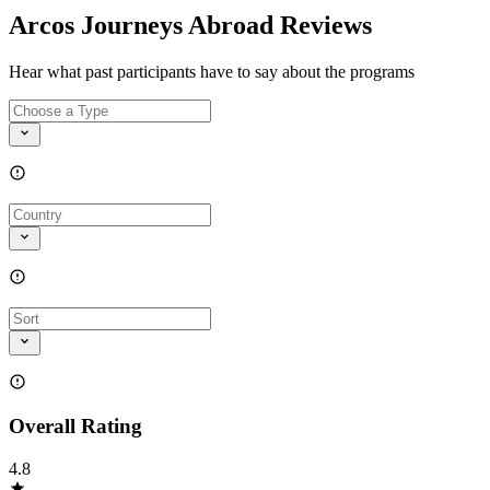
Arcos Journeys Abroad Reviews
Hear what past participants have to say about the programs
Overall Rating
4.8