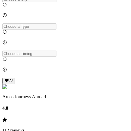
Arcos Journeys Abroad
4.8
112
reviews