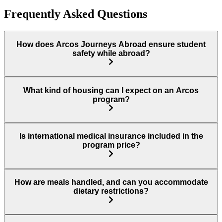
Frequently Asked Questions
How does Arcos Journeys Abroad ensure student
safety while abroad?
What kind of housing can I expect on an Arcos
program?
Is international medical insurance included in the
program price?
How are meals handled, and can you accommodate
dietary restrictions?