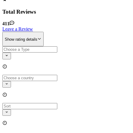
Total Reviews
411
Leave a Review
Show rating details