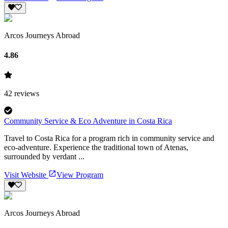
Arcos Journeys Abroad
4.86
42
reviews
Community Service & Eco Adventure in Costa Rica
Travel to Costa Rica for a program rich in community service and
eco-adventure. Experience the traditional town of Atenas,
surrounded by verdant ...
Visit Website
View Program
Arcos Journeys Abroad