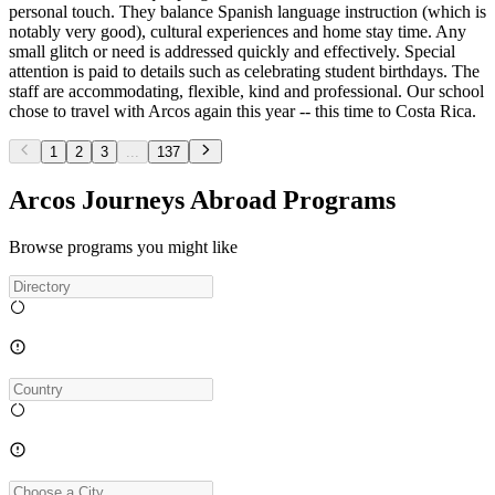
personal touch. They balance Spanish language instruction (which is
notably very good), cultural experiences and home stay time. Any
small glitch or need is addressed quickly and effectively. Special
attention is paid to details such as celebrating student birthdays. The
staff are accommodating, flexible, kind and professional. Our school
chose to travel with Arcos again this year -- this time to Costa Rica.
1
2
3
...
137
Arcos Journeys Abroad Programs
Browse programs you might like