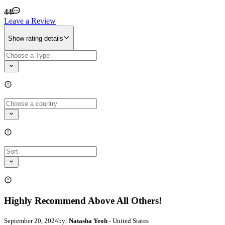
44
Leave a Review
Show rating details
Highly Recommend Above All Others!
September 20, 2024
by:
Natasha Yeoh
- United States