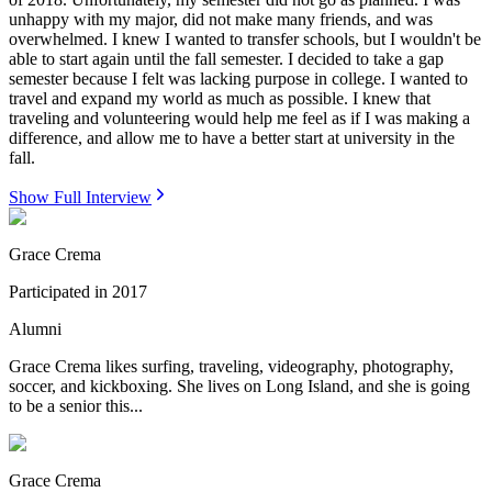
unhappy with my major, did not make many friends, and was
overwhelmed. I knew I wanted to transfer schools, but I wouldn't be
able to start again until the fall semester. I decided to take a gap
semester because I felt was lacking purpose in college. I wanted to
travel and expand my world as much as possible. I knew that
traveling and volunteering would help me feel as if I was making a
difference, and allow me to have a better start at university in the
fall.
Show Full Interview
Grace Crema
Participated in
2017
Alumni
Grace Crema likes surfing, traveling, videography, photography,
soccer, and kickboxing. She lives on Long Island, and she is going
to be a senior this...
Grace Crema