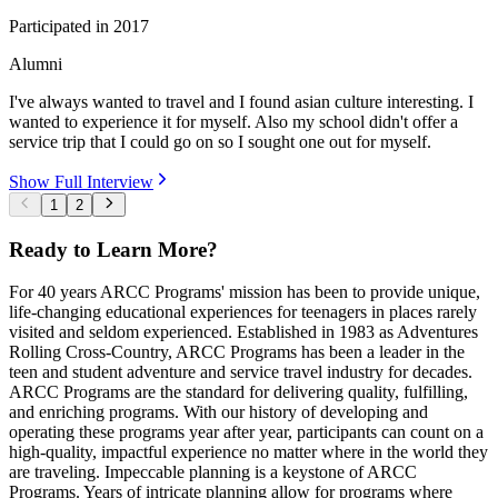
Participated in
2017
Alumni
I've always wanted to travel and I found asian culture interesting. I
wanted to experience it for myself. Also my school didn't offer a
service trip that I could go on so I sought one out for myself.
Show Full Interview
1
2
Ready to Learn More?
For 40 years ARCC Programs' mission has been to provide unique,
life-changing educational experiences for teenagers in places rarely
visited and seldom experienced. Established in 1983 as Adventures
Rolling Cross-Country, ARCC Programs has been a leader in the
teen and student adventure and service travel industry for decades.
ARCC Programs are the standard for delivering quality, fulfilling,
and enriching programs. With our history of developing and
operating these programs year after year, participants can count on a
high-quality, impactful experience no matter where in the world they
are traveling. Impeccable planning is a keystone of ARCC
Programs. Years of intricate planning allow for programs where