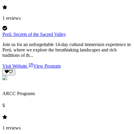
1
reviews
Perú: Secrets of the Sacred Valley
Join us for an unforgettable 14-day cultural immersion experience in
Perú, where we explore the breathtaking landscapes and rich
traditions of th...
Visit Website
View Program
ARCC Programs
5
1
reviews