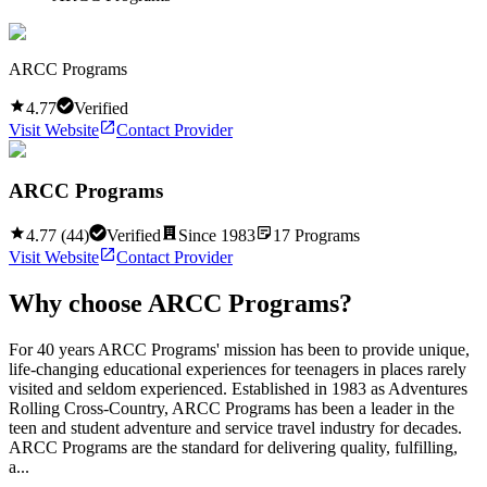
ARCC Programs
4.77
Verified
Visit Website
Contact Provider
ARCC Programs
4.77
(
44
)
Verified
Since
1983
17
Programs
Visit Website
Contact Provider
Why choose
ARCC Programs
?
For 40 years ARCC Programs' mission has been to provide unique,
life-changing educational experiences for teenagers in places rarely
visited and seldom experienced. Established in 1983 as Adventures
Rolling Cross-Country, ARCC Programs has been a leader in the
teen and student adventure and service travel industry for decades.
ARCC Programs are the standard for delivering quality, fulfilling,
a...