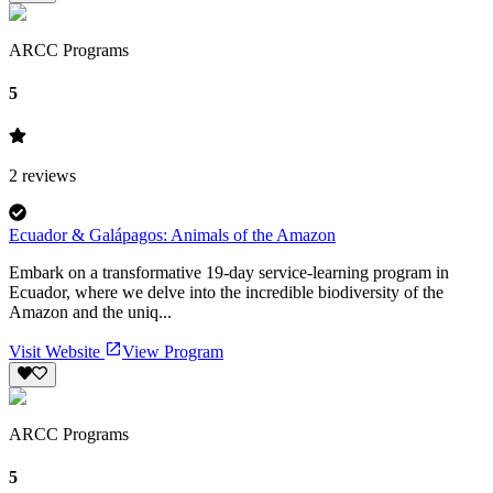
ARCC Programs
5
2
reviews
Ecuador & Galápagos: Animals of the Amazon
Embark on a transformative 19-day service-learning program in
Ecuador, where we delve into the incredible biodiversity of the
Amazon and the uniq...
Visit Website
View Program
ARCC Programs
5