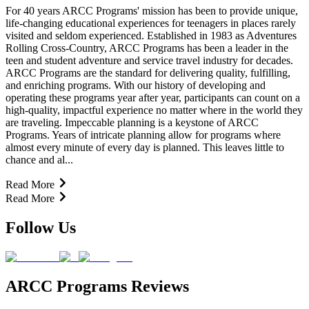
For 40 years ARCC Programs' mission has been to provide unique,
life-changing educational experiences for teenagers in places rarely
visited and seldom experienced. Established in 1983 as Adventures
Rolling Cross-Country, ARCC Programs has been a leader in the
teen and student adventure and service travel industry for decades.
ARCC Programs are the standard for delivering quality, fulfilling,
and enriching programs. With our history of developing and
operating these programs year after year, participants can count on a
high-quality, impactful experience no matter where in the world they
are traveling. Impeccable planning is a keystone of ARCC
Programs. Years of intricate planning allow for programs where
almost every minute of every day is planned. This leaves little to
chance and al...
Read More
Read More
Follow Us
ARCC Programs Reviews