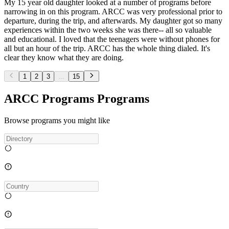
My 15 year old daughter looked at a number of programs before
narrowing in on this program. ARCC was very professional prior to
departure, during the trip, and afterwards. My daughter got so many
experiences within the two weeks she was there-- all so valuable
and educational. I loved that the teenagers were without phones for
all but an hour of the trip. ARCC has the whole thing dialed. It's
clear they know what they are doing.
1
2
3
...
15
ARCC Programs Programs
Browse programs you might like