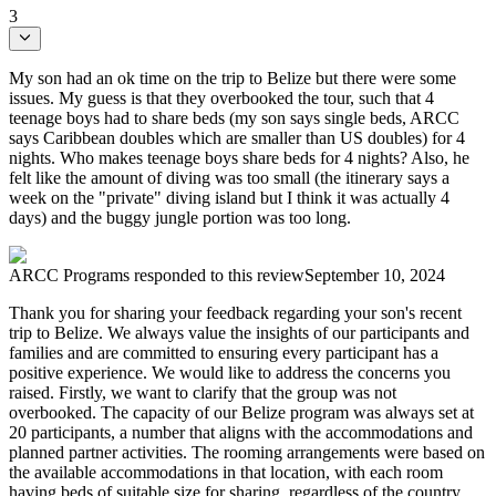
3
My son had an ok time on the trip to Belize but there were some
issues. My guess is that they overbooked the tour, such that 4
teenage boys had to share beds (my son says single beds, ARCC
says Caribbean doubles which are smaller than US doubles) for 4
nights. Who makes teenage boys share beds for 4 nights? Also, he
felt like the amount of diving was too small (the itinerary says a
week on the "private" diving island but I think it was actually 4
days) and the buggy jungle portion was too long.
ARCC Programs
responded to this review
September 10, 2024
Thank you for sharing your feedback regarding your son's recent
trip to Belize. We always value the insights of our participants and
families and are committed to ensuring every participant has a
positive experience. We would like to address the concerns you
raised. Firstly, we want to clarify that the group was not
overbooked. The capacity of our Belize program was always set at
20 participants, a number that aligns with the accommodations and
planned partner activities. The rooming arrangements were based on
the available accommodations in that location, with each room
having beds of suitable size for sharing, regardless of the country.