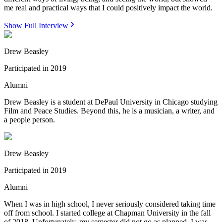
me real and practical ways that I could positively impact the world.
Show Full Interview
Drew Beasley
Participated in
2019
Alumni
Drew Beasley is a student at DePaul University in Chicago studying
Film and Peace Studies. Beyond this, he is a musician, a writer, and
a people person.
Drew Beasley
Participated in
2019
Alumni
When I was in high school, I never seriously considered taking time
off from school. I started college at Chapman University in the fall
of 2018. Unfortunately, my semester did not go as planned. I was