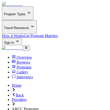
Program Types
Travel Resources
How it Works
Get Program Matches
Sign In
Overview
Reviews
Programs
Gallery
Interviews
Home
Back
Providers
ARCC Programs