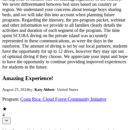
We never differentiated between bed sizes based on country or
region. We understand your concerns about teenage boys sharing
beds, and we will take this into account when planning future
programs. Regarding the itinerary, the pre-program packet, webinar
and other information we provide to all families clearly details the
activities and duration of each segment of the program. The time
spent SCUBA diving on the private island was accurately
represented in these communications, as were the days in the
rainforest. The amount of diving is set by our local partners; students
have the opportunity for up to 12 dives, however they may opt out
of optional diving if they choose. We appreciate your input and hope
to have the opportunity to continue providing improved experiences
for students in the future.
Amazing Experience!
August 25, 2024
by:
Katy Abbott
- United States
Program:
Costa Rica: Cloud Forest Community Initiative
4