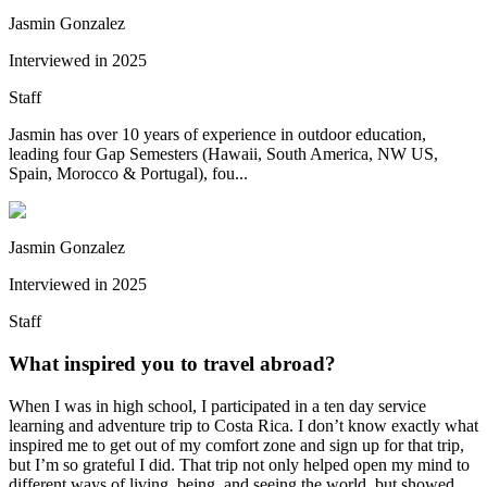
Jasmin Gonzalez
Interviewed in
2025
Staff
Jasmin has over 10 years of experience in outdoor education,
leading four Gap Semesters (Hawaii, South America, NW US,
Spain, Morocco & Portugal), fou...
Jasmin Gonzalez
Interviewed in
2025
Staff
What inspired you to travel abroad?
When I was in high school, I participated in a ten day service
learning and adventure trip to Costa Rica. I don’t know exactly what
inspired me to get out of my comfort zone and sign up for that trip,
but I’m so grateful I did. That trip not only helped open my mind to
different ways of living, being, and seeing the world, but showed