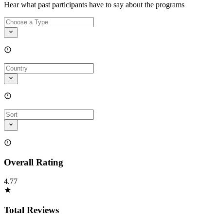
Hear what past participants have to say about the programs
Overall Rating
4.77
Total Reviews