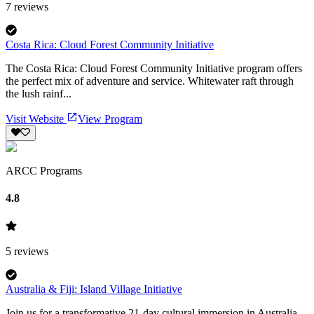
7
reviews
Costa Rica: Cloud Forest Community Initiative
The Costa Rica: Cloud Forest Community Initiative program offers
the perfect mix of adventure and service. Whitewater raft through
the lush rainf...
Visit Website
View Program
ARCC Programs
4.8
5
reviews
Australia & Fiji: Island Village Initiative
Join us for a transformative 21-day cultural immersion in Australia