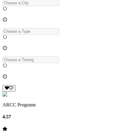
ARCC Programs
4.57