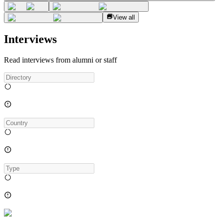
View all
Interviews
Read interviews from alumni or staff