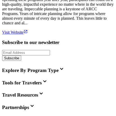
high-quality, impactful experience no matter where in the world they
are traveling. Impeccable planning is a keystone of ARCC
Programs. Years of intricate planning allow for programs where
almost every minute of every day is planned. This leaves little to
chance and al...
Visit Website
Subscribe to our newsletter
Subscribe
Explore By Program Type
Tools for Travelers
Travel Resources
Partnerships