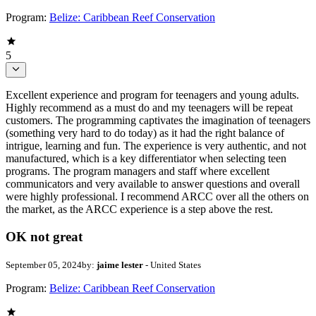
Program:
Belize: Caribbean Reef Conservation
5
Excellent experience and program for teenagers and young adults.
Highly recommend as a must do and my teenagers will be repeat
customers. The programming captivates the imagination of teenagers
(something very hard to do today) as it had the right balance of
intrigue, learning and fun. The experience is very authentic, and not
manufactured, which is a key differentiator when selecting teen
programs. The program managers and staff where excellent
communicators and very available to answer questions and overall
were highly professional. I recommend ARCC over all the others on
the market, as the ARCC experience is a step above the rest.
OK not great
September 05, 2024
by:
jaime lester
- United States
Program:
Belize: Caribbean Reef Conservation