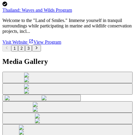
Thailand: Waves and Wilds Program
Welcome to the "Land of Smiles." Immerse yourself in tranquil
surroundings while participating in marine and wildlife conservation
projects, incl...
Visit Website
View Program
1
2
3
Media Gallery