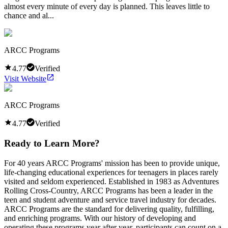
almost every minute of every day is planned. This leaves little to
chance and al...
ARCC Programs
4.77
Verified
Visit Website
ARCC Programs
4.77
Verified
Ready to Learn More?
For 40 years ARCC Programs' mission has been to provide unique,
life-changing educational experiences for teenagers in places rarely
visited and seldom experienced. Established in 1983 as Adventures
Rolling Cross-Country, ARCC Programs has been a leader in the
teen and student adventure and service travel industry for decades.
ARCC Programs are the standard for delivering quality, fulfilling,
and enriching programs. With our history of developing and
operating these programs year after year, participants can count on a