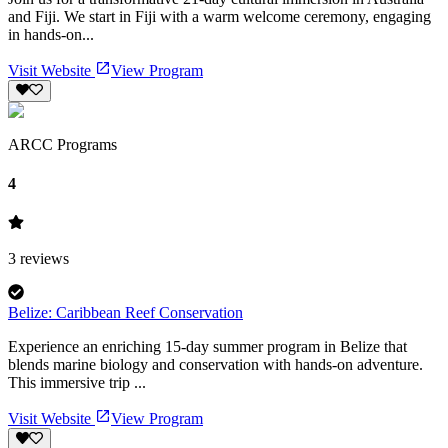
and Fiji. We start in Fiji with a warm welcome ceremony, engaging
in hands-on...
Visit Website
View Program
ARCC Programs
4
3
reviews
Belize: Caribbean Reef Conservation
Experience an enriching 15-day summer program in Belize that
blends marine biology and conservation with hands-on adventure.
This immersive trip ...
Visit Website
View Program