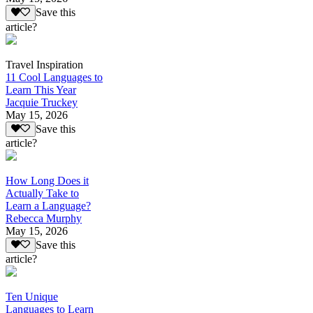
Save this
article?
Travel Inspiration
11 Cool Languages to
Learn This Year
Jacquie Truckey
May 15, 2026
Save this
article?
How Long Does it
Actually Take to
Learn a Language?
Rebecca Murphy
May 15, 2026
Save this
article?
Ten Unique
Languages to Learn