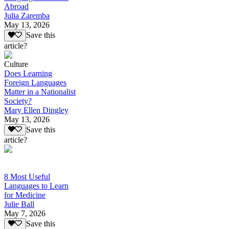
Abroad
Julia Zaremba
May 13, 2026
Save this
article?
Culture
Does Learning
Foreign Languages
Matter in a Nationalist
Society?
Mary Ellen Dingley
May 13, 2026
Save this
article?
8 Most Useful
Languages to Learn
for Medicine
Julie Ball
May 7, 2026
Save this