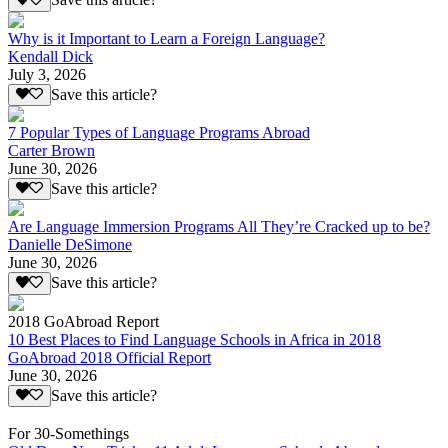
Save this article?
Why is it Important to Learn a Foreign Language?
Kendall Dick
July 3, 2026
Save this article?
7 Popular Types of Language Programs Abroad
Carter Brown
June 30, 2026
Save this article?
Are Language Immersion Programs All They’re Cracked up to be?
Danielle DeSimone
June 30, 2026
Save this article?
2018 GoAbroad Report
10 Best Places to Find Language Schools in Africa in 2018
GoAbroad 2018 Official Report
June 30, 2026
Save this article?
For 30-Somethings