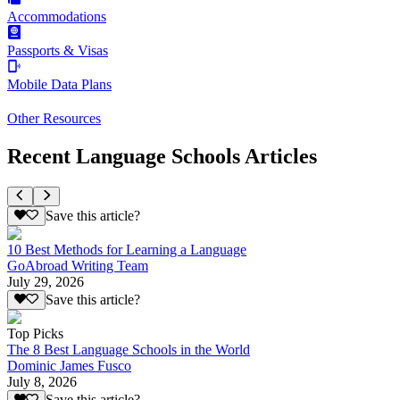
Accommodations
Passports & Visas
Mobile Data Plans
Other Resources
Recent Language Schools Articles
Save this article?
10 Best Methods for Learning a Language
GoAbroad Writing Team
July 29, 2026
Save this article?
Top Picks
The 8 Best Language Schools in the World
Dominic James Fusco
July 8, 2026