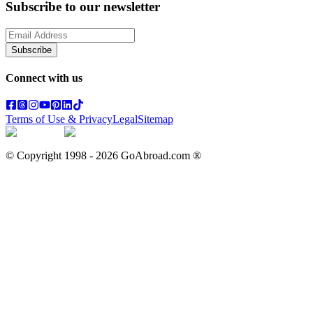
Subscribe to our newsletter
Subscribe
Connect with us
Terms of Use & Privacy
Legal
Sitemap
© Copyright 1998 -
2026
GoAbroad.com ®