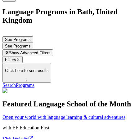
Language Programs in Bath, United
Kingdom
See Programs
See Programs
Show
Advanced Filters
Filters
Click here to see results
↓
Search
Programs
Featured Language School of the Month
Open your world with language learning & cultural adventures
with
EF Education First
Visit Website