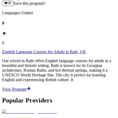
Save this program?
Languages United
0
0
English Language Courses for Adults in Bath, UK
Our school in Bath offers English language courses for adults in a
beautiful and historic setting. Bath is known for its Georgian
architecture, Roman Baths, and hot thermal springs, making it a
UNESCO World Heritage Site. The city is perfect for learning
English and experiencing British culture. It
View Program
Popular Providers