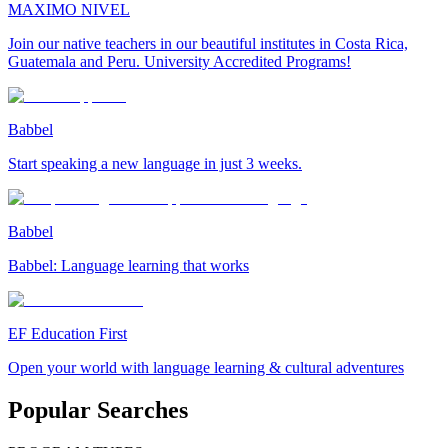
MAXIMO NIVEL
Join our native teachers in our beautiful institutes in Costa Rica,
Guatemala and Peru. University Accredited Programs!
Babbel
Start speaking a new language in just 3 weeks.
Babbel
Babbel: Language learning that works
EF Education First
Open your world with language learning & cultural adventures
Popular Searches