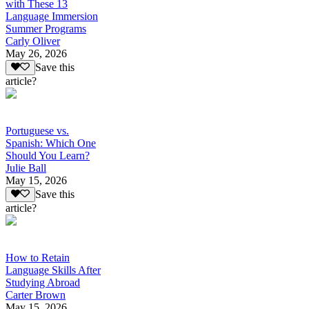
with These 13
Language Immersion
Summer Programs
Carly Oliver
May 26, 2026
Save this
article?
Portuguese vs.
Spanish: Which One
Should You Learn?
Julie Ball
May 15, 2026
Save this
article?
How to Retain
Language Skills After
Studying Abroad
Carter Brown
May 15, 2026