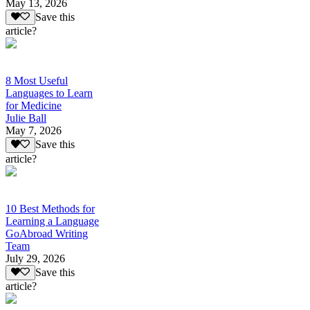
May 13, 2026
Save this
article?
8 Most Useful
Languages to Learn
for Medicine
Julie Ball
May 7, 2026
Save this
article?
10 Best Methods for
Learning a Language
GoAbroad Writing
Team
July 29, 2026
Save this
article?