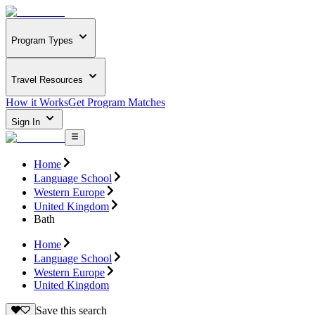
Program Types
Travel Resources
How it Works
Get Program Matches
Sign In
Home
Language School
Western Europe
United Kingdom
Bath
Home
Language School
Western Europe
United Kingdom
Save this search