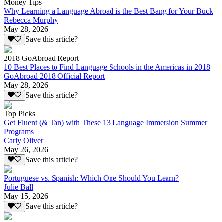
Money Tips
Why Learning a Language Abroad is the Best Bang for Your Buck
Rebecca Murphy
May 28, 2026
Save this article?
2018 GoAbroad Report
10 Best Places to Find Language Schools in the Americas in 2018
GoAbroad 2018 Official Report
May 28, 2026
Save this article?
Top Picks
Get Fluent (& Tan) with These 13 Language Immersion Summer
Programs
Carly Oliver
May 26, 2026
Save this article?
Portuguese vs. Spanish: Which One Should You Learn?
Julie Ball
May 15, 2026
Save this article?