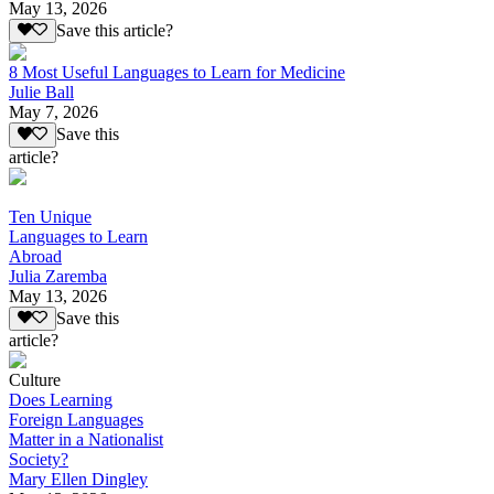
May 13, 2026
Save this article?
8 Most Useful Languages to Learn for Medicine
Julie Ball
May 7, 2026
Save this
article?
Ten Unique
Languages to Learn
Abroad
Julia Zaremba
May 13, 2026
Save this
article?
Culture
Does Learning
Foreign Languages
Matter in a Nationalist
Society?
Mary Ellen Dingley