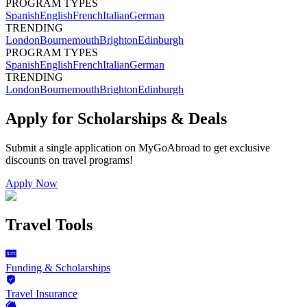
PROGRAM TYPES
Spanish
English
French
Italian
German
TRENDING
London
Bournemouth
Brighton
Edinburgh
PROGRAM TYPES
Spanish
English
French
Italian
German
TRENDING
London
Bournemouth
Brighton
Edinburgh
Apply for Scholarships & Deals
Submit a single application on
MyGoAbroad
to get exclusive
discounts on
travel programs
!
Apply Now
Travel Tools
Funding & Scholarships
Travel Insurance