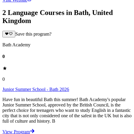
2 Language Courses in Bath, United
Kingdom
Save this program?
Bath Academy
0
0
Junior Summer School - Bath 2026
Have fun in beautiful Bath this summer! Bath Academy's popular
Junior Summer School, approved by the British Council, is the
perfect choice for teenagers who want to study English in a fantastic
city that is not only considered one of the safest in the UK but is also
full of culture and history. B
View Program