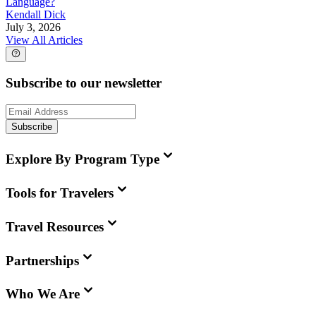
Language?
Kendall Dick
July 3, 2026
View All Articles
Subscribe to our newsletter
Subscribe
Explore By Program Type
Tools for Travelers
Travel Resources
Partnerships
Who We Are