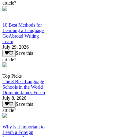
article?
10 Best Methods for
Learning a Language
GoAbroad Writing
Team
July 29, 2026
Save this
article?
Top Picks
The 8 Best Language
Schools in the World
Dominic James Fusco
July 8, 2026
Save this
article?
Why is it Important to
Learn a Foreign