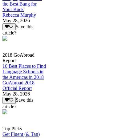
the Best Bang for
Your Buck
Rebecca Murphy
May 28, 2026
Save this
article?
2018 GoAbroad
Report
10 Best Places to Find
Language Schools in
the Americas in 2018
GoAbroad 2018
Official Report
May 28, 2026
Save this
article?
Top Picks
Get Fluent (& Tan)