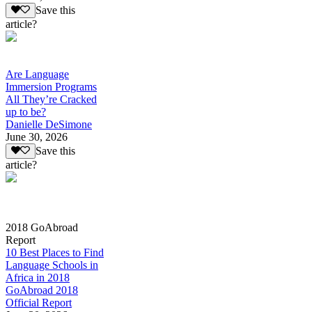
Save this
article?
Are Language
Immersion Programs
All They’re Cracked
up to be?
Danielle DeSimone
June 30, 2026
Save this
article?
2018 GoAbroad
Report
10 Best Places to Find
Language Schools in
Africa in 2018
GoAbroad 2018
Official Report