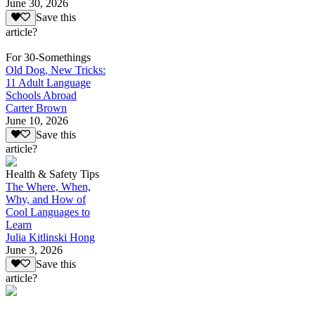
June 30, 2026
Save this
article?
For 30-Somethings
Old Dog, New Tricks:
11 Adult Language
Schools Abroad
Carter Brown
June 10, 2026
Save this
article?
Health & Safety Tips
The Where, When,
Why, and How of
Cool Languages to
Learn
Julia Kitlinski Hong
June 3, 2026
Save this
article?