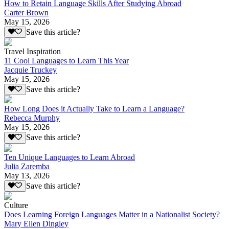
How to Retain Language Skills After Studying Abroad
Carter Brown
May 15, 2026
Save this article?
Travel Inspiration
11 Cool Languages to Learn This Year
Jacquie Truckey
May 15, 2026
Save this article?
How Long Does it Actually Take to Learn a Language?
Rebecca Murphy
May 15, 2026
Save this article?
Ten Unique Languages to Learn Abroad
Julia Zaremba
May 13, 2026
Save this article?
Culture
Does Learning Foreign Languages Matter in a Nationalist Society?
Mary Ellen Dingley