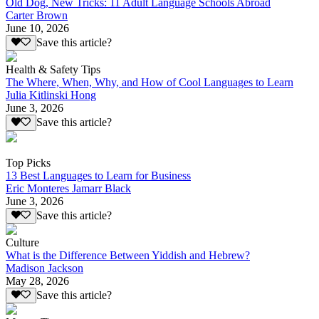
Old Dog, New Tricks: 11 Adult Language Schools Abroad
Carter Brown
June 10, 2026
Save this article?
Health & Safety Tips
The Where, When, Why, and How of Cool Languages to Learn
Julia Kitlinski Hong
June 3, 2026
Save this article?
Top Picks
13 Best Languages to Learn for Business
Eric Monteres Jamarr Black
June 3, 2026
Save this article?
Culture
What is the Difference Between Yiddish and Hebrew?
Madison Jackson
May 28, 2026
Save this article?