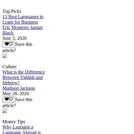
Top Picks
13 Best Languages to
Learn for Business
Eric Monteres Jamarr
Black
June 3, 2026
Save this
article?
Culture
What is the Difference
Between Yiddish and
Hebrew?
Madison Jackson
May 28, 2026
Save this
article?
Money Tips
Why Learning a
Language Abroad is