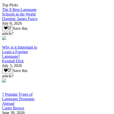
Top Picks
The 8 Best Language
Schools in the World
Dominic James Fusco
July 8, 2026
Save this
article?
Why is it Important to
Learn a Foreign
Language?
Kendall Dick
July 3, 2026
Save this
article?
7 Popular Types of
Language Programs
Abroad
Carter Brown
June 30, 2026