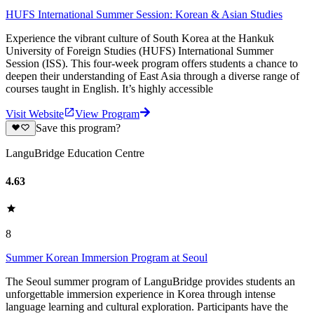
HUFS International Summer Session: Korean & Asian Studies
Experience the vibrant culture of South Korea at the Hankuk
University of Foreign Studies (HUFS) International Summer
Session (ISS). This four-week program offers students a chance to
deepen their understanding of East Asia through a diverse range of
courses taught in English. It’s highly accessible
Visit Website
View Program
Save this program?
LanguBridge Education Centre
4.63
8
Summer Korean Immersion Program at Seoul
The Seoul summer program of LanguBridge provides students an
unforgettable immersion experience in Korea through intense
language learning and cultural exploration. Participants have the