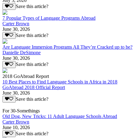
July 3, 2026
Save this article?
7 Popular Types of Language Programs Abroad
Carter Brown
June 30, 2026
Save this article?
Are Language Immersion Programs All They’re Cracked up to be?
Danielle DeSimone
June 30, 2026
Save this article?
2018 GoAbroad Report
10 Best Places to Find Language Schools in Africa in 2018
GoAbroad 2018 Official Report
June 30, 2026
Save this article?
For 30-Somethings
Old Dog, New Tricks: 11 Adult Language Schools Abroad
Carter Brown
June 10, 2026
Save this article?