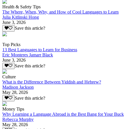
Health & Safety Tips
The Where, When, Why, and How of Cool Languages to Learn
Julia Kitlinski Hong
June 3, 2026
Save this article?
Top Picks
13 Best Languages to Learn for Business
Eric Monteres Jamarr Black
June 3, 2026
Save this article?
Culture
What is the Difference Between Yiddish and Hebrew?
Madison Jackson
May 28, 2026
Save this article?
Money Tips
Why Learning a Language Abroad is the Best Bang for Your Buck
Rebecca Murphy
May 28, 2026