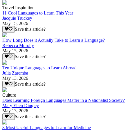
Travel Inspiration
11 Cool Languages to Learn This Year
Jacquie Truckey
May 15, 2026
Save this article?
How Long Does it Actually Take to Learn a Language?
Rebecca Murphy
May 15, 2026
Save this article?
Ten Unique Languages to Learn Abroad
Julia Zaremba
May 13, 2026
Save this article?
Culture
Does Learning Foreign Languages Matter in a Nationalist Society?
Mary Ellen Dingley
May 13, 2026
Save this article?
8 Most Useful Languages to Learn for Medicine