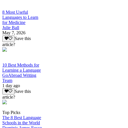
8 Most Useful
Languages to Learn
for Medicine
Julie Ball
May 7, 2026
Save this
article?
10 Best Methods for
Learning a Language
GoAbroad Writing
Team
1 day ago
Save this
article?
Top Picks
The 8 Best Language
Schools in the World
Dominic James Fusco