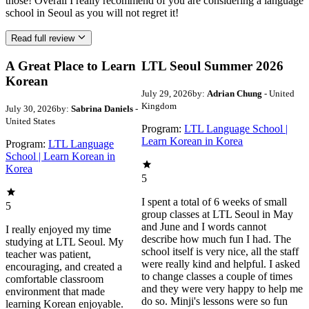
those! Overall I really recommend of you are considering a language
school in Seoul as you will not regret it!
Read full review
A Great Place to Learn
LTL Seoul Summer 2026
Korean
July 29, 2026
by:
Adrian Chung
- United
Kingdom
July 30, 2026
by:
Sabrina Daniels
-
United States
Program:
LTL Language School |
Learn Korean in Korea
Program:
LTL Language
School | Learn Korean in
Korea
5
I spent a total of 6 weeks of small
5
group classes at LTL Seoul in May
and June and I words cannot
I really enjoyed my time
describe how much fun I had. The
studying at LTL Seoul. My
school itself is very nice, all the staff
teacher was patient,
were really kind and helpful. I asked
encouraging, and created a
to change classes a couple of times
comfortable classroom
and they were very happy to help me
environment that made
do so. Minji's lessons were so fun
learning Korean enjoyable.