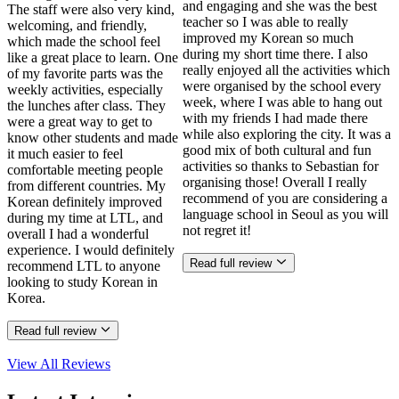
and engaging and she was the best
The staff were also very kind,
teacher so I was able to really
welcoming, and friendly,
improved my Korean so much
which made the school feel
during my short time there. I also
like a great place to learn. One
really enjoyed all the activities which
of my favorite parts was the
were organised by the school every
weekly activities, especially
week, where I was able to hang out
the lunches after class. They
with my friends I had made there
were a great way to get to
while also exploring the city. It was a
know other students and made
good mix of both cultural and fun
it much easier to feel
activities so thanks to Sebastian for
comfortable meeting people
organising those! Overall I really
from different countries. My
recommend of you are considering a
Korean definitely improved
language school in Seoul as you will
during my time at LTL, and
not regret it!
overall I had a wonderful
experience. I would definitely
Read full review
recommend LTL to anyone
looking to study Korean in
Korea.
Read full review
View All
Reviews