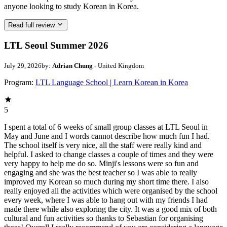
anyone looking to study Korean in Korea.
Read full review
LTL Seoul Summer 2026
July 29, 2026
by:
Adrian Chung
- United Kingdom
Program:
LTL Language School | Learn Korean in Korea
5
I spent a total of 6 weeks of small group classes at LTL Seoul in
May and June and I words cannot describe how much fun I had.
The school itself is very nice, all the staff were really kind and
helpful. I asked to change classes a couple of times and they were
very happy to help me do so. Minji's lessons were so fun and
engaging and she was the best teacher so I was able to really
improved my Korean so much during my short time there. I also
really enjoyed all the activities which were organised by the school
every week, where I was able to hang out with my friends I had
made there while also exploring the city. It was a good mix of both
cultural and fun activities so thanks to Sebastian for organising