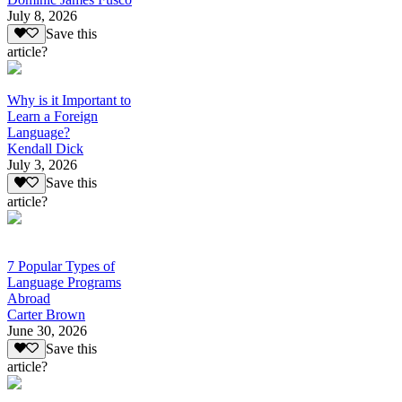
July 8, 2026
Save this
article?
Why is it Important to
Learn a Foreign
Language?
Kendall Dick
July 3, 2026
Save this
article?
7 Popular Types of
Language Programs
Abroad
Carter Brown
June 30, 2026
Save this
article?