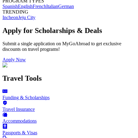
PROGRAM TYPES
Spanish
English
French
Italian
German
TRENDING
Incheon
Jeju City
Apply for Scholarships & Deals
Submit a single application on
MyGoAbroad
to get exclusive
discounts on
travel programs
!
Apply Now
Travel Tools
Funding & Scholarships
Travel Insurance
Accommodations
Passports & Visas