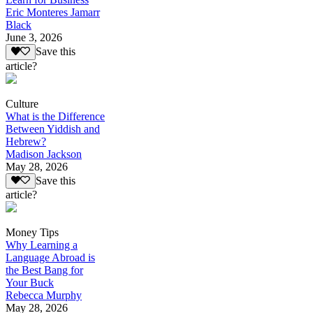
Eric Monteres Jamarr
Black
June 3, 2026
Save this
article?
Culture
What is the Difference
Between Yiddish and
Hebrew?
Madison Jackson
May 28, 2026
Save this
article?
Money Tips
Why Learning a
Language Abroad is
the Best Bang for
Your Buck
Rebecca Murphy
May 28, 2026