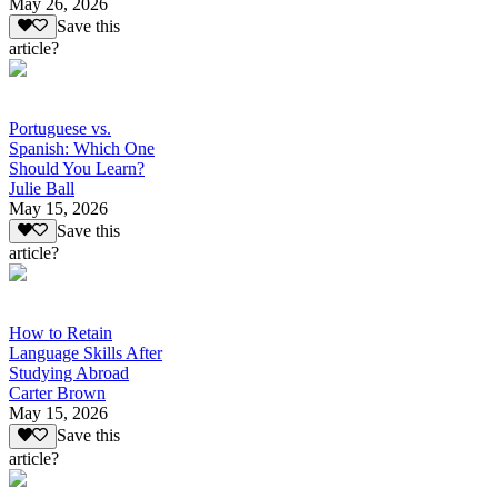
May 26, 2026
Save this
article?
Portuguese vs.
Spanish: Which One
Should You Learn?
Julie Ball
May 15, 2026
Save this
article?
How to Retain
Language Skills After
Studying Abroad
Carter Brown
May 15, 2026
Save this
article?