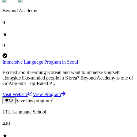
Beyond Academy
0
0
Immersive Language Program in Seoul
Excited about learning Korean and want to immerse yourself
alongside like-minded people in Korea? Beyond Academy is one of
GoAbroad’s Top-Rated P...
Visit Website
View Program
Save this program?
LTL Language School
4.81