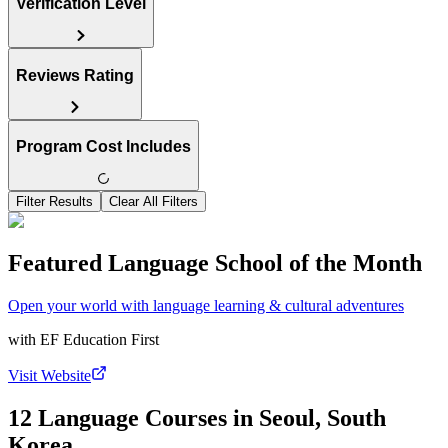
Verification Level
Reviews Rating
Program Cost Includes
Filter Results
Clear All Filters
Featured Language School of the Month
Open your world with language learning & cultural adventures
with
EF Education First
Visit Website
12 Language Courses in Seoul, South
Korea