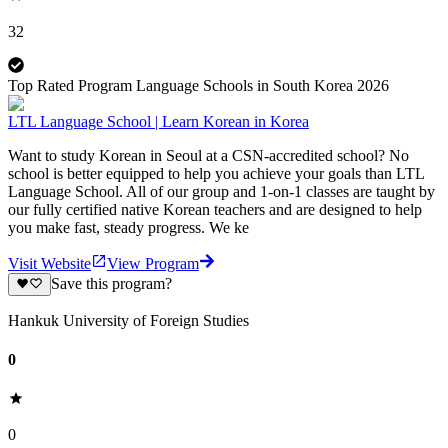
32
Top Rated Program Language Schools in South Korea 2026
LTL Language School | Learn Korean in Korea
Want to study Korean in Seoul at a CSN-accredited school? No
school is better equipped to help you achieve your goals than LTL
Language School. All of our group and 1-on-1 classes are taught by
our fully certified native Korean teachers and are designed to help
you make fast, steady progress. We ke
Visit Website
View Program
Save this program?
Hankuk University of Foreign Studies
0
0