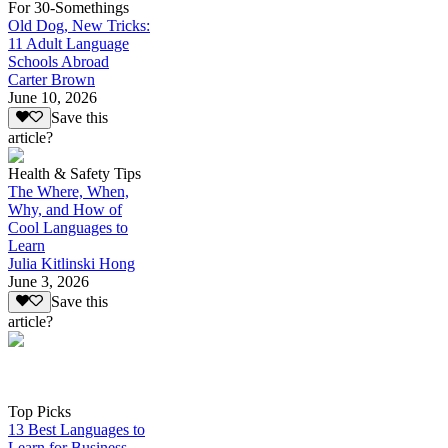
For 30-Somethings
Old Dog, New Tricks:
11 Adult Language
Schools Abroad
Carter Brown
June 10, 2026
Save this
article?
Health & Safety Tips
The Where, When,
Why, and How of
Cool Languages to
Learn
Julia Kitlinski Hong
June 3, 2026
Save this
article?
Top Picks
13 Best Languages to
Learn for Business