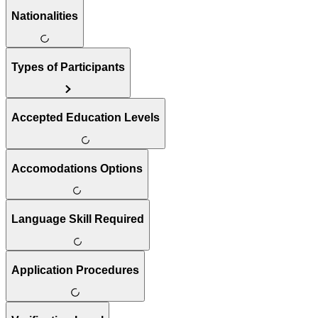
Nationalities
Types of Participants
Accepted Education Levels
Accomodations Options
Language Skill Required
Application Procedures