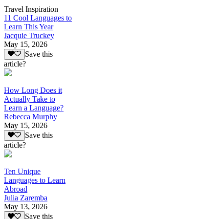
Travel Inspiration
11 Cool Languages to
Learn This Year
Jacquie Truckey
May 15, 2026
Save this
article?
How Long Does it
Actually Take to
Learn a Language?
Rebecca Murphy
May 15, 2026
Save this
article?
Ten Unique
Languages to Learn
Abroad
Julia Zaremba
May 13, 2026
Save this