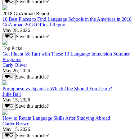
Save this article?
2018 GoAbroad Report
10 Best Places to Find Language Schools in the Americas in 2018
GoAbroad 2018 Official Report
May 28, 2026
Save this article?
Top Picks
Get Fluent (& Tan) with These 13 Language Immersion Summer
Programs
Carly Oliver
May 26, 2026
Save this article?
Portuguese vs. Spanish: Which One Should You Learn?
Julie Ball
May 15, 2026
Save this article?
How to Retain Language Skills After Studying Abroad
Carter Brown
May 15, 2026
Save this article?