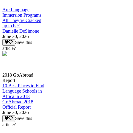
Are Language
Immersion Programs
All They’re Cracked
up to be?
Danielle DeSimone
June 30, 2026
Save this
article?
2018 GoAbroad
Report
10 Best Places to Find
Language Schools in
Africa in 2018
GoAbroad 2018
Official Report
June 30, 2026
Save this
article?