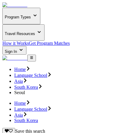
Program Types
Travel Resources
How it Works
Get Program Matches
Sign In
Home
Language School
Asia
South Korea
Seoul
Home
Language School
Asia
South Korea
Save this search