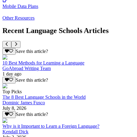
Mobile Data Plans
Other Resources
Recent Language Schools Articles
Save this article?
10 Best Methods for Learning a Language
GoAbroad Writing Team
1 day ago
Save this article?
Top Picks
The 8 Best Language Schools in the World
Dominic James Fusco
July 8, 2026
Save this article?
Why is it Important to Learn a Foreign Language?
Kendall Dick