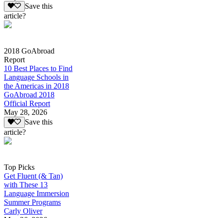
Save this
article?
2018 GoAbroad
Report
10 Best Places to Find
Language Schools in
the Americas in 2018
GoAbroad 2018
Official Report
May 28, 2026
Save this
article?
Top Picks
Get Fluent (& Tan)
with These 13
Language Immersion
Summer Programs
Carly Oliver