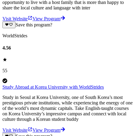
opportunity to live with a host family that is more than happy to
share the local culture and language with inter
Visit Website
View Program
Save this program?
WorldStrides
4.56
55
Study Abroad at Korea University with WorldStrides
Study in Seoul at Korea University, one of South Korea’s most
prestigious private institutions, while experiencing the energy of one
of the world’s most dynamic capitals. Take English-taught courses
on Korea University’s impressive campus and connect with local
culture through a Korean student buddy
Visit Website
View Program