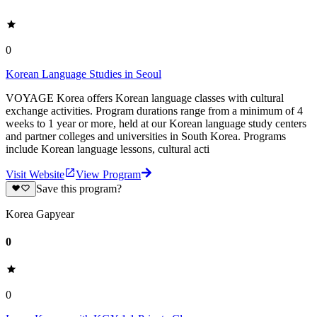
0
Korean Language Studies in Seoul
VOYAGE Korea offers Korean language classes with cultural
exchange activities. Program durations range from a minimum of 4
weeks to 1 year or more, held at our Korean language study centers
and partner colleges and universities in South Korea. Programs
include Korean language lessons, cultural acti
Visit Website
View Program
Save this program?
Korea Gapyear
0
0