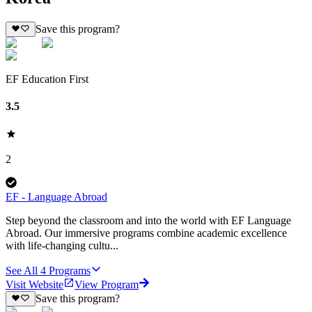
Save this program?
EF Education First
3.5
2
EF - Language Abroad
Step beyond the classroom and into the world with EF Language
Abroad. Our immersive programs combine academic excellence
with life-changing cultu...
See All
4
Programs
Visit Website
View Program
Save this program?