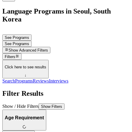
Language Programs in Seoul, South
Korea
See Programs
See Programs
Show
Advanced Filters
Filters
Click here to see results
↓
Search
Programs
Reviews
Interviews
Filter Results
Show / Hide Filters
Show Filters
Age Requirement