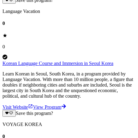
Save this program?
Language Vacation
0
0
Korean Language Course and Immersion in Seoul Korea
Learn Korean in Seoul, South Korea, in a program provided by
Language Vacation. With more than 10 million people, a figure that
doubles if neighboring cities and suburbs are included, Seoul is the
largest city in South Korea and the unquestioned economic,
political, and cultural hub of the country.
Visit Website
View Program
Save this program?
VOYAGE KOREA
0