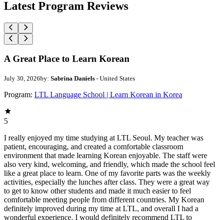
Latest Program Reviews
A Great Place to Learn Korean
July 30, 2026
by:
Sabrina Daniels
- United States
Program:
LTL Language School | Learn Korean in Korea
5
I really enjoyed my time studying at LTL Seoul. My teacher was
patient, encouraging, and created a comfortable classroom
environment that made learning Korean enjoyable. The staff were
also very kind, welcoming, and friendly, which made the school feel
like a great place to learn. One of my favorite parts was the weekly
activities, especially the lunches after class. They were a great way
to get to know other students and made it much easier to feel
comfortable meeting people from different countries. My Korean
definitely improved during my time at LTL, and overall I had a
wonderful experience. I would definitely recommend LTL to