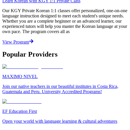
Learn Korean with KGY 1:1 Private Class
Our KGY Private Korean 1:1 classes offer personalized, one-on-one
language instruction designed to meet each student's unique needs.
Whether you are a complete beginner or an advanced learner, our
experienced tutors will help you master the Korean language at your
own pace. The program covers all as
View Program
Popular Providers
MAXIMO NIVEL
Join our native teachers in our beautiful institutes in Costa Rica,
Guatemala and Peru. University Accredited Programs!
EF Education First
Open your world with language learning & cultural adventures