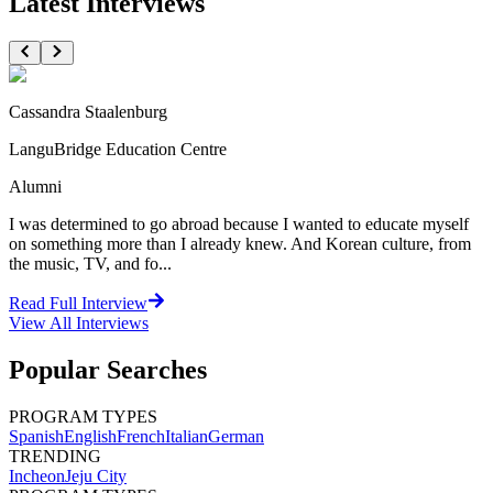
Latest Interviews
Cassandra Staalenburg
LanguBridge Education Centre
Alumni
I was determined to go abroad because I wanted to educate myself
on something more than I already knew. And Korean culture, from
the music, TV, and fo...
Read Full Interview
View All
Interviews
Popular Searches
PROGRAM TYPES
Spanish
English
French
Italian
German
TRENDING
Incheon
Jeju City