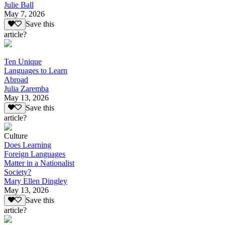
Julie Ball
May 7, 2026
Save this
article?
Ten Unique
Languages to Learn
Abroad
Julia Zaremba
May 13, 2026
Save this
article?
Culture
Does Learning
Foreign Languages
Matter in a Nationalist
Society?
Mary Ellen Dingley
May 13, 2026
Save this
article?