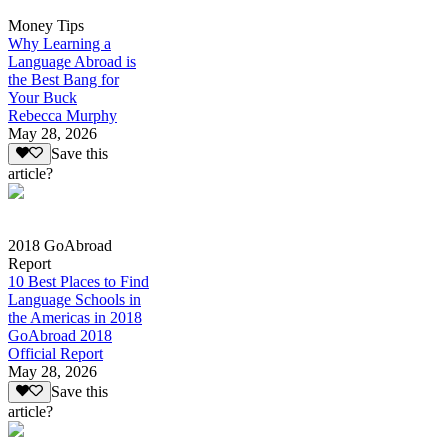
Money Tips
Why Learning a
Language Abroad is
the Best Bang for
Your Buck
Rebecca Murphy
May 28, 2026
Save this
article?
2018 GoAbroad
Report
10 Best Places to Find
Language Schools in
the Americas in 2018
GoAbroad 2018
Official Report
May 28, 2026
Save this
article?