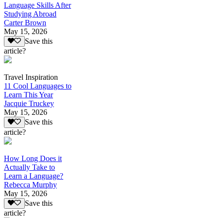
Language Skills After
Studying Abroad
Carter Brown
May 15, 2026
Save this
article?
Travel Inspiration
11 Cool Languages to
Learn This Year
Jacquie Truckey
May 15, 2026
Save this
article?
How Long Does it
Actually Take to
Learn a Language?
Rebecca Murphy
May 15, 2026
Save this
article?