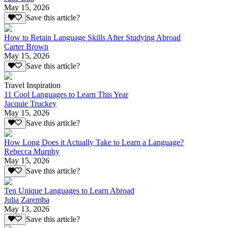
May 15, 2026
Save this article?
How to Retain Language Skills After Studying Abroad
Carter Brown
May 15, 2026
Save this article?
Travel Inspiration
11 Cool Languages to Learn This Year
Jacquie Truckey
May 15, 2026
Save this article?
How Long Does it Actually Take to Learn a Language?
Rebecca Murphy
May 15, 2026
Save this article?
Ten Unique Languages to Learn Abroad
Julia Zaremba
May 13, 2026
Save this article?