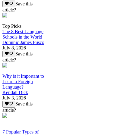
Save this
article?
Top Picks
The 8 Best Language
Schools in the World
Dominic James Fusco
July 8, 2026
Save this
article?
Why is it Important to
Learn a Foreign
Language?
Kendall Dick
July 3, 2026
Save this
article?
7 Popular Types of