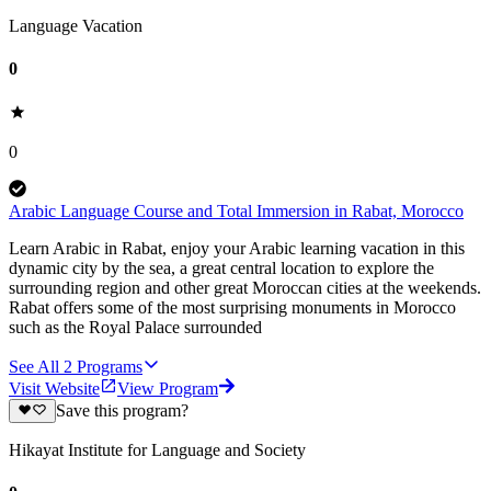
Language Vacation
0
0
Arabic Language Course and Total Immersion in Rabat, Morocco
Learn Arabic in Rabat, enjoy your Arabic learning vacation in this
dynamic city by the sea, a great central location to explore the
surrounding region and other great Moroccan cities at the weekends.
Rabat offers some of the most surprising monuments in Morocco
such as the Royal Palace surrounded
See All
2
Programs
Visit Website
View Program
Save this program?
Hikayat Institute for Language and Society