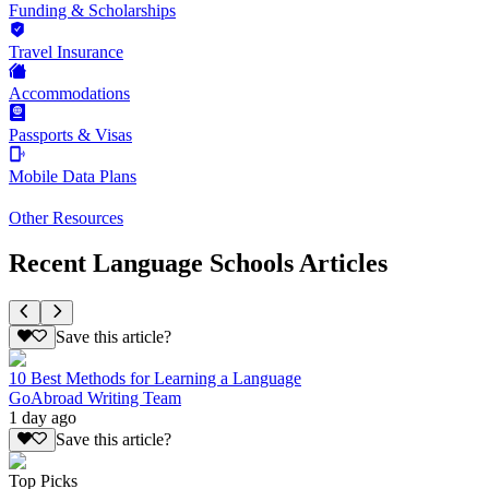
Funding & Scholarships
Travel Insurance
Accommodations
Passports & Visas
Mobile Data Plans
Other Resources
Recent Language Schools Articles
Save this article?
10 Best Methods for Learning a Language
GoAbroad Writing Team
1 day ago
Save this article?
Top Picks