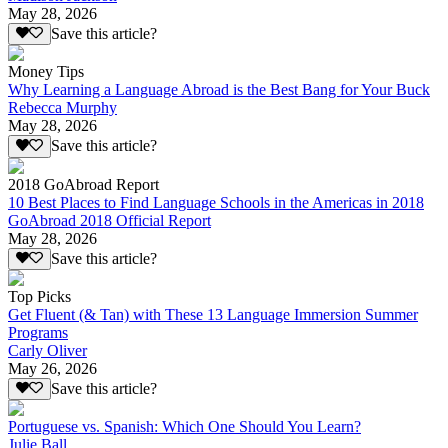
May 28, 2026
Save this article?
Money Tips
Why Learning a Language Abroad is the Best Bang for Your Buck
Rebecca Murphy
May 28, 2026
Save this article?
2018 GoAbroad Report
10 Best Places to Find Language Schools in the Americas in 2018
GoAbroad 2018 Official Report
May 28, 2026
Save this article?
Top Picks
Get Fluent (& Tan) with These 13 Language Immersion Summer
Programs
Carly Oliver
May 26, 2026
Save this article?
Portuguese vs. Spanish: Which One Should You Learn?
Julie Ball