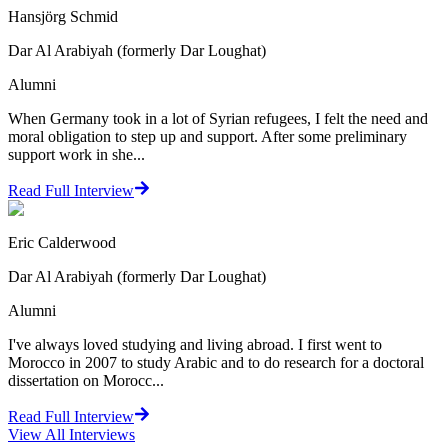
Hansjörg Schmid
Dar Al Arabiyah (formerly Dar Loughat)
Alumni
When Germany took in a lot of Syrian refugees, I felt the need and
moral obligation to step up and support. After some preliminary
support work in she...
Read Full Interview
Eric Calderwood
Dar Al Arabiyah (formerly Dar Loughat)
Alumni
I've always loved studying and living abroad. I first went to
Morocco in 2007 to study Arabic and to do research for a doctoral
dissertation on Morocc...
Read Full Interview
View All
Interviews