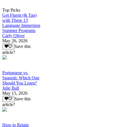
Top Picks
Get Fluent (& Tan)
with These 13
Language Immersion
Summer Programs
Carly Oliver
May 26, 2026
Save this
article?
Portuguese vs.
Spanish: Which One
Should You Learn?
Julie Ball
May 15, 2026
Save this
article?
How to Retain