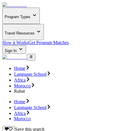
Program Types
Travel Resources
How it Works
Get Program Matches
Sign In
Home
Language School
Africa
Morocco
Rabat
Home
Language School
Africa
Morocco
Save this search