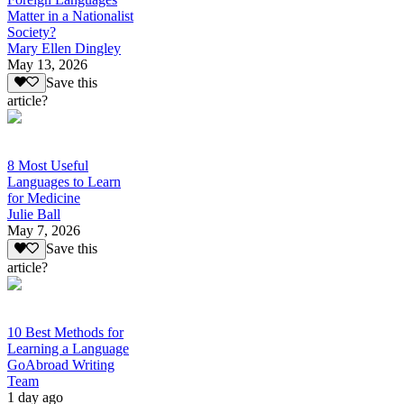
Matter in a Nationalist
Society?
Mary Ellen Dingley
May 13, 2026
Save this
article?
8 Most Useful
Languages to Learn
for Medicine
Julie Ball
May 7, 2026
Save this
article?
10 Best Methods for
Learning a Language
GoAbroad Writing
Team
1 day ago