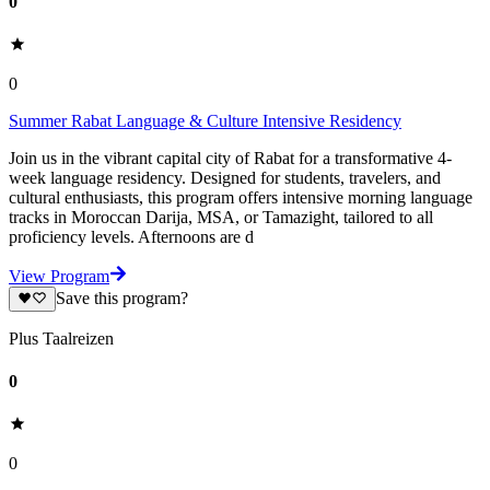
0
0
Summer Rabat Language & Culture Intensive Residency
Join us in the vibrant capital city of Rabat for a transformative 4-
week language residency. Designed for students, travelers, and
cultural enthusiasts, this program offers intensive morning language
tracks in Moroccan Darija, MSA, or Tamazight, tailored to all
proficiency levels. Afternoons are d
View Program
Save this program?
Plus Taalreizen
0
0