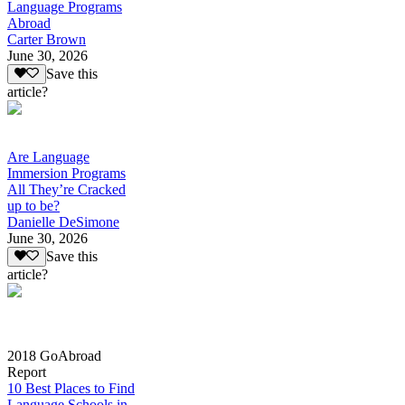
Language Programs
Abroad
Carter Brown
June 30, 2026
Save this
article?
Are Language
Immersion Programs
All They’re Cracked
up to be?
Danielle DeSimone
June 30, 2026
Save this
article?
2018 GoAbroad
Report
10 Best Places to Find
Language Schools in