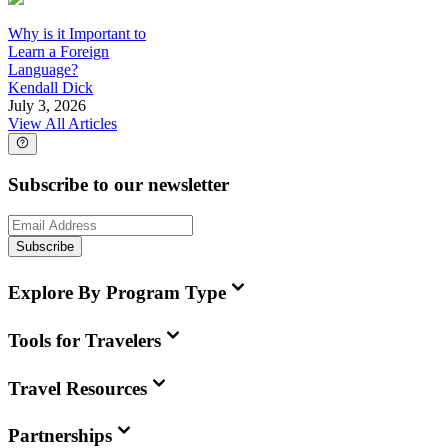
Why is it Important to
Learn a Foreign
Language?
Kendall Dick
July 3, 2026
View All Articles
Subscribe to our newsletter
Subscribe
Explore By Program Type
Tools for Travelers
Travel Resources
Partnerships