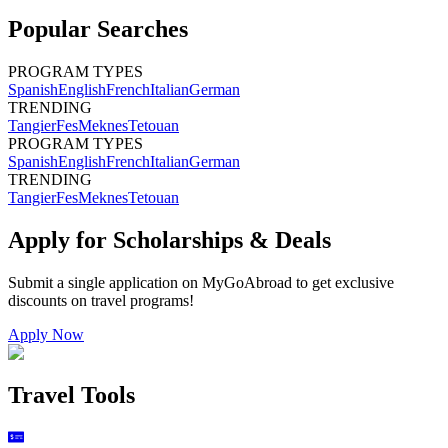
Popular Searches
PROGRAM TYPES
Spanish
English
French
Italian
German
TRENDING
Tangier
Fes
Meknes
Tetouan
PROGRAM TYPES
Spanish
English
French
Italian
German
TRENDING
Tangier
Fes
Meknes
Tetouan
Apply for Scholarships & Deals
Submit a single application on
MyGoAbroad
to get exclusive
discounts on
travel programs
!
Apply Now
Travel Tools