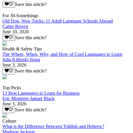
Save this article?
For 30-Somethings
Old Dog, New Tricks: 11 Adult Language Schools Abroad
Carter Brown
June 10, 2026
Save this article?
Health & Safety Tips
The Where, When, Why, and How of Cool Languages to Learn
Julia Kitlinski Hong
June 3, 2026
Save this article?
Top Picks
13 Best Languages to Learn for Business
Eric Monteres Jamarr Black
June 3, 2026
Save this article?
Culture
What is the Difference Between Yiddish and Hebrew?
Madison Jackson