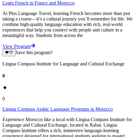
Learn French in France and Morocco
At Plus Language Travel, learning French becomes more than just
taking a course—it’s a cultural journey you’ll remember for life. We
combine high-quality language education with rich, real-world
experiences that help you connect with people and culture in a
meaningful way. Students from across the
View Program
Save this program?
Lingua Compass Institute for Language and Cultural Exchange
0
0
Lingua Compass Arabic Language Programs in Morocco
Experience Morocco like a local with Lingua Compass Institute for
Language and Cultural Exchange, located in Rabat. Lingua
Compass Institute offers a rich, immersive language-learning
experience designed for international students seeking to master