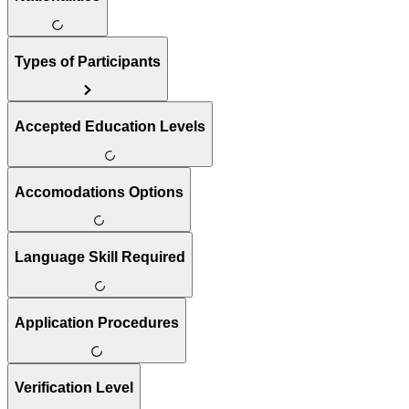
Types of Participants
Accepted Education Levels
Accomodations Options
Language Skill Required
Application Procedures
Verification Level