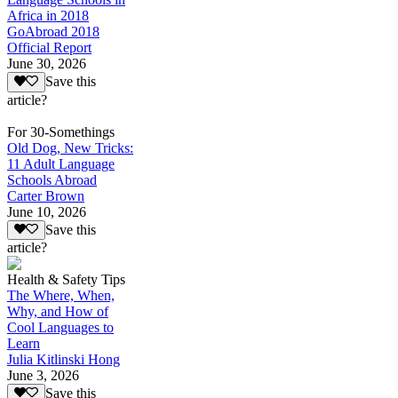
Africa in 2018
GoAbroad 2018
Official Report
June 30, 2026
Save this
article?
For 30-Somethings
Old Dog, New Tricks:
11 Adult Language
Schools Abroad
Carter Brown
June 10, 2026
Save this
article?
Health & Safety Tips
The Where, When,
Why, and How of
Cool Languages to
Learn
Julia Kitlinski Hong
June 3, 2026
Save this