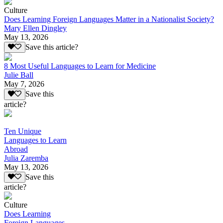
Culture
Does Learning Foreign Languages Matter in a Nationalist Society?
Mary Ellen Dingley
May 13, 2026
Save this article?
8 Most Useful Languages to Learn for Medicine
Julie Ball
May 7, 2026
Save this
article?
Ten Unique
Languages to Learn
Abroad
Julia Zaremba
May 13, 2026
Save this
article?
Culture
Does Learning
Foreign Languages