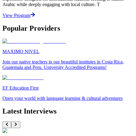
Arabic while deeply engaging with local culture. T
View Program
Popular Providers
MAXIMO NIVEL
Join our native teachers in our beautiful institutes in Costa Rica,
Guatemala and Peru. University Accredited Programs!
EF Education First
Open your world with language learning & cultural adventures
Latest Interviews