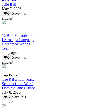
for Medicine
Julie Ball
May 7, 2026
Save this
article?
10 Best Methods for
Learning a Language
GoAbroad Writing
Team
1 day ago
Save this
article?
Top Picks
The 8 Best Language
Schools in the World
Dominic James Fusco
July 8, 2026
Save this
article?