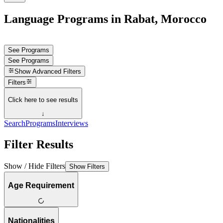
Language Programs in Rabat, Morocco
See Programs
See Programs
Show
Advanced Filters
Filters
Click here to see results
↓
Search
Programs
Interviews
Filter Results
Show / Hide Filters
Show Filters
Age Requirement
Nationalities