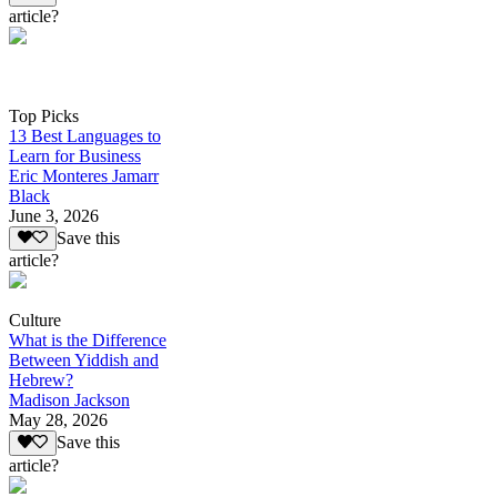
article?
Top Picks
13 Best Languages to
Learn for Business
Eric Monteres Jamarr
Black
June 3, 2026
Save this
article?
Culture
What is the Difference
Between Yiddish and
Hebrew?
Madison Jackson
May 28, 2026
Save this
article?