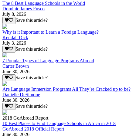
The 8 Best Language Schools in the World
Dominic James Fusco
July 8, 2026
Save this article?
Why is it Important to Learn a Foreign Language?
Kendall Dick
July 3, 2026
Save this article?
7 Popular Types of Language Programs Abroad
Carter Brown
June 30, 2026
Save this article?
Are Language Immersion Programs All They’re Cracked up to be?
Danielle DeSimone
June 30, 2026
Save this article?
2018 GoAbroad Report
10 Best Places to Find Language Schools in Africa in 2018
GoAbroad 2018 Official Report
June 30, 2026