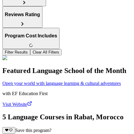
Reviews Rating
Program Cost Includes
Filter Results
Clear All Filters
Featured Language School of the Month
Open your world with language learning & cultural adventures
with
EF Education First
Visit Website
5 Language Courses in Rabat, Morocco
Save this program?