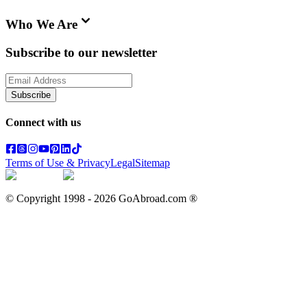
Who We Are
Subscribe to our newsletter
Subscribe
Connect with us
Terms of Use & Privacy
Legal
Sitemap
© Copyright 1998 -
2026
GoAbroad.com ®