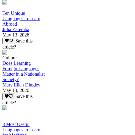
Ten Unique
Languages to Learn
Abroad
Julia Zaremba
May 13, 2026
Save this
article?
Culture
Does Learning
Foreign Languages
Matter in a Nationalist
Society?
Mary Ellen Dingley
May 13, 2026
Save this
article?
8 Most Useful
Languages to Learn