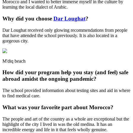
Morocco and I wanted to better immerse myself in the culture by
learning the local dialect of Arabic.
Why did you choose
Dar Loughat
?
Dar Loughat received only glowing recommendations from people
that have attended the school previously. It is also located in a
gorgeous city.
M'diq beach
How did your program help you stay (and feel) safe
abroad amidst the ongoing pandemic?
The school provided information about testing sites and aid in where
to find medical care.
What was your favorite part about Morocco?
The people and art of the country as a whole are exceptional but the
highlight of the city I lived in was the old medina. It has an
incredible energy and life in it that feels wholly genuine.