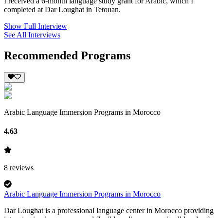
I received a 6-month language study grant for Arabic, which I
completed at Dar Loughat in Tetouan.
Show Full Interview
See All Interviews
Recommended Programs
Arabic Language Immersion Programs in Morocco
4.63
8
reviews
Arabic Language Immersion Programs in Morocco
Dar Loughat is a professional language center in Morocco providing