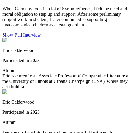
When Germany took in a lot of Syrian refugees, I felt the need and
moral obligation to step up and support. After some preliminary
support work in shelters, I later committed to supporting
unaccompanied children as a legal guardian.
Show Full Interview
Eric Calderwood
Participated in 2023
Alumni
Eric is currently an Associate Professor of Comparative Literature at
the University of Illinois at Urbana-Champaign (USA), where they
also hold fa...
Eric Calderwood
Participated in 2023
Alumni
I've always loved studying and living abroad. I first went to