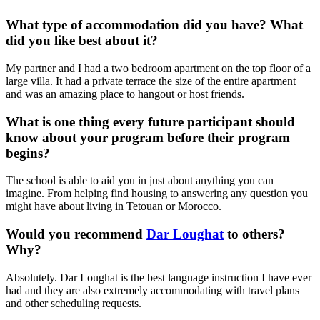
What type of accommodation did you have? What
did you like best about it?
My partner and I had a two bedroom apartment on the top floor of a
large villa. It had a private terrace the size of the entire apartment
and was an amazing place to hangout or host friends.
What is one thing every future participant should
know about your program before their program
begins?
The school is able to aid you in just about anything you can
imagine. From helping find housing to answering any question you
might have about living in Tetouan or Morocco.
Would you recommend
Dar Loughat
to others?
Why?
Absolutely. Dar Loughat is the best language instruction I have ever
had and they are also extremely accommodating with travel plans
and other scheduling requests.