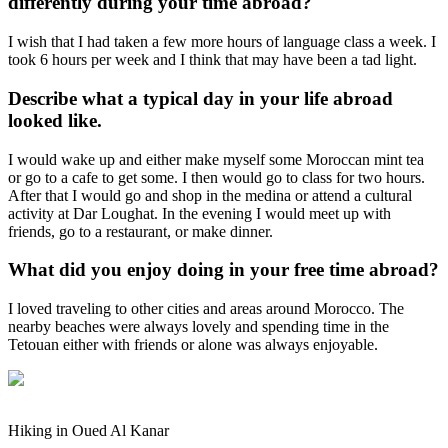
differently during your time abroad?
I wish that I had taken a few more hours of language class a week. I
took 6 hours per week and I think that may have been a tad light.
Describe what a typical day in your life abroad
looked like.
I would wake up and either make myself some Moroccan mint tea
or go to a cafe to get some. I then would go to class for two hours.
After that I would go and shop in the medina or attend a cultural
activity at Dar Loughat. In the evening I would meet up with
friends, go to a restaurant, or make dinner.
What did you enjoy doing in your free time abroad?
I loved traveling to other cities and areas around Morocco. The
nearby beaches were always lovely and spending time in the
Tetouan either with friends or alone was always enjoyable.
Hiking in Oued Al Kanar