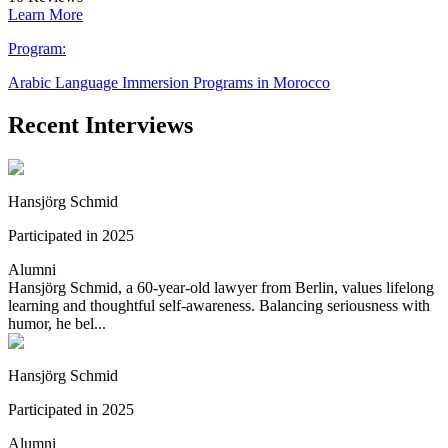
Learn More
Program:
Arabic Language Immersion Programs in Morocco
Recent Interviews
Hansjörg Schmid
Participated in 2025
Alumni
Hansjörg Schmid, a 60-year-old lawyer from Berlin, values lifelong
learning and thoughtful self-awareness. Balancing seriousness with
humor, he bel...
Hansjörg Schmid
Participated in 2025
Alumni