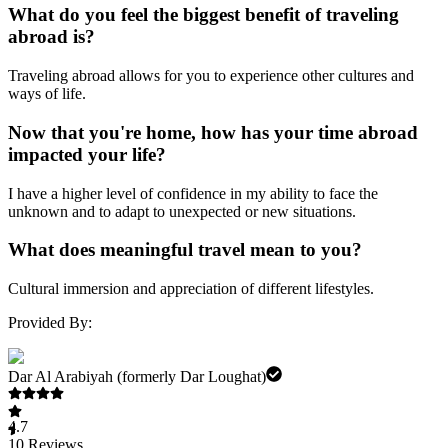
What do you feel the biggest benefit of traveling
abroad is?
Traveling abroad allows for you to experience other cultures and
ways of life.
Now that you're home, how has your time abroad
impacted your life?
I have a higher level of confidence in my ability to face the
unknown and to adapt to unexpected or new situations.
What does meaningful travel mean to you?
Cultural immersion and appreciation of different lifestyles.
Provided By:
Dar Al Arabiyah (formerly Dar Loughat)
4.7
10
Reviews