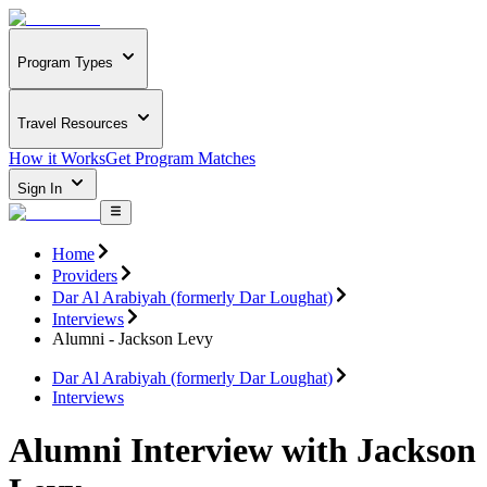
Program Types
Travel Resources
How it Works
Get Program Matches
Sign In
Home
Providers
Dar Al Arabiyah (formerly Dar Loughat)
Interviews
Alumni - Jackson Levy
Dar Al Arabiyah (formerly Dar Loughat)
Interviews
Alumni Interview with Jackson