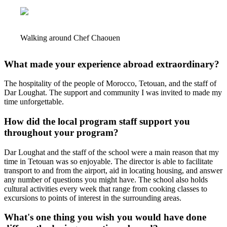
Walking around Chef Chaouen
What made your experience abroad extraordinary?
The hospitality of the people of Morocco, Tetouan, and the staff of
Dar Loughat. The support and community I was invited to made my
time unforgettable.
How did the local program staff support you
throughout your program?
Dar Loughat and the staff of the school were a main reason that my
time in Tetouan was so enjoyable. The director is able to facilitate
transport to and from the airport, aid in locating housing, and answer
any number of questions you might have. The school also holds
cultural activities every week that range from cooking classes to
excursions to points of interest in the surrounding areas.
What's one thing you wish you would have done