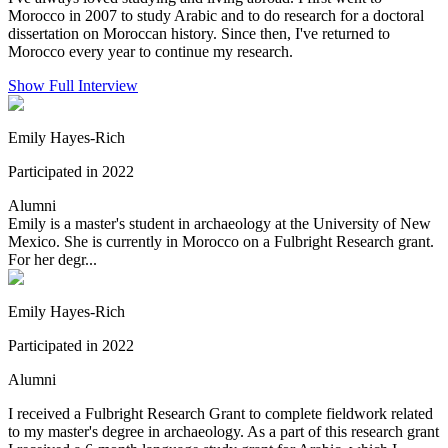
Morocco in 2007 to study Arabic and to do research for a doctoral
dissertation on Moroccan history. Since then, I've returned to
Morocco every year to continue my research.
Show Full Interview
Emily Hayes-Rich
Participated in 2022
Alumni
Emily is a master's student in archaeology at the University of New
Mexico. She is currently in Morocco on a Fulbright Research grant.
For her degr...
Emily Hayes-Rich
Participated in 2022
Alumni
I received a Fulbright Research Grant to complete fieldwork related
to my master's degree in archaeology. As a part of this research grant