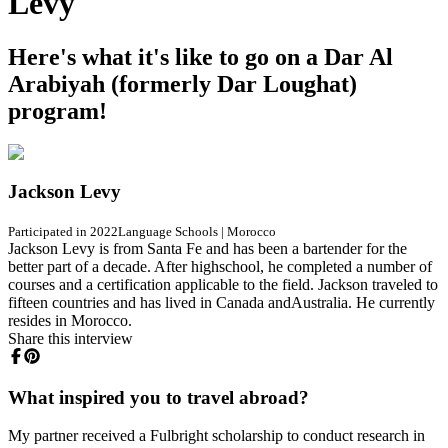
Levy
Here's what it's like to go on a Dar Al
Arabiyah (formerly Dar Loughat)
program!
Jackson Levy
Participated in 2022
Language Schools
|
Morocco
Jackson Levy is from Santa Fe and has been a bartender for the
better part of a decade. After highschool, he completed a number of
courses and a certification applicable to the field. Jackson traveled to
fifteen countries and has lived in Canada andAustralia. He currently
resides in Morocco.
Share this interview
What inspired you to travel abroad?
My partner received a Fulbright scholarship to conduct research in