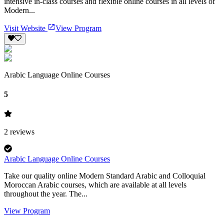
intensive in-class courses and flexible online courses in all levels of
Modern...
Visit Website
View Program
Arabic Language Online Courses
5
2
reviews
Arabic Language Online Courses
Take our quality online Modern Standard Arabic and Colloquial
Moroccan Arabic courses, which are available at all levels
throughout the year. The...
View Program