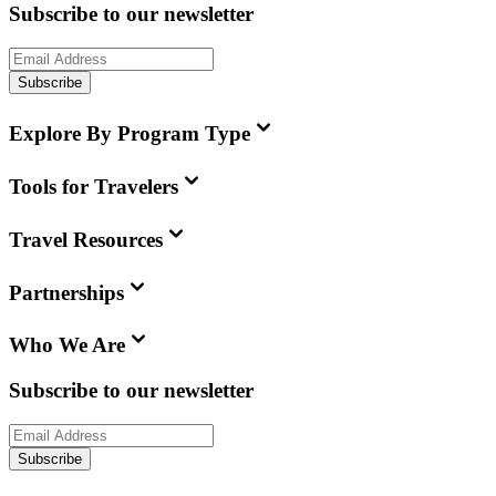
Subscribe to our newsletter
Subscribe
Explore By Program Type
Tools for Travelers
Travel Resources
Partnerships
Who We Are
Subscribe to our newsletter
Subscribe