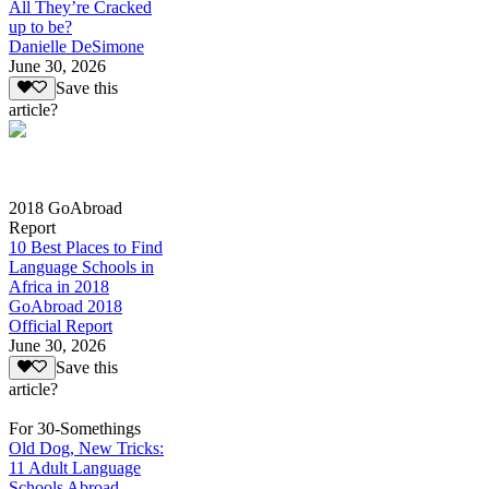
All They’re Cracked
up to be?
Danielle DeSimone
June 30, 2026
Save this
article?
2018 GoAbroad
Report
10 Best Places to Find
Language Schools in
Africa in 2018
GoAbroad 2018
Official Report
June 30, 2026
Save this
article?
For 30-Somethings
Old Dog, New Tricks:
11 Adult Language
Schools Abroad