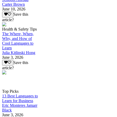
Carter Brown
June 10, 2026
Save this
article?
Health & Safety Tips
The Where, When,
Why, and How of
Cool Languages to
Learn
Julia Kitlinski Hong
June 3, 2026
Save this
article?
Top Picks
13 Best Languages to
Learn for Business
Eric Monteres Jamarr
Black
June 3, 2026