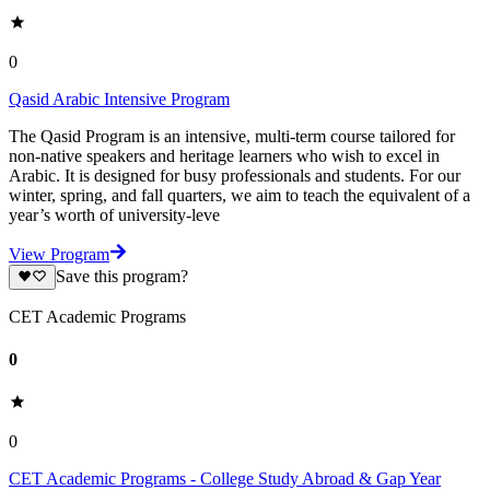
0
Qasid Arabic Intensive Program
The Qasid Program is an intensive, multi-term course tailored for
non-native speakers and heritage learners who wish to excel in
Arabic. It is designed for busy professionals and students. For our
winter, spring, and fall quarters, we aim to teach the equivalent of a
year’s worth of university-leve
View Program
Save this program?
CET Academic Programs
0
0
CET Academic Programs - College Study Abroad & Gap Year