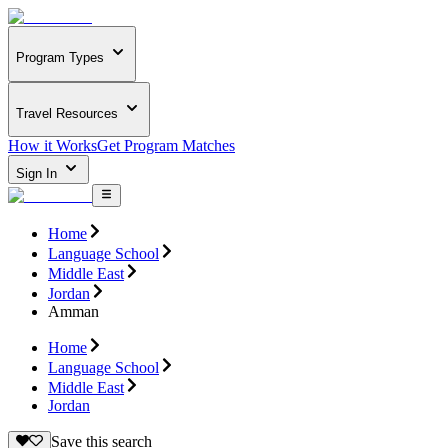
Program Types
Travel Resources
How it Works
Get Program Matches
Sign In
Home
Language School
Middle East
Jordan
Amman
Home
Language School
Middle East
Jordan
Save this search