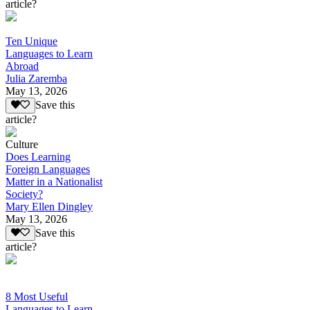
article?
Ten Unique
Languages to Learn
Abroad
Julia Zaremba
May 13, 2026
Save this
article?
Culture
Does Learning
Foreign Languages
Matter in a Nationalist
Society?
Mary Ellen Dingley
May 13, 2026
Save this
article?
8 Most Useful
Languages to Learn