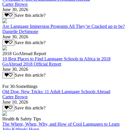
Carter Brown
June 30, 2026
Save this article?
Are Language Immersion Programs All They’re Cracked up to be?
Danielle DeSimone
June 30, 2026
Save this article?
2018 GoAbroad Report
10 Best Places to Find Language Schools in Africa in 2018
GoAbroad 2018 Official Report
June 30, 2026
Save this article?
For 30-Somethings
Old Dog, New Tricks: 11 Adult Language Schools Abroad
Carter Brown
June 10, 2026
Save this article?
Health & Safety Tips
The Where, When, Why, and How of Cool Languages to Learn
Julia Kitlinski Hong