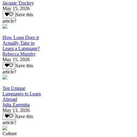
Jacquie Truckey
May 15, 2026
Save this
article?
How Long Does it
Actually Take to
Learn a Language?
Rebecca Murphy
May 15, 2026
Save this
article?
Ten Unique
Languages to Learn
Abroad
Julia Zaremba
May 13, 2026
Save this
article?
Culture