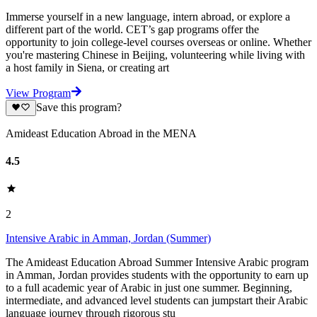
Immerse yourself in a new language, intern abroad, or explore a
different part of the world. CET’s gap programs offer the
opportunity to join college-level courses overseas or online. Whether
you're mastering Chinese in Beijing, volunteering while living with
a host family in Siena, or creating art
View Program
Save this program?
Amideast Education Abroad in the MENA
4.5
2
Intensive Arabic in Amman, Jordan (Summer)
The Amideast Education Abroad Summer Intensive Arabic program
in Amman, Jordan provides students with the opportunity to earn up
to a full academic year of Arabic in just one summer. Beginning,
intermediate, and advanced level students can jumpstart their Arabic
language journey through rigorous stu