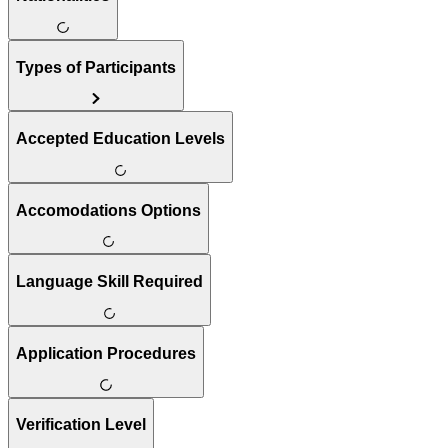
Types of Participants
Accepted Education Levels
Accomodations Options
Language Skill Required
Application Procedures
Verification Level