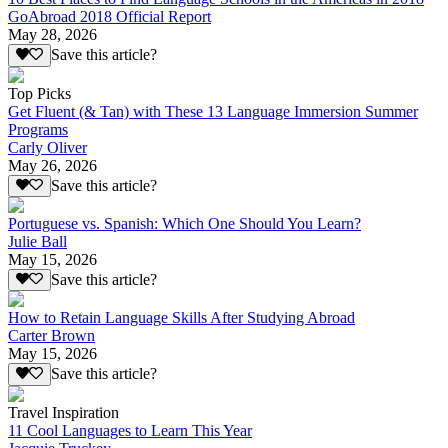
GoAbroad 2018 Official Report
May 28, 2026
Save this article?
Top Picks
Get Fluent (& Tan) with These 13 Language Immersion Summer
Programs
Carly Oliver
May 26, 2026
Save this article?
Portuguese vs. Spanish: Which One Should You Learn?
Julie Ball
May 15, 2026
Save this article?
How to Retain Language Skills After Studying Abroad
Carter Brown
May 15, 2026
Save this article?
Travel Inspiration
11 Cool Languages to Learn This Year