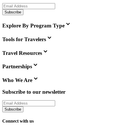
Subscribe
Explore By Program Type
Tools for Travelers
Travel Resources
Partnerships
Who We Are
Subscribe to our newsletter
Subscribe
Connect with us