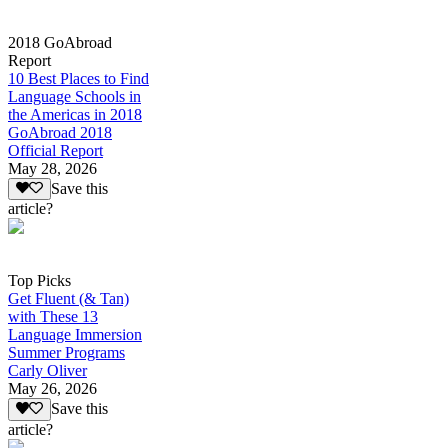
2018 GoAbroad
Report
10 Best Places to Find
Language Schools in
the Americas in 2018
GoAbroad 2018
Official Report
May 28, 2026
Save this
article?
Top Picks
Get Fluent (& Tan)
with These 13
Language Immersion
Summer Programs
Carly Oliver
May 26, 2026
Save this
article?