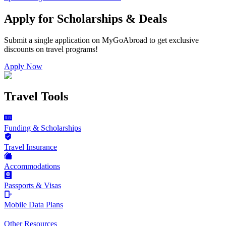
Apply for Scholarships & Deals
Submit a single application on
MyGoAbroad
to get exclusive
discounts on
travel programs
!
Apply Now
Travel Tools
Funding & Scholarships
Travel Insurance
Accommodations
Passports & Visas
Mobile Data Plans
Other Resources