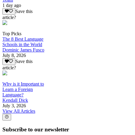
1 day ago
Save this
article?
Top Picks
The 8 Best Language
Schools in the World
Dominic James Fusco
July 8, 2026
Save this
article?
Why is it Important to
Learn a Foreign
Language?
Kendall Dick
July 3, 2026
View All Articles
Subscribe to our newsletter