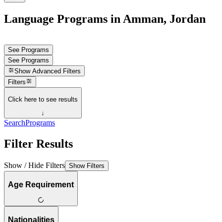
Language Programs in Amman, Jordan
See Programs
See Programs
Show
Advanced Filters
Filters
Click here to see results
↓
Search
Programs
Filter Results
Show / Hide Filters
Show Filters
Age Requirement
Nationalities