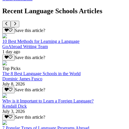
Recent Language Schools Articles
Save this article?
10 Best Methods for Learning a Language
GoAbroad Writing Team
1 day ago
Save this article?
Top Picks
The 8 Best Language Schools in the World
Dominic James Fusco
July 8, 2026
Save this article?
Why is it Important to Learn a Foreign Language?
Kendall Dick
July 3, 2026
Save this article?
7 Popular Types of Language Programs Abroad