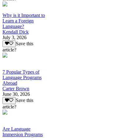
Why is it Important to
Learn a Foreign
Language?
Kendall Dick
July 3, 2026
Save this
article?
7 Popular Types of
Language Programs
Abroad
Carter Brown
June 30, 2026
Save this
article?
Are Language
Immersion Programs