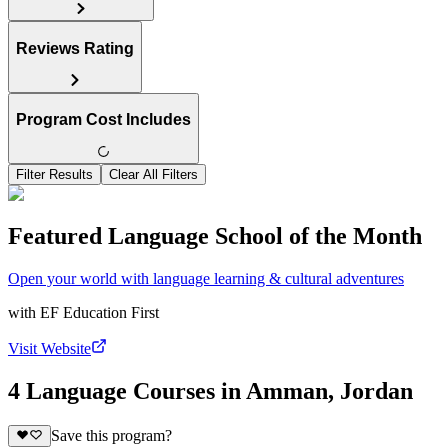
Reviews Rating
Program Cost Includes
Filter Results
Clear All Filters
Featured Language School of the Month
Open your world with language learning & cultural adventures
with
EF Education First
Visit Website
4 Language Courses in Amman, Jordan
Save this program?