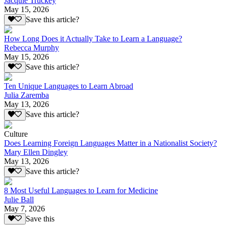
Jacquie Truckey
May 15, 2026
Save this article?
How Long Does it Actually Take to Learn a Language?
Rebecca Murphy
May 15, 2026
Save this article?
Ten Unique Languages to Learn Abroad
Julia Zaremba
May 13, 2026
Save this article?
Culture
Does Learning Foreign Languages Matter in a Nationalist Society?
Mary Ellen Dingley
May 13, 2026
Save this article?
8 Most Useful Languages to Learn for Medicine
Julie Ball
May 7, 2026
Save this