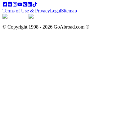
Terms of Use & Privacy
Legal
Sitemap
© Copyright 1998 -
2026
GoAbroad.com ®