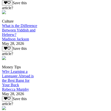
Save this
article?
Culture
What is the Difference
Between Yiddish and
Hebrew?
Madison Jackson
May 28, 2026
Save this
article?
Money Tips
Why Learning a
Language Abroad is
the Best Bang for
Your Buck
Rebecca Murphy
May 28, 2026
Save this
article?