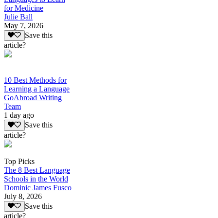
for Medicine
Julie Ball
May 7, 2026
Save this
article?
10 Best Methods for
Learning a Language
GoAbroad Writing
Team
1 day ago
Save this
article?
Top Picks
The 8 Best Language
Schools in the World
Dominic James Fusco
July 8, 2026
Save this
article?