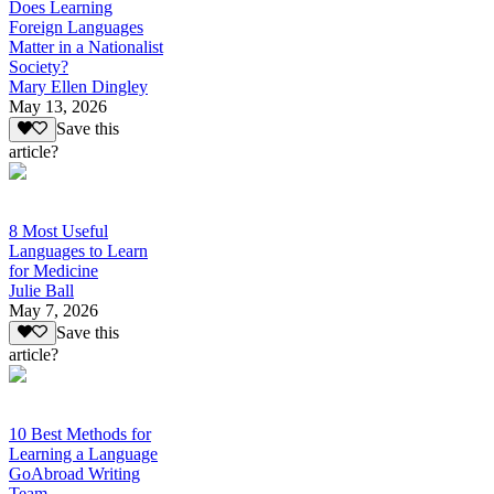
Does Learning
Foreign Languages
Matter in a Nationalist
Society?
Mary Ellen Dingley
May 13, 2026
Save this
article?
8 Most Useful
Languages to Learn
for Medicine
Julie Ball
May 7, 2026
Save this
article?
10 Best Methods for
Learning a Language
GoAbroad Writing
Team