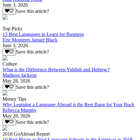
June 3, 2026
Save this article?
Top Picks
13 Best Languages to Learn for Business
Eric Monteres Jamarr Black
June 3, 2026
Save this article?
Culture
What is the Difference Between Yiddish and Hebrew?
Madison Jackson
May 28, 2026
Save this article?
Money Tips
Why Learning a Language Abroad is the Best Bang for Your Buck
Rebecca Murphy
May 28, 2026
Save this article?
2018 GoAbroad Report
10 Best Places to Find Language Schools in the Americas in 2018