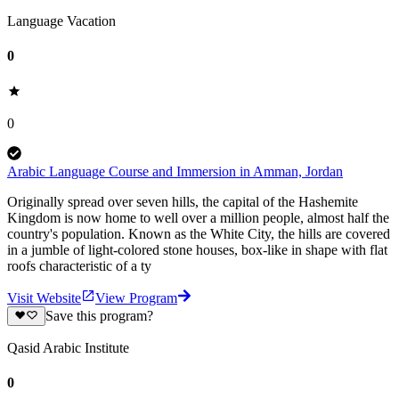
Language Vacation
0
0
Arabic Language Course and Immersion in Amman, Jordan
Originally spread over seven hills, the capital of the Hashemite
Kingdom is now home to well over a million people, almost half the
country's population. Known as the White City, the hills are covered
in a jumble of light-colored stone houses, box-like in shape with flat
roofs characteristic of a ty
Visit Website
View Program
Save this program?
Qasid Arabic Institute
0