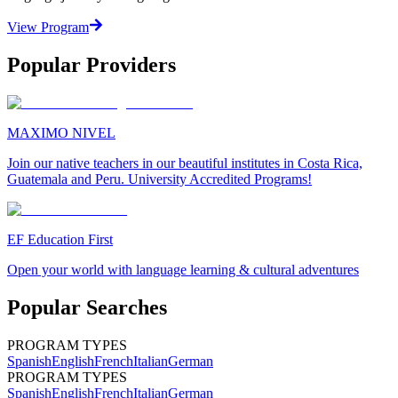
View Program
Popular Providers
MAXIMO NIVEL
Join our native teachers in our beautiful institutes in Costa Rica,
Guatemala and Peru. University Accredited Programs!
EF Education First
Open your world with language learning & cultural adventures
Popular Searches
PROGRAM TYPES
Spanish
English
French
Italian
German
PROGRAM TYPES
Spanish
English
French
Italian
German