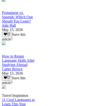
Portuguese vs.
Spanish: Which One
Should You Learn?
Julie Ball
May 15, 2026
Save this
article?
How to Retain
Language Skills After
Studying Abroad
Carter Brown
May 15, 2026
Save this
article?
Travel Inspiration
11 Cool Languages to
Learn This Year