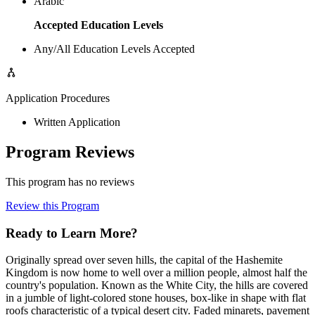
Arabic
Accepted Education Levels
Any/All Education Levels Accepted
Application Procedures
Written Application
Program Reviews
This program has no reviews
Review this Program
Ready to Learn More?
Originally spread over seven hills, the capital of the Hashemite
Kingdom is now home to well over a million people, almost half the
country's population. Known as the White City, the hills are covered
in a jumble of light-colored stone houses, box-like in shape with flat
roofs characteristic of a typical desert city. Faded minarets, pavement