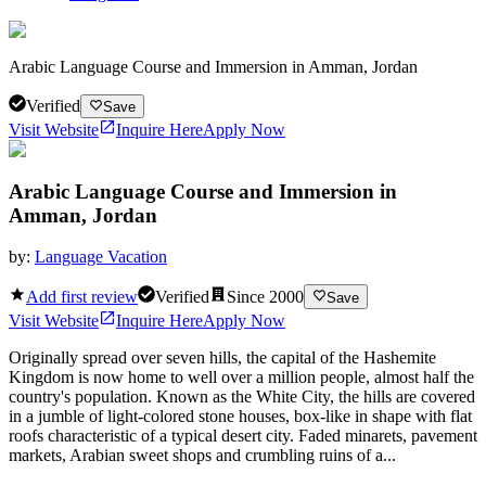
Arabic Language Course and Immersion in Amman, Jordan
Verified
Save
Visit Website
Inquire Here
Apply Now
Arabic Language Course and Immersion in
Amman, Jordan
by:
Language Vacation
Add first review
Verified
Since
2000
Save
Visit Website
Inquire Here
Apply Now
Originally spread over seven hills, the capital of the Hashemite
Kingdom is now home to well over a million people, almost half the
country's population. Known as the White City, the hills are covered
in a jumble of light-colored stone houses, box-like in shape with flat
roofs characteristic of a typical desert city. Faded minarets, pavement
markets, Arabian sweet shops and crumbling ruins of a...