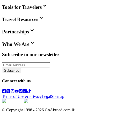
Tools for Travelers
Travel Resources
Partnerships
Who We Are
Subscribe to our newsletter
Subscribe
Connect with us
Terms of Use & Privacy
Legal
Sitemap
© Copyright 1998 -
2026
GoAbroad.com ®