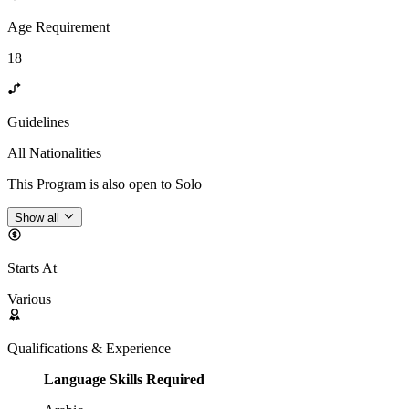
Age Requirement
18+
Guidelines
All Nationalities
This Program is also open to Solo
Show all
Starts At
Various
Qualifications & Experience
Language Skills Required