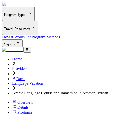
Program Types
Travel Resources
How it Works
Get Program Matches
Sign In
Home
Providers
Back
Language Vacation
Arabic Language Course and Immersion in Amman, Jordan
Overview
Details
Programs