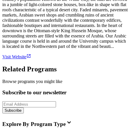
in a jumble of light-colored stone houses, box-like in shape with flat
roofs characteristic of a typical desert city. Faded minarets, pavement
markets, Arabian sweet shops and crumbling ruins of ancient
civilizations contrast wonderfully with the contemporary edifices,
fashionable boutiques and international restaurants. In the heart of
downtown is the Ottoman-style King Hussein Mosque, whose
surrounding streets are filled with the essence of Arabia. Our Arabic
language course is held in and around the University campus which
is located in the Northwestern part of the vibrant and beauti...
Visit Website
Related Programs
Browse programs you might like
Subscribe to our newsletter
Subscribe
Explore By Program Type