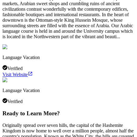
markets, Arabian sweet shops and crumbling ruins of ancient
civilizations contrast wonderfully with the contemporary edifices,
fashionable boutiques and international restaurants. In the heart of
downtown is the Ottoman-style King Hussein Mosque, whose
surrounding streets are filled with the essence of Arabia. Our Arabic
language course is held in and around the University campus which
is located in the Northwestern part of the vibrant and beauti...
Language Vacation
Verified
Visit Website
Language Vacation
Verified
Ready to Learn More?
Originally spread over seven hills, the capital of the Hashemite
Kingdom is now home to well over a million people, almost half the
country's population. Known as the White City, the hills are covered