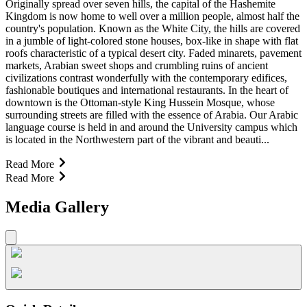
Originally spread over seven hills, the capital of the Hashemite
Kingdom is now home to well over a million people, almost half the
country's population. Known as the White City, the hills are covered
in a jumble of light-colored stone houses, box-like in shape with flat
roofs characteristic of a typical desert city. Faded minarets, pavement
markets, Arabian sweet shops and crumbling ruins of ancient
civilizations contrast wonderfully with the contemporary edifices,
fashionable boutiques and international restaurants. In the heart of
downtown is the Ottoman-style King Hussein Mosque, whose
surrounding streets are filled with the essence of Arabia. Our Arabic
language course is held in and around the University campus which
is located in the Northwestern part of the vibrant and beauti...
Read More
Read More
Media Gallery