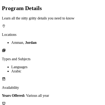
Program Details
Learn all the nitty gritty details you need to know
Locations
Amman,
Jordan
Types and Subjects
Languages
Arabic
Availability
Years Offered:
Various all year