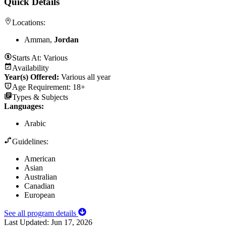
Quick Details
Locations:
Amman,
Jordan
Starts At:
Various
Availability
Year(s) Offered:
Various all year
Age Requirement:
18+
Types & Subjects
Languages
:
Arabic
Guidelines:
American
Asian
Australian
Canadian
European
See all program details
Last Updated:
Jun 17, 2026