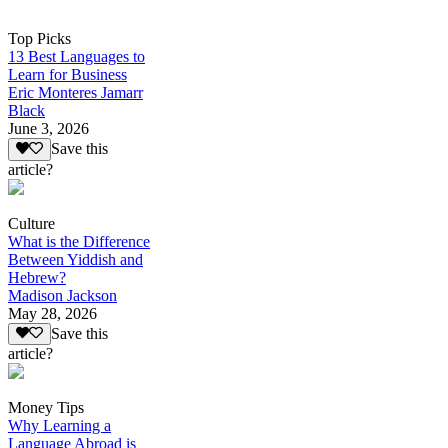
Top Picks
13 Best Languages to
Learn for Business
Eric Monteres Jamarr
Black
June 3, 2026
Save this
article?
Culture
What is the Difference
Between Yiddish and
Hebrew?
Madison Jackson
May 28, 2026
Save this
article?
Money Tips
Why Learning a
Language Abroad is