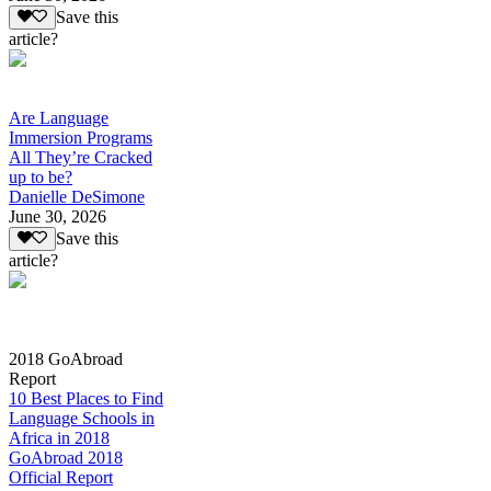
Save this
article?
Are Language
Immersion Programs
All They’re Cracked
up to be?
Danielle DeSimone
June 30, 2026
Save this
article?
2018 GoAbroad
Report
10 Best Places to Find
Language Schools in
Africa in 2018
GoAbroad 2018
Official Report