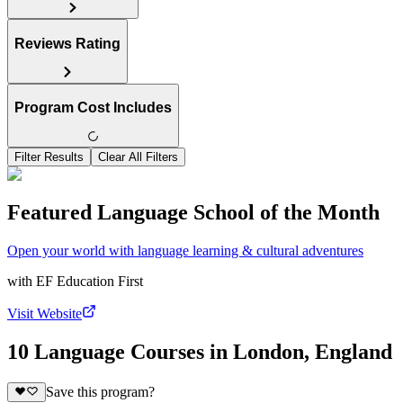
Reviews Rating
Program Cost Includes
Filter Results
Clear All Filters
Featured Language School of the Month
Open your world with language learning & cultural adventures
with
EF Education First
Visit Website
10 Language Courses in London, England
Save this program?