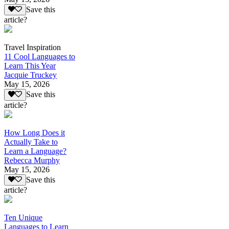
Save this
article?
Travel Inspiration
11 Cool Languages to
Learn This Year
Jacquie Truckey
May 15, 2026
Save this
article?
How Long Does it
Actually Take to
Learn a Language?
Rebecca Murphy
May 15, 2026
Save this
article?
Ten Unique
Languages to Learn