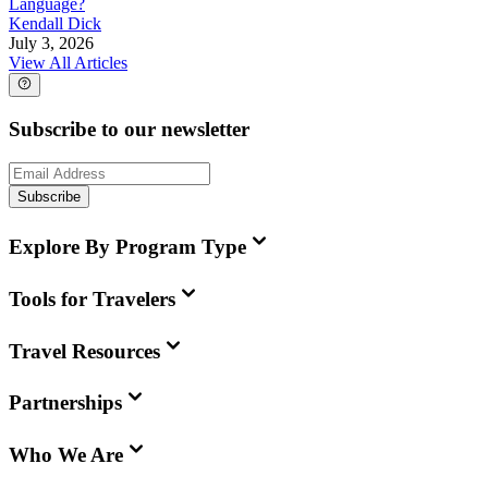
Language?
Kendall Dick
July 3, 2026
View All Articles
Subscribe to our newsletter
Subscribe
Explore By Program Type
Tools for Travelers
Travel Resources
Partnerships
Who We Are