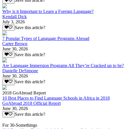
Save this article?
Why is it Important to Learn a Foreign Language?
Kendall Dick
July 3, 2026
Save this article?
7 Popular Types of Language Programs Abroad
Carter Brown
June 30, 2026
Save this article?
Are Language Immersion Programs All They’re Cracked up to be?
Danielle DeSimone
June 30, 2026
Save this article?
2018 GoAbroad Report
10 Best Places to Find Language Schools in Africa in 2018
GoAbroad 2018 Official Report
June 30, 2026
Save this article?
For 30-Somethings