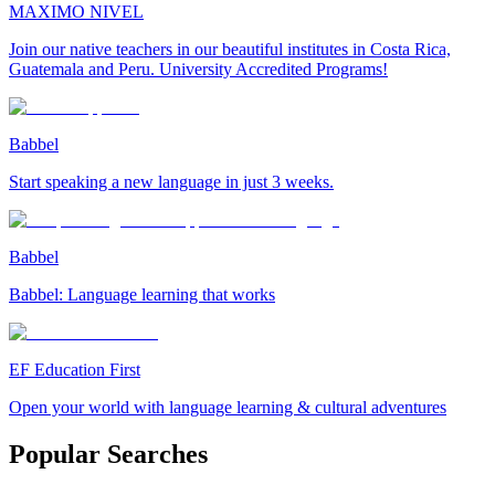
MAXIMO NIVEL
Join our native teachers in our beautiful institutes in Costa Rica,
Guatemala and Peru. University Accredited Programs!
Babbel
Start speaking a new language in just 3 weeks.
Babbel
Babbel: Language learning that works
EF Education First
Open your world with language learning & cultural adventures
Popular Searches