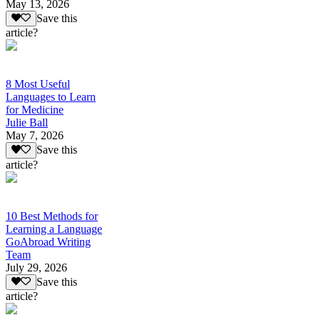
May 13, 2026
Save this
article?
8 Most Useful
Languages to Learn
for Medicine
Julie Ball
May 7, 2026
Save this
article?
10 Best Methods for
Learning a Language
GoAbroad Writing
Team
July 29, 2026
Save this
article?