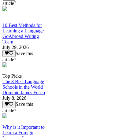
article?
10 Best Methods for
Learning a Language
GoAbroad Writing
Team
July 29, 2026
Save this
article?
Top Picks
The 8 Best Language
Schools in the World
Dominic James Fusco
July 8, 2026
Save this
article?
Why is it Important to
Learn a Foreign