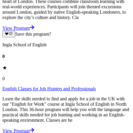
heart of London. These courses combine classroom learning with
real-world experiences. Participants will join themed excursions
around London, guided by native English-speaking Londoners, to
explore the city’s culture and history. Cla
View Program
Save this program?
Ingla School of English
0
0
English Classes for Job Hunters and Professionals
Learn the skills needed to find and apply for a job in the UK with
our "English for Work" course at Ingla School of English in North
London. This 36-hour program will help you with the language and
practical skills needed for job hunting and working in an English-
speaking environment. Classes are he
View Program