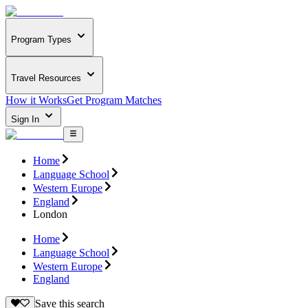
Program Types
Travel Resources
How it Works
Get Program Matches
Sign In
Home
Language School
Western Europe
England
London
Home
Language School
Western Europe
England
Save this search