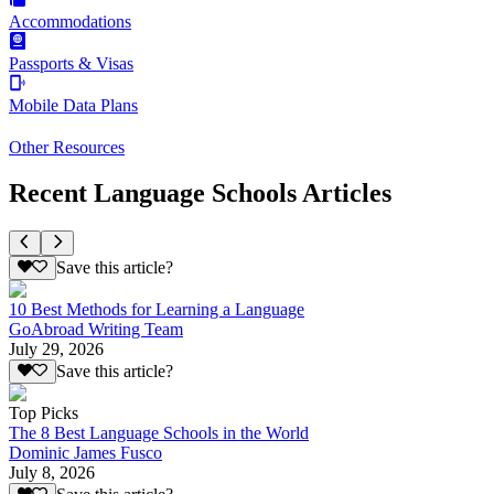
Accommodations
Passports & Visas
Mobile Data Plans
Other Resources
Recent Language Schools Articles
Save this article?
10 Best Methods for Learning a Language
GoAbroad Writing Team
July 29, 2026
Save this article?
Top Picks
The 8 Best Language Schools in the World
Dominic James Fusco
July 8, 2026