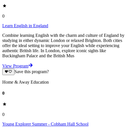
0
Learn English in England
Combine learning English with the charm and culture of England by
studying in either dynamic London or relaxed Brighton. Both cities
offer the ideal setting to improve your English while experiencing
authentic British life. In London, explore iconic sights like
Buckingham Palace and the British Mus
View Program
Save this program?
Home & Away Education
0
0
Young Explorer Summer - Cobham Hall School