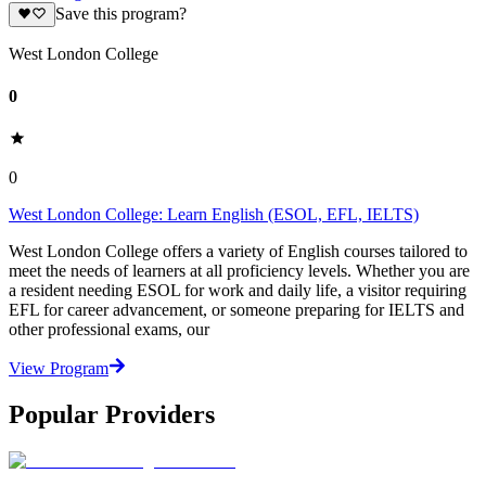
Save this program?
West London College
0
0
West London College: Learn English (ESOL, EFL, IELTS)
West London College offers a variety of English courses tailored to
meet the needs of learners at all proficiency levels. Whether you are
a resident needing ESOL for work and daily life, a visitor requiring
EFL for career advancement, or someone preparing for IELTS and
other professional exams, our
View Program
Popular Providers