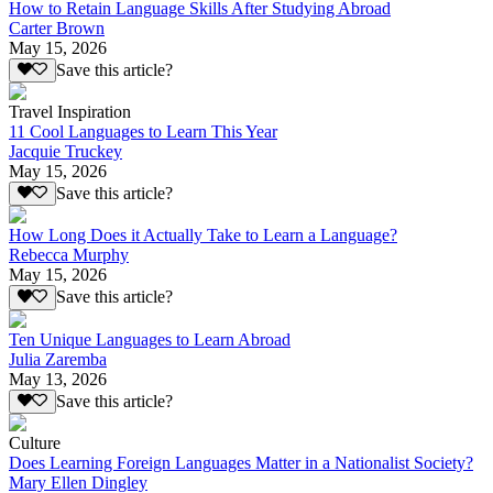
How to Retain Language Skills After Studying Abroad
Carter Brown
May 15, 2026
Save this article?
Travel Inspiration
11 Cool Languages to Learn This Year
Jacquie Truckey
May 15, 2026
Save this article?
How Long Does it Actually Take to Learn a Language?
Rebecca Murphy
May 15, 2026
Save this article?
Ten Unique Languages to Learn Abroad
Julia Zaremba
May 13, 2026
Save this article?
Culture
Does Learning Foreign Languages Matter in a Nationalist Society?
Mary Ellen Dingley