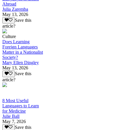
Abroad
Julia Zaremba
May 13, 2026
Save this
article?
Culture
Does Learning
Foreign Languages
Matter in a Nationalist
Society?
Mary Ellen Dingley
May 13, 2026
Save this
article?
8 Most Useful
Languages to Learn
for Medicine
Julie Ball
May 7, 2026
Save this