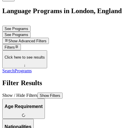
Language Programs in London, England
See Programs
See Programs
Show
Advanced Filters
Filters
Click here to see results
↓
Search
Programs
Filter Results
Show / Hide Filters
Show Filters
Age Requirement
Nationalities