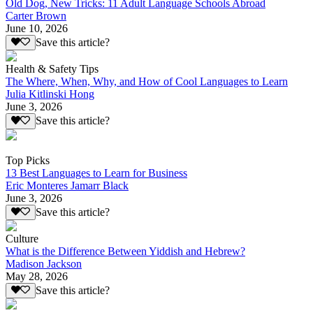
Old Dog, New Tricks: 11 Adult Language Schools Abroad
Carter Brown
June 10, 2026
Save this article?
Health & Safety Tips
The Where, When, Why, and How of Cool Languages to Learn
Julia Kitlinski Hong
June 3, 2026
Save this article?
Top Picks
13 Best Languages to Learn for Business
Eric Monteres Jamarr Black
June 3, 2026
Save this article?
Culture
What is the Difference Between Yiddish and Hebrew?
Madison Jackson
May 28, 2026
Save this article?