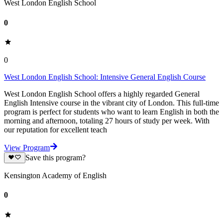
West London English School
0
0
West London English School: Intensive General English Course
West London English School offers a highly regarded General
English Intensive course in the vibrant city of London. This full-time
program is perfect for students who want to learn English in both the
morning and afternoon, totaling 27 hours of study per week. With
our reputation for excellent teach
View Program
Save this program?
Kensington Academy of English
0