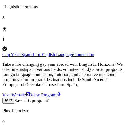
Linguistic Horizons
5
1
Gap Year: Spanish or English Language Immersion
Take a life-changing gap year abroad with Linguistic Horizons! We
offer internships in various fields, volunteer, study abroad programs,
foreign language immersion, nutrition, and alternative medicine
programs. Our program destinations include South America,
Europe, and Oceania. Choose from Spain,
Visit Website
View Program
Save this program?
Plus Taalreizen
0