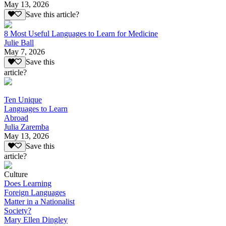
May 13, 2026
Save this article?
8 Most Useful Languages to Learn for Medicine
Julie Ball
May 7, 2026
Save this
article?
Ten Unique
Languages to Learn
Abroad
Julia Zaremba
May 13, 2026
Save this
article?
Culture
Does Learning
Foreign Languages
Matter in a Nationalist
Society?
Mary Ellen Dingley