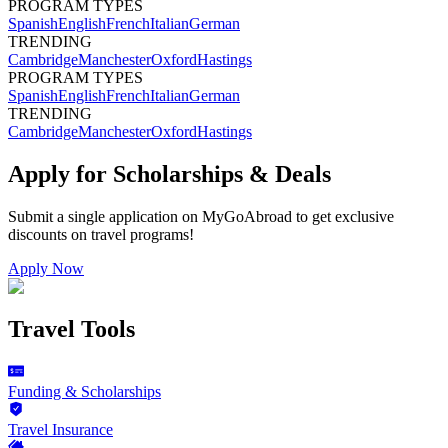
PROGRAM TYPES
Spanish
English
French
Italian
German
TRENDING
Cambridge
Manchester
Oxford
Hastings
PROGRAM TYPES
Spanish
English
French
Italian
German
TRENDING
Cambridge
Manchester
Oxford
Hastings
Apply for Scholarships & Deals
Submit a single application on
MyGoAbroad
to get exclusive
discounts on
travel programs
!
Apply Now
Travel Tools
Funding & Scholarships
Travel Insurance