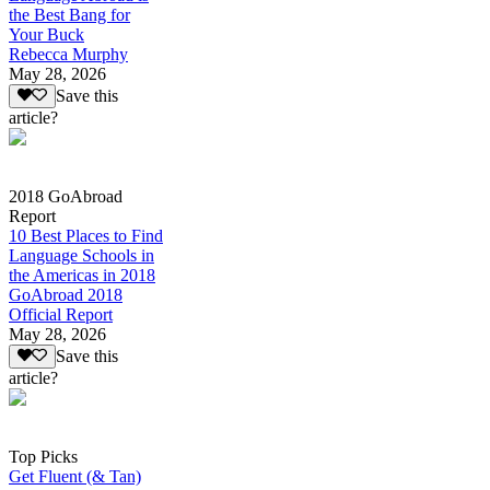
the Best Bang for
Your Buck
Rebecca Murphy
May 28, 2026
Save this
article?
2018 GoAbroad
Report
10 Best Places to Find
Language Schools in
the Americas in 2018
GoAbroad 2018
Official Report
May 28, 2026
Save this
article?
Top Picks
Get Fluent (& Tan)