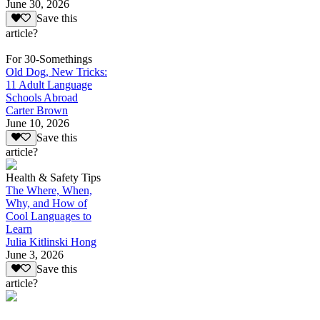
June 30, 2026
Save this
article?
For 30-Somethings
Old Dog, New Tricks:
11 Adult Language
Schools Abroad
Carter Brown
June 10, 2026
Save this
article?
Health & Safety Tips
The Where, When,
Why, and How of
Cool Languages to
Learn
Julia Kitlinski Hong
June 3, 2026
Save this
article?