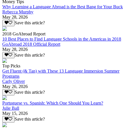
Money Tips
Why Learning a Language Abroad is the Best Bang for Your Buck
Rebecca Murphy
May 28, 2026
Save this article?
2018 GoAbroad Report
10 Best Places to Find Language Schools in the Americas in 2018
GoAbroad 2018 Official Report
May 28, 2026
Save this article?
Top Picks
Get Fluent (& Tan) with These 13 Language Immersion Summer
Programs
Carly Oliver
May 26, 2026
Save this article?
Portuguese vs. Spanish: Which One Should You Learn?
Julie Ball
May 15, 2026
Save this article?