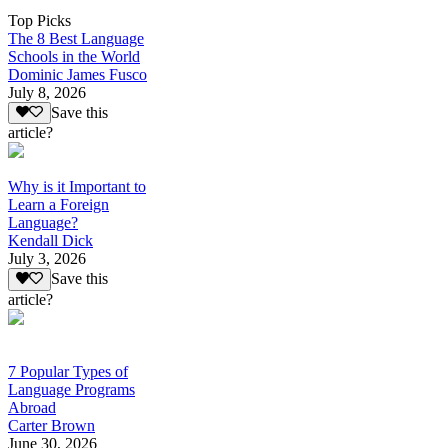
Top Picks
The 8 Best Language
Schools in the World
Dominic James Fusco
July 8, 2026
Save this
article?
Why is it Important to
Learn a Foreign
Language?
Kendall Dick
July 3, 2026
Save this
article?
7 Popular Types of
Language Programs
Abroad
Carter Brown
June 30, 2026