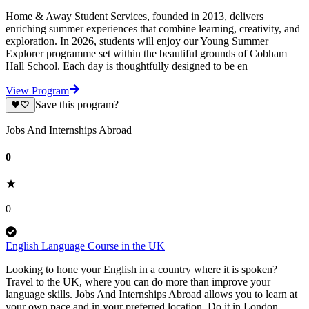
Home & Away Student Services, founded in 2013, delivers
enriching summer experiences that combine learning, creativity, and
exploration. In 2026, students will enjoy our Young Summer
Explorer programme set within the beautiful grounds of Cobham
Hall School. Each day is thoughtfully designed to be en
View Program
Save this program?
Jobs And Internships Abroad
0
0
English Language Course in the UK
Looking to hone your English in a country where it is spoken?
Travel to the UK, where you can do more than improve your
language skills. Jobs And Internships Abroad allows you to learn at
your own pace and in your preferred location. Do it in London,