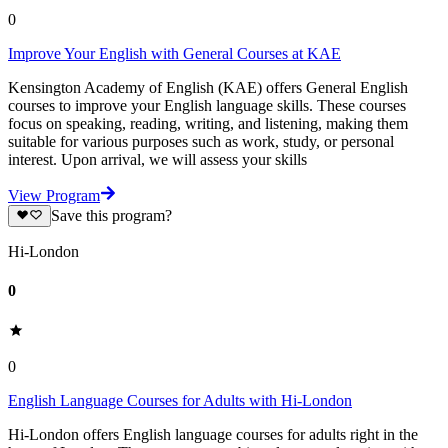
0
Improve Your English with General Courses at KAE
Kensington Academy of English (KAE) offers General English
courses to improve your English language skills. These courses
focus on speaking, reading, writing, and listening, making them
suitable for various purposes such as work, study, or personal
interest. Upon arrival, we will assess your skills
View Program
Save this program?
Hi-London
0
0
English Language Courses for Adults with Hi-London
Hi-London offers English language courses for adults right in the