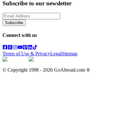
Subscribe to our newsletter
Subscribe
Connect with us
Terms of Use & Privacy
Legal
Sitemap
© Copyright 1998 -
2026
GoAbroad.com ®