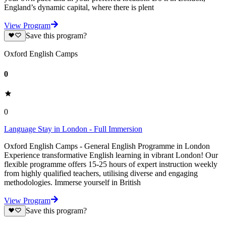
England’s dynamic capital, where there is plent
View Program
Save this program?
Oxford English Camps
0
0
Language Stay in London - Full Immersion
Oxford English Camps - General English Programme in London
Experience transformative English learning in vibrant London! Our
flexible programme offers 15-25 hours of expert instruction weekly
from highly qualified teachers, utilising diverse and engaging
methodologies. Immerse yourself in British
View Program
Save this program?