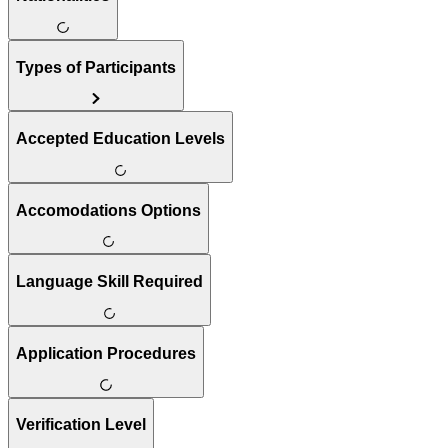
Types of Participants
Accepted Education Levels
Accomodations Options
Language Skill Required
Application Procedures
Verification Level