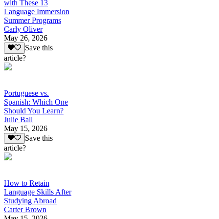
with These 13
Language Immersion
Summer Programs
Carly Oliver
May 26, 2026
Save this
article?
Portuguese vs.
Spanish: Which One
Should You Learn?
Julie Ball
May 15, 2026
Save this
article?
How to Retain
Language Skills After
Studying Abroad
Carter Brown
May 15, 2026