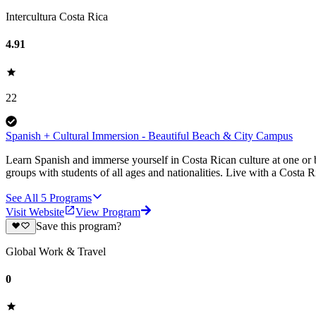
Intercultura Costa Rica
4.91
22
Spanish + Cultural Immersion - Beautiful Beach & City Campus
Learn Spanish and immerse yourself in Costa Rican culture at one o
groups with students of all ages and nationalities. Live with a Costa R
See All
5
Programs
Visit Website
View Program
Save this program?
Global Work & Travel
0