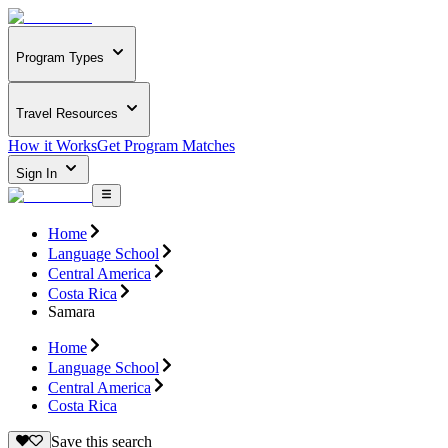
Program Types
Travel Resources
How it Works
Get Program Matches
Sign In
Home
Language School
Central America
Costa Rica
Samara
Home
Language School
Central America
Costa Rica
Save this search