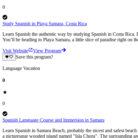
0
Study Spanish in Playa Samara, Costa Rica
Learn Spanish the authentic way by studying Spanish in Costa Rica. L
You’ll be heading to Playa Samara, a little slice of paradise right on 
Visit Website
View Program
Save this program?
Language Vacation
0
0
Spanish Language Course and Immersion in Samara
Learn Spanish in Samara Beach, probably the nicest and safest beach 
a picturesque wooded island named "Isla Chora". The surrounding area 