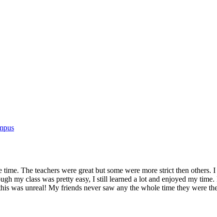
ampus
ire time. The teachers were great but some were more strict then others.
ough my class was pretty easy, I still learned a lot and enjoyed my tim
 this was unreal! My friends never saw any the whole time they were th