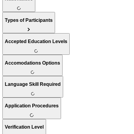
Types of Participants
Accepted Education Levels
Accomodations Options
Language Skill Required
Application Procedures
Verification Level