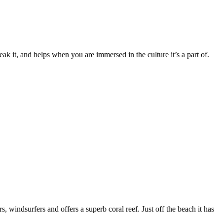
it, and helps when you are immersed in the culture it’s a part of.
indsurfers and offers a superb coral reef. Just off the beach it has