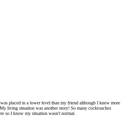
 I was placed in a lower level than my friend although I knew more
e. My living situation was another story! So many cockroaches
ere so I know my situation wasn't normal.