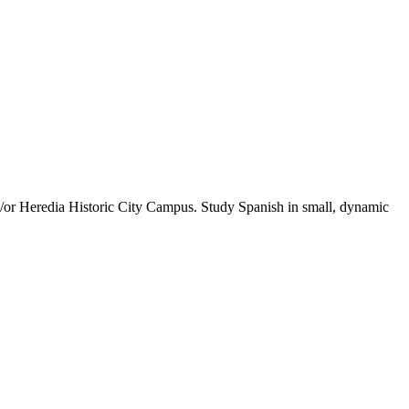
/or Heredia Historic City Campus. Study Spanish in small, dynamic