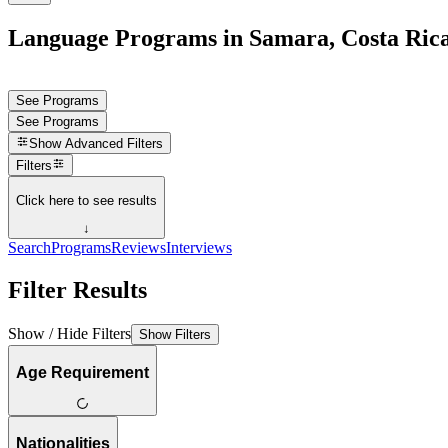
Language Programs in Samara, Costa Ric
See Programs
See Programs
Show
Advanced Filters
Filters
Click here to see results
↓
Search
Programs
Reviews
Interviews
Filter Results
Show / Hide Filters
Show Filters
Age Requirement
Nationalities