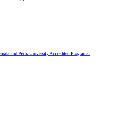
atemala and Peru. University Accredited Programs!