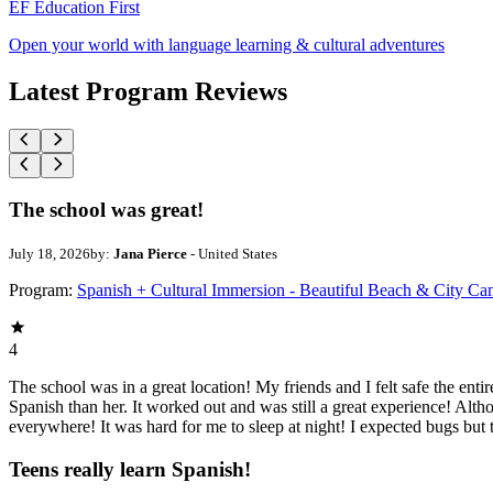
EF Education First
Open your world with language learning & cultural adventures
Latest Program Reviews
The school was great!
July 18, 2026
by:
Jana Pierce
- United States
Program:
Spanish + Cultural Immersion - Beautiful Beach & City C
4
The school was in a great location! My friends and I felt safe the ent
Spanish than her. It worked out and was still a great experience! Alth
everywhere! It was hard for me to sleep at night! I expected bugs but
Teens really learn Spanish!