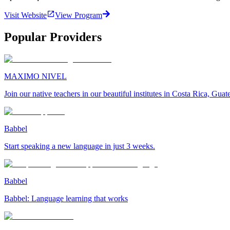
Visit Website
View Program
Popular Providers
MAXIMO NIVEL
Join our native teachers in our beautiful institutes in Costa Rica, Gu
Babbel
Start speaking a new language in just 3 weeks.
Babbel
Babbel: Language learning that works