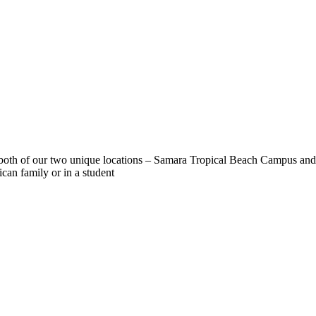
r both of our two unique locations – Samara Tropical Beach Campus and
ican family or in a student