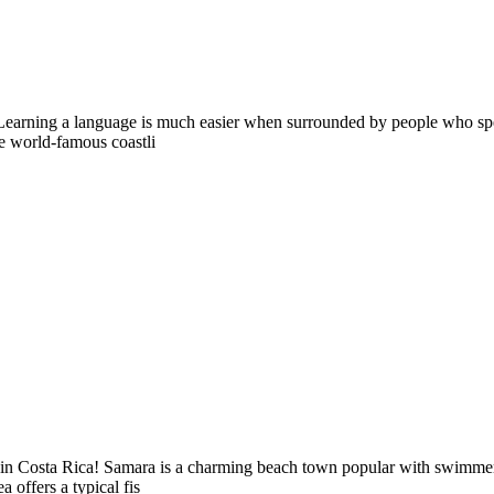
earning a language is much easier when surrounded by people who speak 
the world-famous coastli
in Costa Rica! Samara is a charming beach town popular with swimmers, w
offers a typical fis