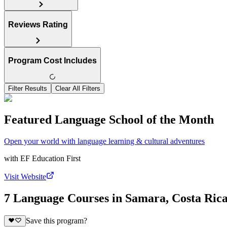
Reviews Rating
Program Cost Includes
Filter Results
Clear All Filters
Featured Language School of the Month
Open your world with language learning & cultural adventures
with
EF Education First
Visit Website
7 Language Courses in Samara, Costa Ric
Save this program?