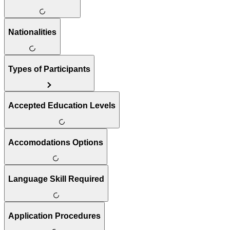
Nationalities
Types of Participants
Accepted Education Levels
Accomodations Options
Language Skill Required
Application Procedures