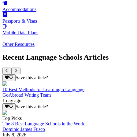
Accommodations
Passports & Visas
Mobile Data Plans
Other Resources
Recent Language Schools Articles
Save this article?
10 Best Methods for Learning a Language
GoAbroad Writing Team
1 day ago
Save this article?
Top Picks
The 8 Best Language Schools in the World
Dominic James Fusco
July 8, 2026