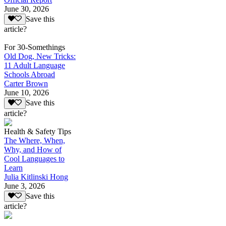
June 30, 2026
Save this
article?
For 30-Somethings
Old Dog, New Tricks:
11 Adult Language
Schools Abroad
Carter Brown
June 10, 2026
Save this
article?
Health & Safety Tips
The Where, When,
Why, and How of
Cool Languages to
Learn
Julia Kitlinski Hong
June 3, 2026
Save this
article?