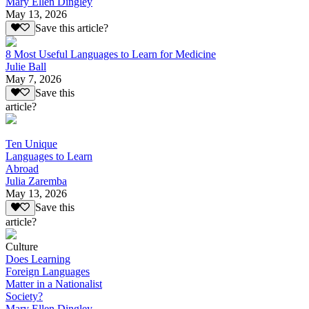
Mary Ellen Dingley
May 13, 2026
Save this article?
8 Most Useful Languages to Learn for Medicine
Julie Ball
May 7, 2026
Save this
article?
Ten Unique
Languages to Learn
Abroad
Julia Zaremba
May 13, 2026
Save this
article?
Culture
Does Learning
Foreign Languages
Matter in a Nationalist
Society?
Mary Ellen Dingley