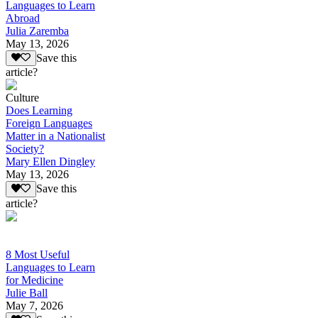
Languages to Learn
Abroad
Julia Zaremba
May 13, 2026
Save this
article?
Culture
Does Learning
Foreign Languages
Matter in a Nationalist
Society?
Mary Ellen Dingley
May 13, 2026
Save this
article?
8 Most Useful
Languages to Learn
for Medicine
Julie Ball
May 7, 2026