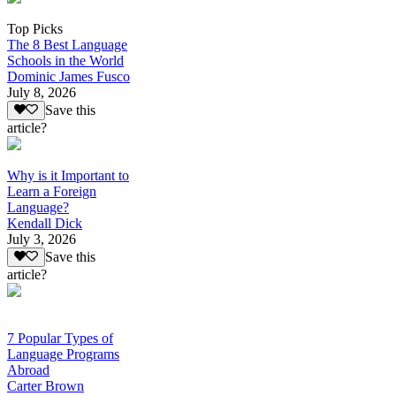
Top Picks
The 8 Best Language
Schools in the World
Dominic James Fusco
July 8, 2026
Save this
article?
Why is it Important to
Learn a Foreign
Language?
Kendall Dick
July 3, 2026
Save this
article?
7 Popular Types of
Language Programs
Abroad
Carter Brown