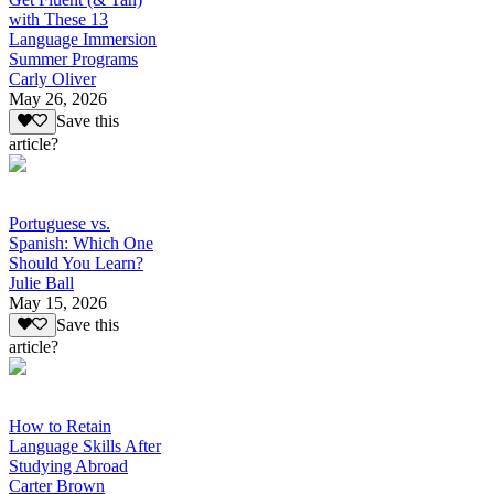
with These 13
Language Immersion
Summer Programs
Carly Oliver
May 26, 2026
Save this
article?
Portuguese vs.
Spanish: Which One
Should You Learn?
Julie Ball
May 15, 2026
Save this
article?
How to Retain
Language Skills After
Studying Abroad
Carter Brown