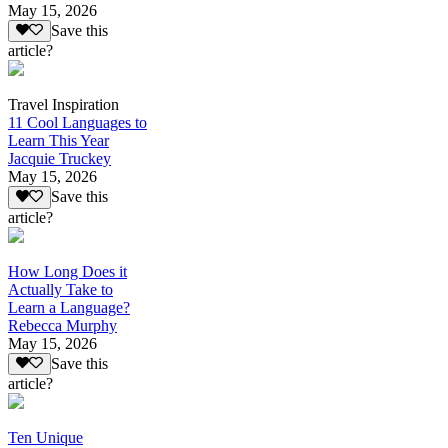
May 15, 2026
Save this
article?
Travel Inspiration
11 Cool Languages to
Learn This Year
Jacquie Truckey
May 15, 2026
Save this
article?
How Long Does it
Actually Take to
Learn a Language?
Rebecca Murphy
May 15, 2026
Save this
article?
Ten Unique