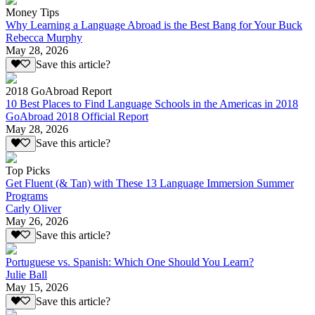
Money Tips
Why Learning a Language Abroad is the Best Bang for Your Buck
Rebecca Murphy
May 28, 2026
Save this article?
2018 GoAbroad Report
10 Best Places to Find Language Schools in the Americas in 2018
GoAbroad 2018 Official Report
May 28, 2026
Save this article?
Top Picks
Get Fluent (& Tan) with These 13 Language Immersion Summer
Programs
Carly Oliver
May 26, 2026
Save this article?
Portuguese vs. Spanish: Which One Should You Learn?
Julie Ball
May 15, 2026
Save this article?