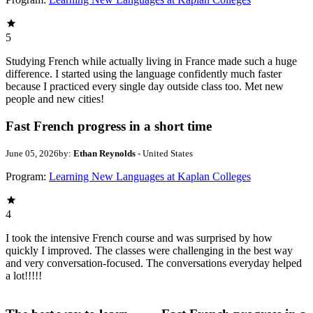
5
Studying French while actually living in France made such a huge
difference. I started using the language confidently much faster
because I practiced every single day outside class too. Met new
people and new cities!
Fast French progress in a short time
June 05, 2026
by:
Ethan Reynolds
- United States
Program:
Learning New Languages at Kaplan Colleges
4
I took the intensive French course and was surprised by how
quickly I improved. The classes were challenging in the best way
and very conversation-focused. The conversations everyday helped
a lot!!!!!