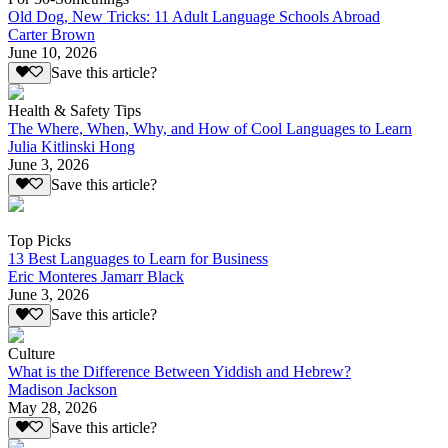
Old Dog, New Tricks: 11 Adult Language Schools Abroad
Carter Brown
June 10, 2026
Save this article?
Health & Safety Tips
The Where, When, Why, and How of Cool Languages to Learn
Julia Kitlinski Hong
June 3, 2026
Save this article?
Top Picks
13 Best Languages to Learn for Business
Eric Monteres Jamarr Black
June 3, 2026
Save this article?
Culture
What is the Difference Between Yiddish and Hebrew?
Madison Jackson
May 28, 2026
Save this article?