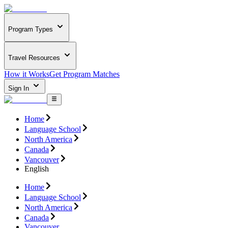
Program Types
Travel Resources
How it Works
Get Program Matches
Sign In
Home
Language School
North America
Canada
Vancouver
English
Home
Language School
North America
Canada
Vancouver