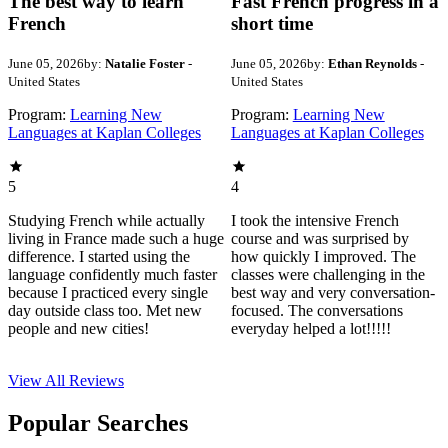
The best way to learn
Fast French progress in a
French
short time
June 05, 2026
by:
Natalie Foster
-
June 05, 2026
by:
Ethan Reynolds
-
United States
United States
Program:
Learning New
Program:
Learning New
Languages at Kaplan Colleges
Languages at Kaplan Colleges
5
4
Studying French while actually
I took the intensive French
living in France made such a huge
course and was surprised by
difference. I started using the
how quickly I improved. The
language confidently much faster
classes were challenging in the
because I practiced every single
best way and very conversation-
day outside class too. Met new
focused. The conversations
people and new cities!
everyday helped a lot!!!!!
View All
Reviews
Popular Searches