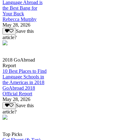
Language Abroad is
the Best Bang for
Your Buck
Rebecca Murphy
May 28, 2026
Save this
article?
2018 GoAbroad
Report
10 Best Places to Find
Language Schools in
the Americas in 2018
GoAbroad 2018
Official Report
May 28, 2026
Save this
article?
Top Picks
Get Fluent (& Tan)