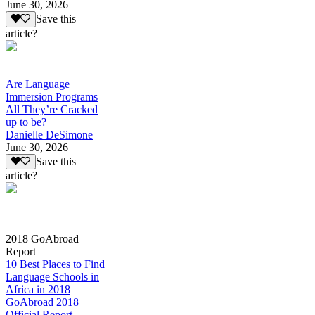
June 30, 2026
Save this
article?
Are Language
Immersion Programs
All They’re Cracked
up to be?
Danielle DeSimone
June 30, 2026
Save this
article?
2018 GoAbroad
Report
10 Best Places to Find
Language Schools in
Africa in 2018
GoAbroad 2018
Official Report