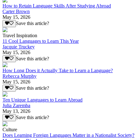
How to Retain Language Skills After Studying Abroad
Carter Brown
May 15, 2026
Save this article?
Travel Inspiration
11 Cool Languages to Learn This Year
Jacquie Truckey
May 15, 2026
Save this article?
How Long Does it Actually Take to Learn a Language?
Rebecca Murphy
May 15, 2026
Save this article?
Ten Unique Languages to Learn Abroad
Julia Zaremba
May 13, 2026
Save this article?
Culture
Does Learning Foreign Languages Matter in a Nationalist Society?