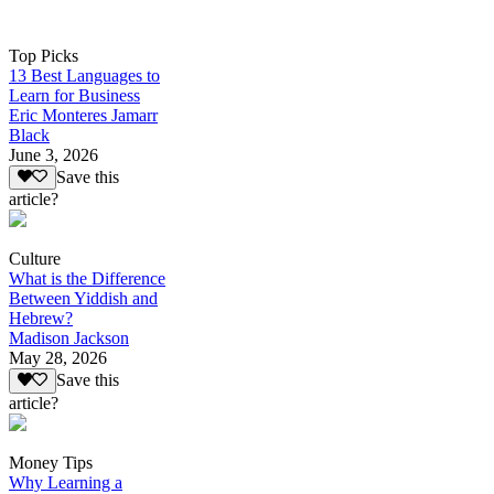
Top Picks
13 Best Languages to
Learn for Business
Eric Monteres Jamarr
Black
June 3, 2026
Save this
article?
Culture
What is the Difference
Between Yiddish and
Hebrew?
Madison Jackson
May 28, 2026
Save this
article?
Money Tips
Why Learning a