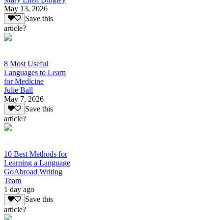
May 13, 2026
Save this
article?
8 Most Useful
Languages to Learn
for Medicine
Julie Ball
May 7, 2026
Save this
article?
10 Best Methods for
Learning a Language
GoAbroad Writing
Team
1 day ago
Save this
article?