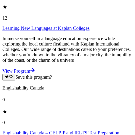
12
Learning New Languages at Kaplan Colleges
Immerse yourself in a language education experience while
exploring the local culture firsthand with Kaplan International
Colleges. Our wide range of destinations caters to your preferences,
whether you’re drawn to the vibrancy of a major city, the tranquility
of the coast, or the charm of a univers
View Program
Save this program?
Englishability Canada
0
0
Englishability Canada – CELPIP and IELTS Test Preparation