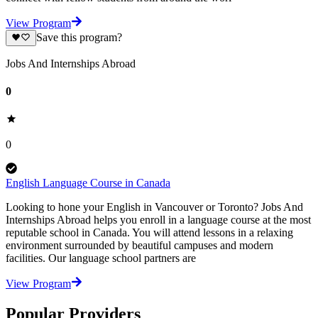
View Program
Save this program?
Jobs And Internships Abroad
0
0
English Language Course in Canada
Looking to hone your English in Vancouver or Toronto? Jobs And
Internships Abroad helps you enroll in a language course at the most
reputable school in Canada. You will attend lessons in a relaxing
environment surrounded by beautiful campuses and modern
facilities. Our language school partners are
View Program
Popular Providers