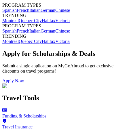
PROGRAM TYPES
Spanish
French
Italian
German
Chinese
TRENDING
Montreal
Quebec City
Halifax
Victoria
PROGRAM TYPES
Spanish
French
Italian
German
Chinese
TRENDING
Montreal
Quebec City
Halifax
Victoria
Apply for Scholarships & Deals
Submit a single application on
MyGoAbroad
to get exclusive
discounts on
travel programs
!
Apply Now
Travel Tools
Funding & Scholarships
Travel Insurance