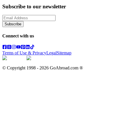
Subscribe to our newsletter
Subscribe
Connect with us
Terms of Use & Privacy
Legal
Sitemap
© Copyright 1998 -
2026
GoAbroad.com ®