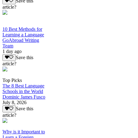
Save this
article?
10 Best Methods for
Learning a Language
GoAbroad Writing
Team
1 day ago
Save this
article?
Top Picks
The 8 Best Language
Schools in the World
Dominic James Fusco
July 8, 2026
Save this
article?
Why is it Important to
Learn a Foreign