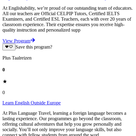
At Englishability, we’re proud of our outstanding team of educators.
All our teachers are Official CELPIP Tutors, Certified IELTS
Examiners, and Certified ESL Teachers, each with over 20 years of
classroom experience. Their expertise ensures you receive high-
quality instruction and personalized supp
View Program
Save this program?
Plus Taalreizen
0
0
Learn English Outside Europe
At Plus Language Travel, learning a foreign language becomes a
lasting experience. Our programmes go beyond the classroom,
offering cultural adventures that help you grow personally and
socially. You’ll not only improve your language skills, but also
connect with fellow students from around the worl