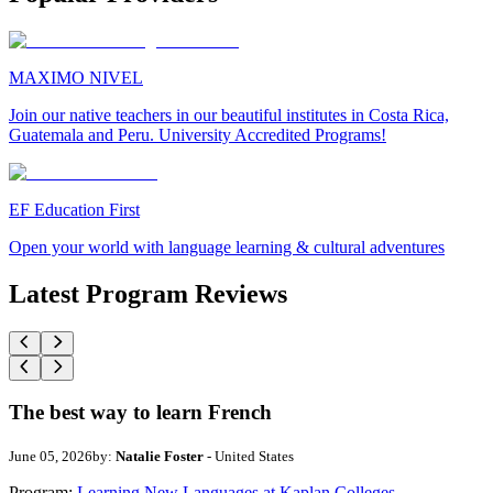
MAXIMO NIVEL
Join our native teachers in our beautiful institutes in Costa Rica,
Guatemala and Peru. University Accredited Programs!
EF Education First
Open your world with language learning & cultural adventures
Latest Program Reviews
The best way to learn French
June 05, 2026
by:
Natalie Foster
- United States
Program:
Learning New Languages at Kaplan Colleges