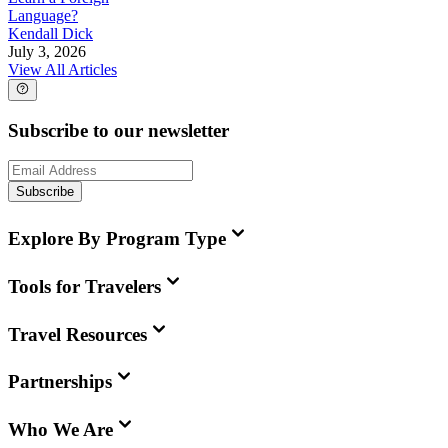
Language?
Kendall Dick
July 3, 2026
View All Articles
Subscribe to our newsletter
Subscribe
Explore By Program Type
Tools for Travelers
Travel Resources
Partnerships
Who We Are