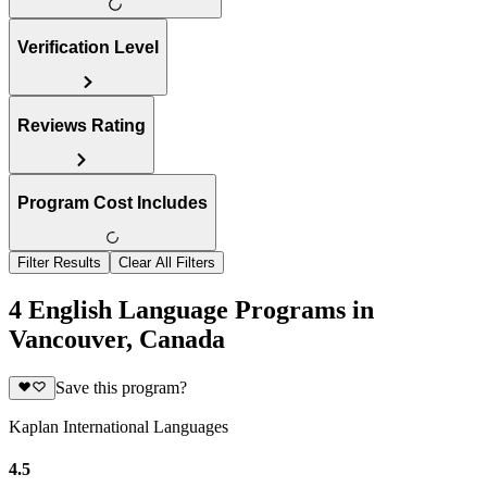
Verification Level
Reviews Rating
Program Cost Includes
Filter Results
Clear All Filters
4 English Language Programs in
Vancouver, Canada
Save this program?
Kaplan International Languages
4.5