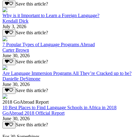
Save this article?
Why is it Important to Learn a Foreign Language?
Kendall Dick
July 3, 2026
Save this article?
7 Popular Types of Language Programs Abroad
Carter Brown
June 30, 2026
Save this article?
Are Language Immersion Programs All They’re Cracked up to be?
Danielle DeSimone
June 30, 2026
Save this article?
2018 GoAbroad Report
10 Best Places to Find Language Schools in Africa in 2018
GoAbroad 2018 Official Report
June 30, 2026
Save this article?
For 30-Somethings