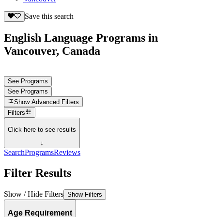
Save this search
English Language Programs in
Vancouver, Canada
See Programs
See Programs
Show
Advanced Filters
Filters
Click here to see results
↓
Search
Programs
Reviews
Filter Results
Show / Hide Filters
Show Filters
Age Requirement