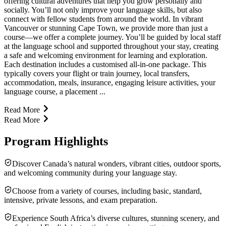
offering cultural adventures that help you grow personally and
socially. You’ll not only improve your language skills, but also
connect with fellow students from around the world. In vibrant
Vancouver or stunning Cape Town, we provide more than just a
course—we offer a complete journey. You’ll be guided by local staff
at the language school and supported throughout your stay, creating
a safe and welcoming environment for learning and exploration.
Each destination includes a customised all-in-one package. This
typically covers your flight or train journey, local transfers,
accommodation, meals, insurance, engaging leisure activities, your
language course, a placement ...
Read More
Read More
Program Highlights
Discover Canada’s natural wonders, vibrant cities, outdoor sports,
and welcoming community during your language stay.
Choose from a variety of courses, including basic, standard,
intensive, private lessons, and exam preparation.
Experience South Africa’s diverse cultures, stunning scenery, and