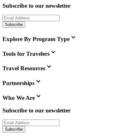
Subscribe to our newsletter
Subscribe
Explore By Program Type
Tools for Travelers
Travel Resources
Partnerships
Who We Are
Subscribe to our newsletter
Subscribe