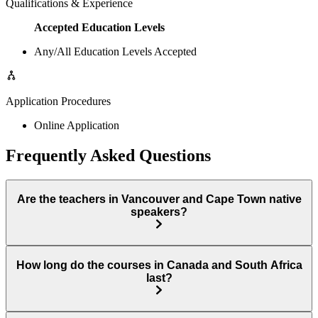
Qualifications & Experience
Accepted Education Levels
Any/All Education Levels Accepted
Application Procedures
Online Application
Frequently Asked Questions
Are the teachers in Vancouver and Cape Town native
speakers?
How long do the courses in Canada and South Africa
last?