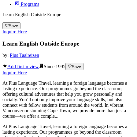
Programs
Learn English Outside Europe
Save
Inquire Here
Learn English Outside Europe
by:
Plus Taalreizen
Add first review
Since
1995
Save
Inquire Here
At Plus Language Travel, learning a foreign language becomes a
lasting experience. Our programmes go beyond the classroom,
offering cultural adventures that help you grow personally and
socially. You’ll not only improve your language skills, but also
connect with fellow students from around the world. In vibrant
Vancouver or stunning Cape Town, we provide more than just a
course—we offer a comple...
At Plus Language Travel, learning a foreign language becomes a
lasting experience. Our programmes go beyond the classroom,