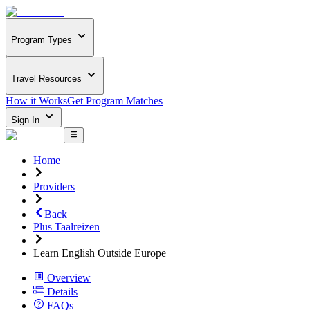
Program Types
Travel Resources
How it Works
Get Program Matches
Sign In
Home
Providers
Back
Plus Taalreizen
Learn English Outside Europe
Overview
Details
FAQs