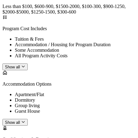
Less than $100, $600-900, $1500-2000, $100-300, $900-1250,
$2000-$5000, $1250-1500, $300-600
Program Cost Includes
Tuition & Fees
Accommodation / Housing for Program Duration
Some Accommodation
All Program Activity Costs
Show all
Accommodation Options
Apartment/Flat
Dormitory
Group living
Guest House
Show all