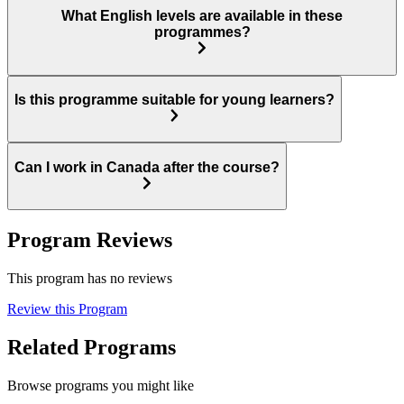
What English levels are available in these
programmes?
Is this programme suitable for young learners?
Can I work in Canada after the course?
Program Reviews
This program has no reviews
Review this Program
Related Programs
Browse programs you might like