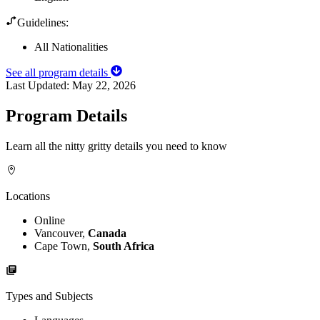
Guidelines:
All Nationalities
See all program details
Last Updated:
May 22, 2026
Program Details
Learn all the nitty gritty details you need to know
Locations
Online
Vancouver,
Canada
Cape Town,
South Africa
Types and Subjects