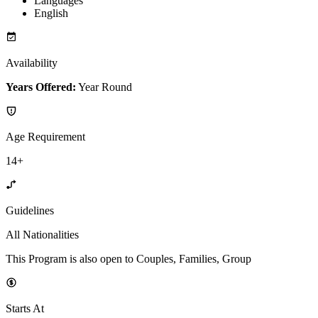
Languages
English
Availability
Years Offered:
Year Round
Age Requirement
14+
Guidelines
All Nationalities
This Program is also open to Couples, Families, Group
Starts At