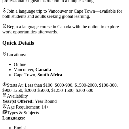
professional English instruction in a unique setting.
Join a language trip to Vancouver or Cape Town—available for
both students and adults seeking global learning.
Begin a language course in Canada with the option to explore
work opportunities afterwards.
Quick Details
Locations:
Online
Vancouver,
Canada
Cape Town,
South Africa
Starts At:
Less than $100, $600-900, $1500-2000, $100-300,
$900-1250, $2000-$5000, $1250-1500, $300-600
Availability
Year(s) Offered:
Year Round
Age Requirement:
14+
Types & Subjects
Languages
:
English