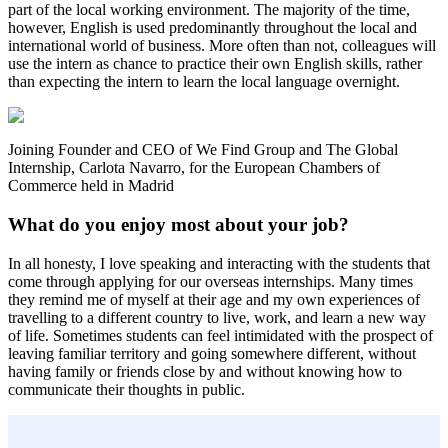
part of the local working environment. The majority of the time,
however, English is used predominantly throughout the local and
international world of business. More often than not, colleagues will
use the intern as chance to practice their own English skills, rather
than expecting the intern to learn the local language overnight.
Joining Founder and CEO of We Find Group and The Global
Internship, Carlota Navarro, for the European Chambers of
Commerce held in Madrid
What do you enjoy most about your job?
In all honesty, I love speaking and interacting with the students that
come through applying for our overseas internships. Many times
they remind me of myself at their age and my own experiences of
travelling to a different country to live, work, and learn a new way
of life. Sometimes students can feel intimidated with the prospect of
leaving familiar territory and going somewhere different, without
having family or friends close by and without knowing how to
communicate their thoughts in public.