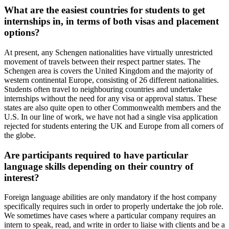
What are the easiest countries for students to get
internships in, in terms of both visas and placement
options?
At present, any Schengen nationalities have virtually unrestricted
movement of travels between their respect partner states. The
Schengen area is covers the United Kingdom and the majority of
western continental Europe, consisting of 26 different nationalities.
Students often travel to neighbouring countries and undertake
internships without the need for any visa or approval status. These
states are also quite open to other Commonwealth members and the
U.S. In our line of work, we have not had a single visa application
rejected for students entering the UK and Europe from all corners of
the globe.
Are participants required to have particular
language skills depending on their country of
interest?
Foreign language abilities are only mandatory if the host company
specifically requires such in order to properly undertake the job role.
We sometimes have cases where a particular company requires an
intern to speak, read, and write in order to liaise with clients and be a