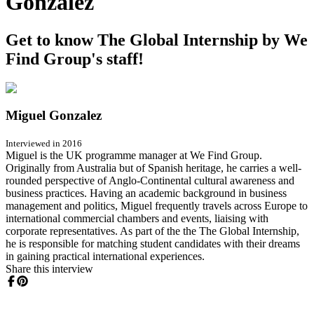
Gonzalez
Get to know The Global Internship by We
Find Group's staff!
Miguel Gonzalez
Interviewed in 2016
Miguel is the UK programme manager at We Find Group.
Originally from Australia but of Spanish heritage, he carries a well-
rounded perspective of Anglo-Continental cultural awareness and
business practices. Having an academic background in business
management and politics, Miguel frequently travels across Europe to
international commercial chambers and events, liaising with
corporate representatives. As part of the the The Global Internship,
he is responsible for matching student candidates with their dreams
in gaining practical international experiences.
Share this interview