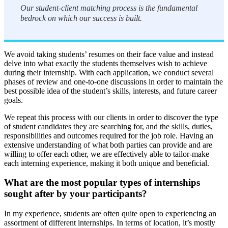
Our student-client matching process is the fundamental
bedrock on which our success is built.
We avoid taking students’ resumes on their face value and instead
delve into what exactly the students themselves wish to achieve
during their internship. With each application, we conduct several
phases of review and one-to-one discussions in order to maintain the
best possible idea of the student’s skills, interests, and future career
goals.
We repeat this process with our clients in order to discover the type
of student candidates they are searching for, and the skills, duties,
responsibilities and outcomes required for the job role. Having an
extensive understanding of what both parties can provide and are
willing to offer each other, we are effectively able to tailor-make
each interning experience, making it both unique and beneficial.
What are the most popular types of internships
sought after by your participants?
In my experience, students are often quite open to experiencing an
assortment of different internships. In terms of location, it’s mostly