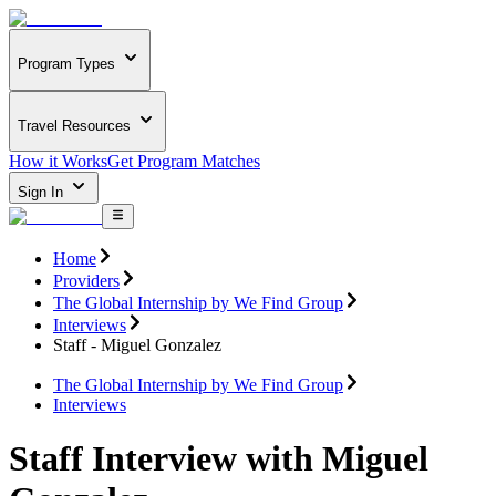
Program Types
Travel Resources
How it Works
Get Program Matches
Sign In
Home
Providers
The Global Internship by We Find Group
Interviews
Staff - Miguel Gonzalez
The Global Internship by We Find Group
Interviews
Staff Interview with Miguel