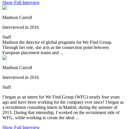
Show Full Interview
Madison Carroll
Interviewed in 2016
Staff
Madison the director of global programs for We Find Group.
Through her role, she acts as the connection point between
European placement teams and ...
Madison Carroll
Interviewed in 2016
Staff
I began as an intern for We Find Group (WFG) nearly four years
ago and have been working for the company ever since! I began as
a recruitment consulting intern in Madrid, during the summer of
2013. During that internship, I worked on the recruitment side of
WFG, while working to create the ideal ...
Show Full Interview