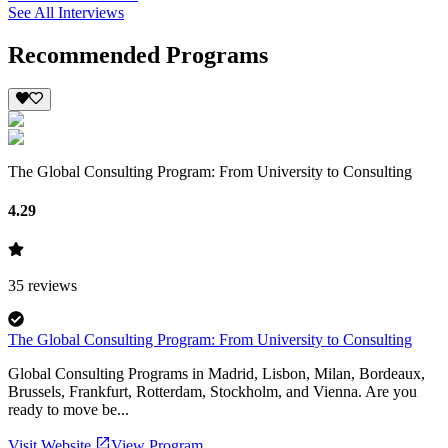
See All Interviews
Recommended Programs
The Global Consulting Program: From University to Consulting
4.29
35
reviews
The Global Consulting Program: From University to Consulting
Global Consulting Programs in Madrid, Lisbon, Milan, Bordeaux,
Brussels, Frankfurt, Rotterdam, Stockholm, and Vienna. Are you
ready to move be...
Visit Website
View Program