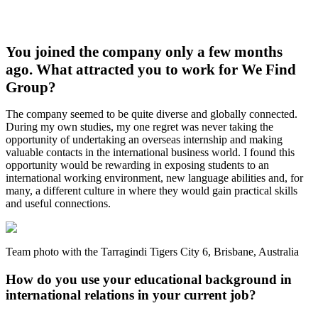
You joined the company only a few months
ago. What attracted you to work for We Find
Group?
The company seemed to be quite diverse and globally connected.
During my own studies, my one regret was never taking the
opportunity of undertaking an overseas internship and making
valuable contacts in the international business world. I found this
opportunity would be rewarding in exposing students to an
international working environment, new language abilities and, for
many, a different culture in where they would gain practical skills
and useful connections.
Team photo with the Tarragindi Tigers City 6, Brisbane, Australia
How do you use your educational background in
international relations in your current job?