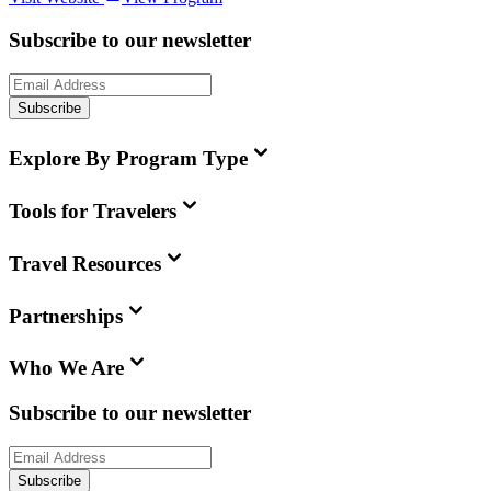
Subscribe to our newsletter
Subscribe
Explore By Program Type
Tools for Travelers
Travel Resources
Partnerships
Who We Are
Subscribe to our newsletter
Subscribe