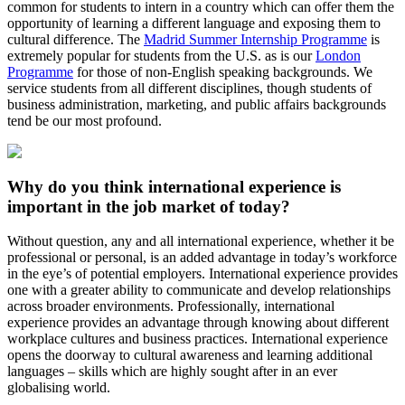
common for students to intern in a country which can offer them the
opportunity of learning a different language and exposing them to
cultural difference. The
Madrid Summer Internship Programme
is
extremely popular for students from the U.S. as is our
London
Programme
for those of non-English speaking backgrounds. We
service students from all different disciplines, though students of
business administration, marketing, and public affairs backgrounds
tend be our most profound.
Why do you think international experience is
important in the job market of today?
Without question, any and all international experience, whether it be
professional or personal, is an added advantage in today’s workforce
in the eye’s of potential employers. International experience provides
one with a greater ability to communicate and develop relationships
across broader environments. Professionally, international
experience provides an advantage through knowing about different
workplace cultures and business practices. International experience
opens the doorway to cultural awareness and learning additional
languages – skills which are highly sought after in an ever
globalising world.