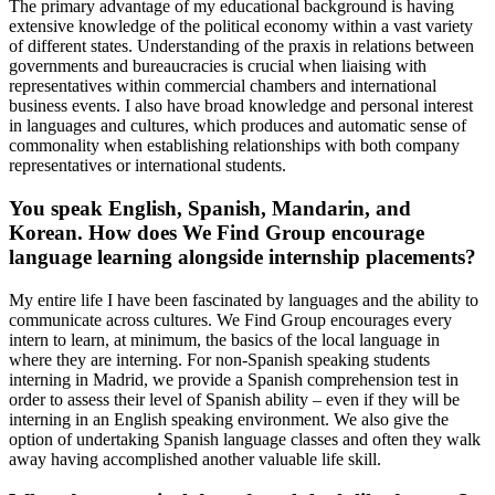
The primary advantage of my educational background is having
extensive knowledge of the political economy within a vast variety
of different states. Understanding of the praxis in relations between
governments and bureaucracies is crucial when liaising with
representatives within commercial chambers and international
business events. I also have broad knowledge and personal interest
in languages and cultures, which produces and automatic sense of
commonality when establishing relationships with both company
representatives or international students.
You speak English, Spanish, Mandarin, and
Korean. How does We Find Group encourage
language learning alongside internship placements?
My entire life I have been fascinated by languages and the ability to
communicate across cultures. We Find Group encourages every
intern to learn, at minimum, the basics of the local language in
where they are interning. For non-Spanish speaking students
interning in Madrid, we provide a Spanish comprehension test in
order to assess their level of Spanish ability – even if they will be
interning in an English speaking environment. We also give the
option of undertaking Spanish language classes and often they walk
away having accomplished another valuable life skill.