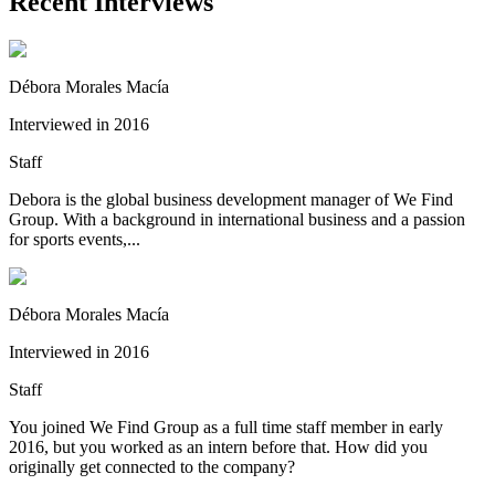
Recent Interviews
Débora Morales Macía
Interviewed in 2016
Staff
Debora is the global business development manager of We Find
Group. With a background in international business and a passion
for sports events,...
Débora Morales Macía
Interviewed in 2016
Staff
You joined We Find Group as a full time staff member in early
2016, but you worked as an intern before that. How did you
originally get connected to the company?