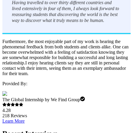
Having travelled to over thirty different countries and
lived extensively in four of them, I always look forward to
reassuring students that discovering the world is the best
way to discover what it truly means to be human.
Furthermore, the most enjoyable part of my work is hearing the
phenomenal feedback from both students and clients alike. One can
become overwhelmed with a feeling of satisfaction knowing they
are somewhat responsible for building a successful and long lasting
relationship.I enjoy hearing clients say they are still in personal
contact with their intern, seeing them as an exemplary ambassador
for their team.
Provided By:
The Global Internship by We Find Group
4.28
218
Reviews
Learn More