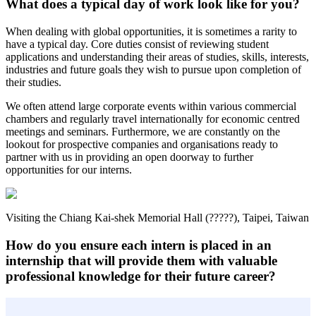
What does a typical day of work look like for you?
When dealing with global opportunities, it is sometimes a rarity to
have a typical day. Core duties consist of reviewing student
applications and understanding their areas of studies, skills, interests,
industries and future goals they wish to pursue upon completion of
their studies.
We often attend large corporate events within various commercial
chambers and regularly travel internationally for economic centred
meetings and seminars. Furthermore, we are constantly on the
lookout for prospective companies and organisations ready to
partner with us in providing an open doorway to further
opportunities for our interns.
Visiting the Chiang Kai-shek Memorial Hall (?????), Taipei, Taiwan
How do you ensure each intern is placed in an
internship that will provide them with valuable
professional knowledge for their future career?