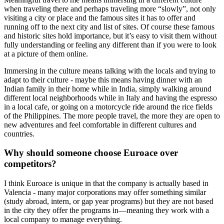
when traveling there and perhaps traveling more “slowly”, not only
visiting a city or place and the famous sites it has to offer and
running off to the next city and list of sites. Of course these famous
and historic sites hold importance, but it’s easy to visit them without
fully understanding or feeling any different than if you were to look
at a picture of them online.
Immersing in the culture means talking with the locals and trying to
adapt to their culture - maybe this means having dinner with an
Indian family in their home while in India, simply walking around
different local neighborhoods while in Italy and having the espresso
in a local cafe, or going on a motorcycle ride around the rice fields
of the Philippines. The more people travel, the more they are open to
new adventures and feel comfortable in different cultures and
countries.
Why should someone choose Euroace over
competitors?
I think Euroace is unique in that the company is actually based in
Valencia - many major corporations may offer something similar
(study abroad, intern, or gap year programs) but they are not based
in the city they offer the programs in—meaning they work with a
local company to manage everything.