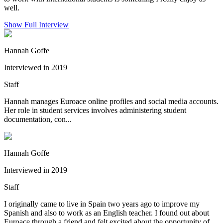
well.
Show Full Interview
Hannah Goffe
Interviewed in 2019
Staff
Hannah manages Euroace online profiles and social media accounts.
Her role in student services involves administering student
documentation, con...
Hannah Goffe
Interviewed in 2019
Staff
I originally came to live in Spain two years ago to improve my
Spanish and also to work as an English teacher. I found out about
Euroace through a friend and felt excited about the opportunity of