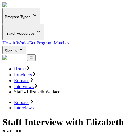
Program Types
Travel Resources
How it Works
Get Program Matches
Sign In
Home
Providers
Euroace
Interviews
Staff - Elizabeth Wallace
Euroace
Interviews
Staff Interview with Elizabeth