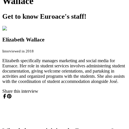
Wallace
Get to know Euroace's staff!
Elizabeth Wallace
Interviewed in 2018
Elizabeth specifically manages marketing and social media for
Euroace. Her role in student services involves administering student
documentation, giving welcome orientations, and partaking in
activities and organized programs with the students. She also assists
with the coordination of student accommodation alongside José.
Share this interview