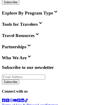
Subscribe
Explore By Program Type
Tools for Travelers
Travel Resources
Partnerships
Who We Are
Subscribe to our newsletter
Subscribe
Connect with us