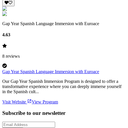
Gap Year Spanish Language Immersion with Euroace
4.63
8
reviews
Gap Year Spanish Language Immersion with Euroace
Our Gap Year Spanish Immersion Program is designed to offer a
transformative experience where you can deeply immerse yourself
in the Spanish cult...
Visit Website
View Program
Subscribe to our newsletter