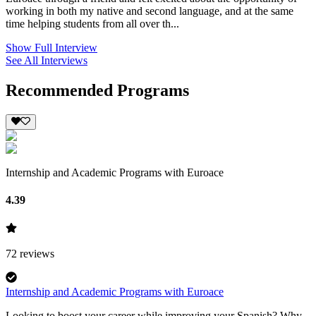
working in both my native and second language, and at the same
time helping students from all over th...
Show Full Interview
See All Interviews
Recommended Programs
Internship and Academic Programs with Euroace
4.39
72
reviews
Internship and Academic Programs with Euroace
Looking to boost your career while improving your Spanish? Why