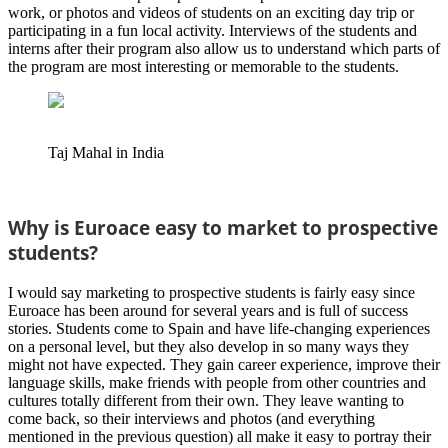
work, or photos and videos of students on an exciting day trip or
participating in a fun local activity. Interviews of the students and
interns after their program also allow us to understand which parts of
the program are most interesting or memorable to the students.
Taj Mahal in India
Why is Euroace easy to market to prospective
students?
I would say marketing to prospective students is fairly easy since
Euroace has been around for several years and is full of success
stories. Students come to Spain and have life-changing experiences
on a personal level, but they also develop in so many ways they
might not have expected. They gain career experience, improve their
language skills, make friends with people from other countries and
cultures totally different from their own. They leave wanting to
come back, so their interviews and photos (and everything
mentioned in the previous question) all make it easy to portray their