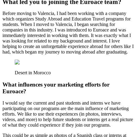
What led you to joining the Euroace team?
Before moving to Valencia, I had been working with a company
which organizes Study Abroad and Education Travel programs for
students. When I moved to Valencia, I began searching for
companies in this industry. I was introduced to Euroace and was
immediately interested in working with them. It was exactly what I
was looking for related to my background and interest. I love
helping to create an unforgettable experience abroad for others like I
had, which began my journey to moving abroad after graduating.
Desert in Morocco
What influences your marketing efforts for
Euroace?
I would say the current and past students and interns we have
participating on our programs are the main influence of marketing
efforts. We like to use their experiences (in photos, interviews,
videos, and more) to help future students or interns get a real picture
of what they could experience if they join our programs.
This could be as simple as photos of a Spanish class or interns at