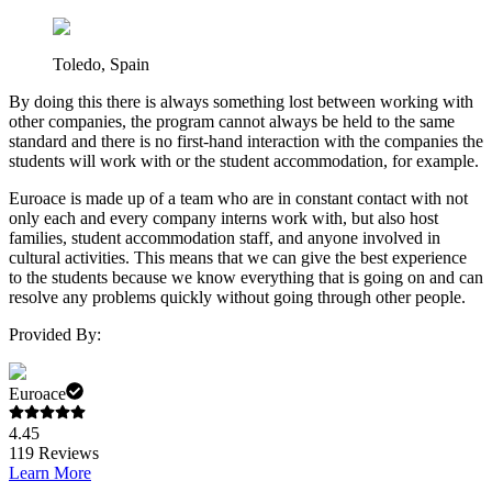
Toledo, Spain
By doing this there is always something lost between working with
other companies, the program cannot always be held to the same
standard and there is no first-hand interaction with the companies the
students will work with or the student accommodation, for example.
Euroace is made up of a team who are in constant contact with not
only each and every company interns work with, but also host
families, student accommodation staff, and anyone involved in
cultural activities. This means that we can give the best experience
to the students because we know everything that is going on and can
resolve any problems quickly without going through other people.
Provided By:
Euroace
4.45
119
Reviews
Learn More