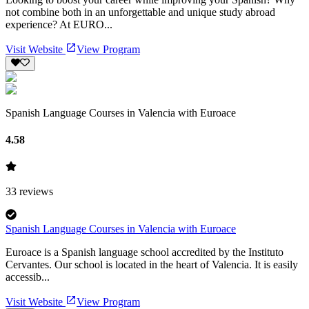
not combine both in an unforgettable and unique study abroad
experience? At EURO...
Visit Website
View Program
Spanish Language Courses in Valencia with Euroace
4.58
33
reviews
Spanish Language Courses in Valencia with Euroace
Euroace is a Spanish language school accredited by the Instituto
Cervantes. Our school is located in the heart of Valencia. It is easily
accessib...
Visit Website
View Program