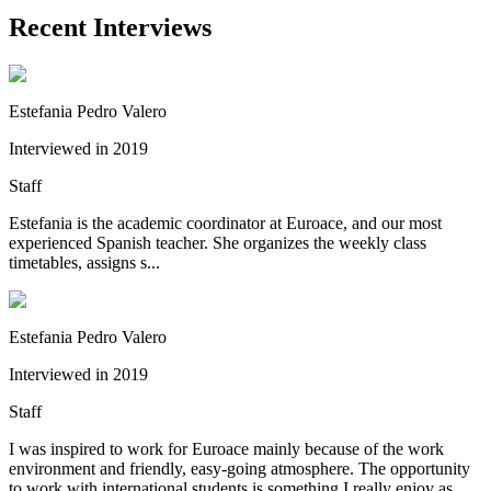
Recent Interviews
Estefania Pedro Valero
Interviewed in 2019
Staff
Estefania is the academic coordinator at Euroace, and our most
experienced Spanish teacher. She organizes the weekly class
timetables, assigns s...
Estefania Pedro Valero
Interviewed in 2019
Staff
I was inspired to work for Euroace mainly because of the work
environment and friendly, easy-going atmosphere. The opportunity
to work with international students is something I really enjoy as