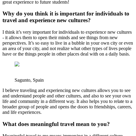
great experience to future students!
Why do you think it is important for individuals to
travel and experience new cultures?
I think it’s very important for individuals to experience new cultures
- it allows them to open their minds and see things from new
perspectives. It’s so easy to live in a bubble in your own city or even
an area of your city, and not realize what other types of lives people
have or the things people in other places deal with on a daily basis.
Sagunto, Spain
I believe traveling and experiencing new cultures allows you to see
and understand people and other cultures, and also to see your own
life and community in a different way. It also helps you to relate to a
broader group of people and opens the doors to friendships, careers,
and life experiences.
What does meaningful travel mean to you?
Meaningful travel to me means immersing in a different culture