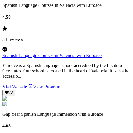
Spanish Language Courses in Valencia with Euroace
4.58
33
reviews
Spanish Language Courses in Valencia with Euroace
Euroace is a Spanish language school accredited by the Instituto
Cervantes. Our school is located in the heart of Valencia. It is easily
accessib...
Visit Website
View Program
Gap Year Spanish Language Immersion with Euroace
4.63