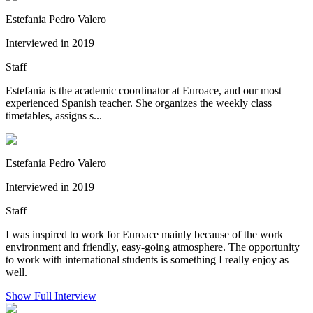
Estefania Pedro Valero
Interviewed in 2019
Staff
Estefania is the academic coordinator at Euroace, and our most
experienced Spanish teacher. She organizes the weekly class
timetables, assigns s...
Estefania Pedro Valero
Interviewed in 2019
Staff
I was inspired to work for Euroace mainly because of the work
environment and friendly, easy-going atmosphere. The opportunity
to work with international students is something I really enjoy as
well.
Show Full Interview