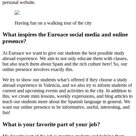
personal website.
Having fun on a walking tour of the city
What inspires the Euroace social media and online
presence?
At Euroace we want to give our students the best possible study
abroad experience. We aim to not only educate them with classes,
but also teach them about Spain and the rich culture here! So, our
online presence involves exactly this.
We try to show our students what’s offered if they choose a study
abroad experience in Valencia, and we also try to inform students of
current and upcoming events and activities in the city. In addition to
this, we create mini lessons, weekly expressions, and blog articles to
teach our students more about the Spanish language in general. We
want our online presence to be informative, useful, interesting, and
fun!
What is your favorite part of your job?