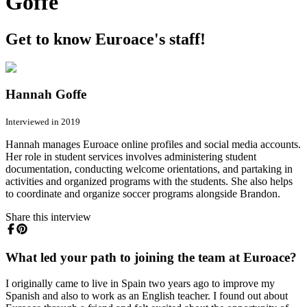
Goffe
Get to know Euroace's staff!
Hannah Goffe
Interviewed in 2019
Hannah manages Euroace online profiles and social media accounts.
Her role in student services involves administering student
documentation, conducting welcome orientations, and partaking in
activities and organized programs with the students. She also helps
to coordinate and organize soccer programs alongside Brandon.
Share this interview
What led your path to joining the team at Euroace?
I originally came to live in Spain two years ago to improve my
Spanish and also to work as an English teacher. I found out about