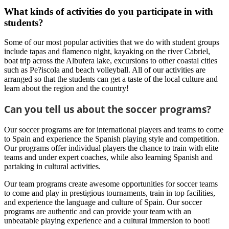
What kinds of activities do you participate in with
students?
Some of our most popular activities that we do with student groups
include tapas and flamenco night, kayaking on the river Cabriel,
boat trip across the Albufera lake, excursions to other coastal cities
such as Pe?iscola and beach volleyball. All of our activities are
arranged so that the students can get a taste of the local culture and
learn about the region and the country!
Can you tell us about the soccer programs?
Our soccer programs are for international players and teams to come
to Spain and experience the Spanish playing style and competition.
Our programs offer individual players the chance to train with elite
teams and under expert coaches, while also learning Spanish and
partaking in cultural activities.
Our team programs create awesome opportunities for soccer teams
to come and play in prestigious tournaments, train in top facilities,
and experience the language and culture of Spain. Our soccer
programs are authentic and can provide your team with an
unbeatable playing experience and a cultural immersion to boot!