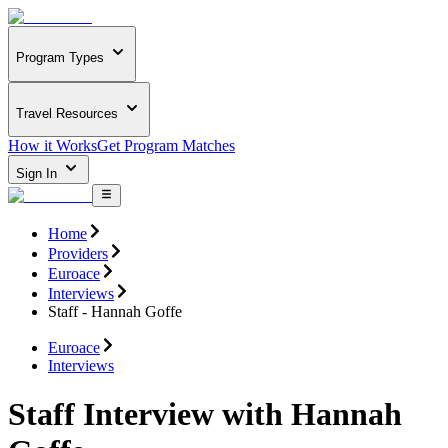
Program Types
Travel Resources
How it Works
Get Program Matches
Sign In
Home
Providers
Euroace
Interviews
Staff - Hannah Goffe
Euroace
Interviews
Staff Interview with Hannah