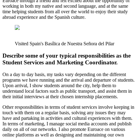
Euroace through a friend and felt excited about the opportunity of
working in both my native and second language, and at the same
time helping students from all over the world to enjoy their study
abroad experience and the Spanish culture.
Visited Spain's Basílica de Nuestra Señora del Pilar
Describe some of your typical responsibilities as the
Student Services and Marketing Coordinator.
On a day to day basis, my tasks vary depending on the different
programs we have running and the arrival and departure of students.
Upon arrival, I show students around the city, help them to
understand local factors such as public transport, and assist them in
their initial interviews at their chosen internship placements.
Other responsibilities in terms of student services involve keeping in
touch with them on a regular basis, solving any issues they may
have and partaking in activities and cultural experiences with them.
In terms of marketing, I manage social media accounts and publish
daily on all of our networks. I also promote Euroace on various
online platforms as well as designing and maintaining our own