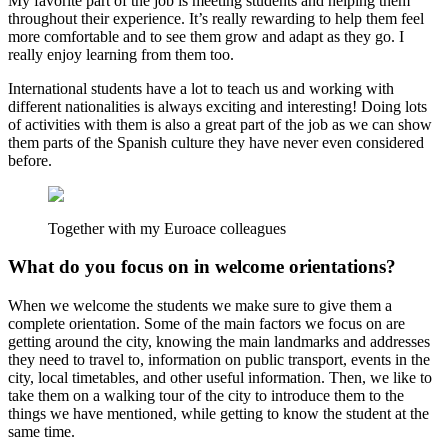
My favorite part of the job is meeting students and helping them
throughout their experience. It’s really rewarding to help them feel
more comfortable and to see them grow and adapt as they go. I
really enjoy learning from them too.
International students have a lot to teach us and working with
different nationalities is always exciting and interesting! Doing lots
of activities with them is also a great part of the job as we can show
them parts of the Spanish culture they have never even considered
before.
Together with my Euroace colleagues
What do you focus on in welcome orientations?
When we welcome the students we make sure to give them a
complete orientation. Some of the main factors we focus on are
getting around the city, knowing the main landmarks and addresses
they need to travel to, information on public transport, events in the
city, local timetables, and other useful information. Then, we like to
take them on a walking tour of the city to introduce them to the
things we have mentioned, while getting to know the student at the
same time.