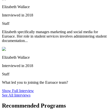
Elizabeth Wallace
Interviewed in 2018
Staff
Elizabeth specifically manages marketing and social media for
Euroace. Her role in student services involves administering student
documentation...
Elizabeth Wallace
Interviewed in 2018
Staff
What led you to joining the Euroace team?
Show Full Interview
See All Interviews
Recommended Programs