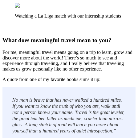
Watching a La Liga match with our internship students
What does meaningful travel mean to you?
For me, meaningful travel means going on a trip to learn, grow and
discover more about the world! There’s so much to see and
experience through traveling, and I really believe that traveling
makes us grow personally like no other experience.
A quote from one of my favorite books sums it up:
No man is brave that has never walked a hundred miles.
If you want to know the truth of who you are, walk until
not a person knows your name. Travel is the great leveler,
the great teacher, bitter as medicine, crueler than mirror-
glass. A long stretch of road will teach you more about
yourself than a hundred years of quiet introspection.”