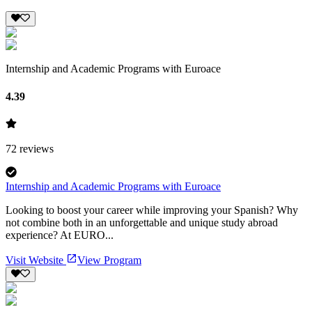
Internship and Academic Programs with Euroace
4.39
72
reviews
Internship and Academic Programs with Euroace
Looking to boost your career while improving your Spanish? Why
not combine both in an unforgettable and unique study abroad
experience? At EURO...
Visit Website
View Program