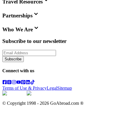
Travel Resources
Partnerships
Who We Are
Subscribe to our newsletter
Subscribe
Connect with us
Terms of Use & Privacy
Legal
Sitemap
© Copyright 1998 -
2026
GoAbroad.com ®