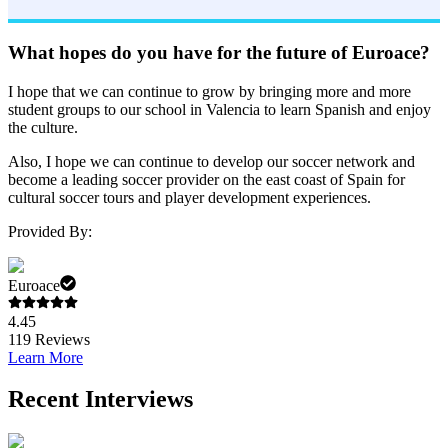
What hopes do you have for the future of Euroace?
I hope that we can continue to grow by bringing more and more
student groups to our school in Valencia to learn Spanish and enjoy
the culture.
Also, I hope we can continue to develop our soccer network and
become a leading soccer provider on the east coast of Spain for
cultural soccer tours and player development experiences.
Provided By:
Euroace
4.45
119
Reviews
Learn More
Recent Interviews