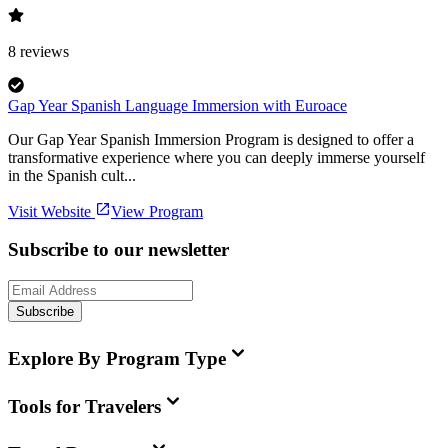
8
reviews
Gap Year Spanish Language Immersion with Euroace
Our Gap Year Spanish Immersion Program is designed to offer a
transformative experience where you can deeply immerse yourself
in the Spanish cult...
Visit Website
View Program
Subscribe to our newsletter
Subscribe
Explore By Program Type
Tools for Travelers