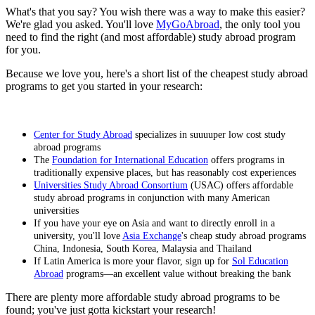
What's that you say? You wish there was a way to make this easier?
We're glad you asked. You'll love
MyGoAbroad
, the only tool you
need to find the right (and most affordable) study abroad program
for you.
Because we love you, here's a short list of the cheapest study abroad
programs to get you started in your research:
Center for Study Abroad
specializes in suuuuper low cost study
abroad programs
The
Foundation for International Education
offers programs in
traditionally expensive places, but has reasonably cost experiences
Universities Study Abroad Consortium
(USAC) offers affordable
study abroad programs in conjunction with many American
universities
If you have your eye on Asia and want to directly enroll in a
university, you'll love
Asia Exchange
's cheap study abroad programs
China, Indonesia, South Korea, Malaysia and Thailand
If Latin America is more your flavor, sign up for
Sol Education
Abroad
programs—an excellent value without breaking the bank
There are plenty more affordable study abroad programs to be
found; you've just gotta kickstart your research!