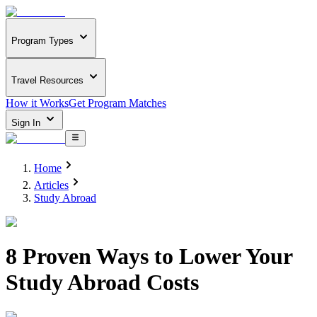
Program Types
Travel Resources
How it Works
Get Program Matches
Sign In
Home
Articles
Study Abroad
8 Proven Ways to Lower Your
Study Abroad Costs