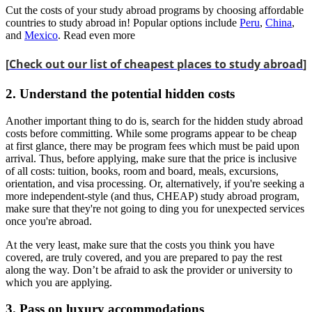
Cut the costs of your study abroad programs by choosing affordable
countries to study abroad in! Popular options include
Peru
,
China
,
and
Mexico
. Read even more
[
Check out our list of cheapest places to study abroad
]
2. Understand the potential hidden costs
Another important thing to do is, search for the hidden study abroad
costs before committing. While some programs appear to be cheap
at first glance, there may be program fees which must be paid upon
arrival. Thus, before applying, make sure that the price is inclusive
of all costs: tuition, books, room and board, meals, excursions,
orientation, and visa processing. Or, alternatively, if you're seeking a
more independent-style (and thus, CHEAP) study abroad program,
make sure that they're not going to ding you for unexpected services
once you're abroad.
At the very least, make sure that the costs you think you have
covered, are truly covered, and you are prepared to pay the rest
along the way. Don’t be afraid to ask the provider or university to
which you are applying.
3. Pass on luxury accommodations