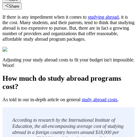
Share
If there is any impediment when it comes to
studying abroad
, it is
the cost. Many students, and their parents, tend to think that studying
abroad is too expensive to pursue. But, there are in fact a growing
number of providers and organizations that offer reasonable,
affordable study abroad program packages.
Adjusting your study abroad costs to fit your budget isn't impossible.
Woot!
How much do study abroad programs
cost?
As told in our in-depth article on general
study abroad costs
,
According to research by the International Institute of
Education, the all-encompassing average cost of studying
abroad in a foreign country hovers around $18,000 per