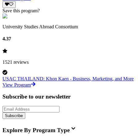
Save this program?
University Studies Abroad Consortium
4.37
1521
reviews
USAC THAILAND: Khon Kaen - Business, Marketing, and More
View Program
Subscribe to our newsletter
Subscribe
Explore By Program Type