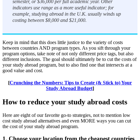
semester, or $36,000 per full academic year. Other
indicators use range as a more useful indicator; for
example, studying abroad in the U.K. usually winds up
costing between $8,000 and $21,000.
Keep in mind that this does little justice to the variety of costs
between countries AND program types. As you sift through your
program options, take note of not only different price tags, but also
different inclusions. The goal should ultimately be to cut the costs of
your study abroad program, but to also find one that intersects at a
good value and cost.
[
Crunching the Numbers: Tips to Create (& Stick to) Your
Study Abroad Budget
]
How to reduce your study abroad costs
Here are eight of our favorite go-to strategies, not to mention low
cost study abroad alternatives and even MORE ways you can cut
the cost of your study abroad program.
1. Choose your location from the cheapest countries