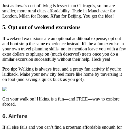
Just as Iowa's cost of living is lesser than Chicago's, so too are
smaller, more rural cities affordability. Trade in Manchester for
London, Milan for Rome, Xi'an for Beijing. You get the idea!
5. Opt out of weekend excursions
If weekend excursions are an optional additional expense, opt out
and boot strap the same experience instead. It'll be a fun exercise in
your own travel planning skills, not to mention leave you with a few
extra dollars to splurge on (much deserved) treats once you do a
similar excursion successfully without their help. Heck yea!
Pro tip:
Walking is always free, and a pretty fun activity if you're
laidback. Make your new city feel more like home by traversing it
on foot (and saving a quick buck as you go!).
Get your walk on! Hiking is a fun—and FREE—way to explore
abroad.
6. Airfare
If all else fails and you can’t find a program affordable enough for