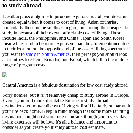
to study abroad
Location plays a big role in program expenses, not all countries are
created equal when it comes to cost of living. Asian countries,
particularly those in the southeast region, are among the cheapest to
study in because of their overall affordable cost of living. These
include India, the Philippines, and China. Japan and South Korea,
meanwhile, tend to be more expensive than the aforementioned due
to their location on the opposite end of the cost of living spectrum. If
you want to
study in South America
, then perhaps you should look
at countries like Peru, Ecuador, and Brazil, which fall in the middle
range of program costs.
Central America is a fabulous destination for low cost study abroad
Sorry homies, but it
isn't
relatively cheap to study abroad in Europe.
Even if you find more affordable European study abroad
destinations, your overall cost of living will still be fairly on par with
your life back home. Keep in mind though that some more far-flung
destinations might cost you more in airfare, though your every day
living expenses will be low. It's all a balance and important to
consider as you create your study abroad cost estimate.