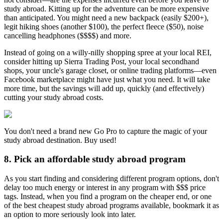
study abroad. Kitting up for the adventure can be more expensive
than anticipated. You might need a new backpack (easily $200+),
legit hiking shoes (another $100), the perfect fleece ($50), noise
cancelling headphones ($$$$) and more.
Instead of going on a willy-nilly shopping spree at your local REI,
consider hitting up Sierra Trading Post, your local secondhand
shops, your uncle's garage closet, or online trading platforms—even
Facebook marketplace might have just what you need. It will take
more time, but the savings will add up, quickly (and effectively)
cutting your study abroad costs.
You don't need a brand new Go Pro to capture the magic of your
study abroad destination. Buy used!
8. Pick an affordable study abroad program
As you start finding and considering different program options, don't
delay too much energy or interest in any program with $$$ price
tags. Instead, when you find a program on the cheaper end, or one
of the best cheapest study abroad programs available, bookmark it as
an option to more seriously look into later.