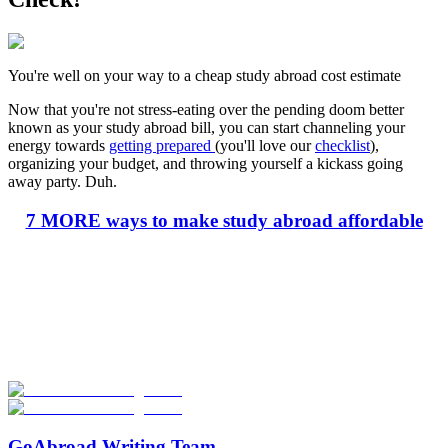
You're well on your way to a cheap study abroad cost estimate
Now that you're not stress-eating over the pending doom better
known as your study abroad bill, you can start channeling your
energy towards
getting prepared
(you'll love our
checklist
),
organizing your budget, and throwing yourself a kickass going
away party. Duh.
7 MORE ways to make study abroad affordable
Look for the Perfect Study Abroad Program Now
Explore hundreds of meaningful study abroad programs with
verified providers worldwide. Join thousands of students taking their
studies abroad!
Start Your Search
GoAbroad Writing Team