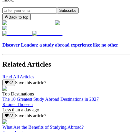
Subscribe
Back to top
Discover London: a study abroad experience like no other
Related Articles
Read All Articles
Save this article?
Top Destinations
The 10 Greatest Study Abroad Destinations in 2027
Raquel Thoesen
Less than a day ago
Save this article?
What Are the Benefits of Studying Abroad?