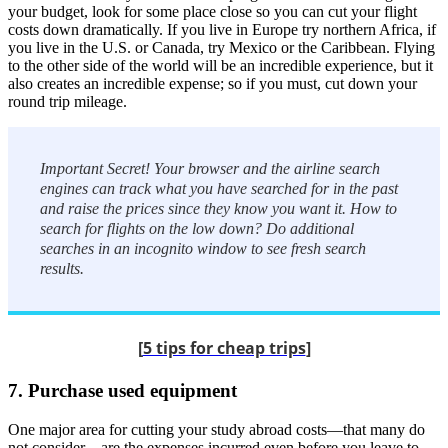
your budget, look for some place close so you can cut your flight
costs down dramatically. If you live in Europe try northern Africa, if
you live in the U.S. or Canada, try Mexico or the Caribbean. Flying
to the other side of the world will be an incredible experience, but it
also creates an incredible expense; so if you must, cut down your
round trip mileage.
Important Secret! Your browser and the airline search
engines can track what you have searched for in the past
and raise the prices since they know you want it. How to
search for flights on the low down? Do additional
searches in an incognito window to see fresh search
results.
[
5 tips for cheap trips
]
7. Purchase used equipment
One major area for cutting your study abroad costs—that many do
not consider—are the expenses incurred even before you leave to