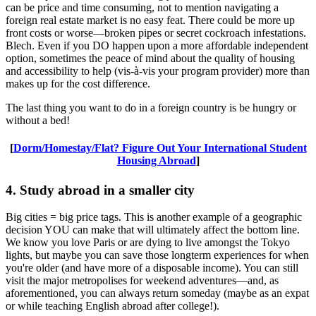
can be price and time consuming, not to mention navigating a
foreign real estate market is no easy feat. There could be more up
front costs or worse—broken pipes or secret cockroach infestations.
Blech. Even if you DO happen upon a more affordable independent
option, sometimes the peace of mind about the quality of housing
and accessibility to help (vis-à-vis your program provider) more than
makes up for the cost difference.
The last thing you want to do in a foreign country is be hungry or
without a bed!
[
Dorm/Homestay/Flat? Figure Out Your International Student
Housing Abroad
]
4. Study abroad in a smaller city
Big cities = big price tags. This is another example of a geographic
decision YOU can make that will ultimately affect the bottom line.
We know you love Paris or are dying to live amongst the Tokyo
lights, but maybe you can save those longterm experiences for when
you're older (and have more of a disposable income). You can still
visit the major metropolises for weekend adventures—and, as
aforementioned, you can always return someday (maybe as an expat
or while teaching English abroad after college!).