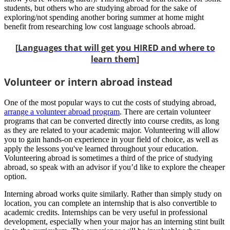
students, but others who are studying abroad for the sake of
exploring/not spending another boring summer at home might
benefit from researching low cost language schools abroad.
[
Languages that will get you HIRED and where to
learn them
]
Volunteer or intern abroad instead
One of the most popular ways to cut the costs of studying abroad,
arrange a volunteer abroad program
. There are certain volunteer
programs that can be converted directly into course credits, as long
as they are related to your academic major. Volunteering will allow
you to gain hands-on experience in your field of choice, as well as
apply the lessons you've learned throughout your education.
Volunteering abroad is sometimes a third of the price of studying
abroad, so speak with an advisor if you’d like to explore the cheaper
option.
Interning abroad works quite similarly. Rather than simply study on
location, you can complete an internship that is also convertible to
academic credits. Internships can be very useful in professional
development, especially when your major has an interning stint built