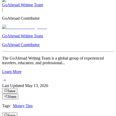
GoAbroad Writing Team
|
GoAbroad Contributor
GoAbroad Writing Team
GoAbroad Contributor
The GoAbroad Writing Team is a global group of experienced
travelers, educators, and professional...
Learn More
Last Updated
May 13, 2026
Save
Share
Tags:
Money Tips
Save