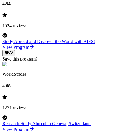
4.54
1524
reviews
Study Abroad and Discover the World with AIFS!
View Program
Save this program?
WorldStrides
4.68
1271
reviews
Research Study Abroad in Geneva, Switzerland
View Program