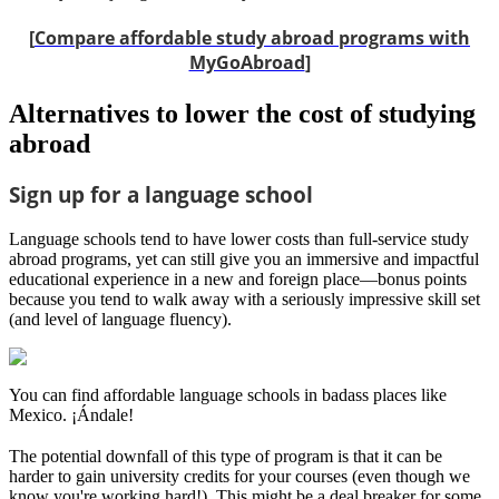
[
Compare affordable study abroad programs with
MyGoAbroad
]
Alternatives to lower the cost of studying
abroad
Sign up for a language school
Language schools tend to have lower costs than full-service study
abroad programs, yet can still give you an immersive and impactful
educational experience in a new and foreign place—bonus points
because you tend to walk away with a seriously impressive skill set
(and level of language fluency).
You can find affordable language schools in badass places like
Mexico. ¡Ándale!
The potential downfall of this type of program is that it can be
harder to gain university credits for your courses (even though we
know you're working hard!). This might be a deal breaker for some