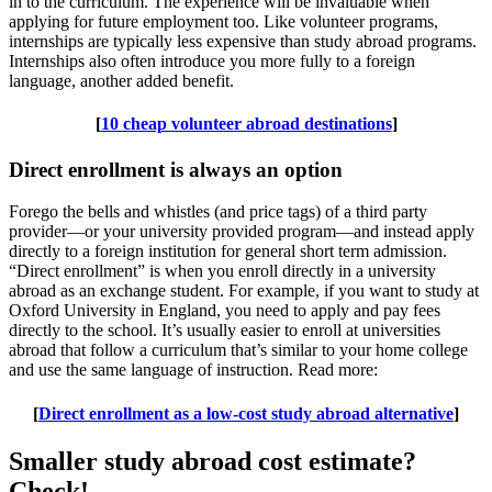
in to the curriculum. The experience will be invaluable when
applying for future employment too. Like volunteer programs,
internships are typically less expensive than study abroad programs.
Internships also often introduce you more fully to a foreign
language, another added benefit.
[
10 cheap volunteer abroad destinations
]
Direct enrollment is always an option
Forego the bells and whistles (and price tags) of a third party
provider—or your university provided program—and instead apply
directly to a foreign institution for general short term admission.
“Direct enrollment” is when you enroll directly in a university
abroad as an exchange student. For example, if you want to study at
Oxford University in England, you need to apply and pay fees
directly to the school. It’s usually easier to enroll at universities
abroad that follow a curriculum that’s similar to your home college
and use the same language of instruction. Read more:
[
Direct enrollment as a low-cost study abroad alternative
]
Smaller study abroad cost estimate?
Check!