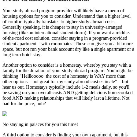
Your study abroad program provider will likely have a menu of
housing options for you to consider. Understand that a higher level
of comfort typically translates to higher study abroad costs.
Generally speaking, it is cheaper to stay in university-arranged
housing (like an international student dorm). If you want a middle-
of-the-road cost solution, consider staying in a program-provided
student apartment—with roommates. These can give you a bit more
space, but not run your bank account dry like a single apartment or a
long term hotel stay.
Another option to consider is a homestay, whereby you stay with a
family for the duration of your study abroad program. You might be
thinking "Helllooooo, the cost of a homestay is WAY more than
other options—not great for my study abroad cost estimate"—but
hear us out. Homestays typically include 1-2 meals daily, so you'll
be saving on your overall costs AND getting delicious homecooked
food AND making relationships that will likely last a lifetime. Not
bad for the price, huh?
No staying in palaces for you this time!
A third option to consider is finding your own apartment, but this