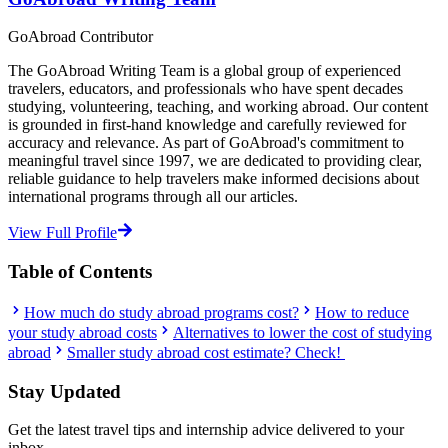
GoAbroad Contributor
The GoAbroad Writing Team is a global group of experienced
travelers, educators, and professionals who have spent decades
studying, volunteering, teaching, and working abroad. Our content
is grounded in first-hand knowledge and carefully reviewed for
accuracy and relevance. As part of GoAbroad's commitment to
meaningful travel since 1997, we are dedicated to providing clear,
reliable guidance to help travelers make informed decisions about
international programs through all our articles.
View Full Profile
Table of Contents
How much do study abroad programs cost?
How to reduce
your study abroad costs
Alternatives to lower the cost of studying
abroad
Smaller study abroad cost estimate? Check!
Stay Updated
Get the latest travel tips and internship advice delivered to your
inbox.