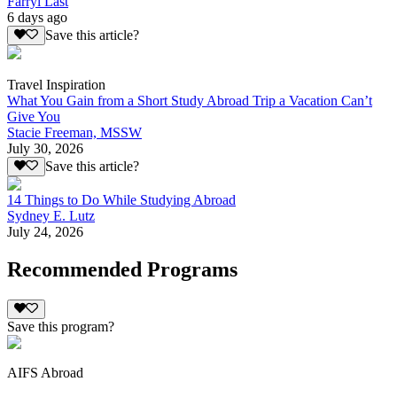
Farryl Last
6 days ago
Save this article?
Travel Inspiration
What You Gain from a Short Study Abroad Trip a Vacation Can’t
Give You
Stacie Freeman, MSSW
July 30, 2026
Save this article?
14 Things to Do While Studying Abroad
Sydney E. Lutz
July 24, 2026
Recommended Programs
Save this program?
AIFS Abroad