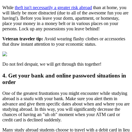
While
theft isn't necessarily a greater risk abroad
than at home, you
will likely be more distracted (due to all of the awesome fun you are
having!). Before you leave your dorm, apartment, or homestay,
place your money in a money belt or in various places on your
persons. Lock up any possessions you leave behind!
Veteran traveler tip:
Avoid wearing flashy clothes or accessories
that draw instant attention to your economic status.
Do not feel despair, we will get through this together!
4. Get your bank and online password situations in
order
One of the greatest frustrations you might encounter while studying
abroad is a snafu with your bank. Make sure you alert them in
advance and give them specific dates about when and where you are
studying abroad. In this way, you will significantly decrease the
chances of having an "uh oh" moment when your ATM card or
credit card is declined suddenly.
Many study abroad students choose to travel with a debit card in lieu