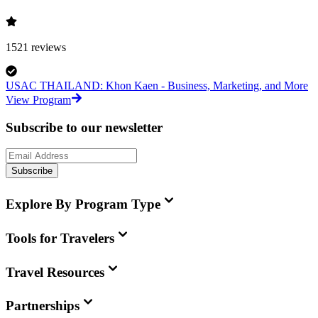
1521
reviews
USAC THAILAND: Khon Kaen - Business, Marketing, and More
View Program
Subscribe to our newsletter
Subscribe
Explore By Program Type
Tools for Travelers
Travel Resources
Partnerships