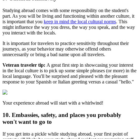
Studying abroad comes with some responsibility on the student's
part. As you will be living and functioning within another culture, it
is important that you
keep in mind the local cultural norms
. This
might influence the way you dress, the way you speak, and the way
you interact with the locals.
It is important for travelers to practice sensitivity throughout their
journeys, as your behavior may otherwise offend others
unnecessarily or bring a bad name upon all travelers.
Veteran traveler tip:
A great first step in showcasing your interest
in the local culture is to pick up some simple phrases (or more) in the
local language. You'll be surprised and pleased with the pleasant
response to your Spanish or Italian greeting versus a casual "hello."
Your experience abroad will start with a whirlwind!
10. Embassies, safety, and places you probably
won't want to go to
If you get into a pickle while studying abroad, your first point of