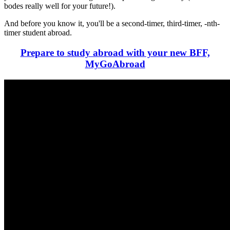
bodes really well for your future!).
And before you know it, you'll be a second-timer, third-timer, -nth-
timer student abroad.
Prepare to study abroad with your new BFF,
MyGoAbroad