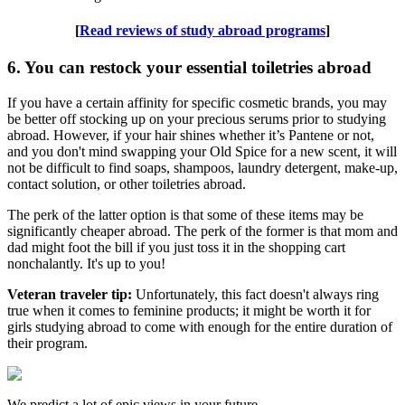
[
Read reviews of study abroad programs
]
6. You can restock your essential toiletries abroad
If you have a certain affinity for specific cosmetic brands, you may
be better off stocking up on your precious serums prior to studying
abroad. However, if your hair shines whether it’s Pantene or not,
and you don't mind swapping your Old Spice for a new scent, it will
not be difficult to find soaps, shampoos, laundry detergent, make-up,
contact solution, or other toiletries abroad.
The perk of the latter option is that some of these items may be
significantly cheaper abroad. The perk of the former is that mom and
dad might foot the bill if you just toss it in the shopping cart
nonchalantly. It's up to you!
Veteran traveler tip:
Unfortunately, this fact doesn't always ring
true when it comes to feminine products; it might be worth it for
girls studying abroad to come with enough for the entire duration of
their program.
We predict a lot of epic views in your future