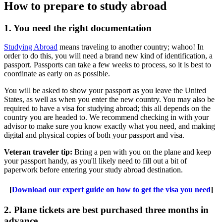
How to prepare to study abroad
1. You need the right documentation
Studying Abroad
means traveling to another country; wahoo! In
order to do this, you will need a brand new kind of identification, a
passport. Passports can take a few weeks to process, so it is best to
coordinate as early on as possible.
You will be asked to show your passport as you leave the United
States, as well as when you enter the new country. You may also be
required to have a visa for studying abroad; this all depends on the
country you are headed to. We recommend checking in with your
advisor to make sure you know exactly what you need, and making
digital and physical copies of both your passport and visa.
Veteran traveler tip:
Bring a pen with you on the plane and keep
your passport handy, as you'll likely need to fill out a bit of
paperwork before entering your study abroad destination.
[
Download our expert guide on how to get the visa you need
]
2. Plane tickets are best purchased three months in
advance