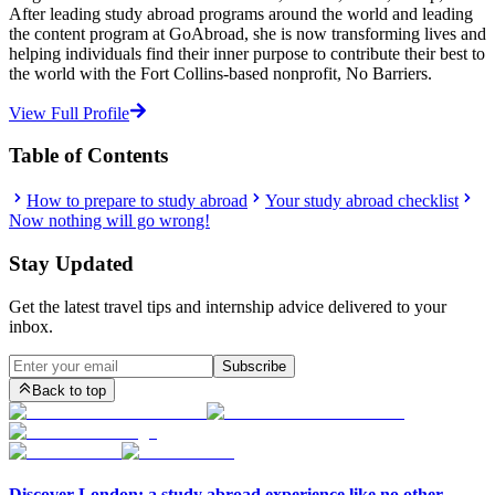
After leading study abroad programs around the world and leading
the content program at GoAbroad, she is now transforming lives and
helping individuals find their inner purpose to contribute their best to
the world with the Fort Collins-based nonprofit, No Barriers.
View Full Profile
Table of Contents
How to prepare to study abroad
Your study abroad checklist
Now nothing will go wrong!
Stay Updated
Get the latest travel tips and internship advice delivered to your
inbox.
Subscribe
Back to top
Discover London: a study abroad experience like no other