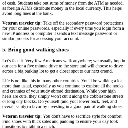
of cash. Students take out sums of money from the ATM as needed,
as foreign ATMs distribute money in the local currency. This helps
avoid long lines at the bank.
Veteran traveler tip:
Take off the secondary password protections
for your online passwords, especially if every time you login from a
new IP address or computer it sends a text message password or
similar process for accessing your account.
5. Bring good walking shoes
Let's face it. Very few Americans walk anywhere; we usually hop in
our cars for a five minute drive to the store and will choose to drive
across a big parking lot to get a closer spot to our next errand.
Life is not like this in many other countries. You'll be walking a lot
more than usual, especially as you continue to explore all the nooks
and crannies of your study abroad destination. While your high
heels are cute, they simply won't cut it along the cobblestone streets
or long city blocks. Do yourself (and your lower back, feet, and
overall sanity) a favor by investing in a good pair of walking shoes.
Veteran traveler tip:
You don't have to sacrifice style for comfort.
Find shoes with thick soles and padding to ensure your day look
transitions to night in a cinch.