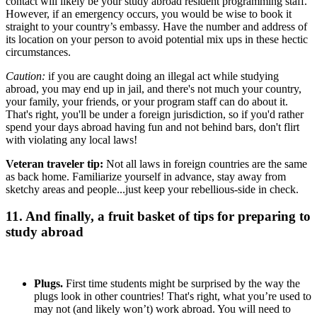
contact will likely be your study abroad resident programming staff.
However, if an emergency occurs, you would be wise to book it
straight to your country’s embassy. Have the number and address of
its location on your person to avoid potential mix ups in these hectic
circumstances.
Caution:
if you are caught doing an illegal act while studying
abroad, you may end up in jail, and there's not much your country,
your family, your friends, or your program staff can do about it.
That's right, you'll be under a foreign jurisdiction, so if you'd rather
spend your days abroad having fun and not behind bars, don't flirt
with violating any local laws!
Veteran traveler tip:
Not all laws in foreign countries are the same
as back home. Familiarize yourself in advance, stay away from
sketchy areas and people...just keep your rebellious-side in check.
11. And finally, a fruit basket of tips for preparing to
study abroad
Plugs.
First time students might be surprised by the way the
plugs look in other countries! That's right, what you’re used to
may not (and likely won’t) work abroad. You will need to