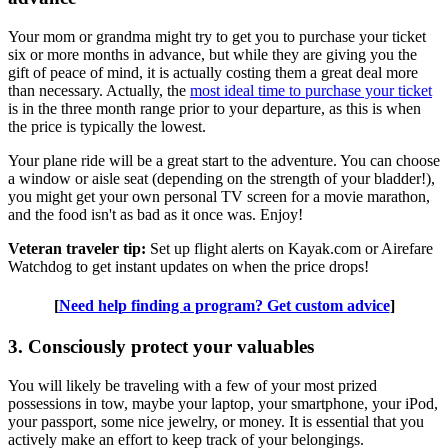
Your mom or grandma might try to get you to purchase your ticket
six or more months in advance, but while they are giving you the
gift of peace of mind, it is actually costing them a great deal more
than necessary. Actually, the
most ideal time to purchase your ticket
is in the three month range prior to your departure, as this is when
the price is typically the lowest.
Your plane ride will be a great start to the adventure. You can choose
a window or aisle seat (depending on the strength of your bladder!),
you might get your own personal TV screen for a movie marathon,
and the food isn't as bad as it once was. Enjoy!
Veteran traveler tip:
Set up flight alerts on Kayak.com or Airefare
Watchdog to get instant updates on when the price drops!
[
Need help finding a program? Get custom advice
]
3. Consciously protect your valuables
You will likely be traveling with a few of your most prized
possessions in tow, maybe your laptop, your smartphone, your iPod,
your passport, some nice jewelry, or money. It is essential that you
actively make an effort to keep track of your belongings.