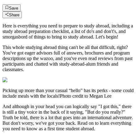
Save
Share
Here is everything you need to prepare to study abroad, including a
study abroad preparation checklist, a list of do's and don't's, and
smorgasbord of things to bring to study abroad. Let's begin!
This whole studying abroad thing can't be all that difficult, right?
You've got eager advisors full of answers, brochures and program
descriptions up the wazoo, and you've even read reviews from past
participants and chatted with study-abroad-alum friends and
classmates.
Picking up more than your casual “hello” has its perks - some could
include meals with the locals!Photo credit to Megan Lee
And although in your head you can logically say "I got this," there
is still a tiny voice in the back of it saying, "But do you really?"
Truth be told, there is a lot that goes into an international adventure.
But don't worry, we've got your back. Read on to learn everything
you need to know as a first time student abroad.