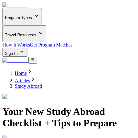
Program Types
Travel Resources
How it Works
Get Program Matches
Sign In
Home
Articles
Study Abroad
Your New Study Abroad
Checklist + Tips to Prepare