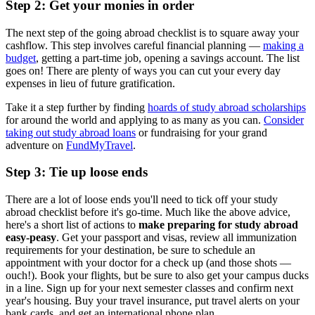
Step 2: Get your monies in order
The next step of the going abroad checklist is to square away your
cashflow. This step involves careful financial planning —
making a
budget
, getting a part-time job, opening a savings account. The list
goes on! There are plenty of ways you can cut your every day
expenses in lieu of future gratification.
Take it a step further by finding
hoards of study abroad scholarships
for around the world and applying to as many as you can.
Consider
taking out study abroad loans
or fundraising for your grand
adventure on
FundMyTravel
.
Step 3: Tie up loose ends
There are a lot of loose ends you'll need to tick off your study
abroad checklist before it's go-time. Much like the above advice,
here's a short list of actions to
make preparing for study abroad
easy-peasy
. Get your passport and visas, review all immunization
requirements for your destination, be sure to schedule an
appointment with your doctor for a check up (and those shots —
ouch!). Book your flights, but be sure to also get your campus ducks
in a line. Sign up for your next semester classes and confirm next
year's housing. Buy your travel insurance, put travel alerts on your
bank cards, and get an international phone plan.