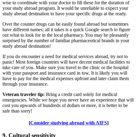
wise to coordinate with your doctor to fill these for the duration of
your study abroad program. It would be unreliable to expect your
study abroad destination to have your specific drugs at the ready.
Over the counter drugs can be easily found abroad but sometimes
have different names; all it takes is a quick Google search to figure
out what to look for in the local pharmacy. You may be pleasantly
surprised by the number of familiar pharmaceutical brands in your
study abroad destination!
If you do encounter a need for medical services abroad, try not to
panic! Most foreign countries will have decent medical facilities to
take care of you. Make sure you travel to the clinic or the hospital
with your passport and insurance card in tow. It is likely you will
have to pay for the medical expenses upfront and later claim them
through your insurance.
Veteran traveler tip:
Bring a credit card solely for medical
emergencies. While we hope you never have an experience that will
cost you upwards of hundreds of dollars or more, it is better to be
safe than sorry!
[
Consider studying abroad with AIFS
]
9. Cultural sensitivity