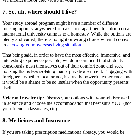
7. So, uh, where should I live?
Your study abroad program might have a number of different
housing options, anywhere from a shared apartment to a dorm on an
international university campus to a homestay. While the options are
plenty and varied, there is no right or wrong choice when it comes
to
choosing your overseas living situation
.
That being said, in order to have the most effective, immersive, and
interesting experience possible, we do recommend that students
consciously push themselves out of their comfort zone and seek
housing that is less isolating than a private apartment. Engaging with
foreigners, whether local or not, is a really powerful experience, and
it would be a shame to be so insular when the opportunity presents
itself.
Veteran traveler tip:
Discuss your options with your advisor well
in advance and choose the accommodation that best suits YOU (not
your friends, classmates, etc).
8. Medicines and Insurance
If you are taking prescription medications already, you would be