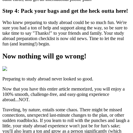
Step 4: Pack your bags and get the heck outta here!
Who knew preparing to study abroad could be so much fun. We're
sure you had a ton of help and support along the way, so be sure to
take time to say "Thanks!" to your friends and family. Your study
abroad preparation checklist is now old news. Time to let the real
fun (and learning!) begin.
Now nothing will go wrong!
Preparing to study abroad never looked so good.
Now that you have this entire article memorized, you will enjoy a
100% smooth, challenge-free, and easy-going experience
abroad...NOT.
Traveling, by nature, entails some chaos. There might be missed
connections, unexpected last-minute changes to the plan, or other
sudden roadblocks. If you learn to roll with the punches and laugh a
little, your study abroad experience won't just be for fun's sake;
you'll also learn a ton and grow as a person significantly (which