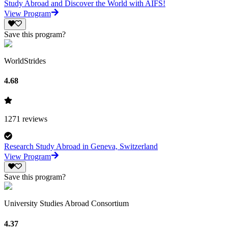
Study Abroad and Discover the World with AIFS!
View Program
Save this program?
WorldStrides
4.68
1271
reviews
Research Study Abroad in Geneva, Switzerland
View Program
Save this program?
University Studies Abroad Consortium
4.37