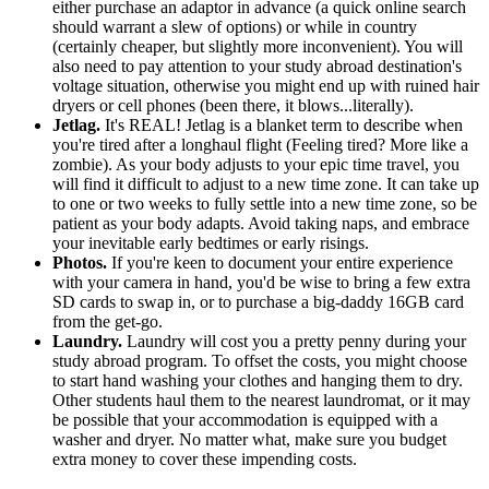
either purchase an adaptor in advance (a quick online search
should warrant a slew of options) or while in country
(certainly cheaper, but slightly more inconvenient). You will
also need to pay attention to your study abroad destination's
voltage situation, otherwise you might end up with ruined hair
dryers or cell phones (been there, it blows...literally).
Jetlag.
It's REAL! Jetlag is a blanket term to describe when
you're tired after a longhaul flight (Feeling tired? More like a
zombie). As your body adjusts to your epic time travel, you
will find it difficult to adjust to a new time zone. It can take up
to one or two weeks to fully settle into a new time zone, so be
patient as your body adapts. Avoid taking naps, and embrace
your inevitable early bedtimes or early risings.
Photos.
If you're keen to document your entire experience
with your camera in hand, you'd be wise to bring a few extra
SD cards to swap in, or to purchase a big-daddy 16GB card
from the get-go.
Laundry.
Laundry will cost you a pretty penny during your
study abroad program. To offset the costs, you might choose
to start hand washing your clothes and hanging them to dry.
Other students haul them to the nearest laundromat, or it may
be possible that your accommodation is equipped with a
washer and dryer. No matter what, make sure you budget
extra money to cover these impending costs.