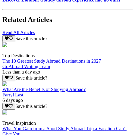
Related Articles
Read All Articles
Save this article?
Top Destinations
The 10 Greatest Study Abroad Destinations in 2027
GoAbroad Writing Team
Less than a day ago
Save this article?
What Are the Benefits of Studying Abroad?
Farryl Last
6 days ago
Save this article?
Travel Inspiration
What You Gain from a Short Study Abroad Trip a Vacation Can’t
Give You