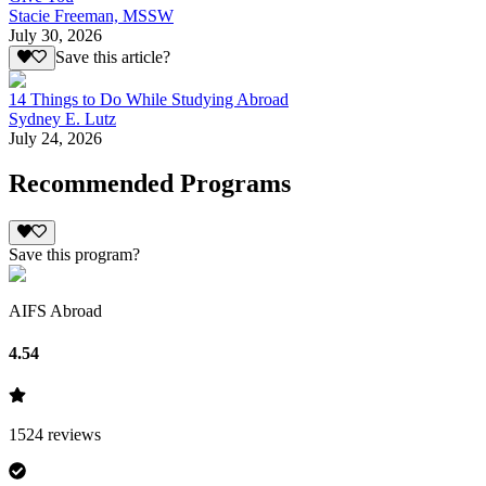
Stacie Freeman, MSSW
July 30, 2026
Save this article?
14 Things to Do While Studying Abroad
Sydney E. Lutz
July 24, 2026
Recommended Programs
Save this program?
AIFS Abroad
4.54
1524
reviews