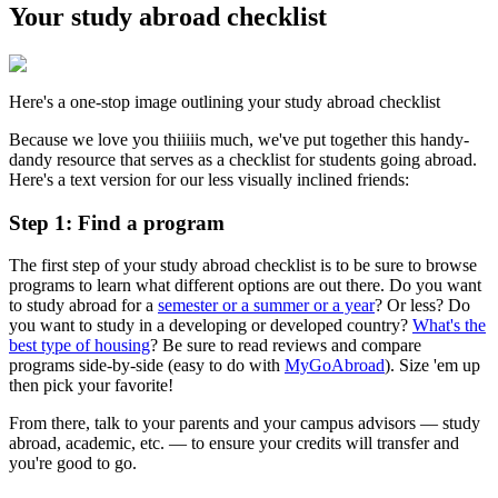
Your study abroad checklist
Here's a one-stop image outlining your study abroad checklist
Because we love you thiiiiis much, we've put together this handy-
dandy resource that serves as a checklist for students going abroad.
Here's a text version for our less visually inclined friends:
Step 1: Find a program
The first step of your study abroad checklist is to be sure to browse
programs to learn what different options are out there. Do you want
to study abroad for a
semester or a summer or a year
? Or less? Do
you want to study in a developing or developed country?
What's the
best type of housing
? Be sure to read reviews and compare
programs side-by-side (easy to do with
MyGoAbroad
). Size 'em up
then pick your favorite!
From there, talk to your parents and your campus advisors — study
abroad, academic, etc. — to ensure your credits will transfer and
you're good to go.