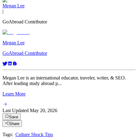
Megan Lee
|
GoAbroad Contributor
Megan Lee
GoAbroad Contributor
Megan Lee is an international educator, traveler, writer, & SEO.
After leading study abroad p...
Learn More
Last Updated
May 20, 2026
Save
Share
Tags:
Culture Shock Tips