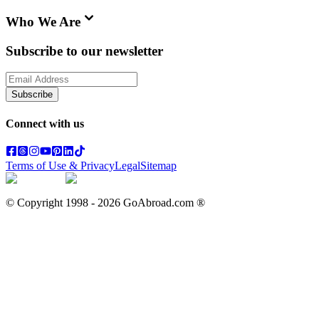
Who We Are
Subscribe to our newsletter
Subscribe
Connect with us
Terms of Use & Privacy
Legal
Sitemap
© Copyright 1998 -
2026
GoAbroad.com ®