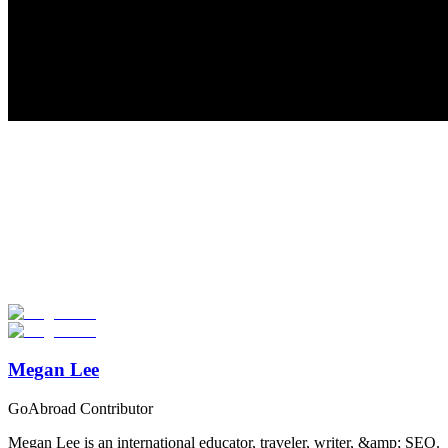
Look for the Perfect Study Abroad Program Now
Explore hundreds of meaningful study abroad programs with
verified providers worldwide. Join thousands of students taking their
studies abroad!
Start Your Search
Megan Lee
GoAbroad Contributor
Megan Lee is an international educator, traveler, writer, &amp; SEO.