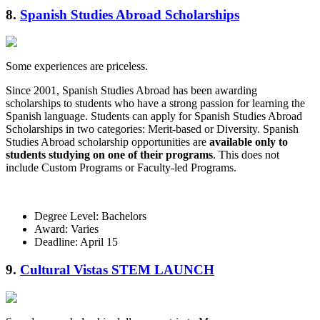
8.
Spanish Studies Abroad Scholarships
Some experiences are priceless.
Since 2001, Spanish Studies Abroad has been awarding
scholarships to students who have a strong passion for learning the
Spanish language. Students can apply for Spanish Studies Abroad
Scholarships in two categories: Merit-based or Diversity. Spanish
Studies Abroad scholarship opportunities are
available only to
students studying on one of their programs
. This does not
include Custom Programs or Faculty-led Programs.
Degree Level: Bachelors
Award: Varies
Deadline: April 15
9.
Cultural Vistas STEM LAUNCH