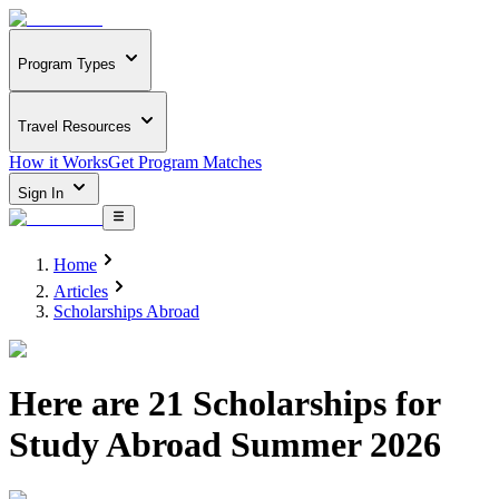
Program Types
Travel Resources
How it Works
Get Program Matches
Sign In
Home
Articles
Scholarships Abroad
Here are 21 Scholarships for
Study Abroad Summer 2026