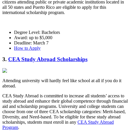
citizens attending public or private academic institutions located in
all 50 states and Puerto Rico are eligible to apply for this
international scholarship program.
Degree Level: Bachelors
Award: up to $5,000
Deadline: March 7
How to Apply
3.
CEA Study Abroad Scholarships
Attending university will hardly feel like school at all if you do it
abroad.
CEA Study Abroad is committed to increase all students’ access to
study abroad and enhance their global competence through financial
aid and scholarship programs. University and college students can
choose from one of three CEA scholarship categories: Merit-based,
Diversity, and Need-based. To be eligible for these study abroad
scholarships, students must enroll in any
CEA Study Abroad
Program
.