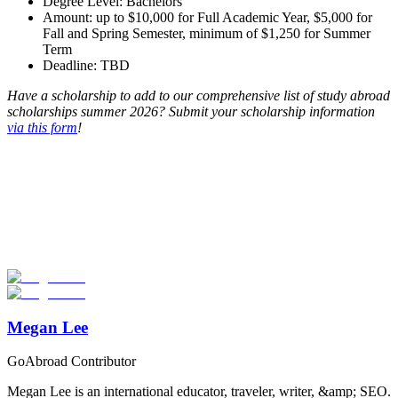
Degree Level: Bachelors
Amount: up to $10,000 for Full Academic Year, $5,000 for
Fall and Spring Semester, minimum of $1,250 for Summer
Term
Deadline: TBD
Have a scholarship to add to our comprehensive list of study abroad
scholarships summer 2026? Submit your scholarship information
via this form
!
Look for the Perfect Program Abroad Now
Explore thousands of meaningful international programs with
verified providers worldwide. Join thousands of travellers going
abroad!
Start Your Search
Megan Lee
GoAbroad Contributor
Megan Lee is an international educator, traveler, writer, &amp; SEO.