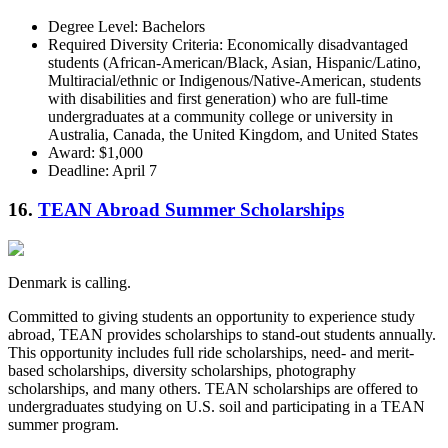
Degree Level: Bachelors
Required Diversity Criteria: Economically disadvantaged
students (African-American/Black, Asian, Hispanic/Latino,
Multiracial/ethnic or Indigenous/Native-American, students
with disabilities and first generation) who are full-time
undergraduates at a community college or university in
Australia, Canada, the United Kingdom, and United States
Award: $1,000
Deadline: April 7
16.
TEAN Abroad Summer Scholarships
Denmark is calling.
Committed to giving students an opportunity to experience study
abroad, TEAN provides scholarships to stand-out students annually.
This opportunity includes full ride scholarships, need- and merit-
based scholarships, diversity scholarships, photography
scholarships, and many others. TEAN scholarships are offered to
undergraduates studying on U.S. soil and participating in a TEAN
summer program.