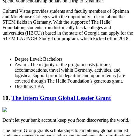
Spend your scholarship dollars on a trip to Myanmar.
Cultural Vistas provides students and faculty members of Spelman
and Morehouse Colleges with the opportunity to learn about the
STEM fields in Germany. With the support of The Halle
Foundation, students from historically black colleges and
universities (HBCUs) based in the state of Georgia can apply for the
STEM LAUNCH Study Tour program, which kicked off in 2018.
Degree Level: Bachelors
Award: The majority of the program costs (airfare,
accommodations, travel within Germany, activities, and
logistical support prior to departure and upon re-entry) are
covered through The Halle Foundation’s generous grant.
Deadline: TBA
10.
The Intern Group Global Leader Grant
Don’t let your bank account keep you from discovering the world.
The Intern Group grants scholarships to ambitious, global-minded
students or recent graduates who want to enhance their professional