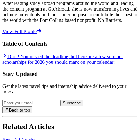
After leading study abroad programs around the world and leading
the content program at GoAbroad, she is now transforming lives and
helping individuals find their inner purpose to contribute their best to
the world with the Fort Collins-based nonprofit, No Barriers.
View Full Profile
Table of Contents
D’oh! You missed the deadline, but here are a few summer
scholarships for 2026 you should mark on your calendar:
Stay Updated
Get the latest travel tips and internship advice delivered to your
inbox.
Subscribe
Back to top
Related Articles
Read All Articles