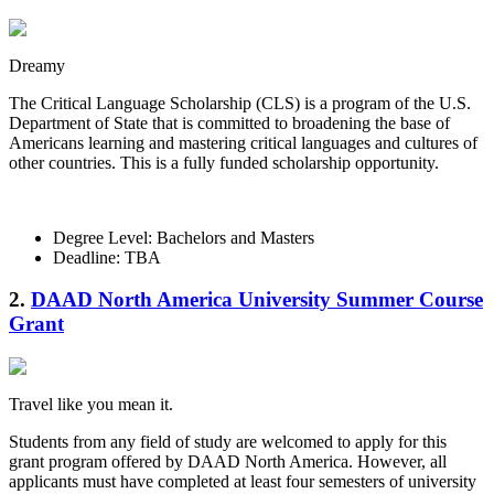
Dreamy
The Critical Language Scholarship (CLS) is a program of the U.S.
Department of State that is committed to broadening the base of
Americans learning and mastering critical languages and cultures of
other countries. This is a fully funded scholarship opportunity.
Degree Level: Bachelors and Masters
Deadline: TBA
2.
DAAD North America University Summer Course
Grant
Travel like you mean it.
Students from any field of study are welcomed to apply for this
grant program offered by DAAD North America. However, all
applicants must have completed at least four semesters of university