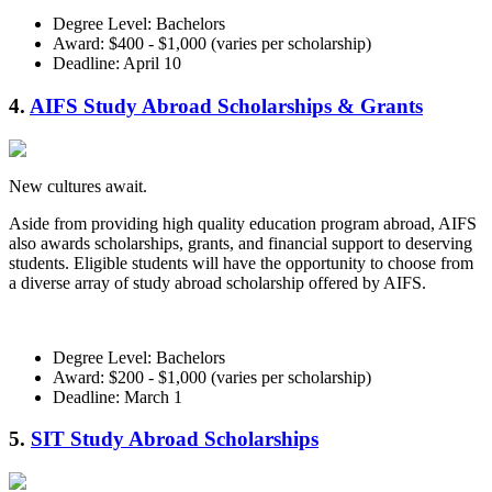
Degree Level: Bachelors
Award: $400 - $1,000 (varies per scholarship)
Deadline: April 10
4.
AIFS Study Abroad Scholarships & Grants
New cultures await.
Aside from providing high quality education program abroad, AIFS
also awards scholarships, grants, and financial support to deserving
students. Eligible students will have the opportunity to choose from
a diverse array of study abroad scholarship offered by AIFS.
Degree Level: Bachelors
Award: $200 - $1,000 (varies per scholarship)
Deadline: March 1
5.
SIT Study Abroad Scholarships