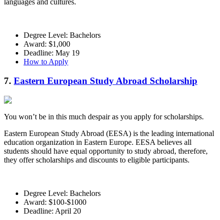
languages and cultures.
Degree Level: Bachelors
Award: $1,000
Deadline: May 19
How to Apply
7.
Eastern European Study Abroad Scholarship
You won’t be in this much despair as you apply for scholarships.
Eastern European Study Abroad (EESA) is the leading international
education organization in Eastern Europe. EESA believes all
students should have equal opportunity to study abroad, therefore,
they offer scholarships and discounts to eligible participants.
Degree Level: Bachelors
Award: $100-$1000
Deadline: April 20