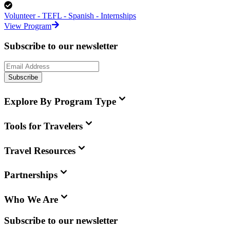
Volunteer - TEFL - Spanish - Internships
View Program
Subscribe to our newsletter
Subscribe
Explore By Program Type
Tools for Travelers
Travel Resources
Partnerships
Who We Are
Subscribe to our newsletter