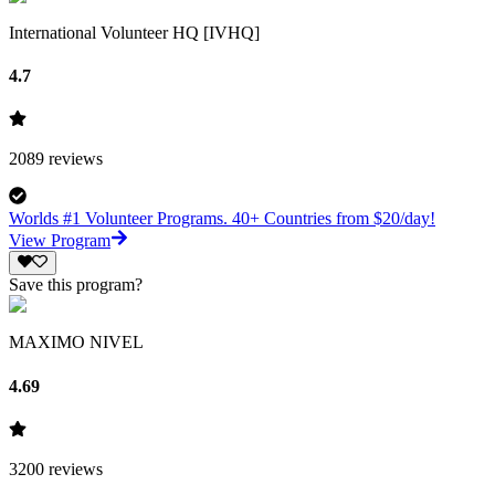
International Volunteer HQ [IVHQ]
4.7
2089
reviews
Worlds #1 Volunteer Programs. 40+ Countries from $20/day!
View Program
Save this program?
MAXIMO NIVEL
4.69
3200
reviews