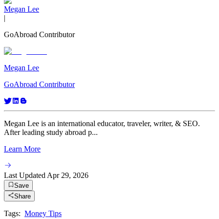
Megan Lee
|
GoAbroad Contributor
Megan Lee
GoAbroad Contributor
Megan Lee is an international educator, traveler, writer, & SEO.
After leading study abroad p...
Learn More
Last Updated
Apr 29, 2026
Save
Share
Tags:
Money Tips