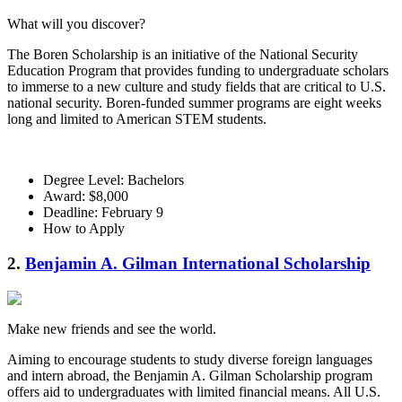
What will you discover?
The Boren Scholarship is an initiative of the National Security
Education Program that provides funding to undergraduate scholars
to immerse to a new culture and study fields that are critical to U.S.
national security. Boren-funded summer programs are eight weeks
long and limited to American STEM students.
Degree Level: Bachelors
Award: $8,000
Deadline: February 9
How to Apply
2.
Benjamin A. Gilman International Scholarship
Make new friends and see the world.
Aiming to encourage students to study diverse foreign languages
and intern abroad, the Benjamin A. Gilman Scholarship program
offers aid to undergraduates with limited financial means. All U.S.