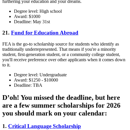
furthering your education and your dreams.
Degree level: High school
Award: $1000
Deadline: May 31st
21.
Fund for Education Abroad
FEA is the go-to scholarship source for students who identify as
traditionally underrepresented. That means if you're a minority
student, first-generation student, or a community college student,
you'll receive preference over other applicants when it comes down
to it.
Degree level: Undergraduate
Award: $1250 - $10000
Deadline: TBA
D’oh! You missed the deadline, but here
are a few summer scholarships for 2026
you should mark on your calendar:
1.
Critical Language Scholarship