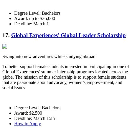
Degree Level: Bachelors
Award: up to $26,000
Deadline: March 1
17.
Global Experiences’ Global Leader Scholarship
Swing into new adventures while studying abroad.
To better support female students interested in participating in one of
Global Experiences’ summer internship programs located across the
globe. The mission of this scholarship is to support female students
that are passionate about advocacy, women’s empowerment, and
social issues.
Degree Level: Bachelors
Award: $2,500
Deadline: March 15th
How to Apply