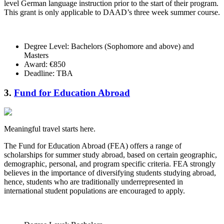
level German language instruction prior to the start of their program.
This grant is only applicable to DAAD’s three week summer course.
Degree Level: Bachelors (Sophomore and above) and
Masters
Award: €850
Deadline: TBA
3.
Fund for Education Abroad
Meaningful travel starts here.
The Fund for Education Abroad (FEA) offers a range of
scholarships for summer study abroad, based on certain geographic,
demographic, personal, and program specific criteria. FEA strongly
believes in the importance of diversifying students studying abroad,
hence, students who are traditionally underrepresented in
international student populations are encouraged to apply.