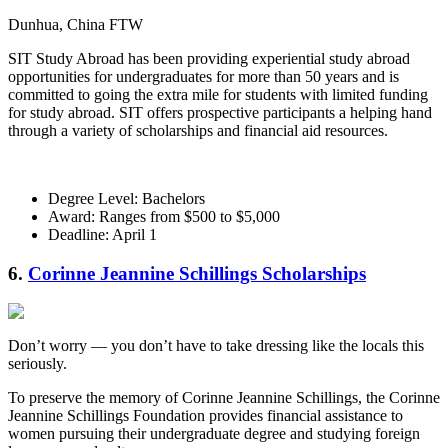
Dunhua, China FTW
SIT Study Abroad has been providing experiential study abroad
opportunities for undergraduates for more than 50 years and is
committed to going the extra mile for students with limited funding
for study abroad. SIT offers prospective participants a helping hand
through a variety of scholarships and financial aid resources.
Degree Level: Bachelors
Award: Ranges from $500 to $5,000
Deadline: April 1
6.
Corinne Jeannine Schillings Scholarships
Don’t worry — you don’t have to take dressing like the locals this
seriously.
To preserve the memory of Corinne Jeannine Schillings, the Corinne
Jeannine Schillings Foundation provides financial assistance to
women pursuing their undergraduate degree and studying foreign