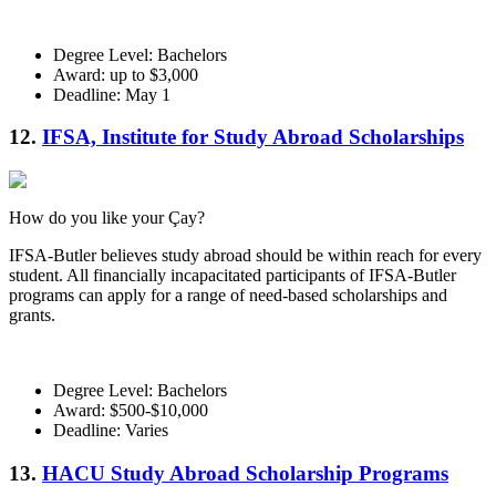
Degree Level: Bachelors
Award: up to $3,000
Deadline: May 1
12.
IFSA, Institute for Study Abroad Scholarships
How do you like your Çay?
IFSA-Butler believes study abroad should be within reach for every
student. All financially incapacitated participants of IFSA-Butler
programs can apply for a range of need-based scholarships and
grants.
Degree Level: Bachelors
Award: $500-$10,000
Deadline: Varies
13.
HACU Study Abroad Scholarship Programs