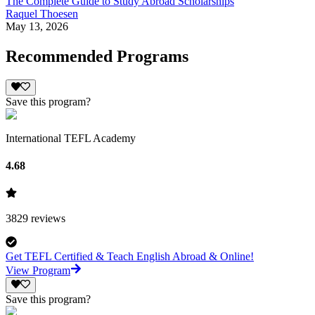
The Complete Guide to Study Abroad Scholarships
Raquel Thoesen
May 13, 2026
Recommended Programs
Save this program?
International TEFL Academy
4.68
3829
reviews
Get TEFL Certified & Teach English Abroad & Online!
View Program
Save this program?