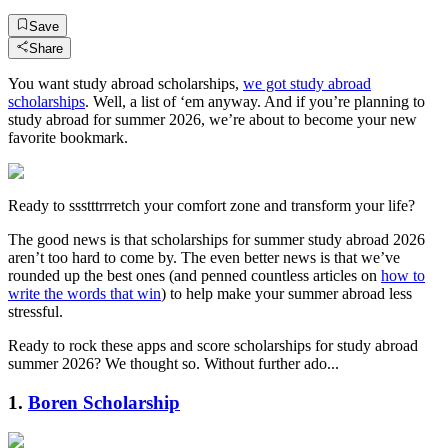
Save
Share
You want study abroad scholarships,
we got study abroad
scholarships
. Well, a list of ‘em anyway. And if you’re planning to
study abroad for summer 2026, we’re about to become your new
favorite bookmark.
Ready to ssstttrrretch your comfort zone and transform your life?
The good news is that scholarships for summer study abroad 2026
aren’t too hard to come by. The even better news is that we’ve
rounded up the best ones (and penned countless articles on
how to
write the words that win
) to help make your summer abroad less
stressful.
Ready to rock these apps and score scholarships for study abroad
summer 2026? We thought so. Without further ado...
1.
Boren Scholarship