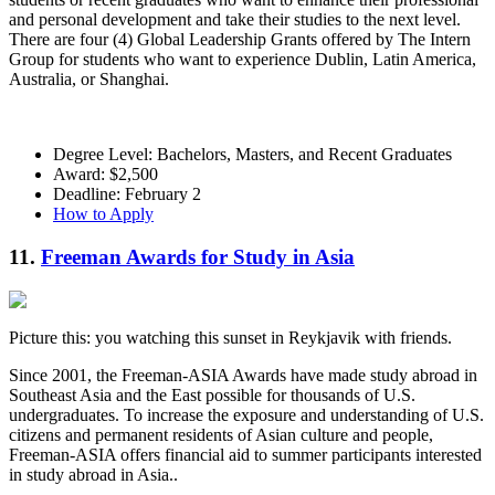
and personal development and take their studies to the next level.
There are four (4) Global Leadership Grants offered by The Intern
Group for students who want to experience Dublin, Latin America,
Australia, or Shanghai.
Degree Level: Bachelors, Masters, and Recent Graduates
Award: $2,500
Deadline: February 2
How to Apply
11.
Freeman Awards for Study in Asia
Picture this: you watching this sunset in Reykjavik with friends.
Since 2001, the Freeman-ASIA Awards have made study abroad in
Southeast Asia and the East possible for thousands of U.S.
undergraduates. To increase the exposure and understanding of U.S.
citizens and permanent residents of Asian culture and people,
Freeman-ASIA offers financial aid to summer participants interested
in study abroad in Asia..