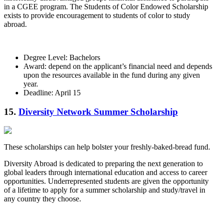
in a CGEE program. The Students of Color Endowed Scholarship
exists to provide encouragement to students of color to study
abroad.
Degree Level: Bachelors
Award: depend on the applicant’s financial need and depends
upon the resources available in the fund during any given
year.
Deadline: April 15
15.
Diversity Network Summer Scholarship
These scholarships can help bolster your freshly-baked-bread fund.
Diversity Abroad is dedicated to preparing the next generation to
global leaders through international education and access to career
opportunities. Underrepresented students are given the opportunity
of a lifetime to apply for a summer scholarship and study/travel in
any country they choose.