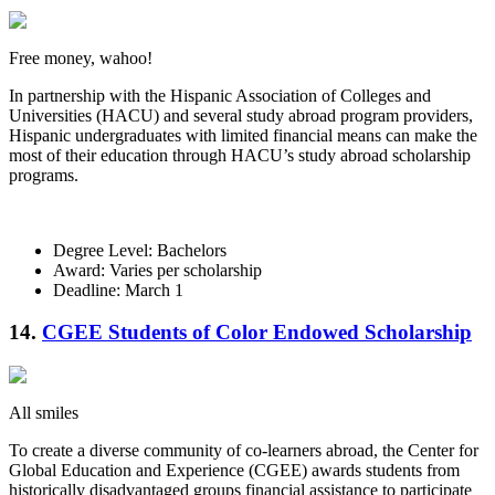
Free money, wahoo!
In partnership with the Hispanic Association of Colleges and
Universities (HACU) and several study abroad program providers,
Hispanic undergraduates with limited financial means can make the
most of their education through HACU’s study abroad scholarship
programs.
Degree Level: Bachelors
Award: Varies per scholarship
Deadline: March 1
14.
CGEE Students of Color Endowed Scholarship
All smiles
To create a diverse community of co-learners abroad, the Center for
Global Education and Experience (CGEE) awards students from
historically disadvantaged groups financial assistance to participate