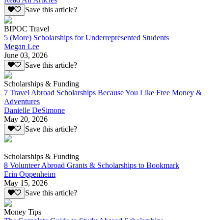
Save this article?
BIPOC Travel
5 (More) Scholarships for Underrepresented Students
Megan Lee
June 03, 2026
Save this article?
Scholarships & Funding
7 Travel Abroad Scholarships Because You Like Free Money &
Adventures
Danielle DeSimone
May 20, 2026
Save this article?
Scholarships & Funding
8 Volunteer Abroad Grants & Scholarships to Bookmark
Erin Oppenheim
May 15, 2026
Save this article?
Money Tips