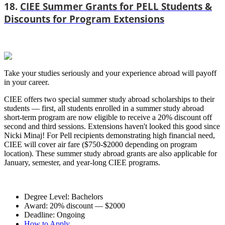
18.
CIEE Summer Grants for PELL Students &
Discounts for Program Extensions
Take your studies seriously and your experience abroad will payoff
in your career.
CIEE offers two special summer study abroad scholarships to their
students — first, all students enrolled in a summer study abroad
short-term program are now eligible to receive a 20% discount off
second and third sessions. Extensions haven't looked this good since
Nicki Minaj! For Pell recipients demonstrating high financial need,
CIEE will cover air fare ($750-$2000 depending on program
location). These summer study abroad grants are also applicable for
January, semester, and year-long CIEE programs.
Degree Level: Bachelors
Award: 20% discount — $2000
Deadline: Ongoing
How to Apply