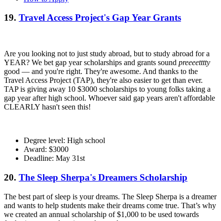
19.
Travel Access Project's Gap Year Grants
Are you looking not to just study abroad, but to study abroad for a
YEAR? We bet gap year scholarships and grants sound
preeeetttty
good — and you're right. They're awesome. And thanks to the
Travel Access Project (TAP), they're also easier to get than ever.
TAP is giving away 10 $3000 scholarships to young folks taking a
gap year after high school. Whoever said gap years aren't affordable
CLEARLY hasn't seen this!
Degree level: High school
Award: $3000
Deadline: May 31st
20.
The Sleep Sherpa's Dreamers Scholarship
The best part of sleep is your dreams. The Sleep Sherpa is a dreamer
and wants to help students make their dreams come true. That’s why
we created an annual scholarship of $1,000 to be used towards