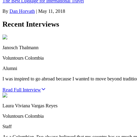
The Best Luggage for International Travel
By
Dan Horvath
|
May 11, 2018
Recent Interviews
Janosch Thalmann
Voluntours Colombia
Alumni
I was inspired to go abroad because I wanted to move beyond traditio
Read Full Interview
Laura Viviana Vargas Reyes
Voluntours Colombia
Staff
As a Colombian, I've always believed that my country has so much more