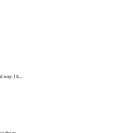
 way. I h...
e the re...