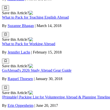
Save this Article?
What to Pack for Teaching English Abroad
By
Suzanne Bhagan
|
March 14, 2018
Save this Article?
What to Pack for Working Abroad
By
Jennifer Lachs
|
February 15, 2018
Save this Article?
GoAbroad's 2026 Study Abroad Gear Guide
By
Raquel Thoesen
|
January 30, 2018
Save this Article?
[Printable] Packing List for Volunteering Abroad & Planning Timelin
By
Erin Oppenheim
|
June 20, 2017