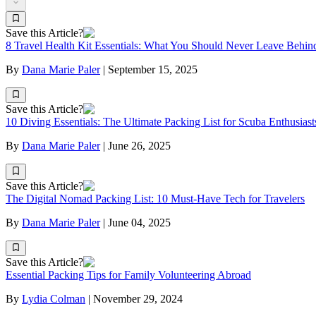
Save this Article?
8 Travel Health Kit Essentials: What You Should Never Leave Behin
By
Dana Marie Paler
|
September 15, 2025
Save this Article?
10 Diving Essentials: The Ultimate Packing List for Scuba Enthusiast
By
Dana Marie Paler
|
June 26, 2025
Save this Article?
The Digital Nomad Packing List: 10 Must-Have Tech for Travelers
By
Dana Marie Paler
|
June 04, 2025
Save this Article?
Essential Packing Tips for Family Volunteering Abroad
By
Lydia Colman
|
November 29, 2024