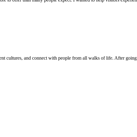
nt cultures, and connect with people from all walks of life. After going 