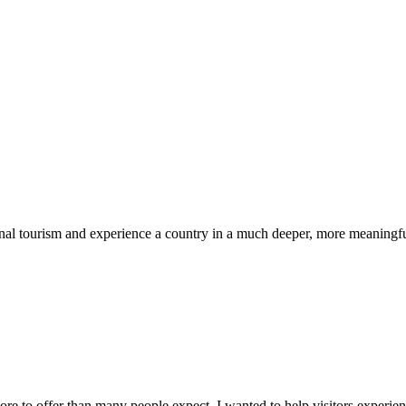
nal tourism and experience a country in a much deeper, more meaningful
 to offer than many people expect. I wanted to help visitors experienc