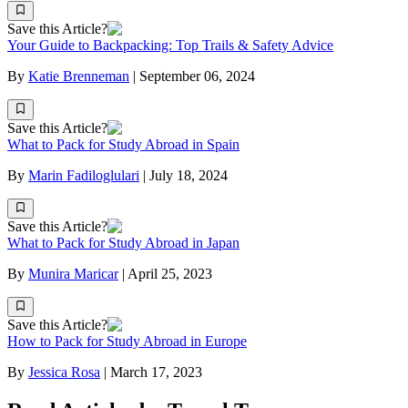
Save this Article?
Your Guide to Backpacking: Top Trails & Safety Advice
By
Katie Brenneman
|
September 06, 2024
Save this Article?
What to Pack for Study Abroad in Spain
By
Marin Fadiloglulari
|
July 18, 2024
Save this Article?
What to Pack for Study Abroad in Japan
By
Munira Maricar
|
April 25, 2023
Save this Article?
How to Pack for Study Abroad in Europe
By
Jessica Rosa
|
March 17, 2023