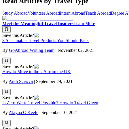
Read Articles by Travel Type
Study Abroad
Volunteer Abroad
Intern Abroad
Teach Abroad
Degree A
Meet the Meaningful Travel Insiders
Learn More
Save this Article?
8 Sustainable Travel Products You Should Pack
By
GoAbroad Writing Team
|
November 02, 2021
Save this Article?
How to Move to the US from the UK
By
Andi Sciacca
|
September 29, 2021
Save this Article?
Is Zero Waste Travel Possible? How to Travel Green
By
Alayna O'Keefe
|
September 10, 2021
Save this Article?