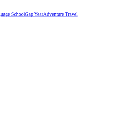
uage School
Gap Year
Adventure Travel