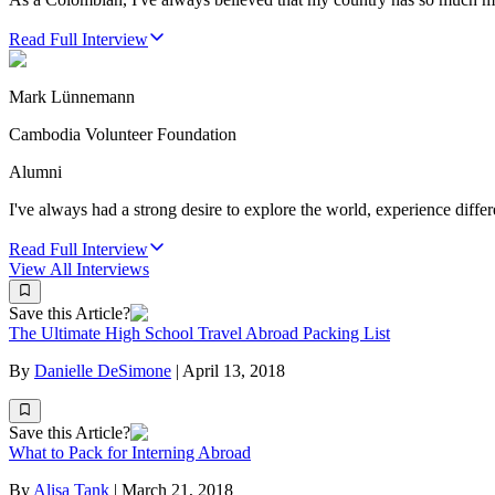
Read Full Interview
Mark Lünnemann
Cambodia Volunteer Foundation
Alumni
I've always had a strong desire to explore the world, experience differe
Read Full Interview
View All
Interviews
Save this Article?
The Ultimate High School Travel Abroad Packing List
By
Danielle DeSimone
|
April 13, 2018
Save this Article?
What to Pack for Interning Abroad
By
Alisa Tank
|
March 21, 2018