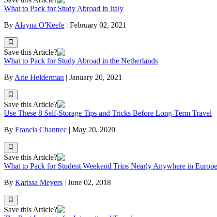
What to Pack for Study Abroad in Italy
By
Alayna O'Keefe
|
February 02, 2021
Save this Article?
What to Pack for Study Abroad in the Netherlands
By
Arie Helderman
|
January 20, 2021
Save this Article?
Use These 8 Self-Storage Tips and Tricks Before Long-Term Travel
By
Francis Chantree
|
May 20, 2020
Save this Article?
What to Pack for Student Weekend Trips Nearly Anywhere in Europ
By
Karissa Meyers
|
June 02, 2018
Save this Article?