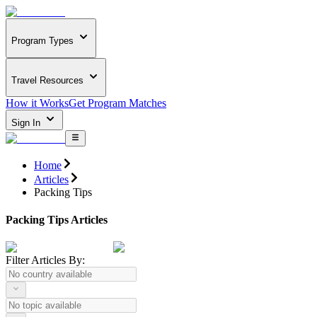
Program Types
Travel Resources
How it Works
Get Program Matches
Sign In
Home
Articles
Packing Tips
Packing Tips Articles
Filter Articles By: