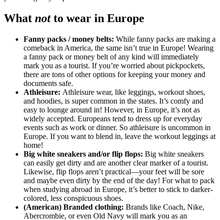
What
not
to wear in Europe
Fanny packs / money belts:
While fanny packs are making a
comeback in America, the same isn’t true in Europe! Wearing
a fanny pack or money belt of any kind will immediately
mark you as a tourist. If you’re worried about pickpockets,
there are tons of other options for keeping your money and
documents safe.
Athleisure:
Athleisure wear, like leggings, workout shoes,
and hoodies, is super common in the states. It’s comfy and
easy to lounge around in! However, in Europe, it’s not as
widely accepted. Europeans tend to dress up for everyday
events such as work or dinner. So athleisure is uncommon in
Europe. If you want to blend in, leave the workout leggings at
home!
Big white sneakers and/or flip flops:
Big white sneakers
can easily get dirty and are another clear marker of a tourist.
Likewise, flip flops aren’t practical—your feet will be sore
and maybe even dirty by the end of the day! For what to pack
when studying abroad in Europe, it’s better to stick to darker-
colored, less conspicuous shoes.
(American) Branded clothing:
Brands like Coach, Nike,
Abercrombie, or even Old Navy will mark you as an