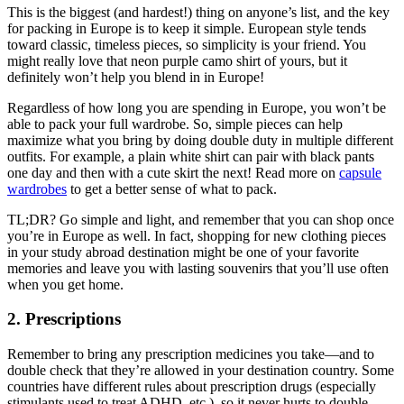
This is the biggest (and hardest!) thing on anyone’s list, and the key
for packing in Europe is to keep it simple. European style tends
toward classic, timeless pieces, so simplicity is your friend. You
might really love that neon purple camo shirt of yours, but it
definitely won’t help you blend in in Europe!
Regardless of how long you are spending in Europe, you won’t be
able to pack your full wardrobe. So, simple pieces can help
maximize what you bring by doing double duty in multiple different
outfits. For example, a plain white shirt can pair with black pants
one day and then with a cute skirt the next! Read more on
capsule
wardrobes
to get a better sense of what to pack.
TL;DR? Go simple and light, and remember that you can shop once
you’re in Europe as well. In fact, shopping for new clothing pieces
in your study abroad destination might be one of your favorite
memories and leave you with lasting souvenirs that you’ll use often
when you get home.
2. Prescriptions
Remember to bring any prescription medicines you take—and to
double check that they’re allowed in your destination country. Some
countries have different rules about prescription drugs (especially
stimulants used to treat ADHD, etc.), so it never hurts to double