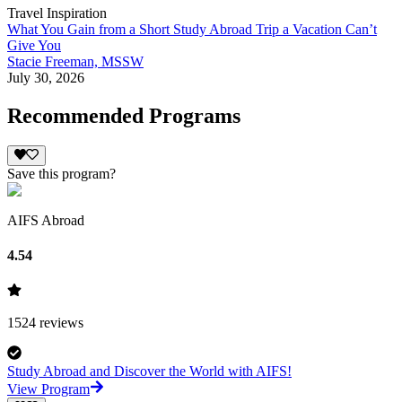
Travel Inspiration
What You Gain from a Short Study Abroad Trip a Vacation Can’t
Give You
Stacie Freeman, MSSW
July 30, 2026
Recommended Programs
Save this program?
AIFS Abroad
4.54
1524
reviews
Study Abroad and Discover the World with AIFS!
View Program