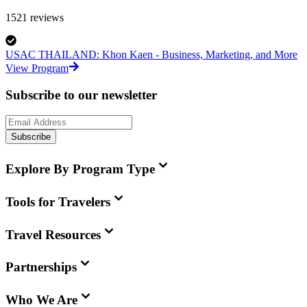
1521
reviews
USAC THAILAND: Khon Kaen - Business, Marketing, and More
View Program
Subscribe to our newsletter
Subscribe
Explore By Program Type
Tools for Travelers
Travel Resources
Partnerships
Who We Are