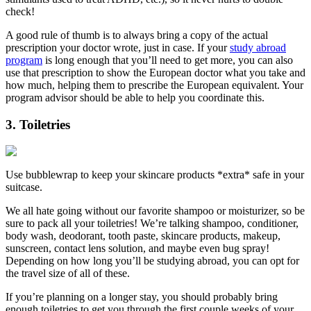
check!
A good rule of thumb is to always bring a copy of the actual
prescription your doctor wrote, just in case. If your
study abroad
program
is long enough that you’ll need to get more, you can also
use that prescription to show the European doctor what you take and
how much, helping them to prescribe the European equivalent. Your
program advisor should be able to help you coordinate this.
3. Toiletries
Use bubblewrap to keep your skincare products *extra* safe in your
suitcase.
We all hate going without our favorite shampoo or moisturizer, so be
sure to pack all your toiletries! We’re talking shampoo, conditioner,
body wash, deodorant, tooth paste, skincare products, makeup,
sunscreen, contact lens solution, and maybe even bug spray!
Depending on how long you’ll be studying abroad, you can opt for
the travel size of all of these.
If you’re planning on a longer stay, you should probably bring
enough toiletries to get you through the first couple weeks of your