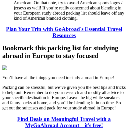
American. On that note, try to avoid American sports logos /
jerseys as well! If you’re really concerned about blending in,
your European study abroad packing list should leave off any
kind of American branded clothing.
Plan Your Trip with GoAbroad's Essential Travel
Resources
Bookmark this packing list for studying
abroad in Europe to stay focused
You’ll have all the things you need to study abroad in Europe!
Packing can be stressful, but we’ve given you the best tips and tricks
to help out. Remember to do your research and modify all advice to
your specific destination in Europe. Leave the big white sneakers
and fanny packs at home, and you’ll be blending in in no time. So
get out the suitcases and pack for your study abroad in Europe!
Find Deals on Meaningful Travel with a
MyGoAbroad Account—it's free!