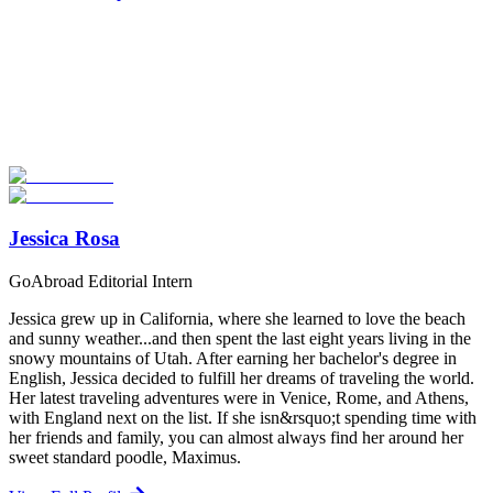
Look for the Perfect Study Abroad Program Now
Explore hundreds of meaningful study abroad programs with
verified providers worldwide. Join thousands of students taking their
studies abroad!
Start Your Search
Jessica Rosa
GoAbroad Editorial Intern
Jessica grew up in California, where she learned to love the beach
and sunny weather...and then spent the last eight years living in the
snowy mountains of Utah. After earning her bachelor's degree in
English, Jessica decided to fulfill her dreams of traveling the world.
Her latest traveling adventures were in Venice, Rome, and Athens,
with England next on the list. If she isn&rsquo;t spending time with
her friends and family, you can almost always find her around her
sweet standard poodle, Maximus.