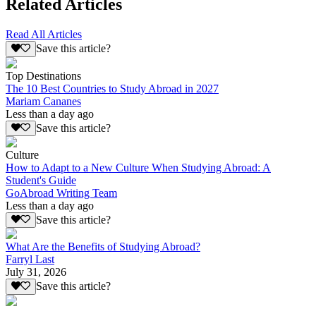
Related Articles
Read All Articles
Save this article?
Top Destinations
The 10 Best Countries to Study Abroad in 2027
Mariam Cananes
Less than a day ago
Save this article?
Culture
How to Adapt to a New Culture When Studying Abroad: A
Student's Guide
GoAbroad Writing Team
Less than a day ago
Save this article?
What Are the Benefits of Studying Abroad?
Farryl Last
July 31, 2026
Save this article?