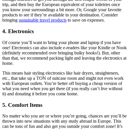
trip, and then buy the European equivalent of your toiletries once
you know your surroundings a bit more. Or, Google your favorite
products to see if they’re available in your destination. Consider
bringing
sustainable travel products
to save on expenses.
4. Electronics
Of course you’ll want to bring your phone and laptop if you have
one! Electronics can also include e-readers like your Kindle or Nook
(definitely recommended over bringing bulky books!). But, other
than that, we recommend packing light and leaving the electronics at
home.
This means hair styling electronics like hair dryers, straighteners,
etc., that take up a TON of suitcase room and might not even work
with European outlets. You’re better off buying a cheap version of
what you need when you get there (if you really can’t live without
it) and donating it before you come home.
5. Comfort Items
No matter who you are or where you’re going, chances are you’ll be
thrown into new situations with any study abroad in Europe. This
can be tons of fun and also get you outside your comfort zone! It’s