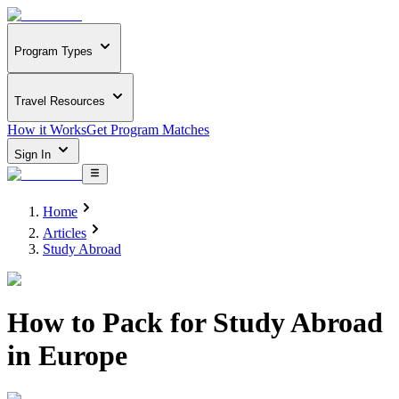
Program Types
Travel Resources
How it Works
Get Program Matches
Sign In
Home
Articles
Study Abroad
How to Pack for Study Abroad
in Europe