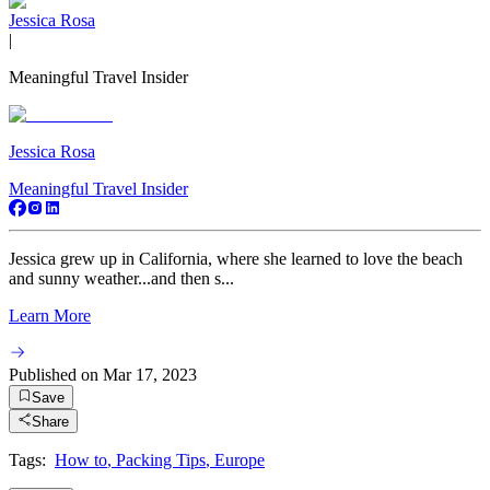
Jessica Rosa
|
Meaningful Travel Insider
Jessica Rosa
Meaningful Travel Insider
Jessica grew up in California, where she learned to love the beach
and sunny weather...and then s...
Learn More
Published on
Mar 17, 2023
Save
Share
Tags:
How to
,
Packing Tips
,
Europe