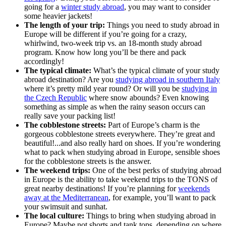
going for a
winter study abroad
, you may want to consider
some heavier jackets!
The length of your trip:
Things you need to study abroad in
Europe will be different if you’re going for a crazy,
whirlwind, two-week trip vs. an 18-month study abroad
program. Know how long you’ll be there and pack
accordingly!
The typical climate:
What’s the typical climate of your study
abroad destination? Are you
studying abroad in southern Italy
where it’s pretty mild year round? Or will you be
studying in
the Czech Republic
where snow abounds? Even knowing
something as simple as when the rainy season occurs can
really save your packing list!
The cobblestone streets:
Part of Europe’s charm is the
gorgeous cobblestone streets everywhere. They’re great and
beautiful!...and also really hard on shoes. If you’re wondering
what to pack when studying abroad in Europe, sensible shoes
for the cobblestone streets is the answer.
The weekend trips:
One of the best perks of studying abroad
in Europe is the ability to take weekend trips to the TONS of
great nearby destinations! If you’re planning for
weekends
away at the Mediterranean
, for example, you’ll want to pack
your swimsuit and sunhat.
The local culture:
Things to bring when studying abroad in
Europe? Maybe not shorts and tank tops, depending on where