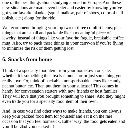
one of the best things about studying abroad in Europe. And these
new situations are made even better and easier by knowing you’ve
got your favorite blanket (squishmallow, pair of shoes, color of nail
polish, etc.) along for the ride.
We recommend bringing your top two or three comfort items; pick
things that are small and packable like a meaningful piece of
jewelry, instead of things like your favorite fragile, breakable coffee
mug. Also, try to pack these things in your carry-on if you’re flying
to minimize the risk of them getting lost.
6. Snacks from home
Think of a specialty food item from your hometown or state,
whether it’s something the area is famous for or just something you
really love. Or, think of packable, non-perishable items like candy,
peanut butter, etc. Then put them in your suitcase! This comes in
handy for conversation starters with new friends or host families.
They will love that you brought something to share! And they might
even trade you for a specialty food item of their own.
And, in case you find other ways to make friends, you can always
keep your packed food item for yourself and eat it on the rare
occasion that you feel homesick. Either way, the food gets eaten and
you’ll be glad you packed it!