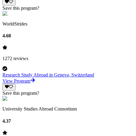
Save this program?
WorldStrides
4.68
1272
reviews
Research Study Abroad in Geneva, Switzerland
View Program
Save this program?
University Studies Abroad Consortium
4.37