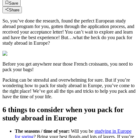
Save
Share
So, you’ve done the research, found the perfect European study
abroad program for you, gotten through the application process, and
received your acceptance letter! You can’t wait to explore and learn
and have the best experience! But…what the heck do you pack for
study abroad in Europe?
Before you get anywhere near those French croissants, you need to
pack your bags!
Packing can be stressful and overwhelming for sure. But if you’re
wondering how to pack for study abroad in Europe, you’ve come to
the right place! We’ve got all the tips and tricks to help you pack and
have the time of your life.
6 things to consider when you pack for
study abroad in Europe
The seasons / time of year:
Will you be
studying in Europe
for spring
? Bring your best florals and lots of layers. If you’re