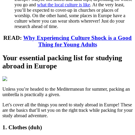
you go and
what the local culture is like
. At the very least,
you’ll be expected to cover-up in churches or places of
worship. On the other hand, some places in Europe have a
culture where you can wear shorts wherever! Just do your
research ahead of time.
READ:
Why Experiencing Culture Shock is a Good
Thing for Young Adults
Your essential packing list for studying
abroad in Europe
Unless you’re headed to the Mediterranean for summer, packing an
umbrella is practically a given.
Let’s cover all the things you need to study abroad in Europe! These
are the basics that’ll set you on the right track while packing for your
study abroad adventure.
1. Clothes (duh)