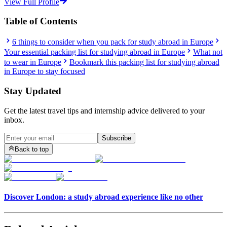
View Full Profile
Table of Contents
6 things to consider when you pack for study abroad in Europe
Your essential packing list for studying abroad in Europe
What not
to wear in Europe
Bookmark this packing list for studying abroad
in Europe to stay focused
Stay Updated
Get the latest travel tips and internship advice delivered to your
inbox.
Subscribe
Back to top
Discover London: a study abroad experience like no other