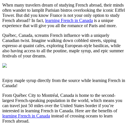
When many travelers dream of studying French abroad, their minds
often wander to lamplit Parisian bistros overlooking the iconic Eiffel
Tower. But did you know France is not your only option to study
French abroad? In fact,
learning French in Canada
is a unique
experience that will give you all the romance of Paris and more.
Québec, Canada, screams French influence with a uniquely
Canadian twist. Imagine walking down cobbled streets, sipping
espresso at quaint cafes, exploring European-style basilicas, while
also having access to all the poutine, maple syrup, and epic summer
festivals of your dreams.
Enjoy maple syrup directly from the source while learning French in
Canada!
From Québec City to Montréal, Canada is home to the second-
largest French-speaking population in the world, which means you
can travel just 50 miles over the United States border if you’re
interested in learning French in Canada. Here are the benefits of
learning French in Canada
instead of crossing oceans to learn
French abroad.