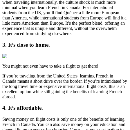
when traveling internationally, the culture shock is much more
minimal when you learn French in Canada. For international
students from the US, you’ll find Québec a little more European
than America, while international students from Europe will find it a
little more American than Europe. It’s the perfect blend, offering an
experience that is unique and different, without the overwhelm
experienced from studying elsewhere.
3. It’s close to home.
You might not even have to take a flight to get there!
If you’re traveling from the United States, learning French in
Canada means a short drive over the border. If you’re intimidated by
the long travel time or expensive international flight costs, this is an
excellent option while still gaining the benefits of learning French
abroad.
4. It’s affordable.
Saving money on flight costs is only one of the benefits of learning
French in Canada. You can also save money on your education and
general living expenses by choosing Canada as your destination to