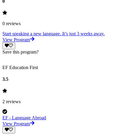
0
0
reviews
Start speaking a new language. It’s just 3 weeks away.
View Program
Save this program?
EF Education First
3.5
2
reviews
EF - Language Abroad
View Program