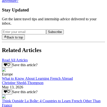
adventure?
Stay Updated
Get the latest travel tips and internship advice delivered to your
inbox.
Subscribe
Back to top
Related Articles
Read All Articles
Save this article?
Europe
What to Know About Learning French Abroad
Christine Shedd-Thompson
May 13, 2026
Save this article?
Think Outside La Boîte: 4 Countries to Learn French Other Than
France