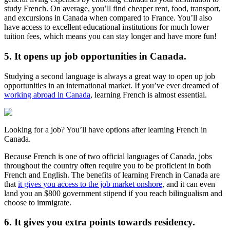
study French. On average, you’ll find cheaper rent, food, transport,
and excursions in Canada when compared to France. You’ll also
have access to excellent educational institutions for much lower
tuition fees, which means you can stay longer and have more fun!
5. It opens up job opportunities in Canada.
Studying a second language is always a great way to open up job
opportunities in an international market. If you’ve ever dreamed of
working abroad in Canada
, learning French is almost essential.
Looking for a job? You’ll have options after learning French in
Canada.
Because French is one of two official languages of Canada, jobs
throughout the country often require you to be proficient in both
French and English. The benefits of learning French in Canada are
that
it gives you access to the job market onshore
, and it can even
land you an $800 government stipend if you reach bilingualism and
choose to immigrate.
6. It gives you extra points towards residency.