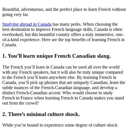
Beautiful, adventurous, and the perfect place to learn French without
going very far.
Studying abroad in Canada
has many perks. When choosing the
best destination to improve French language skills, Canada is often
overlooked, but this beautiful country offers a truly immersive, one-
of-a-kind experience. Here are the top benefits of learning French in
Canada.
1. You’ll learn unique French Canadian slang.
The French you’ll learn in Canada can be used all over the world
with any French speakers, but it will also be truly unique compared
to the French you’ll learn anywhere else. By learning French in
Canada, you’ll pick up phrases that are uniquely Canadian, learn the
subtle nuances of the French-Canadian language, and develop a
distinct French-Canadian accent. Who would choose to study
French in France when learning French in Canada makes you stand
out from the crowd?
2. There’s minimal culture shock.
While you’re bound to experience some degree of culture shock