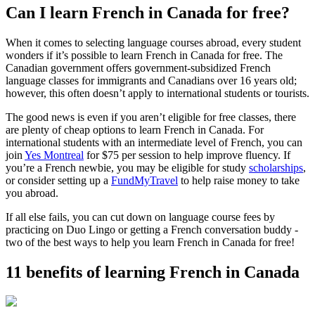
Can I learn French in Canada for free?
When it comes to selecting language courses abroad, every student
wonders if it’s possible to learn French in Canada for free. The
Canadian government offers government-subsidized French
language classes for immigrants and Canadians over 16 years old;
however, this often doesn’t apply to international students or tourists.
The good news is even if you aren’t eligible for free classes, there
are plenty of cheap options to learn French in Canada. For
international students with an intermediate level of French, you can
join
Yes Montreal
for $75 per session to help improve fluency. If
you’re a French newbie, you may be eligible for study
scholarships
,
or consider setting up a
FundMyTravel
to help raise money to take
you abroad.
If all else fails, you can cut down on language course fees by
practicing on Duo Lingo or getting a French conversation buddy -
two of the best ways to help you learn French in Canada for free!
11 benefits of learning French in Canada