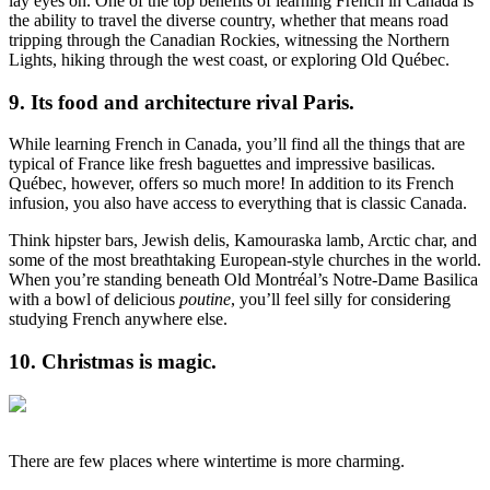
lay eyes on. One of the top benefits of learning French in Canada is
the ability to travel the diverse country, whether that means road
tripping through the Canadian Rockies, witnessing the Northern
Lights, hiking through the west coast, or exploring Old Québec.
9. Its food and architecture rival Paris.
While learning French in Canada, you’ll find all the things that are
typical of France like fresh baguettes and impressive basilicas.
Québec, however, offers so much more! In addition to its French
infusion, you also have access to everything that is classic Canada.
Think hipster bars, Jewish delis, Kamouraska lamb, Arctic char, and
some of the most breathtaking European-style churches in the world.
When you’re standing beneath Old Montréal’s Notre-Dame Basilica
with a bowl of delicious
poutine
, you’ll feel silly for considering
studying French anywhere else.
10. Christmas is magic.
There are few places where wintertime is more charming.