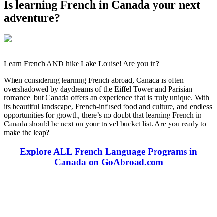
Is learning French in Canada your next
adventure?
Learn French AND hike Lake Louise! Are you in?
When considering learning French abroad, Canada is often
overshadowed by daydreams of the Eiffel Tower and Parisian
romance, but Canada offers an experience that is truly unique. With
its beautiful landscape, French-infused food and culture, and endless
opportunities for growth, there’s no doubt that learning French in
Canada should be next on your travel bucket list. Are you ready to
make the leap?
Explore ALL French Language Programs in
Canada on GoAbroad.com
Look for the Perfect Language Program Abroad
Now