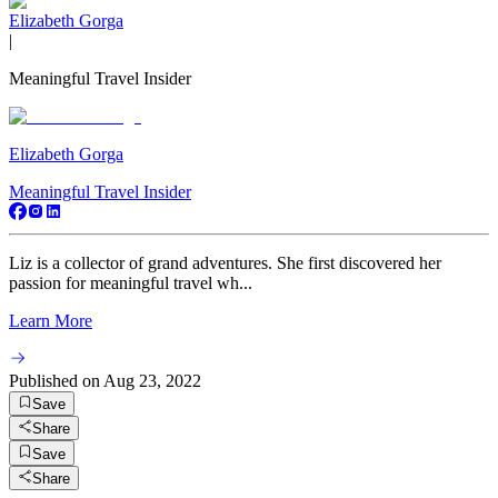
Elizabeth Gorga
|
Meaningful Travel Insider
Elizabeth Gorga
Meaningful Travel Insider
Liz is a collector of grand adventures. She first discovered her
passion for meaningful travel wh...
Learn More
Published on
Aug 23, 2022
Save
Share
Save
Share