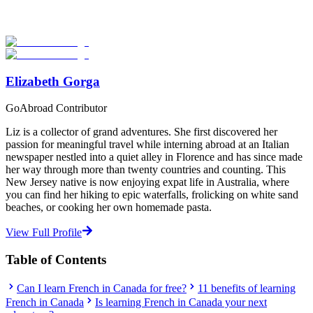
Explore hundreds of meaningful language study programs with
verified providers worldwide. Join thousands of travelers abroad!
Start Your Search
Elizabeth Gorga
GoAbroad Contributor
Liz is a collector of grand adventures. She first discovered her
passion for meaningful travel while interning abroad at an Italian
newspaper nestled into a quiet alley in Florence and has since made
her way through more than twenty countries and counting. This
New Jersey native is now enjoying expat life in Australia, where
you can find her hiking to epic waterfalls, frolicking on white sand
beaches, or cooking her own homemade pasta.
View Full Profile
Table of Contents
Can I learn French in Canada for free?
11 benefits of learning
French in Canada
Is learning French in Canada your next