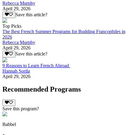
Rebecca Murphy
April 29, 2026
Save this article?
Top Picks
The Best French Summer Programs for Budding Francophiles in
2026
Rebecca Murphy
April 29, 2026
Save this article?
9 Reasons to Learn French Abroad
Hannah Sorila
April 29, 2026
Recommended Programs
Save this program?
Babbel