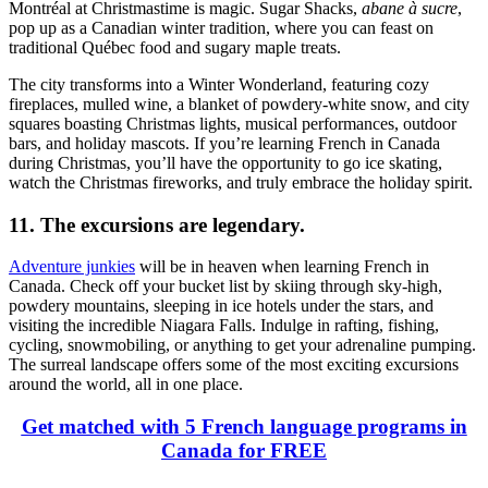
Montréal at Christmastime is magic. Sugar Shacks,
abane à sucre
,
pop up as a Canadian winter tradition, where you can feast on
traditional Québec food and sugary maple treats.
The city transforms into a Winter Wonderland, featuring cozy
fireplaces, mulled wine, a blanket of powdery-white snow, and city
squares boasting Christmas lights, musical performances, outdoor
bars, and holiday mascots. If you’re learning French in Canada
during Christmas, you’ll have the opportunity to go ice skating,
watch the Christmas fireworks, and truly embrace the holiday spirit.
11. The excursions are legendary.
Adventure junkies
will be in heaven when learning French in
Canada. Check off your bucket list by skiing through sky-high,
powdery mountains, sleeping in ice hotels under the stars, and
visiting the incredible Niagara Falls. Indulge in rafting, fishing,
cycling, snowmobiling, or anything to get your adrenaline pumping.
The surreal landscape offers some of the most exciting excursions
around the world, all in one place.
Get matched with 5 French language programs in
Canada for FREE