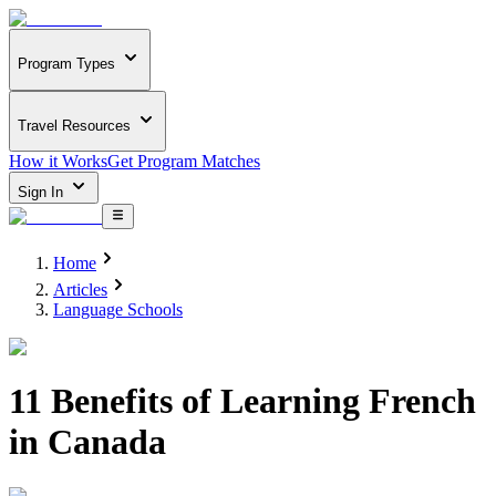
Program Types
Travel Resources
How it Works
Get Program Matches
Sign In
Home
Articles
Language Schools
11 Benefits of Learning French
in Canada