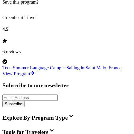
Save this program?
Greenheart Travel
4.5
6
reviews
Teen Summer Language Camp + Sailing in Saint Malo, France
View Program
Subscribe to our newsletter
Subscribe
Explore By Program Type
Tools for Travelers