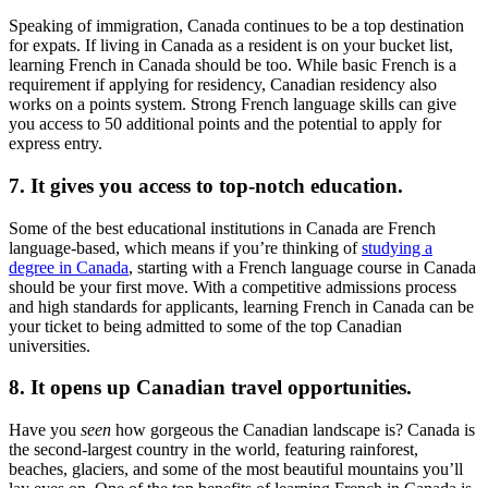
Speaking of immigration, Canada continues to be a top destination
for expats. If living in Canada as a resident is on your bucket list,
learning French in Canada should be too. While basic French is a
requirement if applying for residency, Canadian residency also
works on a points system. Strong French language skills can give
you access to 50 additional points and the potential to apply for
express entry.
7. It gives you access to top-notch education.
Some of the best educational institutions in Canada are French
language-based, which means if you’re thinking of
studying a
degree in Canada
, starting with a French language course in Canada
should be your first move. With a competitive admissions process
and high standards for applicants, learning French in Canada can be
your ticket to being admitted to some of the top Canadian
universities.
8. It opens up Canadian travel opportunities.
Have you
seen
how gorgeous the Canadian landscape is? Canada is
the second-largest country in the world, featuring rainforest,
beaches, glaciers, and some of the most beautiful mountains you’ll