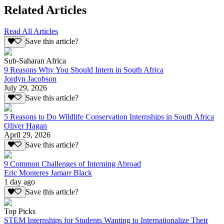
Related Articles
Read All Articles
Save this article?
Sub-Saharan Africa
9 Reasons Why You Should Intern in South Africa
Jordyn Jacobson
July 29, 2026
Save this article?
5 Reasons to Do Wildlife Conservation Internships in South Africa
Oliver Hagan
April 29, 2026
Save this article?
9 Common Challenges of Interning Abroad
Eric Monteres Jamarr Black
1 day ago
Save this article?
Top Picks
STEM Internships for Students Wanting to Internationalize Their