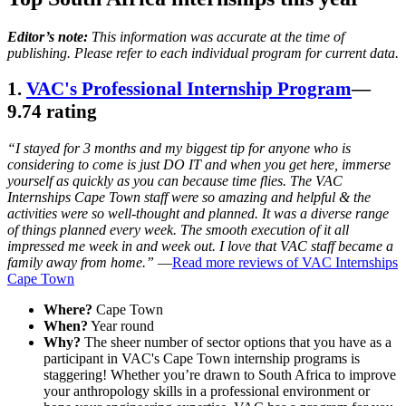
Editor’s note:
This information was accurate at the time of
publishing. Please refer to each individual program for current data.
1.
VAC's Professional Internship Program
—
9.74 rating
“I stayed for 3 months and my biggest tip for anyone who is
considering to come is just DO IT and when you get here, immerse
yourself as quickly as you can because time flies. The VAC
Internships Cape Town staff were so amazing and helpful & the
activities were so well-thought and planned. It was a diverse range
of things planned every week. The smooth execution of it all
impressed me week in and week out. I love that VAC staff became a
family away from home.”
—
Read more reviews of VAC Internships
Cape Town
Where?
Cape Town
When?
Year round
Why?
The sheer number of sector options that you have as a
participant in VAC's Cape Town internship programs is
staggering! Whether you’re drawn to South Africa to improve
your anthropology skills in a professional environment or