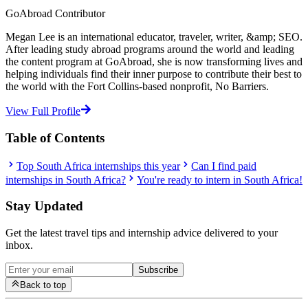
GoAbroad Contributor
Megan Lee is an international educator, traveler, writer, &amp; SEO.
After leading study abroad programs around the world and leading
the content program at GoAbroad, she is now transforming lives and
helping individuals find their inner purpose to contribute their best to
the world with the Fort Collins-based nonprofit, No Barriers.
View Full Profile
Table of Contents
Top South Africa internships this year
Can I find paid
internships in South Africa?
You're ready to intern in South Africa!
Stay Updated
Get the latest travel tips and internship advice delivered to your
inbox.
Subscribe
Back to top