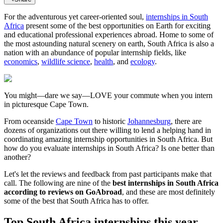
For the adventurous yet career-oriented soul,
internships in South
Africa
present some of the best opportunities on Earth for exciting
and educational professional experiences abroad. Home to some of
the most astounding natural scenery on earth, South Africa is also a
nation with an abundance of popular internship fields, like
economics
,
wildlife science
,
health
, and
ecology
.
You might—dare we say—LOVE your commute when you intern
in picturesque Cape Town.
From oceanside
Cape Town
to historic
Johannesburg
, there are
dozens of organizations out there willing to lend a helping hand in
coordinating amazing internship opportunities in South Africa. But
how do you evaluate internships in South Africa? Is one better than
another?
Let's let the reviews and feedback from past participants make that
call. The following are nine of the
best internships in South Africa
according to reviews on GoAbroad
, and these are most definitely
some of the best that South Africa has to offer.
Top South Africa internships this year