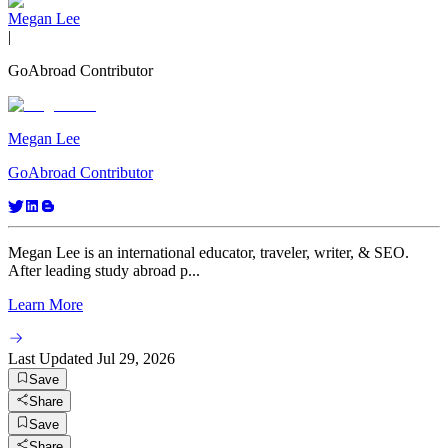
Megan Lee
|
GoAbroad Contributor
Megan Lee
GoAbroad Contributor
Megan Lee is an international educator, traveler, writer, & SEO.
After leading study abroad p...
Learn More
Last Updated
Jul 29, 2026
Save
Share
Save
Share