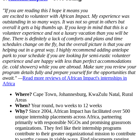
"If you are reading this I hope it means you
are excited to volunteer with African Impact. My experience was
outstanding in so many ways. It was not so great in others but
overall it gets a big thumbs up. If you keep in mind that this is a
volunteer experience and not a luxury vacation than you will be
fine. There is definitely a lack of comforts and plans and time
schedules change on the fly, but the overall picture is that you are
helping out in a great way. I highly recommend adding antelope
park to your schedule if you are looking for semi-rustic volunteer
experience and are happy with less than perfect accommodations
(ie. cold showers) while you are abroad. Make sure you review your
program details fully and prepare yourself for the opportunities that
await." —
Read more reviews of African Impact's internships in
Africa
Where?
Cape Town, Johannesburg, KwaZulu Natal, Rural
Areas
When?
Year round, two weeks to 12 weeks
Why?
Since 2004, African Impact has facilitated over 500
unique internship placements across Africa, partnering
primarily with responsible NGOs and promising grassroots
organizations. They feel like their internship programs
contribute to their greater organizational mission to contribute
to worthy causes in viable ways. Find placements ranging