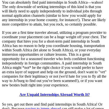
You can absolutely find paid internships in South Africa—wahoo!
The only downside of seeking internships of this kind is that you
will likely need to apply independently to individual jobs through
normal application channels (similar to how you would apply for
any internship in your home country, for instance!). These are likely
more competitive to attain, but you rock, so certainly possible.
If you are a first time traveler abroad, utilizing a program provider to
coordinate your placement can be a huge weight off your chest. The
company that hires you for a short-term paid internship in South
Africa has no reason to help you coordinate housing, transportation
within South Africa (let alone to South Africa), or your everyday
immersion opportunities or culture lessons. This is a great
opportunity for a seasoned traveler who feels confident functioning
independently in foreign communities. A paid internship in South
Africa might *not* be the right choice if you would prefer to have
an extra layer of support and help on the ground, don't want to "vet"
companies for their legitimacy or not (we'd hate for you to fly all the
way to Jo'burg to find out you've been scammed!), or if you want
new besties built right into your experience.
Are Unpaid Internships Abroad Worth It?
So yes, get out there and find paid internships in South Africa! Or
don't. Because
paying to intern abroad
can still make a lot of sense,