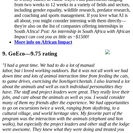
from two weeks to 12 weeks in a variety of fields and sectors,
including gender equality, wildlife research, predator research,
and coaching and sports management. If you love what AI is
all about, you might consider interning with them directly—
they're also on the list of companies offering internships in
South Africa!
Psst: An internship in South Africa with African
Impact can cost you as little as ~$1500!
More info on African Impact
9.
GoEco
—9.75 rating
"I had a great time. We had to do a lot of manual
labor, but i loved working outdoors. But it was not all work we had
down time and lots of animal interaction time from feeding the cats,
to game drives, exercising the lion/tiger/cheetah. I also learned a lot
about the animals and well as each individual personalities they
have. The staff and project leaders were great. They really love their
jobs, and care about the animals as well as you. I would consider
many of them my friends after the experience. We had opportunities
to go on excursions twice a week, ranging from skydiving, to a
cultural village, and world heritage sites. My favorite part of the
program was the interaction with the animals (elephant and lion
walks), but especially the project leaders and other staff at the lodge
were awesome. They knew what they were doing and treated you