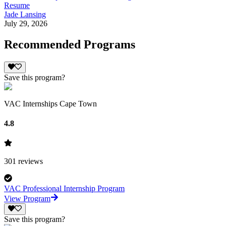
Resume
Jade Lansing
July 29, 2026
Recommended Programs
Save this program?
VAC Internships Cape Town
4.8
301
reviews
VAC Professional Internship Program
View Program
Save this program?