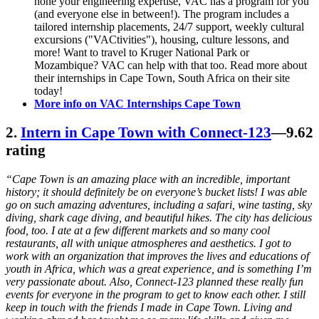
hone your engineering expertise, VAC has a program for you
(and everyone else in between!). The program includes a
tailored internship placements, 24/7 support, weekly cultural
excursions ("VACtivities"), housing, culture lessons, and
more! Want to travel to Kruger National Park or
Mozambique? VAC can help with that too. Read more about
their internships in Cape Town, South Africa on their site
today!
More info on VAC Internships Cape Town
2.
Intern in Cape Town with Connect-123
—9.62
rating
“Cape Town is an amazing place with an incredible, important
history; it should definitely be on everyone’s bucket lists! I was able
go on such amazing adventures, including a safari, wine tasting, sky
diving, shark cage diving, and beautiful hikes. The city has delicious
food, too. I ate at a few different markets and so many cool
restaurants, all with unique atmospheres and aesthetics. I got to
work with an organization that improves the lives and educations of
youth in Africa, which was a great experience, and is something I’m
very passionate about. Also, Connect-123 planned these really fun
events for everyone in the program to get to know each other. I still
keep in touch with the friends I made in Cape Town. Living and