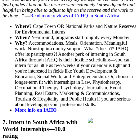
field guides I had on the reserve were extremely knowledgeable and
helpful in being able to adjust to life on the reserve and the work to
be done..."
—
Read more reviews of IA HQ in South Africa
Where?
Cape Town OR National Parks and Nature Reserves
for Environmental Interns
When?
Year round; programs start roughly every Monday
Why?
Accommodations. Meals. Orientation. Meaningful
work. Nonstop in-country support. What *doesn't* IAHQ
offer its participants?! Another perk of interning in South
Africa through IAHQ is their flexible scheduling—you can
intern for as little as two weeks if your calendar is tight and
you're interested in fields like Youth Development &
Education, Social Work, and Entrepreneurship. Or, choose a
longer-term fit with internships in Law, Physiotherapy,
Occupational Therapy, Psychology, Journalism, Event
Planning, Real Estate, Marketing & Communications,
Tourism & Hospitality, and Public Health if you are serious
about leveling up your professional skills.
More info on IAHQ
7.
Intern in South Africa with
World Internships
—10.0
rating