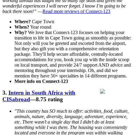
working abroad has taught me so many life skills and given me
wonderful experiences I will never forget. I know I’m going to be
back there soon!”
—
Read more reviews of Connect-123
Where?
Cape Town
When?
Year round
Why?
We love that Connect-123 focuses on helping your
transition to life in Cape Town going as smoothly as possible:
Not only will you be greeted and escorted from the airport,
but they also gift you with a comprehensive orientation
package. They'll help secure affordable, centrally-located
accommodations for you, hook you up with the inside scoop
on local transport, and provide 24/7 support AND advice and
mentoring throughout your internship. Oh, and did we
mention they have 50+ specialties in 14 different programs.
More info on Connect-123
3.
Intern in South Africa with
CISabroad
—8.75 rating
"This country has SO much to offer: activities, food, culture,
animals, nature, diversity, language, adventure, experience,
etc. There wasn’t a single day that I didn’t do at least
something while I was there. The housing was conveniently
located and everyone in the program was within walking