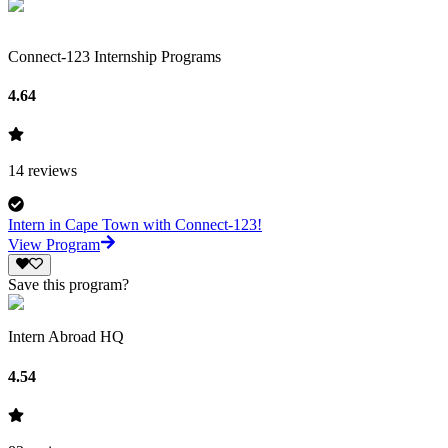
Connect-123 Internship Programs
4.64
14
reviews
Intern in Cape Town with Connect-123!
View Program
Save this program?
Intern Abroad HQ
4.54