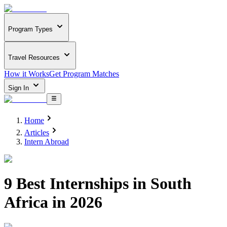
Program Types
Travel Resources
How it Works
Get Program Matches
Sign In
Home
Articles
Intern Abroad
9 Best Internships in South
Africa in 2026