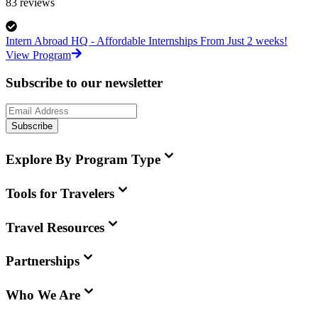
83
reviews
Intern Abroad HQ - Affordable Internships From Just 2 weeks!
View Program
Subscribe to our newsletter
Subscribe
Explore By Program Type
Tools for Travelers
Travel Resources
Partnerships
Who We Are