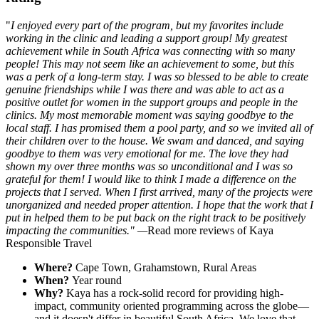
"
I enjoyed every part of the program, but my favorites include
working in the clinic and leading a support group! My greatest
achievement while in South Africa was connecting with so many
people! This may not seem like an achievement to some, but this
was a perk of a long-term stay. I was so blessed to be able to create
genuine friendships while I was there and was able to act as a
positive outlet for women in the support groups and people in the
clinics. My most memorable moment was saying goodbye to the
local staff. I has promised them a pool party, and so we invited all of
their children over to the house. We swam and danced, and saying
goodbye to them was very emotional for me. The love they had
shown my over three months was so unconditional and I was so
grateful for them! I would like to think I made a difference on the
projects that I served. When I first arrived, many of the projects were
unorganized and needed proper attention. I hope that the work that I
put in helped them to be put back on the right track to be positively
impacting the communities." —
Read more reviews of Kaya
Responsible Travel
Where?
Cape Town, Grahamstown, Rural Areas
When?
Year round
Why?
Kaya has a rock-solid record for providing high-
impact, community oriented programming across the globe—
and it doesn't differ in beautiful South Africa. We love that