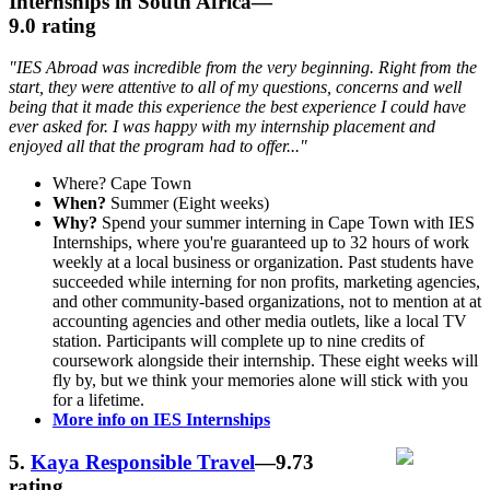
Internships in South Africa
—
9.0 rating
"IES Abroad was incredible from the very beginning. Right from the
start, they were attentive to all of my questions, concerns and well
being that it made this experience the best experience I could have
ever asked for. I was happy with my internship placement and
enjoyed all that the program had to offer..."
Where? Cape Town
When?
Summer (Eight weeks)
Why?
Spend your summer interning in Cape Town with IES
Internships, where you're guaranteed up to 32 hours of work
weekly at a local business or organization. Past students have
succeeded while interning for non profits, marketing agencies,
and other community-based organizations, not to mention at at
accounting agencies and other media outlets, like a local TV
station. Participants will complete up to nine credits of
coursework alongside their internship. These eight weeks will
fly by, but we think your memories alone will stick with you
for a lifetime.
More info on IES Internships
5.
Kaya Responsible Travel
—9.73
rating