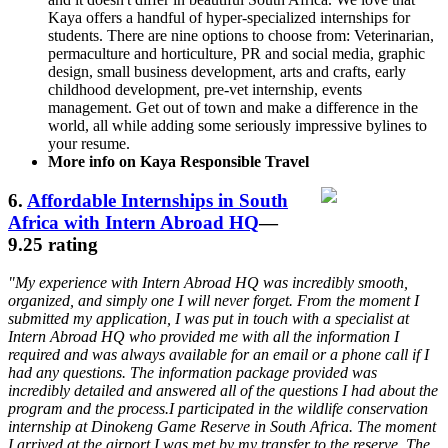
Kaya offers a handful of hyper-specialized internships for
students. There are nine options to choose from: Veterinarian,
permaculture and horticulture, PR and social media, graphic
design, small business development, arts and crafts, early
childhood development, pre-vet internship, events
management. Get out of town and make a difference in the
world, all while adding some seriously impressive bylines to
your resume.
More info on Kaya Responsible Travel
6.
Affordable Internships in South
Africa with Intern Abroad HQ
—
9.25 rating
"My experience with Intern Abroad HQ was incredibly smooth,
organized, and simply one I will never forget. From the moment I
submitted my application, I was put in touch with a specialist at
Intern Abroad HQ who provided me with all the information I
required and was always available for an email or a phone call if I
had any questions. The information package provided was
incredibly detailed and answered all of the questions I had about the
program and the process.I participated in the wildlife conservation
internship at Dinokeng Game Reserve in South Africa. The moment
I arrived at the airport I was met by my transfer to the reserve. The