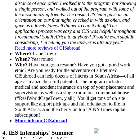
distance of each other. I walked into the program not knowing
a single person, and walked out of the program with some of
the most amazing friends. The onsite CIS team gave us an
orientation on our first night, checked in with us often, and
gave us a lovely farewell dinner to cap it all off! The
application process was easy and CIS was helpful throughout.
I recommend South Africa to anybody! If you’re even slightly
considering, I’m telling you the answer is already yes!" —
Read more reviews of CISabroad
Where?
Cape Town
When?
Year round
Why?
Have you got a resume? Have you got a good work
ethic? Are you ready for the adventure of a lifetime?
CISabroad can help dozens of interns in South Africa—of all
ages—realize their full potential. The program includes
medical and accident insurance on top of your placement and
supervision, as well as a single room in a communal house
(#RealWorldCapeTown, y'all!). You'll get tons of on-site
support like airport pick ups and full orientation to life in
South Africa. And the cherry on top? A NYTimes digital
subscription!
More info on CISabroad
4.
IES Internships' Summer