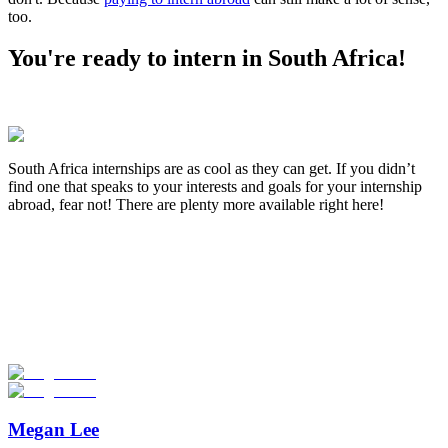
too.
You're ready to intern in South Africa!
South Africa internships are as cool as they can get. If you didn’t
find one that speaks to your interests and goals for your internship
abroad, fear not! There are plenty more available right here!
Look for the Perfect Internship Program Now
Explore hundreds of meaningful internship programs abroad with
verified providers worldwide. Join thousands of travelers interning
abroad!
Start Your Search
Megan Lee