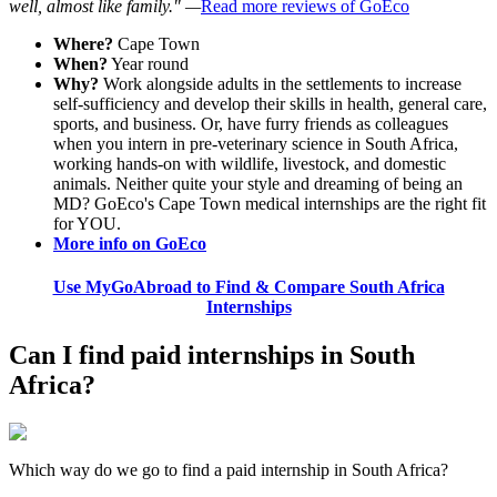
well, almost like family." —
Read more reviews of GoEco
Where?
Cape Town
When?
Year round
Why?
Work alongside adults in the settlements to increase
self-sufficiency and develop their skills in health, general care,
sports, and business. Or, have furry friends as colleagues
when you intern in pre-veterinary science in South Africa,
working hands-on with wildlife, livestock, and domestic
animals. Neither quite your style and dreaming of being an
MD? GoEco's Cape Town medical internships are the right fit
for YOU.
More info on GoEco
Use MyGoAbroad to Find & Compare South Africa
Internships
Can I find paid internships in South
Africa?
Which way do we go to find a paid internship in South Africa?