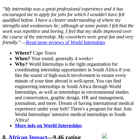
"My internship was a great professional experience and it has
encouraged me to apply for jobs for which I wouldn't have felt
qualified before. I have a clearer understanding of where my
strengths and weaknesses lie; although at some points I felt that the
work was repetitive and boring, I feel that my skills improved over
the course of the internship. My coworkers were great fun and very
friendly." —
Read more reviews of World Internships
Where?
Cape Town
When?
Year round, generally 4 weeks+
Why?
World Internships is the right organization for
coordinating internship opportunities in South Africa if you
like the sound of high-touch involvement to ensure every
minute of your time abroad is well-spent. You can find
engineering internships in South Africa through World
Internships, as well as internships in environmental studies
and conservation, graphic design, HR and management,
journalism, and more. Dream of having international medical
experience under your belt? There's a program for that: Join
World Internships' intensive medical internships in South
Africa!
More info on World Internships
8.
African Impact
—9.46 rating