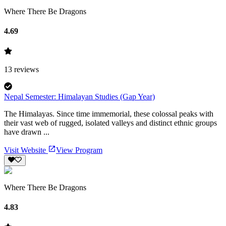
Where There Be Dragons
4.69
13
reviews
Nepal Semester: Himalayan Studies (Gap Year)
The Himalayas. Since time immemorial, these colossal peaks with
their vast web of rugged, isolated valleys and distinct ethnic groups
have drawn ...
Visit Website
View Program
Where There Be Dragons
4.83