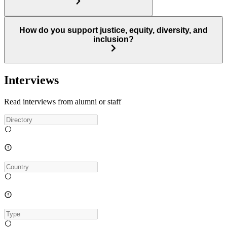
How do you support justice, equity, diversity, and
inclusion?
Interviews
Read interviews from alumni or staff