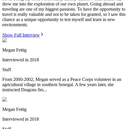
drew me into the exploration of our own planet. Going abroad and
traveling are one of my biggest passions. To have the opportunity to
travel is really valuable and not to be taken for granted, so I saw this
chance as a unique opportunity to test myself and learn in new
environments.
Show Full Interview
Megan Fettig
Interviewed in
2018
Staff
From 2000-2002, Megan served as a Peace Corps volunteer in an
agricultural village in southern Senegal. A few years later, she
instructed Dragons firs...
Megan Fettig
Interviewed in
2018
Staff