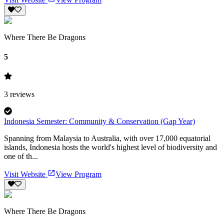
Where There Be Dragons
5
3
reviews
Indonesia Semester: Community & Conservation (Gap Year)
Spanning from Malaysia to Australia, with over 17,000 equatorial
islands, Indonesia hosts the world's highest level of biodiversity and
one of th...
Visit Website
View Program
Where There Be Dragons