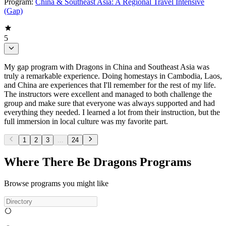
Program:
China & Southeast Asia: A Regional Travel Intensive
(Gap)
5
My gap program with Dragons in China and Southeast Asia was
truly a remarkable experience. Doing homestays in Cambodia, Laos,
and China are experiences that I'll remember for the rest of my life.
The instructors were excellent and managed to both challenge the
group and make sure that everyone was always supported and had
everything they needed. I learned a lot from their instruction, but the
full immersion in local culture was my favorite part.
1
2
3
...
24
Where There Be Dragons Programs
Browse programs you might like