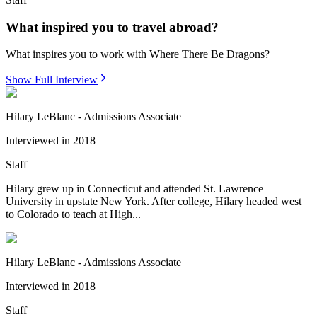
What inspired you to travel abroad?
What inspires you to work with Where There Be Dragons?
Show Full Interview
Hilary LeBlanc - Admissions Associate
Interviewed in
2018
Staff
Hilary grew up in Connecticut and attended St. Lawrence
University in upstate New York. After college, Hilary headed west
to Colorado to teach at High...
Hilary LeBlanc - Admissions Associate
Interviewed in
2018
Staff