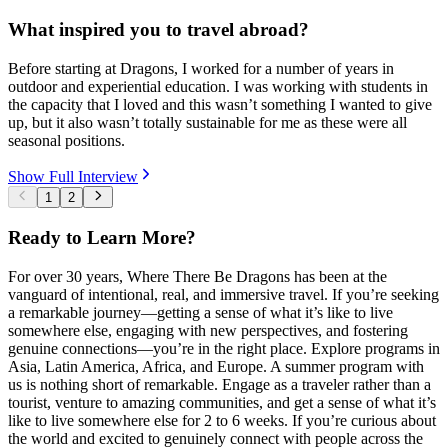
What inspired you to travel abroad?
Before starting at Dragons, I worked for a number of years in
outdoor and experiential education. I was working with students in
the capacity that I loved and this wasn’t something I wanted to give
up, but it also wasn’t totally sustainable for me as these were all
seasonal positions.
Show Full Interview
1
2
Ready to Learn More?
For over 30 years, Where There Be Dragons has been at the
vanguard of intentional, real, and immersive travel. If you’re seeking
a remarkable journey—getting a sense of what it’s like to live
somewhere else, engaging with new perspectives, and fostering
genuine connections—you’re in the right place. Explore programs in
Asia, Latin America, Africa, and Europe. A summer program with
us is nothing short of remarkable. Engage as a traveler rather than a
tourist, venture to amazing communities, and get a sense of what it’s
like to live somewhere else for 2 to 6 weeks. If you’re curious about
the world and excited to genuinely connect with people across the