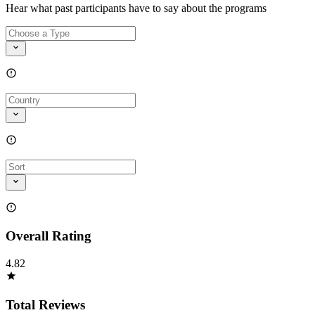
Hear what past participants have to say about the programs
Overall Rating
4.82
Total Reviews