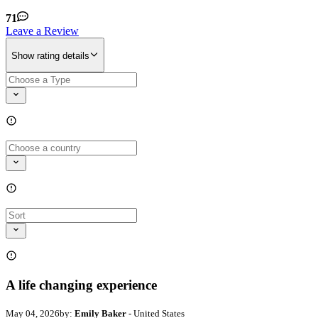
71
Leave a Review
Show rating details
A life changing experience
May 04, 2026
by:
Emily Baker
- United States