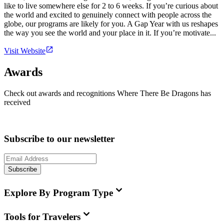
like to live somewhere else for 2 to 6 weeks. If you’re curious about
the world and excited to genuinely connect with people across the
globe, our programs are likely for you. A Gap Year with us reshapes
the way you see the world and your place in it. If you’re motivate...
Visit Website
Awards
Check out awards and recognitions
Where There Be Dragons
has
received
Subscribe to our newsletter
Subscribe
Explore By Program Type
Tools for Travelers