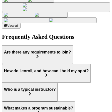
View all
Frequently Asked Questions
Are there any requirements to join?
How do I enroll, and how can I hold my spot?
Who is a typical instructor?
What makes a program sustainable?