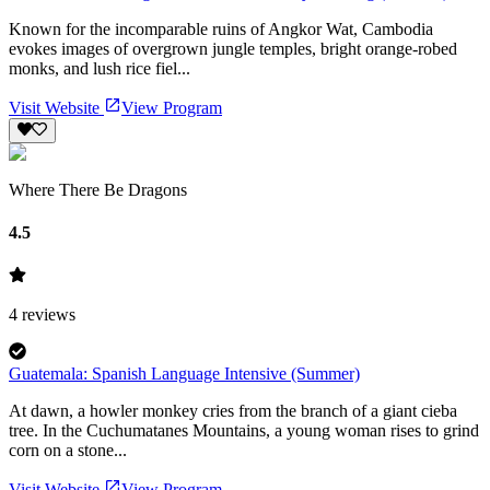
Known for the incomparable ruins of Angkor Wat, Cambodia
evokes images of overgrown jungle temples, bright orange-robed
monks, and lush rice fiel...
Visit Website
View Program
Where There Be Dragons
4.5
4
reviews
Guatemala: Spanish Language Intensive (Summer)
At dawn, a howler monkey cries from the branch of a giant cieba
tree. In the Cuchumatanes Mountains, a young woman rises to grind
corn on a stone...
Visit Website
View Program