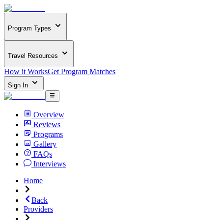
Program Types
Travel Resources
How it Works
Get Program Matches
Sign In
Overview
Reviews
Programs
Gallery
FAQs
Interviews
Home
Back
Providers