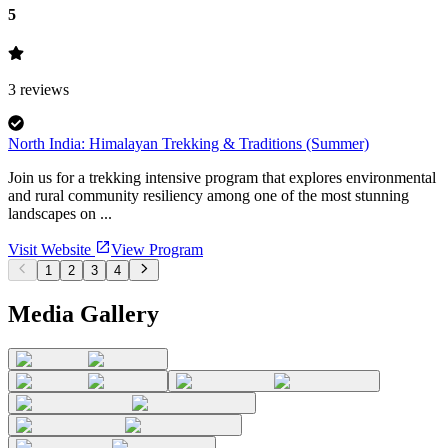
5
3
reviews
North India: Himalayan Trekking & Traditions (Summer)
Join us for a trekking intensive program that explores environmental
and rural community resiliency among one of the most stunning
landscapes on ...
Visit Website
View Program
1
2
3
4
Media Gallery