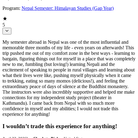
Program:
Nepal Semester: Himalayan Studies (Gap Year)
5
My semester abroad in Nepal was one of the most influential and
memorable three months of my life - even years on afterwards! This
trip pushed me out of my comfort zone in the best ways - learning to
bargain, figuring things out for myself in a place that was completely
new to me, fumbling (but loving!) learning Nepali and the
excitement of speaking to people in rural villages and learning about
what their lives were like, pushing myself physically when it came
to trekking, eating so many momos (delicious!), and feeling the
extraordinary peace of days of silence at the Buddhist monastery.
The instructors were also incredibly supportive and helped me make
connections for my independent study project (theater in
Kathmandu). I came back from Nepal with so much more
confidence in myself and my abilities; I would not trade this
experience for anything!
I wouldn’t trade this experience for anything!