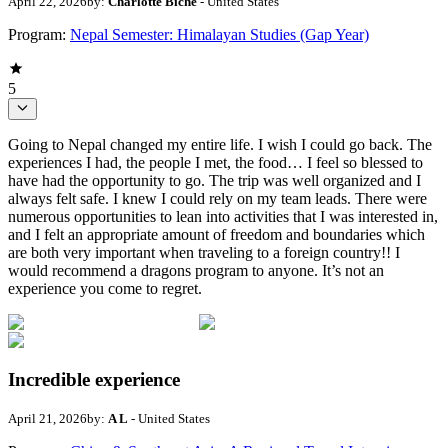
April 22, 2026
by:
Charlotte Biche
- United States
Program:
Nepal Semester: Himalayan Studies (Gap Year)
5
Going to Nepal changed my entire life. I wish I could go back. The
experiences I had, the people I met, the food… I feel so blessed to
have had the opportunity to go. The trip was well organized and I
always felt safe. I knew I could rely on my team leads. There were
numerous opportunities to lean into activities that I was interested in,
and I felt an appropriate amount of freedom and boundaries which
are both very important when traveling to a foreign country!! I
would recommend a dragons program to anyone. It’s not an
experience you come to regret.
Incredible experience
April 21, 2026
by:
A L
- United States