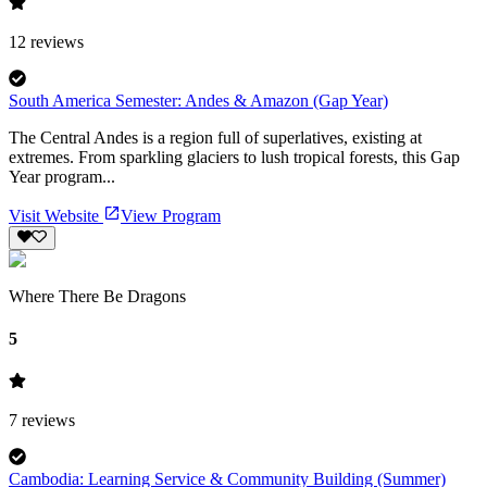
12
reviews
South America Semester: Andes & Amazon (Gap Year)
The Central Andes is a region full of superlatives, existing at
extremes. From sparkling glaciers to lush tropical forests, this Gap
Year program...
Visit Website
View Program
Where There Be Dragons
5
7
reviews
Cambodia: Learning Service & Community Building (Summer)