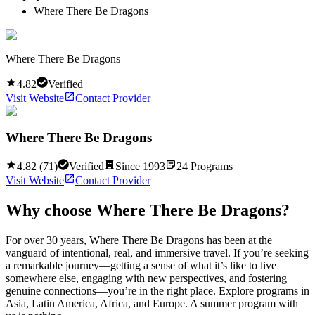
Where There Be Dragons
Where There Be Dragons
4.82
Verified
Visit Website
Contact Provider
Where There Be Dragons
4.82
(
71
)
Verified
Since
1993
24
Programs
Visit Website
Contact Provider
Why choose
Where There Be Dragons
?
For over 30 years, Where There Be Dragons has been at the
vanguard of intentional, real, and immersive travel. If you’re seeking
a remarkable journey—getting a sense of what it’s like to live
somewhere else, engaging with new perspectives, and fostering
genuine connections—you’re in the right place. Explore programs in
Asia, Latin America, Africa, and Europe. A summer program with