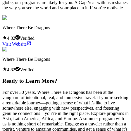
globe, our programs are likely for you. A Gap Year with us reshapes
the way you see the world and your place in it. If you’re motivate...
Where There Be Dragons
4.82
Verified
Visit Website
Where There Be Dragons
4.82
Verified
Ready to Learn More?
For over 30 years, Where There Be Dragons has been at the
vanguard of intentional, real, and immersive travel. If you’re seeking
a remarkable journey—getting a sense of what it’s like to live
somewhere else, engaging with new perspectives, and fostering
genuine connections—you’re in the right place. Explore programs in
Asia, Latin America, Africa, and Europe. A summer program with
us is nothing short of remarkable. Engage as a traveler rather than a
tourist, venture to amazing communities, and get a sense of what it’s