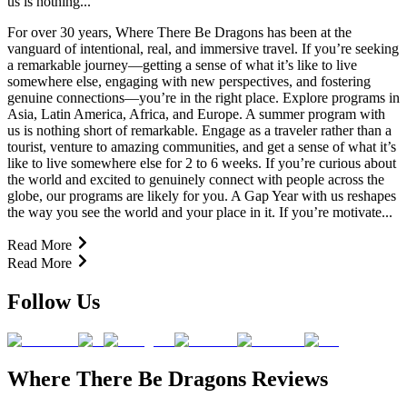
us is nothing...
For over 30 years, Where There Be Dragons has been at the
vanguard of intentional, real, and immersive travel. If you’re seeking
a remarkable journey—getting a sense of what it’s like to live
somewhere else, engaging with new perspectives, and fostering
genuine connections—you’re in the right place. Explore programs in
Asia, Latin America, Africa, and Europe. A summer program with
us is nothing short of remarkable. Engage as a traveler rather than a
tourist, venture to amazing communities, and get a sense of what it’s
like to live somewhere else for 2 to 6 weeks. If you’re curious about
the world and excited to genuinely connect with people across the
globe, our programs are likely for you. A Gap Year with us reshapes
the way you see the world and your place in it. If you’re motivate...
Read More
Read More
Follow Us
Where There Be Dragons Reviews