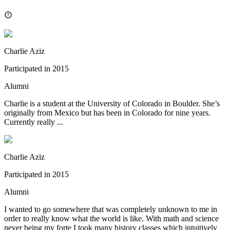
Charlie Aziz
Participated in
2015
Alumni
Charlie is a student at the University of Colorado in Boulder. She’s
originally from Mexico but has been in Colorado for nine years.
Currently really ...
Charlie Aziz
Participated in
2015
Alumni
I wanted to go somewhere that was completely unknown to me in
order to really know what the world is like. With math and science
never being my forte I took many history classes which intuitively