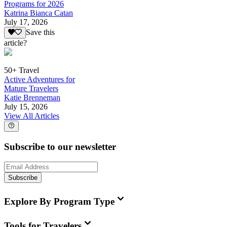
Programs for 2026
Katrina Bianca Catan
July 17, 2026
Save this
article?
50+ Travel
Active Adventures for
Mature Travelers
Katie Brenneman
July 15, 2026
View All Articles
Subscribe to our newsletter
Subscribe
Explore By Program Type
Tools for Travelers