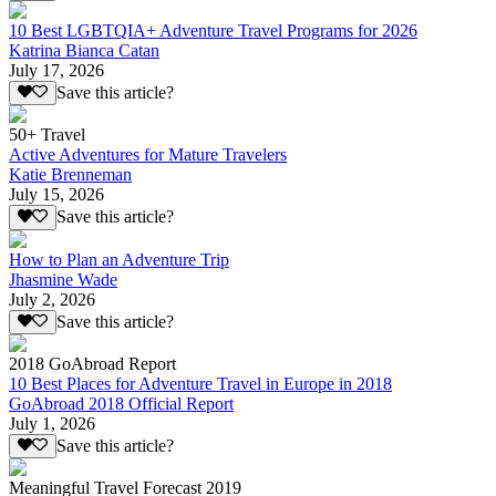
10 Best LGBTQIA+ Adventure Travel Programs for 2026
Katrina Bianca Catan
July 17, 2026
Save this article?
50+ Travel
Active Adventures for Mature Travelers
Katie Brenneman
July 15, 2026
Save this article?
How to Plan an Adventure Trip
Jhasmine Wade
July 2, 2026
Save this article?
2018 GoAbroad Report
10 Best Places for Adventure Travel in Europe in 2018
GoAbroad 2018 Official Report
July 1, 2026
Save this article?
Meaningful Travel Forecast 2019