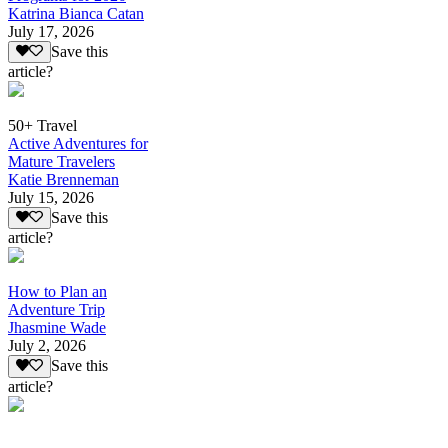
Katrina Bianca Catan
July 17, 2026
Save this
article?
50+ Travel
Active Adventures for
Mature Travelers
Katie Brenneman
July 15, 2026
Save this
article?
How to Plan an
Adventure Trip
Jhasmine Wade
July 2, 2026
Save this
article?