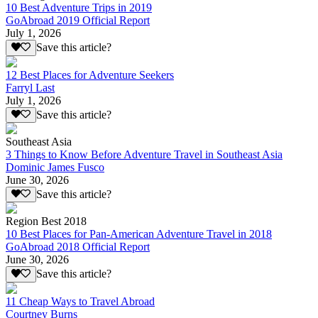
10 Best Adventure Trips in 2019
GoAbroad 2019 Official Report
July 1, 2026
Save this article?
12 Best Places for Adventure Seekers
Farryl Last
July 1, 2026
Save this article?
Southeast Asia
3 Things to Know Before Adventure Travel in Southeast Asia
Dominic James Fusco
June 30, 2026
Save this article?
Region Best 2018
10 Best Places for Pan-American Adventure Travel in 2018
GoAbroad 2018 Official Report
June 30, 2026
Save this article?
11 Cheap Ways to Travel Abroad
Courtney Burns