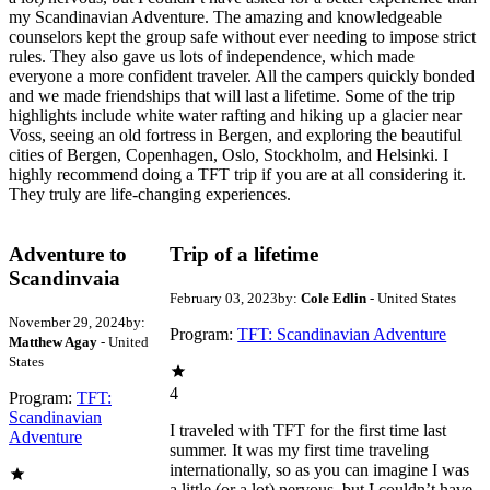
my Scandinavian Adventure. The amazing and knowledgeable
counselors kept the group safe without ever needing to impose strict
rules. They also gave us lots of independence, which made
everyone a more confident traveler. All the campers quickly bonded
and we made friendships that will last a lifetime. Some of the trip
highlights include white water rafting and hiking up a glacier near
Voss, seeing an old fortress in Bergen, and exploring the beautiful
cities of Bergen, Copenhagen, Oslo, Stockholm, and Helsinki. I
highly recommend doing a TFT trip if you are at all considering it.
They truly are life-changing experiences.
Adventure to
Trip of a lifetime
Scandinvaia
February 03, 2023
by:
Cole Edlin
- United States
November 29, 2024
by:
Program:
TFT: Scandinavian Adventure
Matthew Agay
- United
States
4
Program:
TFT:
Scandinavian
I traveled with TFT for the first time last
Adventure
summer. It was my first time traveling
internationally, so as you can imagine I was
a little (or a lot) nervous, but I couldn’t have