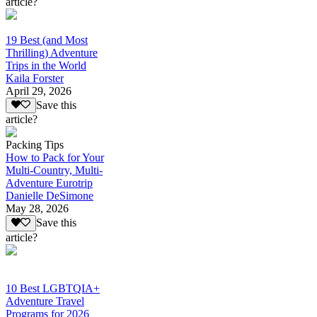
article?
19 Best (and Most
Thrilling) Adventure
Trips in the World
Kaila Forster
April 29, 2026
Save this
article?
Packing Tips
How to Pack for Your
Multi-Country, Multi-
Adventure Eurotrip
Danielle DeSimone
May 28, 2026
Save this
article?
10 Best LGBTQIA+
Adventure Travel
Programs for 2026