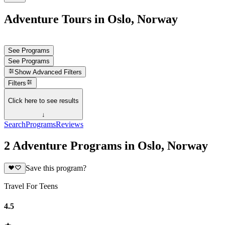
Adventure Tours in Oslo, Norway
See Programs
See Programs
Show
Advanced Filters
Filters
Click here to see results
↓
Search
Programs
Reviews
2 Adventure Programs in Oslo, Norway
Save this program?
Travel For Teens
4.5