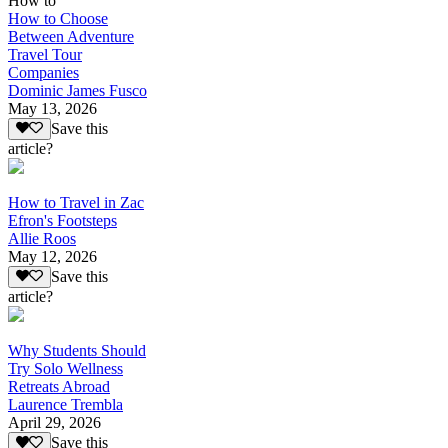
How to
How to Choose
Between Adventure
Travel Tour
Companies
Dominic James Fusco
May 13, 2026
Save this
article?
How to Travel in Zac
Efron's Footsteps
Allie Roos
May 12, 2026
Save this
article?
Why Students Should
Try Solo Wellness
Retreats Abroad
Laurence Trembla
April 29, 2026
Save this