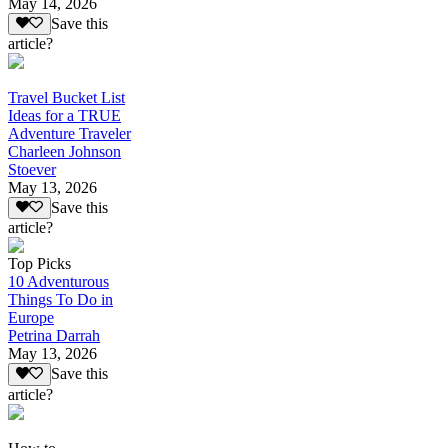
May 14, 2026
Save this
article?
Travel Bucket List
Ideas for a TRUE
Adventure Traveler
Charleen Johnson
Stoever
May 13, 2026
Save this
article?
Top Picks
10 Adventurous
Things To Do in
Europe
Petrina Darrah
May 13, 2026
Save this
article?