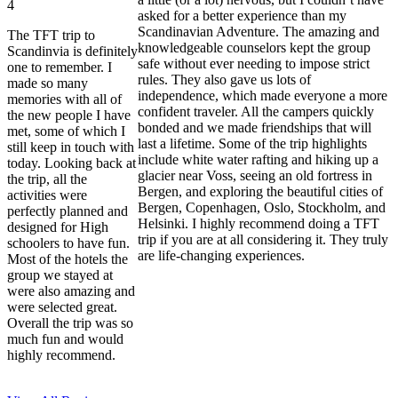
4
asked for a better experience than my
Scandinavian Adventure. The amazing and
The TFT trip to
knowledgeable counselors kept the group
Scandinvia is definitely
safe without ever needing to impose strict
one to remember. I
rules. They also gave us lots of
made so many
independence, which made everyone a more
memories with all of
confident traveler. All the campers quickly
the new people I have
bonded and we made friendships that will
met, some of which I
last a lifetime. Some of the trip highlights
still keep in touch with
include white water rafting and hiking up a
today. Looking back at
glacier near Voss, seeing an old fortress in
the trip, all the
Bergen, and exploring the beautiful cities of
activities were
Bergen, Copenhagen, Oslo, Stockholm, and
perfectly planned and
Helsinki. I highly recommend doing a TFT
designed for High
trip if you are at all considering it. They truly
schoolers to have fun.
are life-changing experiences.
Most of the hotels the
group we stayed at
were also amazing and
were selected great.
Overall the trip was so
much fun and would
highly recommend.