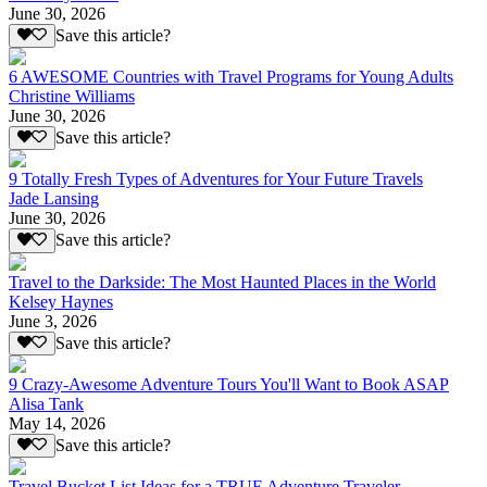
June 30, 2026
Save this article?
6 AWESOME Countries with Travel Programs for Young Adults
Christine Williams
June 30, 2026
Save this article?
9 Totally Fresh Types of Adventures for Your Future Travels
Jade Lansing
June 30, 2026
Save this article?
Travel to the Darkside: The Most Haunted Places in the World
Kelsey Haynes
June 3, 2026
Save this article?
9 Crazy-Awesome Adventure Tours You'll Want to Book ASAP
Alisa Tank
May 14, 2026
Save this article?
Travel Bucket List Ideas for a TRUE Adventure Traveler