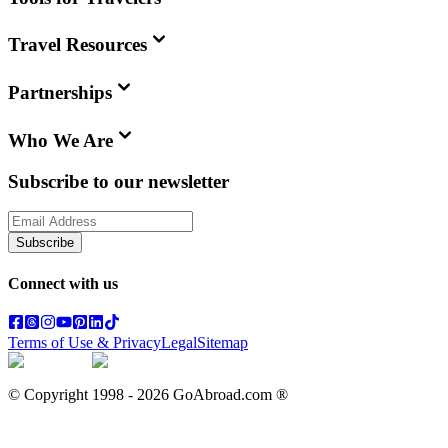
Travel Resources
Partnerships
Who We Are
Subscribe to our newsletter
Subscribe
Connect with us
Terms of Use & Privacy
Legal
Sitemap
© Copyright 1998 -
2026
GoAbroad.com ®