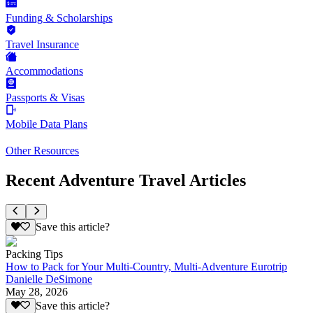
Funding & Scholarships
Travel Insurance
Accommodations
Passports & Visas
Mobile Data Plans
Other Resources
Recent Adventure Travel Articles
Save this article?
Packing Tips
How to Pack for Your Multi-Country, Multi-Adventure Eurotrip
Danielle DeSimone
May 28, 2026
Save this article?