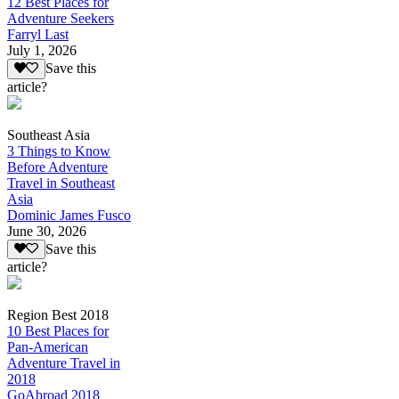
12 Best Places for
Adventure Seekers
Farryl Last
July 1, 2026
Save this
article?
Southeast Asia
3 Things to Know
Before Adventure
Travel in Southeast
Asia
Dominic James Fusco
June 30, 2026
Save this
article?
Region Best 2018
10 Best Places for
Pan-American
Adventure Travel in
2018
GoAbroad 2018