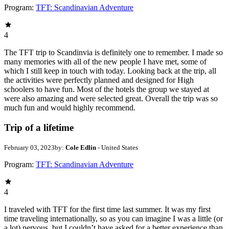
Program:
TFT: Scandinavian Adventure
4
The TFT trip to Scandinvia is definitely one to remember. I made so
many memories with all of the new people I have met, some of
which I still keep in touch with today. Looking back at the trip, all
the activities were perfectly planned and designed for High
schoolers to have fun. Most of the hotels the group we stayed at
were also amazing and were selected great. Overall the trip was so
much fun and would highly recommend.
Trip of a lifetime
February 03, 2023
by:
Cole Edlin
- United States
Program:
TFT: Scandinavian Adventure
4
I traveled with TFT for the first time last summer. It was my first
time traveling internationally, so as you can imagine I was a little (or
a lot) nervous, but I couldn’t have asked for a better experience than