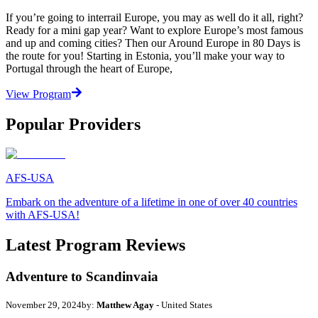
If you’re going to interrail Europe, you may as well do it all, right?
Ready for a mini gap year? Want to explore Europe’s most famous
and up and coming cities? Then our Around Europe in 80 Days is
the route for you! Starting in Estonia, you’ll make your way to
Portugal through the heart of Europe,
View Program
Popular Providers
AFS-USA
Embark on the adventure of a lifetime in one of over 40 countries
with AFS-USA!
Latest Program Reviews
Adventure to Scandinvaia
November 29, 2024
by:
Matthew Agay
- United States