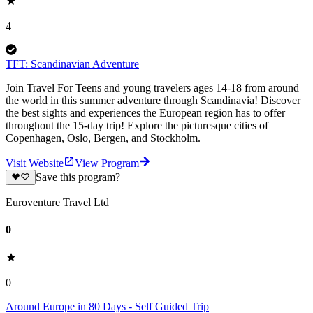
4
TFT: Scandinavian Adventure
Join Travel For Teens and young travelers ages 14-18 from around
the world in this summer adventure through Scandinavia! Discover
the best sights and experiences the European region has to offer
throughout the 15-day trip! Explore the picturesque cities of
Copenhagen, Oslo, Bergen, and Stockholm.
Visit Website
View Program
Save this program?
Euroventure Travel Ltd
0
0
Around Europe in 80 Days - Self Guided Trip