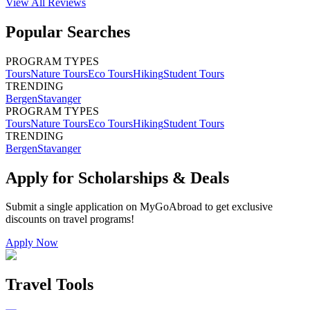
View All
Reviews
Popular Searches
PROGRAM TYPES
Tours
Nature Tours
Eco Tours
Hiking
Student Tours
TRENDING
Bergen
Stavanger
PROGRAM TYPES
Tours
Nature Tours
Eco Tours
Hiking
Student Tours
TRENDING
Bergen
Stavanger
Apply for Scholarships & Deals
Submit a single application on
MyGoAbroad
to get exclusive
discounts on
travel programs
!
Apply Now
Travel Tools