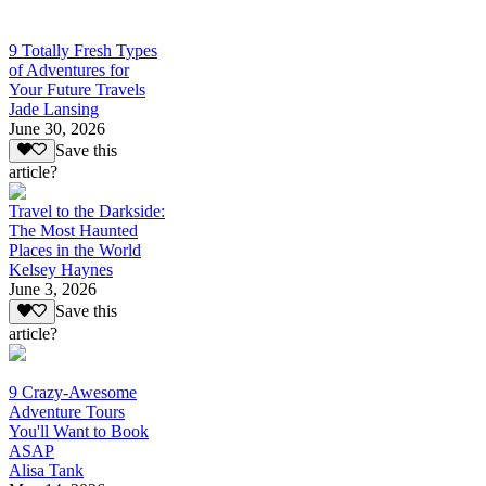
9 Totally Fresh Types
of Adventures for
Your Future Travels
Jade Lansing
June 30, 2026
Save this
article?
Travel to the Darkside:
The Most Haunted
Places in the World
Kelsey Haynes
June 3, 2026
Save this
article?
9 Crazy-Awesome
Adventure Tours
You'll Want to Book
ASAP
Alisa Tank