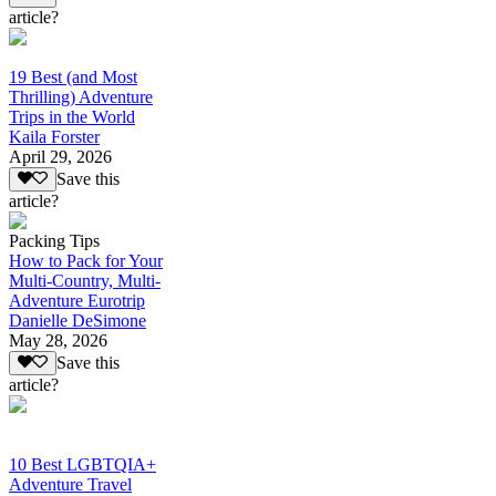
article?
19 Best (and Most
Thrilling) Adventure
Trips in the World
Kaila Forster
April 29, 2026
Save this
article?
Packing Tips
How to Pack for Your
Multi-Country, Multi-
Adventure Eurotrip
Danielle DeSimone
May 28, 2026
Save this
article?
10 Best LGBTQIA+
Adventure Travel