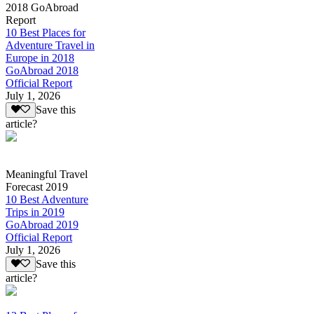
2018 GoAbroad
Report
10 Best Places for
Adventure Travel in
Europe in 2018
GoAbroad 2018
Official Report
July 1, 2026
Save this
article?
Meaningful Travel
Forecast 2019
10 Best Adventure
Trips in 2019
GoAbroad 2019
Official Report
July 1, 2026
Save this
article?