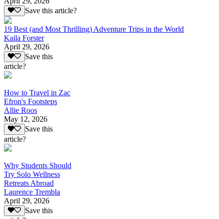
April 29, 2026
Save this article?
19 Best (and Most Thrilling) Adventure Trips in the World
Kaila Forster
April 29, 2026
Save this
article?
How to Travel in Zac
Efron's Footsteps
Allie Roos
May 12, 2026
Save this
article?
Why Students Should
Try Solo Wellness
Retreats Abroad
Laurence Trembla
April 29, 2026
Save this