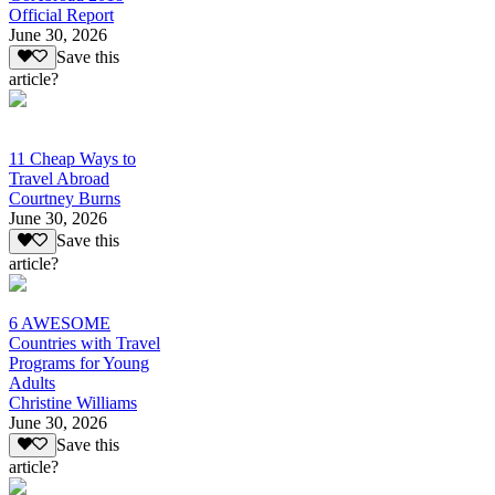
Official Report
June 30, 2026
Save this
article?
11 Cheap Ways to
Travel Abroad
Courtney Burns
June 30, 2026
Save this
article?
6 AWESOME
Countries with Travel
Programs for Young
Adults
Christine Williams
June 30, 2026
Save this
article?