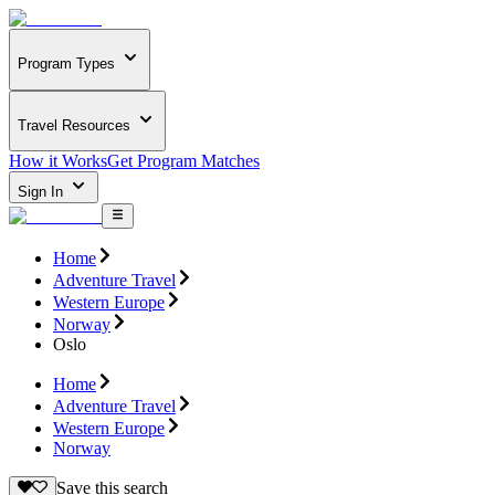
Program Types
Travel Resources
How it Works
Get Program Matches
Sign In
Home
Adventure Travel
Western Europe
Norway
Oslo
Home
Adventure Travel
Western Europe
Norway
Save this search