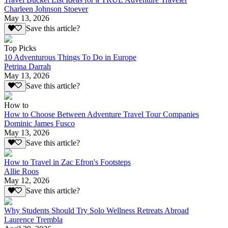
Charleen Johnson Stoever
May 13, 2026
Save this article?
Top Picks
10 Adventurous Things To Do in Europe
Petrina Darrah
May 13, 2026
Save this article?
How to
How to Choose Between Adventure Travel Tour Companies
Dominic James Fusco
May 13, 2026
Save this article?
How to Travel in Zac Efron's Footsteps
Allie Roos
May 12, 2026
Save this article?
Why Students Should Try Solo Wellness Retreats Abroad
Laurence Trembla