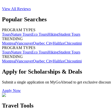
View All
Reviews
Popular Searches
PROGRAM TYPES
Tours
Nature Tours
Eco Tours
Hiking
Student Tours
TRENDING
Montreal
Vancouver
Quebec City
Halifax
Chicoutimi
PROGRAM TYPES
Tours
Nature Tours
Eco Tours
Hiking
Student Tours
TRENDING
Montreal
Vancouver
Quebec City
Halifax
Chicoutimi
Apply for Scholarships & Deals
Submit a single application on
MyGoAbroad
to get exclusive discoun
Apply Now
Travel Tools