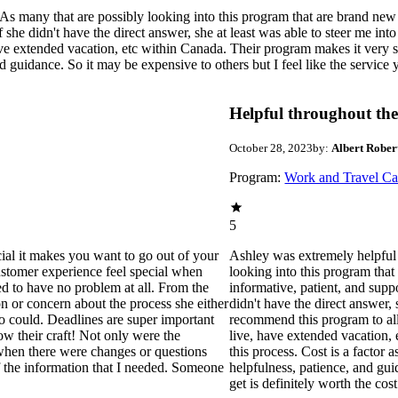
 many that are possibly looking into this program that are brand new to
 she didn't have the direct answer, she at least was able to steer me into
e extended vacation, etc within Canada. Their program makes it very sim
 guidance. So it may be expensive to others but I feel like the service y
Helpful throughout the
October 28, 2023
by:
Albert Rober
Program:
Work and Travel C
5
ecial it makes you want to go out of your
Ashley was extremely helpful 
customer experience feel special when
looking into this program that
ed to have no problem at all. From the
informative, patient, and suppo
n or concern about the process she either
didn't have the direct answer, s
o could. Deadlines are super important
recommend this program to all
ow their craft! Not only were the
live, have extended vacation,
p when there were changes or questions
this process. Cost is a factor 
f the information that I needed. Someone
helpfulness, patience, and gui
get is definitely worth the cost