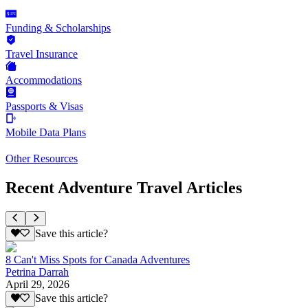
Funding & Scholarships
Travel Insurance
Accommodations
Passports & Visas
Mobile Data Plans
Other Resources
Recent Adventure Travel Articles
Save this article?
8 Can't Miss Spots for Canada Adventures
Petrina Darrah
April 29, 2026
Save this article?