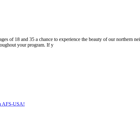
s of 18 and 35 a chance to experience the beauty of our northern neig
roughout your program. If y
with AFS-USA!