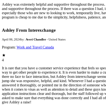
Ashley was extremely helpful and supportive throughout the process. As
and supportive throughout the process. If there was a question I had, if
especially those who are new to looking to work, temporarily live, hav
program is cheap to me due to the simplicity, helpfulness, patience, and
Ashley From Interexchange
April 06, 2024
by:
Averi Chandler
- United States
Program:
Work and Travel Canada
4
It is rare that you have a customer service experience that feels so sp
way to get other people to experience it. It is even harder to make a 
there no face to face interaction, but Ashley from interexchange seem
jump she was responsive, helpful, and kind. Whenever I had a questio
answered it thoroughly, or pointed me in the direction of someone wh
when it comes to visas as well as attention to detail and these guys kn
application instructions clear and thorough, but the staff followed u
asked to make sure that everything was done correctly and I had all o
give Ashley a raise!