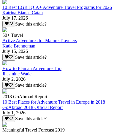
10 Best LGBTQIA+ Adventure Travel Programs for 2026
Katrina Bianca Catan
July 17, 2026
Save this article?
50+ Travel
Active Adventures for Mature Travelers
Katie Brenneman
July 15, 2026
Save this article?
How to Plan an Adventure Trip
Jhasmine Wade
July 2, 2026
Save this article?
2018 GoAbroad Report
10 Best Places for Adventure Travel in Europe in 2018
GoAbroad 2018 Official Report
July 1, 2026
Save this article?
Meaningful Travel Forecast 2019