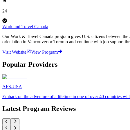
24
Work and Travel Canada
Our Work & Travel Canada program gives U.S. citizens between the age
orientation in Vancouver or Toronto and continue with job support th
Visit Website
View Program
Popular Providers
AFS-USA
Embark on the adventure of a lifetime in one of over 40 countries 
Latest Program Reviews