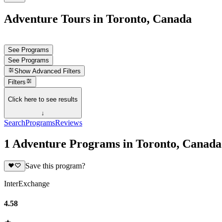
Adventure Tours in Toronto, Canada
See Programs
See Programs
Show
Advanced Filters
Filters
Click here to see results
↓
Search
Programs
Reviews
1 Adventure Programs in Toronto, Canada
Save this program?
InterExchange
4.58