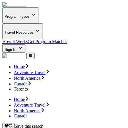
Program Types
Travel Resources
How it Works
Get Program Matches
Sign In
Home
Adventure Travel
North America
Canada
Toronto
Home
Adventure Travel
North America
Canada
Save this search