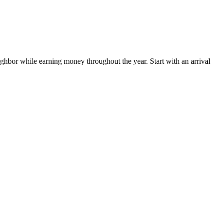
hbor while earning money throughout the year. Start with an arrival