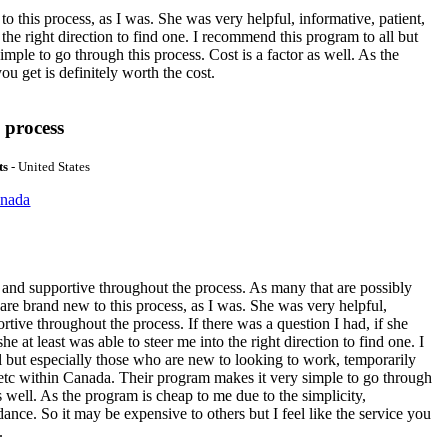
 this process, as I was. She was very helpful, informative, patient,
 the right direction to find one. I recommend this program to all but
ple to go through this process. Cost is a factor as well. As the
ou get is definitely worth the cost.
 process
ts
- United States
anada
and supportive throughout the process. As many that are possibly
 are brand new to this process, as I was. She was very helpful,
rtive throughout the process. If there was a question I had, if she
he at least was able to steer me into the right direction to find one. I
 but especially those who are new to looking to work, temporarily
 etc within Canada. Their program makes it very simple to go through
as well. As the program is cheap to me due to the simplicity,
dance. So it may be expensive to others but I feel like the service you
.