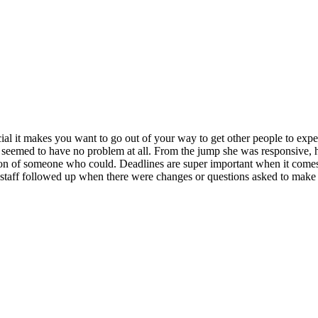
ecial it makes you want to go out of your way to get other people to expe
e seemed to have no problem at all. From the jump she was responsive, 
ion of someone who could. Deadlines are super important when it comes to
e staff followed up when there were changes or questions asked to make s