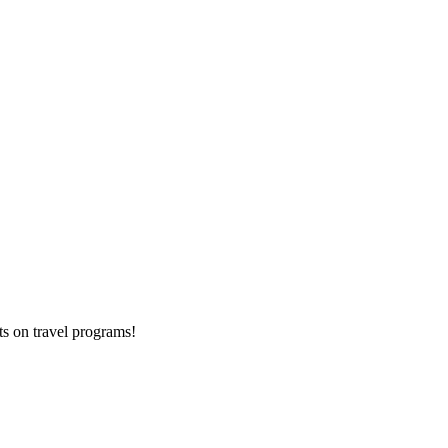
ts on
travel programs
!