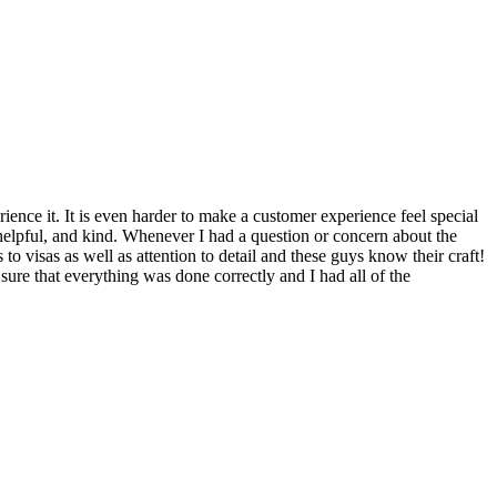
rience it. It is even harder to make a customer experience feel special
helpful, and kind. Whenever I had a question or concern about the
 visas as well as attention to detail and these guys know their craft!
ure that everything was done correctly and I had all of the