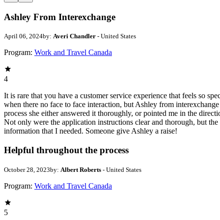
Ashley From Interexchange
April 06, 2024
by:
Averi Chandler
- United States
Program:
Work and Travel Canada
4
It is rare that you have a customer service experience that feels so sp
when there no face to face interaction, but Ashley from interexchang
process she either answered it thoroughly, or pointed me in the direct
Not only were the application instructions clear and thorough, but th
information that I needed. Someone give Ashley a raise!
Helpful throughout the process
October 28, 2023
by:
Albert Roberts
- United States
Program:
Work and Travel Canada
5