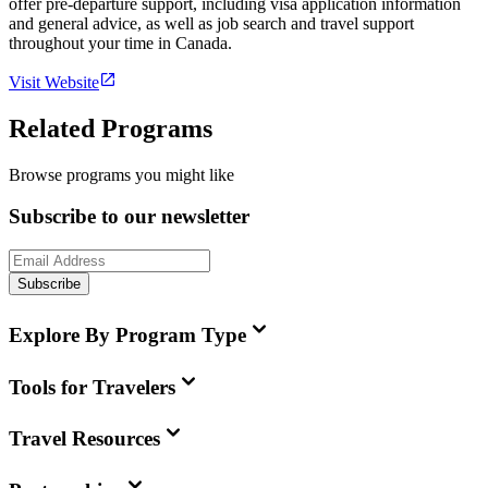
offer pre-departure support, including visa application information
and general advice, as well as job search and travel support
throughout your time in Canada.
Visit Website
Related Programs
Browse programs you might like
Subscribe to our newsletter
Subscribe
Explore By Program Type
Tools for Travelers
Travel Resources