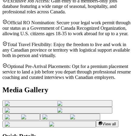
Exclusive Job Access: Gain entry to a members-only jobs
database featuring a wide range of seasonal, hospitality, and
professional roles across Canada.
Official RO Nomination: Secure your legal work permit through
our status as a Government of Canada Recognized Organization,
allowing U.S. citizens ages 18-35 to work abroad for up to a year.
Total Travel Flexibility: Enjoy the freedom to live and work in
any Canadian province or territory with logistical support available
both in-person and virtually.
Optional Pre-Arrival Placements: Opt for a premium placement
service to land a job before you depart through professional resume
coaching and curated interviews with Canadian employers.
Media Gallery
View all