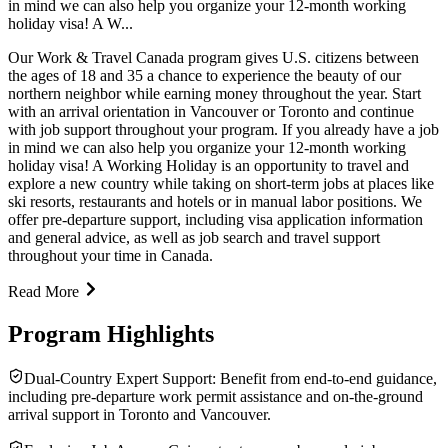
in mind we can also help you organize your 12-month working
holiday visa! A W...
Our Work & Travel Canada program gives U.S. citizens between
the ages of 18 and 35 a chance to experience the beauty of our
northern neighbor while earning money throughout the year. Start
with an arrival orientation in Vancouver or Toronto and continue
with job support throughout your program. If you already have a job
in mind we can also help you organize your 12-month working
holiday visa! A Working Holiday is an opportunity to travel and
explore a new country while taking on short-term jobs at places like
ski resorts, restaurants and hotels or in manual labor positions. We
offer pre-departure support, including visa application information
and general advice, as well as job search and travel support
throughout your time in Canada.
Read More
Program Highlights
Dual-Country Expert Support: Benefit from end-to-end guidance,
including pre-departure work permit assistance and on-the-ground
arrival support in Toronto and Vancouver.