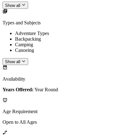
Show all
Types and Subjects
Adventure Types
Backpacking
Camping
Canoeing
Show all
Availability
Years Offered:
Year Round
Age Requirement
Open to All Ages