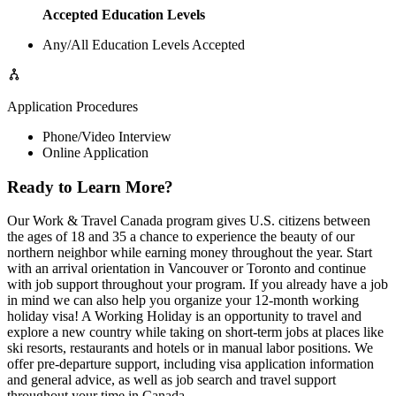
Accepted Education Levels
Any/All Education Levels Accepted
Application Procedures
Phone/Video Interview
Online Application
Ready to Learn More?
Our Work & Travel Canada program gives U.S. citizens between
the ages of 18 and 35 a chance to experience the beauty of our
northern neighbor while earning money throughout the year. Start
with an arrival orientation in Vancouver or Toronto and continue
with job support throughout your program. If you already have a job
in mind we can also help you organize your 12-month working
holiday visa! A Working Holiday is an opportunity to travel and
explore a new country while taking on short-term jobs at places like
ski resorts, restaurants and hotels or in manual labor positions. We
offer pre-departure support, including visa application information
and general advice, as well as job search and travel support
throughout your time in Canada.