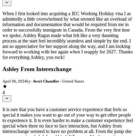
When I first looked into acquiring a IEC Working Holiday visa I as
admittedly a little overwhelmed by what seemed like an overload of
information and documentation that would be required from me in
order to successfully immigrate in Canada. From the very first time
we spoke, Ashley Ragus made what felt like a very daunting
process at the start feel incredibly seamless and simple by the end. I
am so appreciative for her support along the way, and I am looking
forward to working with her again when I reapply for 2027. Thanks
for everything Ashley, you rock!
Ashley From Interexchange
April 06, 2024
by:
Averi Chandler
- United States
4
It is rare that you have a customer service experience that feels so
special it makes you want to go out of your way to get other people
to experience it. It is even harder to make a customer experience feel
special when there no face to face interaction, but Ashley from
interexchange seemed to have no problem at all. From the jump she