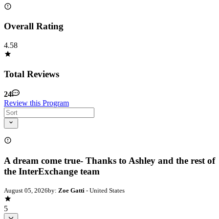
Overall Rating
4.58
Total Reviews
24
Review this Program
A dream come true- Thanks to Ashley and the rest of
the InterExchange team
August 05, 2026
by:
Zoe Gatti
- United States
5