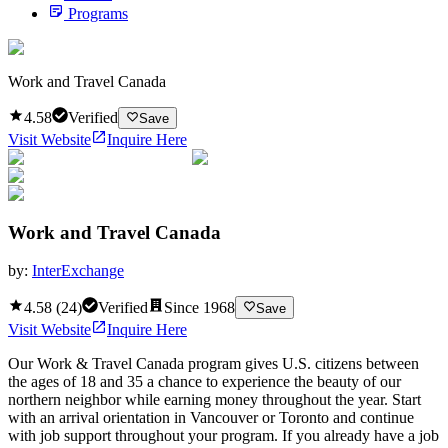
Programs
Work and Travel Canada
4.58
Verified
Save
Visit Website
Inquire Here
Work and Travel Canada
by:
InterExchange
4.58
(
24
)
Verified
Since
1968
Save
Visit Website
Inquire Here
Our Work & Travel Canada program gives U.S. citizens between
the ages of 18 and 35 a chance to experience the beauty of our
northern neighbor while earning money throughout the year. Start
with an arrival orientation in Vancouver or Toronto and continue
with job support throughout your program. If you already have a job