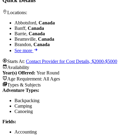
Quick Details
Locations:
Abbotsford,
Canada
Banff,
Canada
Barrie,
Canada
Beamsville,
Canada
Brandon,
Canada
See more
Starts At:
Contact Provider for Cost Details, $2000-$5000
Availability
Year(s) Offered:
Year Round
Age Requirement:
All Ages
Types & Subjects
Adventure Types
:
Backpacking
Camping
Canoeing
Fields
:
Accounting