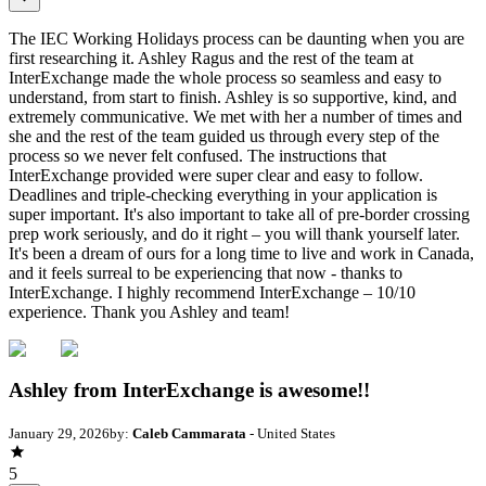
The IEC Working Holidays process can be daunting when you are
first researching it. Ashley Ragus and the rest of the team at
InterExchange made the whole process so seamless and easy to
understand, from start to finish. Ashley is so supportive, kind, and
extremely communicative. We met with her a number of times and
she and the rest of the team guided us through every step of the
process so we never felt confused. The instructions that
InterExchange provided were super clear and easy to follow.
Deadlines and triple-checking everything in your application is
super important. It's also important to take all of pre-border crossing
prep work seriously, and do it right – you will thank yourself later.
It's been a dream of ours for a long time to live and work in Canada,
and it feels surreal to be experiencing that now - thanks to
InterExchange. I highly recommend InterExchange – 10/10
experience. Thank you Ashley and team!
Ashley from InterExchange is awesome!!
January 29, 2026
by:
Caleb Cammarata
- United States
5