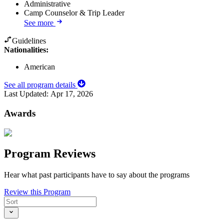
Administrative
Camp Counselor & Trip Leader
See more
Guidelines
Nationalities:
American
See all program details
Last Updated:
Apr 17, 2026
Awards
Program Reviews
Hear what past participants have to say about the programs
Review this Program