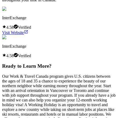
InterExchange
4.58
Verified
Visit Website
InterExchange
4.58
Verified
Ready to Learn More?
Our Work & Travel Canada program gives U.S. citizens between
the ages of 18 and 35 a chance to experience the beauty of our
northern neighbor while earning money throughout the year. Start
with an arrival orientation in Vancouver or Toronto and continue
with job support throughout your program. If you already have a job
in mind we can also help you organize your 12-month working
holiday visa! A Working Holiday is an opportunity to travel and
explore a new country while taking on short-term jobs at places like
ski resorts, restaurants and hotels or in manual labor positions. We