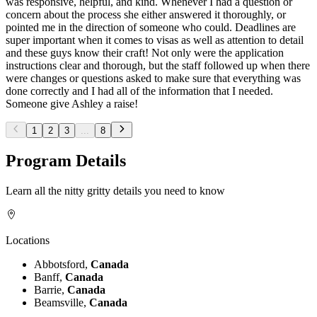
was responsive, helpful, and kind. Whenever I had a question or
concern about the process she either answered it thoroughly, or
pointed me in the direction of someone who could. Deadlines are
super important when it comes to visas as well as attention to detail
and these guys know their craft! Not only were the application
instructions clear and thorough, but the staff followed up when there
were changes or questions asked to make sure that everything was
done correctly and I had all of the information that I needed.
Someone give Ashley a raise!
1
2
3
...
8
Program Details
Learn all the nitty gritty details you need to know
Locations
Abbotsford,
Canada
Banff,
Canada
Barrie,
Canada
Beamsville,
Canada