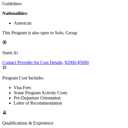
Guidelines
Nationalities:
American
This Program is also open to Solo, Group
Starts At
Contact Provider for Cost Details, $2000-$5000
Program Cost Includes
Visa Fees
Some Program Activity Costs
Pre-Departure Orientation
Letter of Recommendation
Qualifications & Experience