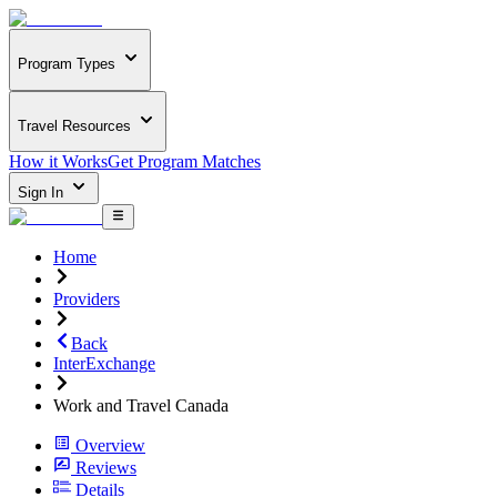
Program Types
Travel Resources
How it Works
Get Program Matches
Sign In
Home
Providers
Back
InterExchange
Work and Travel Canada
Overview
Reviews
Details