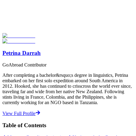
Look for the Perfect Adventure Travel Program
Now
Explore hundreds of meaningful adventure programs with verified
providers worldwide. Join thousands of travelers abroad!
Start Your Search
Petrina Darrah
GoAbroad Contributor
After completing a bachelor&rsquo;s degree in linguistics, Petrina
embarked on her first solo expedition around South America in
2012. Hooked, she has continued to crisscross the world ever since,
traveling far and wide from her native New Zealand. Following
stints living in France, Colombia, and the Philippines, she is
currently working for an NGO based in Tanzania.
View Full Profile
Table of Contents