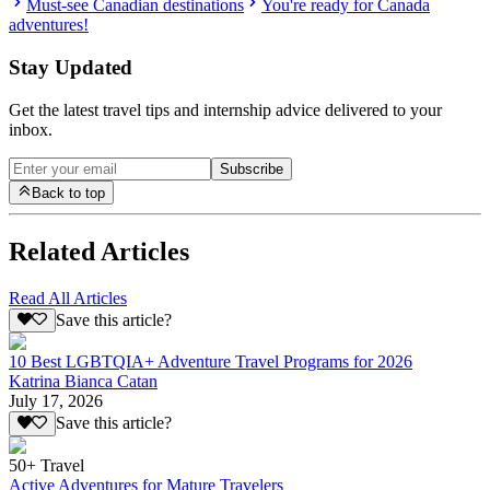
Must-see Canadian destinations
You're ready for Canada
adventures!
Stay Updated
Get the latest travel tips and internship advice delivered to your
inbox.
Subscribe
Back to top
Related Articles
Read All Articles
Save this article?
10 Best LGBTQIA+ Adventure Travel Programs for 2026
Katrina Bianca Catan
July 17, 2026
Save this article?
50+ Travel
Active Adventures for Mature Travelers