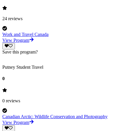
24
reviews
Work and Travel Canada
View Program
Save this program?
Putney Student Travel
0
0
reviews
Canadian Arctic: Wildlife Conservation and Photography
View Program