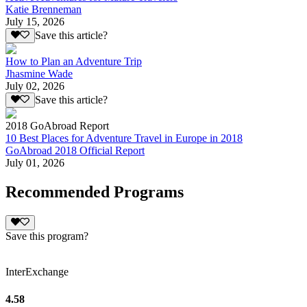
Katie Brenneman
July 15, 2026
Save this article?
How to Plan an Adventure Trip
Jhasmine Wade
July 02, 2026
Save this article?
2018 GoAbroad Report
10 Best Places for Adventure Travel in Europe in 2018
GoAbroad 2018 Official Report
July 01, 2026
Recommended Programs
Save this program?
InterExchange
4.58