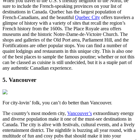
When you travel to the U.S.’s friendly neighbor to the North, be
sure to include the French-speaking provinces on your list of
destinations in Canada. Quebec has the largest population of
French-Canadians, and the beautiful
Quebec City
offers travelers a
glimpse of history with a variety of sites that recall the region’s
French history from the 1600s. The Place Royale area offers
museums and the historic Notre-Dame-de-Victoire Church. The
shops and galleries of the Old Port area, Parliament Hill, and the
Fortifications are other popular stops. You can find a number of
quaint lodgings and restaurants in this unique city. This is also one
of the best places to sample the famous poutine; whether or not this
can be classed as cuisine is still undecided, but it is a staple part of
any authentic Canadian experience.
5. Vancouver
For city-lovin’ folk, you can’t do better than Vancouver.
The country’s most modern city,
Vancouver’s
extraordinary energy
and diverse population make it one of the must-see destinations in
Canada. The city is alive with festivals, cultural events, and a lively
entertainment district. The nightlife is buzzing all year round, with a
multitude of fun and cosy pubs that should make it into your