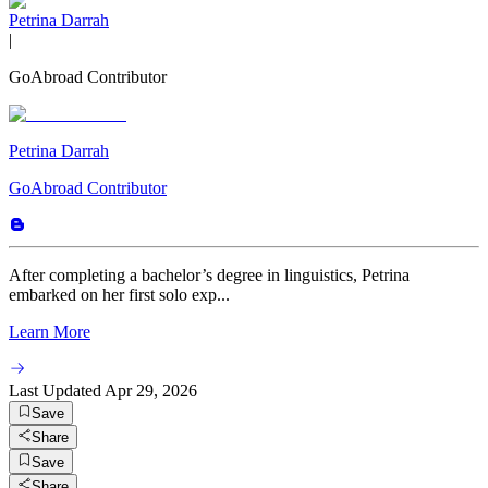
Petrina Darrah
|
GoAbroad Contributor
Petrina Darrah
GoAbroad Contributor
After completing a bachelor’s degree in linguistics, Petrina
embarked on her first solo exp...
Learn More
Last Updated
Apr 29, 2026
Save
Share
Save
Share