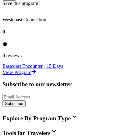
Save this program?
Westcoast Connection
0
0
reviews
Eastcoast Encounter - 15 Days
View Program
Subscribe to our newsletter
Subscribe
Explore By Program Type
Tools for Travelers