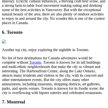
itinerary. Eclectic cultural influences, a thriving craft beer scene, and
a strong farm-to-table food movement making eating and drinking
some of the best activities in Vancouver. But with the exceptional
natural beauty of the area, there are also plenty of outdoor activities
to enjoy in and around the city. No wonder this is one of the coolest
places in Canada.
6. Toronto
Another top city, enjoy exploring the nightlife in Toronto.
No list of best destinations for Canada adventures would be
complete without
Toronto
. Toronto is known for its tall buildings
and multi-ethnic neighborhoods that make the city so vibrant and
interesting. The Harbourfront Centre, along the Lake Ontario,
attracts many residents and visitors to the city, with its concerts and
other entertainment events. But the city offers many other
amusements, including museums, shopping districts, art galleries,
parks, and sports venues. Toronto is known for its foodie scene: the
city is overflowing with hipster eateries and celebrated restaurants.
7. Montreal