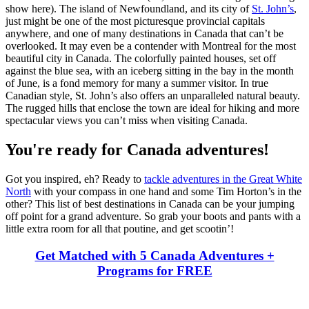
show here). The island of Newfoundland, and its city of
St. John’s
,
just might be one of the most picturesque provincial capitals
anywhere, and one of many destinations in Canada that can’t be
overlooked. It may even be a contender with Montreal for the most
beautiful city in Canada. The colorfully painted houses, set off
against the blue sea, with an iceberg sitting in the bay in the month
of June, is a fond memory for many a summer visitor. In true
Canadian style, St. John’s also offers an unparalleled natural beauty.
The rugged hills that enclose the town are ideal for hiking and more
spectacular views you can’t miss when visiting Canada.
You're ready for Canada adventures!
Got you inspired, eh? Ready to
tackle adventures in the Great White
North
with your compass in one hand and some Tim Horton’s in the
other? This list of best destinations in Canada can be your jumping
off point for a grand adventure. So grab your boots and pants with a
little extra room for all that poutine, and get scootin’!
Get Matched with 5 Canada Adventures +
Programs for FREE