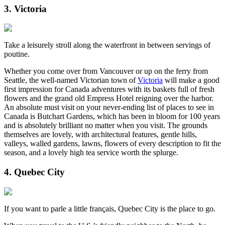
3. Victoria
Take a leisurely stroll along the waterfront in between servings of
poutine.
Whether you come over from Vancouver or up on the ferry from
Seattle, the well-named Victorian town of
Victoria
will make a good
first impression for Canada adventures with its baskets full of fresh
flowers and the grand old Empress Hotel reigning over the harbor.
An absolute must visit on your never-ending list of places to see in
Canada is Butchart Gardens, which has been in bloom for 100 years
and is absolutely brilliant no matter when you visit. The grounds
themselves are lovely, with architectural features, gentle hills,
valleys, walled gardens, lawns, flowers of every description to fit the
season, and a lovely high tea service worth the splurge.
4. Quebec City
If you want to parle a little français, Quebec City is the place to go.