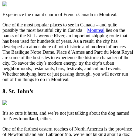
Experience the quaint charm of French-Canada in Montreal.
One of the most popular places to see in Canada – and quite
possibly the most beautiful city in Canada –
Montreal
lies on the
banks of the St. Lawrence River, an important shipping route that
has been used for hundreds of years. As a result, the city has
developed an atmosphere of both historic and modern influences.
The Basilique Notre Dame, Place d’Armes and Parc du Mont Royal
are some of the best sites to experience the historic character of the
city. To savor the city’s modern energy, try the city’s urban
neighborhoods, restaurants, bars, festivals, and cultural events.
Whether studying here or just passing through, you will never run
out of fun things to do in Montreal.
8. St. John’s
It’s so cute it hurts, and we’re not just talking about the dog named
for Newfoundland, either.
One of the farthest eastern reaches of North America is the province
of Newfoundland and Labrador (no, we’re not talking about a dog