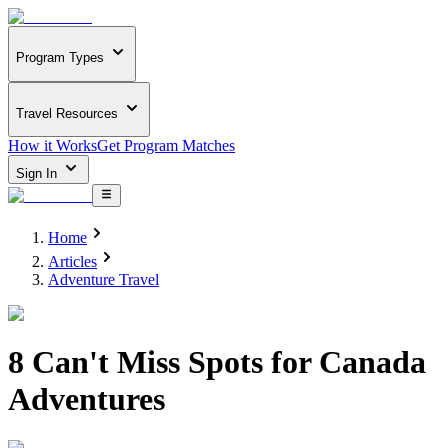
Program Types
Travel Resources
How it Works
Get Program Matches
Sign In
Home
Articles
Adventure Travel
8 Can't Miss Spots for Canada
Adventures