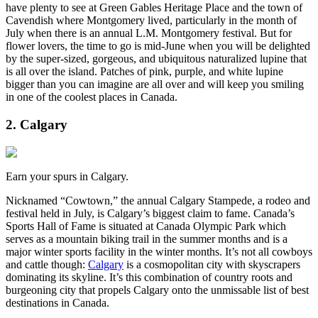
have plenty to see at Green Gables Heritage Place and the town of
Cavendish where Montgomery lived, particularly in the month of
July when there is an annual L.M. Montgomery festival. But for
flower lovers, the time to go is mid-June when you will be delighted
by the super-sized, gorgeous, and ubiquitous naturalized lupine that
is all over the island. Patches of pink, purple, and white lupine
bigger than you can imagine are all over and will keep you smiling
in one of the coolest places in Canada.
2. Calgary
Earn your spurs in Calgary.
Nicknamed “Cowtown,” the annual Calgary Stampede, a rodeo and
festival held in July, is Calgary’s biggest claim to fame. Canada’s
Sports Hall of Fame is situated at Canada Olympic Park which
serves as a mountain biking trail in the summer months and is a
major winter sports facility in the winter months. It’s not all cowboys
and cattle though:
Calgary
is a cosmopolitan city with skyscrapers
dominating its skyline. It’s this combination of country roots and
burgeoning city that propels Calgary onto the unmissable list of best
destinations in Canada.