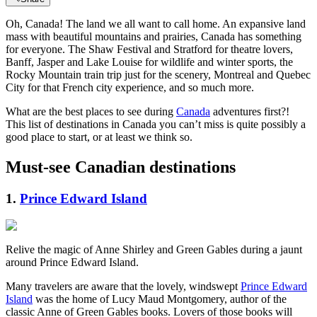
Oh, Canada! The land we all want to call home. An expansive land
mass with beautiful mountains and prairies, Canada has something
for everyone. The Shaw Festival and Stratford for theatre lovers,
Banff, Jasper and Lake Louise for wildlife and winter sports, the
Rocky Mountain train trip just for the scenery, Montreal and Quebec
City for that French city experience, and so much more.
What are the best places to see during
Canada
adventures first?!
This list of destinations in Canada you can’t miss is quite possibly a
good place to start, or at least we think so.
Must-see Canadian destinations
1.
Prince Edward Island
Relive the magic of Anne Shirley and Green Gables during a jaunt
around Prince Edward Island.
Many travelers are aware that the lovely, windswept
Prince Edward
Island
was the home of Lucy Maud Montgomery, author of the
classic Anne of Green Gables books. Lovers of those books will