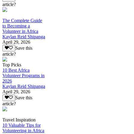
article?
The Complete Guide
to Becoming a
Volunteer in Africa
Kaylan Reid Shipanga
April 29, 2026
Save this
article?
Top Picks
10 Best Africa
Volunteer Programs in
2026
Kaylan Reid Shipanga
April 29, 2026
Save this
article?
Travel Inspiration
10 Valuable Tips for
Volunteering in Africa