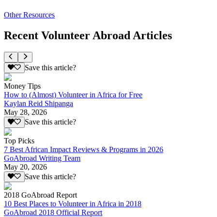
Other Resources
Recent Volunteer Abroad Articles
Save this article?
Money Tips
How to (Almost) Volunteer in Africa for Free
Kaylan Reid Shipanga
May 28, 2026
Save this article?
Top Picks
7 Best African Impact Reviews & Programs in 2026
GoAbroad Writing Team
May 20, 2026
Save this article?
2018 GoAbroad Report
10 Best Places to Volunteer in Africa in 2018
GoAbroad 2018 Official Report