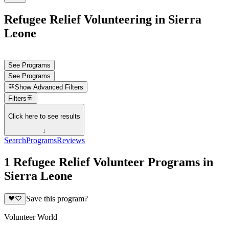
Refugee Relief Volunteering in Sierra
Leone
See Programs
See Programs
Show
Advanced Filters
Filters
Click here to see results
↓
Search
Programs
Reviews
1 Refugee Relief Volunteer Programs in
Sierra Leone
Save this program?
Volunteer World