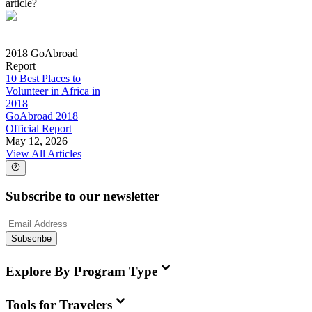
article?
2018 GoAbroad
Report
10 Best Places to
Volunteer in Africa in
2018
GoAbroad 2018
Official Report
May 12, 2026
View All Articles
Subscribe to our newsletter
Subscribe
Explore By Program Type
Tools for Travelers