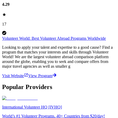
4.29
17
Volunteer World: Best Volunteer Abroad Programs Worldwide
Looking to apply your talent and expertise to a good cause? Find a
program that matches your interests and skills through Volunteer
World! We are the largest volunteer abroad comparison platform
around the globe, enabling you to seek and compare offers from
major travel agencies as well as smaller g
Visit Website
View Program
Popular Providers
International Volunteer HQ [IVHQ]
World’s #1 Volunteer Programs. 40+ Countries from $20/day!