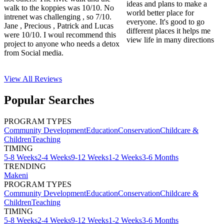
ideas and plans to make a
walk to the koppies was 10/10. No
world better place for
intrenet was challenging , so 7/10.
everyone. It's good to go
Jane , Precious , Patrick and Lucas
different places it helps me
were 10/10. I woul recommend this
view life in many directions
project to anyone who needs a detox
from Social media.
View All
Reviews
Popular Searches
PROGRAM TYPES
Community Development
Education
Conservation
Childcare &
Children
Teaching
TIMING
5-8 Weeks
2-4 Weeks
9-12 Weeks
1-2 Weeks
3-6 Months
TRENDING
Makeni
PROGRAM TYPES
Community Development
Education
Conservation
Childcare &
Children
Teaching
TIMING
5-8 Weeks
2-4 Weeks
9-12 Weeks
1-2 Weeks
3-6 Months