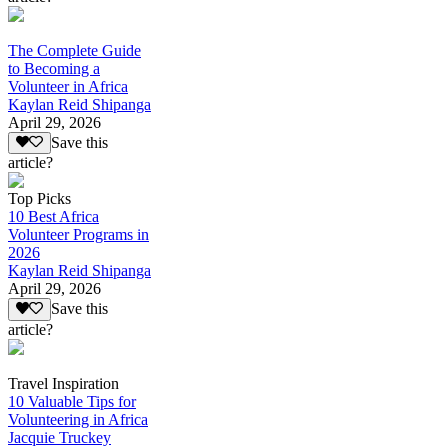
The Complete Guide
to Becoming a
Volunteer in Africa
Kaylan Reid Shipanga
April 29, 2026
Save this
article?
Top Picks
10 Best Africa
Volunteer Programs in
2026
Kaylan Reid Shipanga
April 29, 2026
Save this
article?
Travel Inspiration
10 Valuable Tips for
Volunteering in Africa
Jacquie Truckey