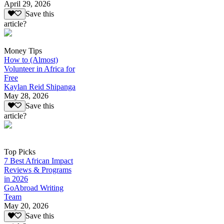
April 29, 2026
Save this
article?
Money Tips
How to (Almost)
Volunteer in Africa for
Free
Kaylan Reid Shipanga
May 28, 2026
Save this
article?
Top Picks
7 Best African Impact
Reviews & Programs
in 2026
GoAbroad Writing
Team
May 20, 2026
Save this