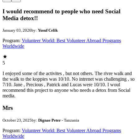
I would recommend to people who need Social
Media detox!!
January 03, 2026
by:
Yusuf Celik
Program:
Volunteer World: Best Volunteer Abroad Programs
Worldwide
5
I enjoyed some of the activites , but not others. The rivre walk and
the walk to the koppies was 10/10. No intrenet was challenging , so
7/10. Jane , Precious , Patrick and Lucas were 10/10. I woul
recommend this project to anyone who needs a detox from Social
media.
Mrs
October 23, 2025
by:
Dignae Peter
- Tanzania
Program:
Volunteer World: Best Volunteer Abroad Programs
Worldwide