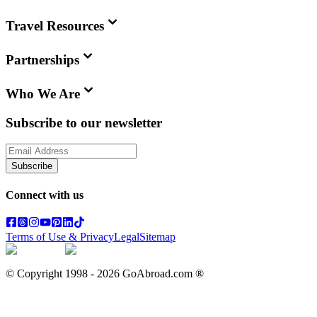
Travel Resources
Partnerships
Who We Are
Subscribe to our newsletter
Subscribe
Connect with us
Terms of Use & Privacy
Legal
Sitemap
© Copyright 1998 -
2026
GoAbroad.com ®