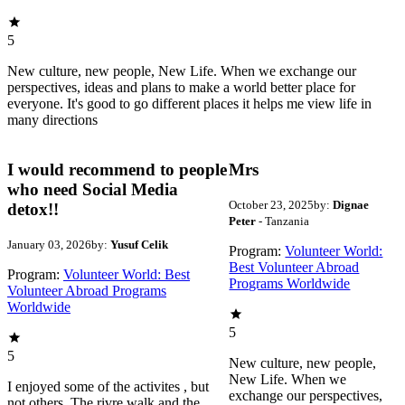
5
New culture, new people, New Life. When we exchange our
perspectives, ideas and plans to make a world better place for
everyone. It's good to go different places it helps me view life in
many directions
I would recommend to people
Mrs
who need Social Media
October 23, 2025
by:
Dignae
detox!!
Peter
- Tanzania
January 03, 2026
by:
Yusuf Celik
Program:
Volunteer World:
Best Volunteer Abroad
Program:
Volunteer World: Best
Programs Worldwide
Volunteer Abroad Programs
Worldwide
5
5
New culture, new people,
New Life. When we
I enjoyed some of the activites , but
exchange our perspectives,
not others. The rivre walk and the