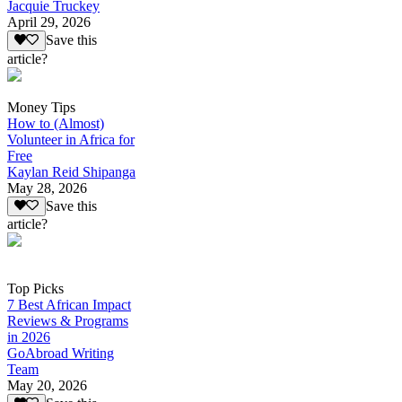
Jacquie Truckey
April 29, 2026
Save this
article?
Money Tips
How to (Almost)
Volunteer in Africa for
Free
Kaylan Reid Shipanga
May 28, 2026
Save this
article?
Top Picks
7 Best African Impact
Reviews & Programs
in 2026
GoAbroad Writing
Team
May 20, 2026