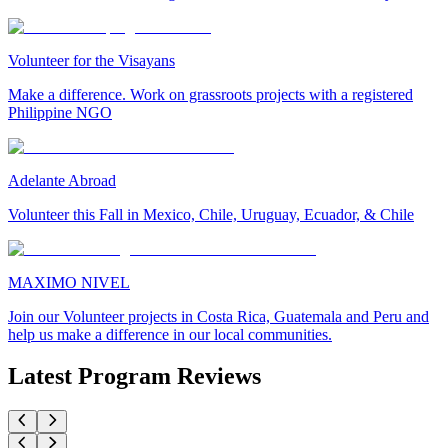
Volunteer for the Visayans
Make a difference. Work on grassroots projects with a registered
Philippine NGO
Adelante Abroad
Volunteer this Fall in Mexico, Chile, Uruguay, Ecuador, & Chile
MAXIMO NIVEL
Join our Volunteer projects in Costa Rica, Guatemala and Peru and
help us make a difference in our local communities.
Latest Program Reviews