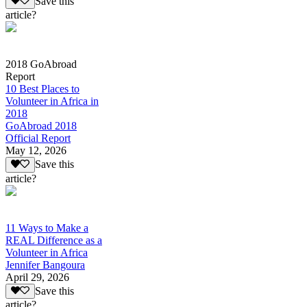
Save this
article?
2018 GoAbroad
Report
10 Best Places to
Volunteer in Africa in
2018
GoAbroad 2018
Official Report
May 12, 2026
Save this
article?
11 Ways to Make a
REAL Difference as a
Volunteer in Africa
Jennifer Bangoura
April 29, 2026
Save this
article?