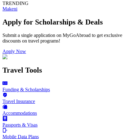
TRENDING
Makeni
Apply for Scholarships & Deals
Submit a single application on
MyGoAbroad
to get exclusive
discounts on
travel programs
!
Apply Now
Travel Tools
Funding & Scholarships
Travel Insurance
Accommodations
Passports & Visas
Mobile Data Plans