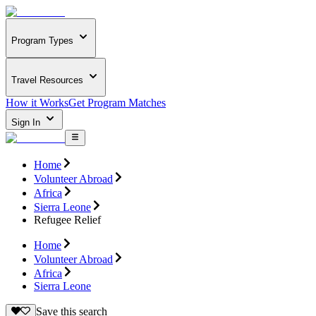
Program Types
Travel Resources
How it Works
Get Program Matches
Sign In
Home
Volunteer Abroad
Africa
Sierra Leone
Refugee Relief
Home
Volunteer Abroad
Africa
Sierra Leone
Save this search