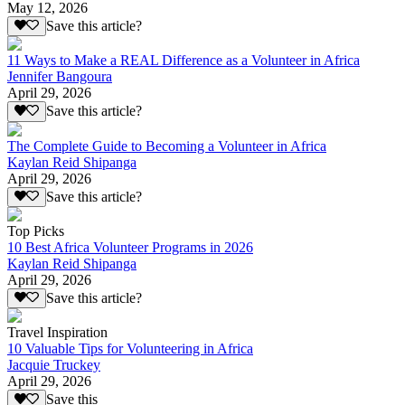
May 12, 2026
Save this article?
11 Ways to Make a REAL Difference as a Volunteer in Africa
Jennifer Bangoura
April 29, 2026
Save this article?
The Complete Guide to Becoming a Volunteer in Africa
Kaylan Reid Shipanga
April 29, 2026
Save this article?
Top Picks
10 Best Africa Volunteer Programs in 2026
Kaylan Reid Shipanga
April 29, 2026
Save this article?
Travel Inspiration
10 Valuable Tips for Volunteering in Africa
Jacquie Truckey
April 29, 2026
Save this