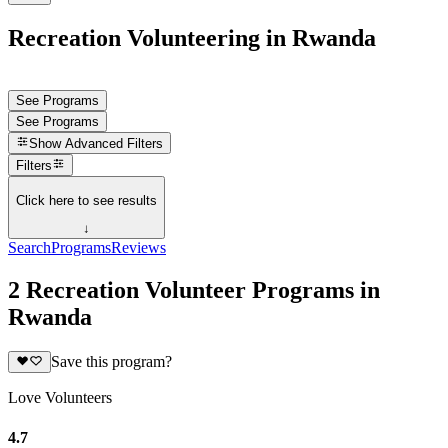
Recreation Volunteering in Rwanda
See Programs
See Programs
Show
Advanced Filters
Filters
Click here to see results
↓
Search
Programs
Reviews
2 Recreation Volunteer Programs in
Rwanda
Save this program?
Love Volunteers
4.7