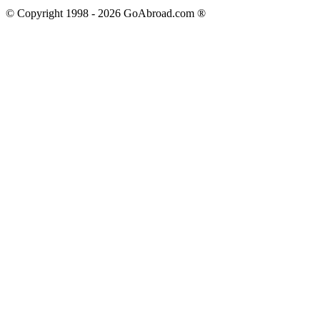
© Copyright 1998 -
2026
GoAbroad.com ®