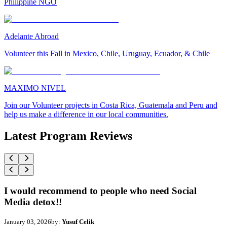
Philippine NGO
Adelante Abroad
Volunteer this Fall in Mexico, Chile, Uruguay, Ecuador, & Chile
MAXIMO NIVEL
Join our Volunteer projects in Costa Rica, Guatemala and Peru and
help us make a difference in our local communities.
Latest Program Reviews
I would recommend to people who need Social
Media detox!!
January 03, 2026
by:
Yusuf Celik