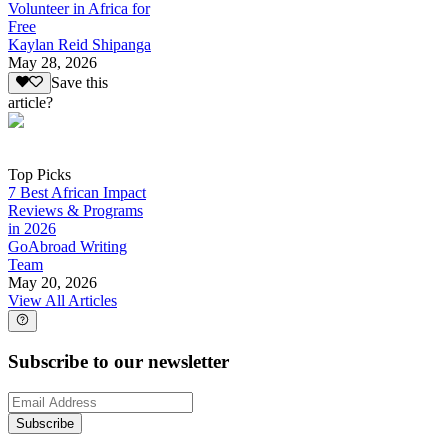
Volunteer in Africa for
Free
Kaylan Reid Shipanga
May 28, 2026
Save this
article?
Top Picks
7 Best African Impact
Reviews & Programs
in 2026
GoAbroad Writing
Team
May 20, 2026
View All Articles
Subscribe to our newsletter
Subscribe