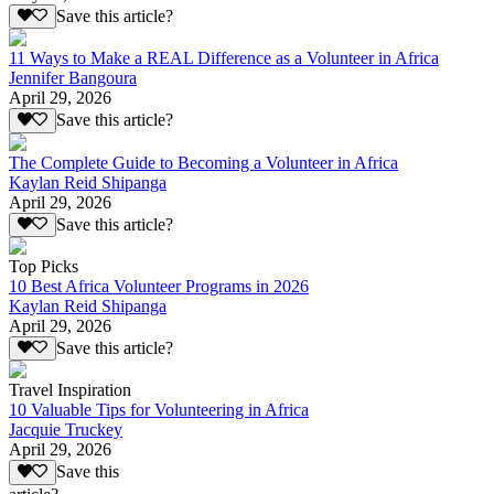
Save this article?
11 Ways to Make a REAL Difference as a Volunteer in Africa
Jennifer Bangoura
April 29, 2026
Save this article?
The Complete Guide to Becoming a Volunteer in Africa
Kaylan Reid Shipanga
April 29, 2026
Save this article?
Top Picks
10 Best Africa Volunteer Programs in 2026
Kaylan Reid Shipanga
April 29, 2026
Save this article?
Travel Inspiration
10 Valuable Tips for Volunteering in Africa
Jacquie Truckey
April 29, 2026
Save this