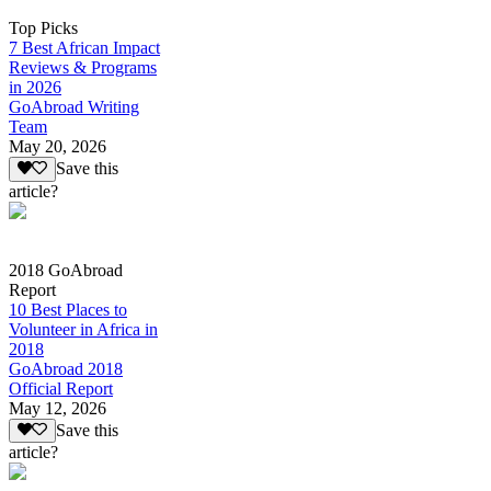
Top Picks
7 Best African Impact
Reviews & Programs
in 2026
GoAbroad Writing
Team
May 20, 2026
Save this
article?
2018 GoAbroad
Report
10 Best Places to
Volunteer in Africa in
2018
GoAbroad 2018
Official Report
May 12, 2026
Save this
article?