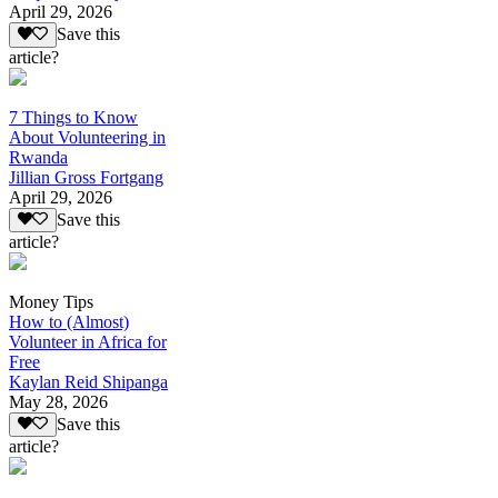
April 29, 2026
Save this
article?
7 Things to Know
About Volunteering in
Rwanda
Jillian Gross Fortgang
April 29, 2026
Save this
article?
Money Tips
How to (Almost)
Volunteer in Africa for
Free
Kaylan Reid Shipanga
May 28, 2026
Save this
article?