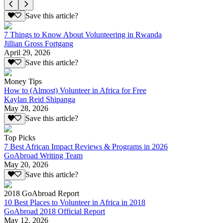
Save this article?
7 Things to Know About Volunteering in Rwanda
Jillian Gross Fortgang
April 29, 2026
Save this article?
Money Tips
How to (Almost) Volunteer in Africa for Free
Kaylan Reid Shipanga
May 28, 2026
Save this article?
Top Picks
7 Best African Impact Reviews & Programs in 2026
GoAbroad Writing Team
May 20, 2026
Save this article?
2018 GoAbroad Report
10 Best Places to Volunteer in Africa in 2018
GoAbroad 2018 Official Report
May 12, 2026