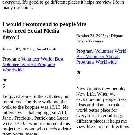
everyone. It's good to go different places it helps me view life in
many directions
I would recommend to people
Mrs
who need Social Media
October 23, 2025
by:
Dignae
detox!!
Peter
- Tanzania
January 03, 2026
by:
Yusuf Celik
Program:
Volunteer World:
Best Volunteer Abroad
Program:
Volunteer World: Best
Programs Worldwide
Volunteer Abroad Programs
Worldwide
5
5
New culture, new people,
New Life. When we
I enjoyed some of the activites , but
exchange our perspectives,
not others. The rivre walk and the
ideas and plans to make a
walk to the koppies was 10/10. No
world better place for
intrenet was challenging , so 7/10.
everyone. It's good to go
Jane , Precious , Patrick and Lucas
different places it helps me
were 10/10. I woul recommend this
view life in many directions
project to anyone who needs a detox
from Social media.