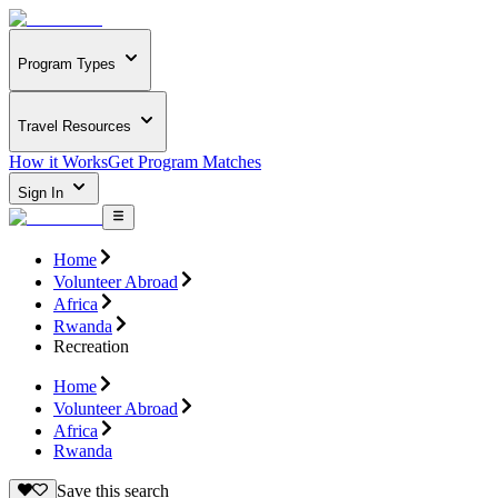
Program Types
Travel Resources
How it Works
Get Program Matches
Sign In
Home
Volunteer Abroad
Africa
Rwanda
Recreation
Home
Volunteer Abroad
Africa
Rwanda
Save this search