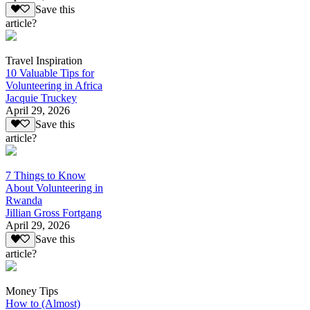
Save this
article?
Travel Inspiration
10 Valuable Tips for
Volunteering in Africa
Jacquie Truckey
April 29, 2026
Save this
article?
7 Things to Know
About Volunteering in
Rwanda
Jillian Gross Fortgang
April 29, 2026
Save this
article?
Money Tips
How to (Almost)