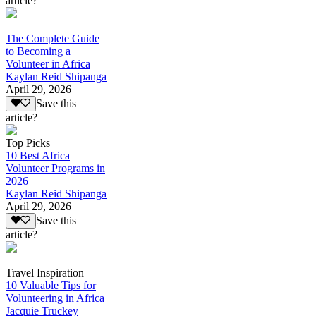
article?
The Complete Guide
to Becoming a
Volunteer in Africa
Kaylan Reid Shipanga
April 29, 2026
Save this
article?
Top Picks
10 Best Africa
Volunteer Programs in
2026
Kaylan Reid Shipanga
April 29, 2026
Save this
article?
Travel Inspiration
10 Valuable Tips for
Volunteering in Africa
Jacquie Truckey