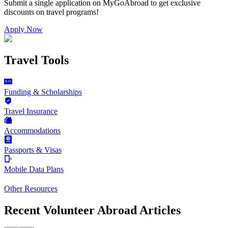
Submit a single application on
MyGoAbroad
to get exclusive
discounts on
travel programs
!
Apply Now
Travel Tools
Funding & Scholarships
Travel Insurance
Accommodations
Passports & Visas
Mobile Data Plans
Other Resources
Recent Volunteer Abroad Articles