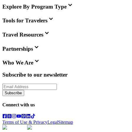
Explore By Program Type
Tools for Travelers
Travel Resources
Partnerships
Who We Are
Subscribe to our newsletter
Subscribe
Connect with us
Terms of Use & Privacy
Legal
Sitemap