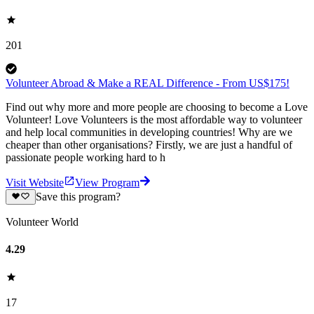
201
Volunteer Abroad & Make a REAL Difference - From US$175!
Find out why more and more people are choosing to become a Love
Volunteer! Love Volunteers is the most affordable way to volunteer
and help local communities in developing countries! Why are we
cheaper than other organisations? Firstly, we are just a handful of
passionate people working hard to h
Visit Website
View Program
Save this program?
Volunteer World
4.29
17