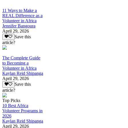
11 Ways to Make a
REAL Difference as a
Volunteer in Africa
Jennifer Bangoura
April 29, 2026
Save this
article?
The Complete Guide
to Becoming a
Volunteer in Africa
Kaylan Reid Shipanga
April 29, 2026
Save this
article?
Top Picks
10 Best Africa
Volunteer Programs in
2026
Kaylan Reid Shipanga
April 29, 2026