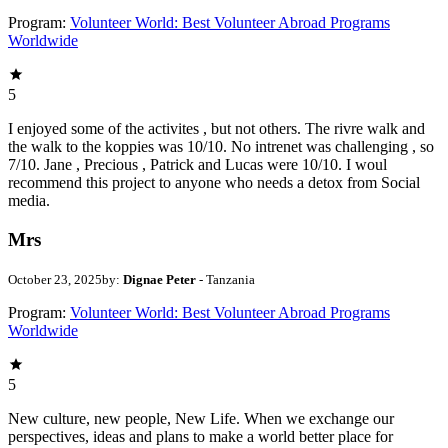
Program:
Volunteer World: Best Volunteer Abroad Programs
Worldwide
5
I enjoyed some of the activites , but not others. The rivre walk and
the walk to the koppies was 10/10. No intrenet was challenging , so
7/10. Jane , Precious , Patrick and Lucas were 10/10. I woul
recommend this project to anyone who needs a detox from Social
media.
Mrs
October 23, 2025
by:
Dignae Peter
- Tanzania
Program:
Volunteer World: Best Volunteer Abroad Programs
Worldwide
5
New culture, new people, New Life. When we exchange our
perspectives, ideas and plans to make a world better place for