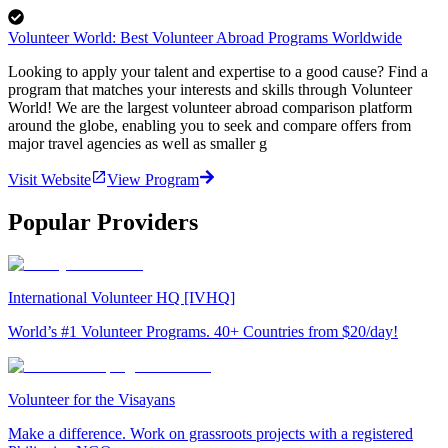
Volunteer World: Best Volunteer Abroad Programs Worldwide
Looking to apply your talent and expertise to a good cause? Find a
program that matches your interests and skills through Volunteer
World! We are the largest volunteer abroad comparison platform
around the globe, enabling you to seek and compare offers from
major travel agencies as well as smaller g
Visit Website
View Program
Popular Providers
International Volunteer HQ [IVHQ]
World’s #1 Volunteer Programs. 40+ Countries from $20/day!
Volunteer for the Visayans
Make a difference. Work on grassroots projects with a registered