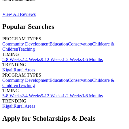
View All
Reviews
Popular Searches
PROGRAM TYPES
Community Development
Education
Conservation
Childcare &
Children
Teaching
TIMING
5-8 Weeks
2-4 Weeks
9-12 Weeks
1-2 Weeks
3-6 Months
TRENDING
Kigali
Rural Areas
PROGRAM TYPES
Community Development
Education
Conservation
Childcare &
Children
Teaching
TIMING
5-8 Weeks
2-4 Weeks
9-12 Weeks
1-2 Weeks
3-6 Months
TRENDING
Kigali
Rural Areas
Apply for Scholarships & Deals