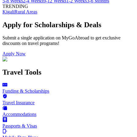
5-8 Weeks
2-4 Weeks
9-12 Weeks
1-2 Weeks
3-6 Months
TRENDING
Kigali
Rural Areas
Apply for Scholarships & Deals
Submit a single application on
MyGoAbroad
to get exclusive
discounts on
travel programs
!
Apply Now
Travel Tools
Funding & Scholarships
Travel Insurance
Accommodations
Passports & Visas