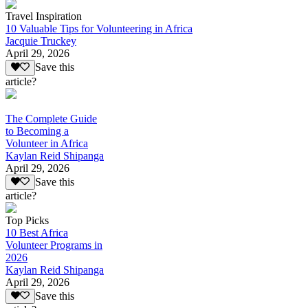
Travel Inspiration
10 Valuable Tips for Volunteering in Africa
Jacquie Truckey
April 29, 2026
Save this
article?
The Complete Guide
to Becoming a
Volunteer in Africa
Kaylan Reid Shipanga
April 29, 2026
Save this
article?
Top Picks
10 Best Africa
Volunteer Programs in
2026
Kaylan Reid Shipanga
April 29, 2026
Save this