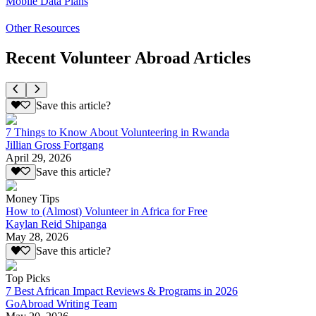
Mobile Data Plans
Other Resources
Recent Volunteer Abroad Articles
Save this article?
7 Things to Know About Volunteering in Rwanda
Jillian Gross Fortgang
April 29, 2026
Save this article?
Money Tips
How to (Almost) Volunteer in Africa for Free
Kaylan Reid Shipanga
May 28, 2026
Save this article?
Top Picks
7 Best African Impact Reviews & Programs in 2026
GoAbroad Writing Team