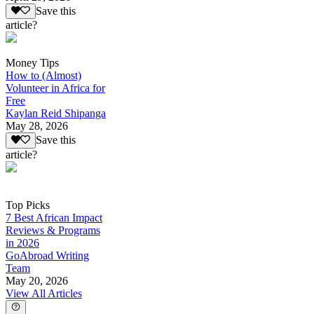
Save this
article?
Money Tips
How to (Almost)
Volunteer in Africa for
Free
Kaylan Reid Shipanga
May 28, 2026
Save this
article?
Top Picks
7 Best African Impact
Reviews & Programs
in 2026
GoAbroad Writing
Team
May 20, 2026
View All Articles