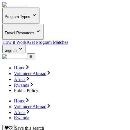
Program Types
Travel Resources
How it Works
Get Program Matches
Sign In
Home
Volunteer Abroad
Africa
Rwanda
Public Policy
Home
Volunteer Abroad
Africa
Rwanda
Save this search