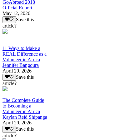
GoAbroad 2018
Official Report
May 12, 2026
Save this
article?
11 Ways to Make a
REAL Difference as a
Volunteer in Africa
Jennifer Bangoura
April 29, 2026
Save this
article?
The Complete Guide
to Becoming a
Volunteer in Africa
Kaylan Reid Shipanga
April 29, 2026
Save this
article?