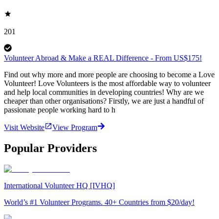
201
Volunteer Abroad & Make a REAL Difference - From US$175!
Find out why more and more people are choosing to become a Love
Volunteer! Love Volunteers is the most affordable way to volunteer
and help local communities in developing countries! Why are we
cheaper than other organisations? Firstly, we are just a handful of
passionate people working hard to h
Visit Website
View Program
Popular Providers
International Volunteer HQ [IVHQ]
World’s #1 Volunteer Programs. 40+ Countries from $20/day!