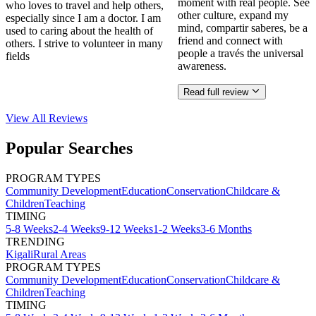
moment with real people. See
who loves to travel and help others,
other culture, expand my
especially since I am a doctor. I am
mind, compartir saberes, be a
used to caring about the health of
friend and connect with
others. I strive to volunteer in many
people a través the universal
fields
awareness.
Read full review
View All
Reviews
Popular Searches
PROGRAM TYPES
Community Development
Education
Conservation
Childcare &
Children
Teaching
TIMING
5-8 Weeks
2-4 Weeks
9-12 Weeks
1-2 Weeks
3-6 Months
TRENDING
Kigali
Rural Areas
PROGRAM TYPES
Community Development
Education
Conservation
Childcare &
Children
Teaching
TIMING