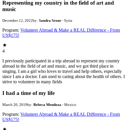
Representing my country in the field of art and
music
December 12, 2022
by:
Sandra Srour
- Syria
Program:
Volunteer Abroad & Make a REAL Difference - From
US$175!
4
I previously participated in a trip abroad to represent my country
abroad in the field of art and music, and we got third place in
singing. I am a girl who loves to travel and help others, especially
since I am a doctor. I am used to caring about the health of others. I
strive to volunteer in many fields
I had a time of my life
March 20, 2019
by:
Rebeca Mendoza
- Mexico
Program:
Volunteer Abroad & Make a REAL Difference - From
US$175!