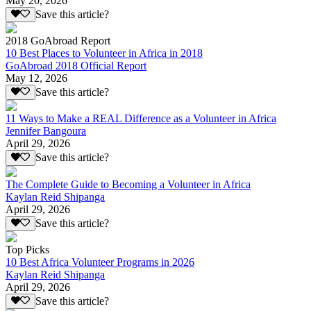
May 20, 2026
Save this article?
2018 GoAbroad Report
10 Best Places to Volunteer in Africa in 2018
GoAbroad 2018 Official Report
May 12, 2026
Save this article?
11 Ways to Make a REAL Difference as a Volunteer in Africa
Jennifer Bangoura
April 29, 2026
Save this article?
The Complete Guide to Becoming a Volunteer in Africa
Kaylan Reid Shipanga
April 29, 2026
Save this article?
Top Picks
10 Best Africa Volunteer Programs in 2026
Kaylan Reid Shipanga
April 29, 2026
Save this article?