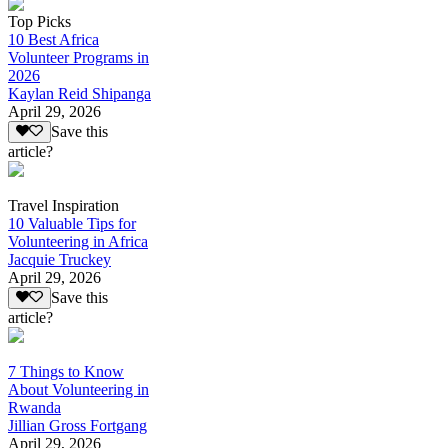
Top Picks
10 Best Africa
Volunteer Programs in
2026
Kaylan Reid Shipanga
April 29, 2026
Save this
article?
Travel Inspiration
10 Valuable Tips for
Volunteering in Africa
Jacquie Truckey
April 29, 2026
Save this
article?
7 Things to Know
About Volunteering in
Rwanda
Jillian Gross Fortgang
April 29, 2026