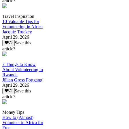
article?
Travel Inspiration
10 Valuable Tips for
Volunteering in Africa
Jacquie Truckey
April 29, 2026
Save this
article?
7 Things to Know
About Volunteering in
Rwanda
Jillian Gross Fortgang
April 29, 2026
Save this
article?
Money Tips
How to (Almost)
Volunteer in Africa for
Free