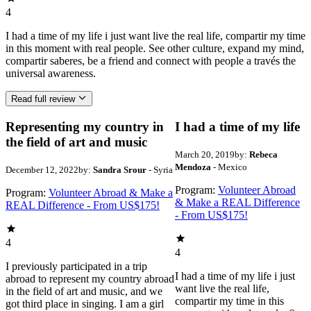
4
I had a time of my life i just want live the real life, compartir my time
in this moment with real people. See other culture, expand my mind,
compartir saberes, be a friend and connect with people a través the
universal awareness.
Read full review
Representing my country in
I had a time of my life
the field of art and music
March 20, 2019
by:
Rebeca
Mendoza
- Mexico
December 12, 2022
by:
Sandra Srour
- Syria
Program:
Volunteer Abroad
Program:
Volunteer Abroad & Make a
& Make a REAL Difference
REAL Difference - From US$175!
- From US$175!
4
4
I previously participated in a trip
I had a time of my life i just
abroad to represent my country abroad
want live the real life,
in the field of art and music, and we
compartir my time in this
got third place in singing. I am a girl