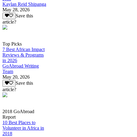
Kaylan Reid Shipanga
May 28, 2026
Save this
article?
Top Picks
7 Best African Impact
Reviews & Programs
in 2026
GoAbroad Writing
Team
May 20, 2026
Save this
article?
2018 GoAbroad
Report
10 Best Places to
Volunteer in Africa in
2018