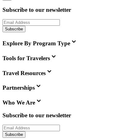
Subscribe to our newsletter
Subscribe
Explore By Program Type
Tools for Travelers
Travel Resources
Partnerships
Who We Are
Subscribe to our newsletter
Subscribe