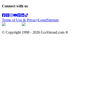
Connect with us
Terms of Use & Privacy
Legal
Sitemap
© Copyright 1998 -
2026
GoAbroad.com ®