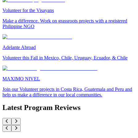
Volunteer for the Visayans
Make a difference. Work on grassroots projects with a registered
Philippine NGO
Adelante Abroad
Volunteer this Fall in Mexico, Chile, Uruguay, Ecuador, & Chile
MAXIMO NIVEL
Join our Volunteer projects in Costa Rica, Guatemala and Peru and
help us make a difference in our local communities.
Latest Program Reviews