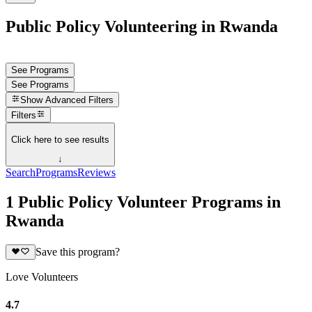
Public Policy Volunteering in Rwanda
See Programs
See Programs
Show
Advanced Filters
Filters
Click here to see results
↓
Search
Programs
Reviews
1 Public Policy Volunteer Programs in
Rwanda
Save this program?
Love Volunteers
4.7