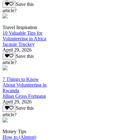
Save this
article?
Travel Inspiration
10 Valuable Tips for
Volunteering in Africa
Jacquie Truckey
April 29, 2026
Save this
article?
7 Things to Know
About Volunteering in
Rwanda
Jillian Gross Fortgang
April 29, 2026
Save this
article?
Money Tips
How to (Almost)