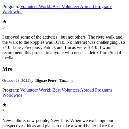
Program:
Volunteer World: Best Volunteer Abroad Programs
Worldwide
5
I enjoyed some of the activites , but not others. The rivre walk and
the walk to the koppies was 10/10. No intrenet was challenging , so
7/10. Jane , Precious , Patrick and Lucas were 10/10. I woul
recommend this project to anyone who needs a detox from Social
media.
Mrs
October 23, 2025
by:
Dignae Peter
- Tanzania
Program:
Volunteer World: Best Volunteer Abroad Programs
Worldwide
5
New culture, new people, New Life. When we exchange our
perspectives, ideas and plans to make a world better place for