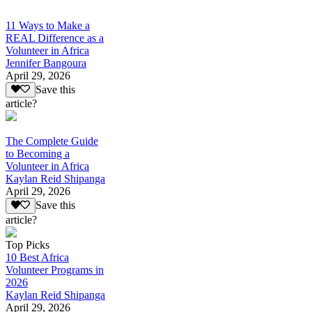
11 Ways to Make a
REAL Difference as a
Volunteer in Africa
Jennifer Bangoura
April 29, 2026
Save this
article?
The Complete Guide
to Becoming a
Volunteer in Africa
Kaylan Reid Shipanga
April 29, 2026
Save this
article?
Top Picks
10 Best Africa
Volunteer Programs in
2026
Kaylan Reid Shipanga
April 29, 2026