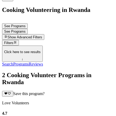
Cooking Volunteering in Rwanda
See Programs
See Programs
Show
Advanced Filters
Filters
Click here to see results
↓
Search
Programs
Reviews
2 Cooking Volunteer Programs in
Rwanda
Save this program?
Love Volunteers
4.7