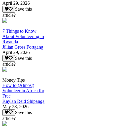
April 29, 2026
Save this
article?
7 Things to Know
About Volunteering in
Rwanda
Jillian Gross Fortgang
April 29, 2026
Save this
article?
Money Tips
How to (Almost)
Volunteer in Africa for
Free
Kaylan Reid Shipanga
May 28, 2026
Save this
article?