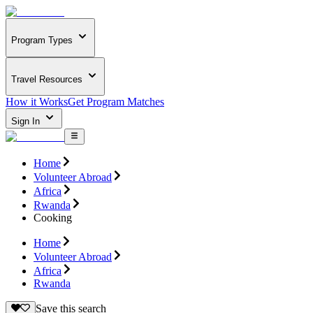
Program Types
Travel Resources
How it Works
Get Program Matches
Sign In
Home
Volunteer Abroad
Africa
Rwanda
Cooking
Home
Volunteer Abroad
Africa
Rwanda
Save this search