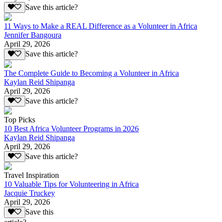
Save this article?
11 Ways to Make a REAL Difference as a Volunteer in Africa
Jennifer Bangoura
April 29, 2026
Save this article?
The Complete Guide to Becoming a Volunteer in Africa
Kaylan Reid Shipanga
April 29, 2026
Save this article?
Top Picks
10 Best Africa Volunteer Programs in 2026
Kaylan Reid Shipanga
April 29, 2026
Save this article?
Travel Inspiration
10 Valuable Tips for Volunteering in Africa
Jacquie Truckey
April 29, 2026
Save this