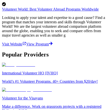
Volunteer World: Best Volunteer Abroad Programs Worldwide
Looking to apply your talent and expertise to a good cause? Find a
program that matches your interests and skills through Volunteer
World! We are the largest volunteer abroad comparison platform
around the globe, enabling you to seek and compare offers from
major travel agencies as well as smaller g
Visit Website
View Program
Popular Providers
International Volunteer HQ [IVHQ]
World’s #1 Volunteer Programs. 40+ Countries from $20/day!
Volunteer for the Visayans
Make a difference. Work on grassroots projects with a registered