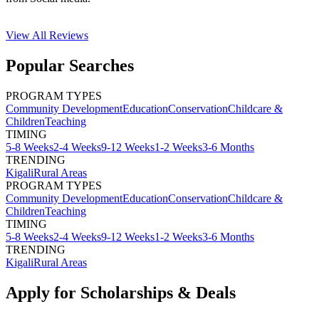
View All
Reviews
Popular Searches
PROGRAM TYPES
Community Development
Education
Conservation
Childcare &
Children
Teaching
TIMING
5-8 Weeks
2-4 Weeks
9-12 Weeks
1-2 Weeks
3-6 Months
TRENDING
Kigali
Rural Areas
PROGRAM TYPES
Community Development
Education
Conservation
Childcare &
Children
Teaching
TIMING
5-8 Weeks
2-4 Weeks
9-12 Weeks
1-2 Weeks
3-6 Months
TRENDING
Kigali
Rural Areas
Apply for Scholarships & Deals