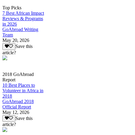
Top Picks
7 Best African Impact
Reviews & Programs
in 2026
GoAbroad Writing
Team
May 20, 2026
Save this
article?
2018 GoAbroad
Report
10 Best Places to
Volunteer in Africa in
2018
GoAbroad 2018
Official Report
May 12, 2026
Save this
article?