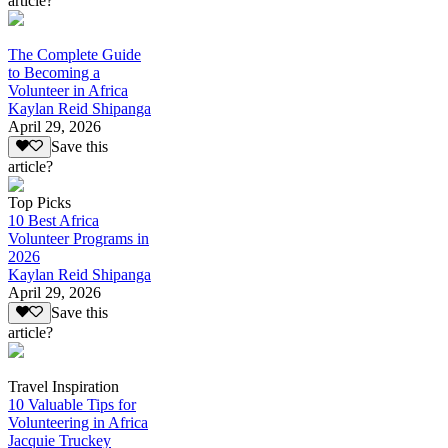
article?
The Complete Guide
to Becoming a
Volunteer in Africa
Kaylan Reid Shipanga
April 29, 2026
Save this
article?
Top Picks
10 Best Africa
Volunteer Programs in
2026
Kaylan Reid Shipanga
April 29, 2026
Save this
article?
Travel Inspiration
10 Valuable Tips for
Volunteering in Africa
Jacquie Truckey