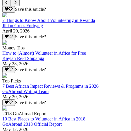
Save this article?
7 Things to Know About Volunteering in Rwanda
Jillian Gross Fortgang
April 29, 2026
Save this article?
Money Tips
How to (Almost) Volunteer in Africa for Free
Kaylan Reid Shipanga
May 28, 2026
Save this article?
Top Picks
7 Best African Impact Reviews & Programs in 2026
GoAbroad Writing Team
May 20, 2026
Save this article?
2018 GoAbroad Report
10 Best Places to Volunteer in Africa in 2018
GoAbroad 2018 Official Report
May 12, 2026