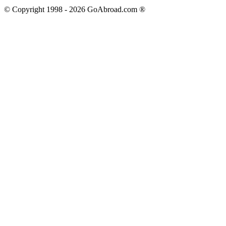
© Copyright 1998 -
2026
GoAbroad.com ®