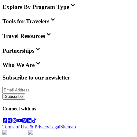
Explore By Program Type
Tools for Travelers
Travel Resources
Partnerships
Who We Are
Subscribe to our newsletter
Subscribe
Connect with us
Terms of Use & Privacy
Legal
Sitemap