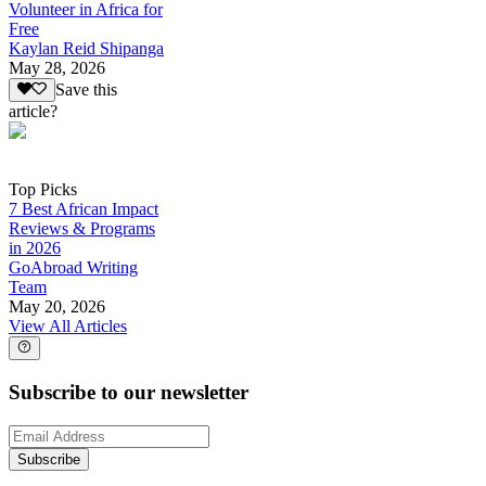
Volunteer in Africa for
Free
Kaylan Reid Shipanga
May 28, 2026
Save this
article?
Top Picks
7 Best African Impact
Reviews & Programs
in 2026
GoAbroad Writing
Team
May 20, 2026
View All Articles
Subscribe to our newsletter
Subscribe