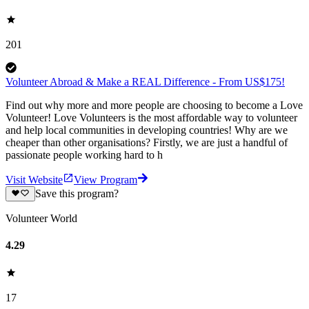
201
Volunteer Abroad & Make a REAL Difference - From US$175!
Find out why more and more people are choosing to become a Love
Volunteer! Love Volunteers is the most affordable way to volunteer
and help local communities in developing countries! Why are we
cheaper than other organisations? Firstly, we are just a handful of
passionate people working hard to h
Visit Website
View Program
Save this program?
Volunteer World
4.29
17