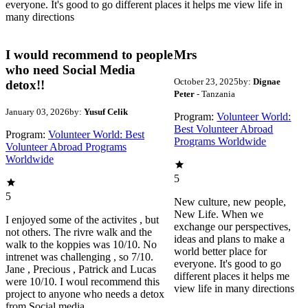
everyone. It's good to go different places it helps me view life in
many directions
I would recommend to people
Mrs
who need Social Media
October 23, 2025
by:
Dignae
detox!!
Peter
- Tanzania
January 03, 2026
by:
Yusuf Celik
Program:
Volunteer World:
Best Volunteer Abroad
Program:
Volunteer World: Best
Programs Worldwide
Volunteer Abroad Programs
Worldwide
5
5
New culture, new people,
New Life. When we
I enjoyed some of the activites , but
exchange our perspectives,
not others. The rivre walk and the
ideas and plans to make a
walk to the koppies was 10/10. No
world better place for
intrenet was challenging , so 7/10.
everyone. It's good to go
Jane , Precious , Patrick and Lucas
different places it helps me
were 10/10. I woul recommend this
view life in many directions
project to anyone who needs a detox
from Social media.