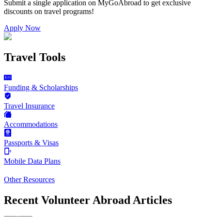
Submit a single application on
MyGoAbroad
to get exclusive
discounts on
travel programs
!
Apply Now
Travel Tools
Funding & Scholarships
Travel Insurance
Accommodations
Passports & Visas
Mobile Data Plans
Other Resources
Recent Volunteer Abroad Articles