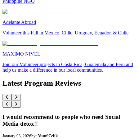
Philippine NGO
Adelante Abroad
Volunteer this Fall in Mexico, Chile, Uruguay, Ecuador, & Chile
MAXIMO NIVEL
Join our Volunteer projects in Costa Rica, Guatemala and Peru and
help us make a difference in our local communities.
Latest Program Reviews
I would recommend to people who need Social
Media detox!!
January 03, 2026
by:
Yusuf Celik