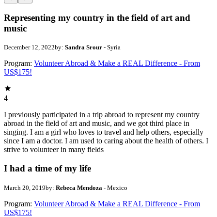
Representing my country in the field of art and
music
December 12, 2022
by:
Sandra Srour
- Syria
Program:
Volunteer Abroad & Make a REAL Difference - From
US$175!
4
I previously participated in a trip abroad to represent my country
abroad in the field of art and music, and we got third place in
singing. I am a girl who loves to travel and help others, especially
since I am a doctor. I am used to caring about the health of others. I
strive to volunteer in many fields
I had a time of my life
March 20, 2019
by:
Rebeca Mendoza
- Mexico
Program:
Volunteer Abroad & Make a REAL Difference - From
US$175!