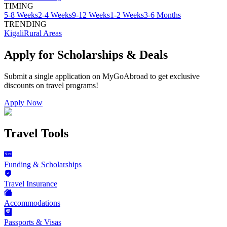
TIMING
5-8 Weeks
2-4 Weeks
9-12 Weeks
1-2 Weeks
3-6 Months
TRENDING
Kigali
Rural Areas
Apply for Scholarships & Deals
Submit a single application on
MyGoAbroad
to get exclusive
discounts on
travel programs
!
Apply Now
Travel Tools
Funding & Scholarships
Travel Insurance
Accommodations
Passports & Visas