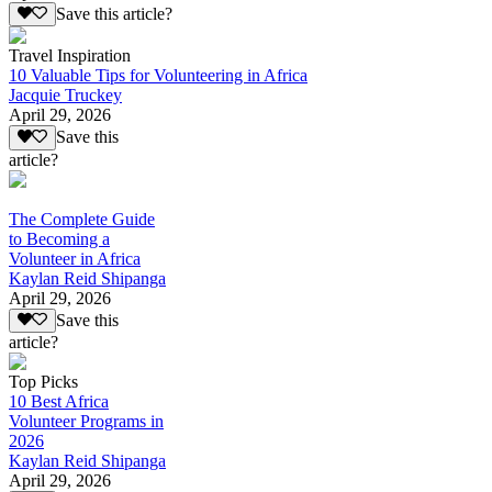
Save this article?
Travel Inspiration
10 Valuable Tips for Volunteering in Africa
Jacquie Truckey
April 29, 2026
Save this
article?
The Complete Guide
to Becoming a
Volunteer in Africa
Kaylan Reid Shipanga
April 29, 2026
Save this
article?
Top Picks
10 Best Africa
Volunteer Programs in
2026
Kaylan Reid Shipanga
April 29, 2026