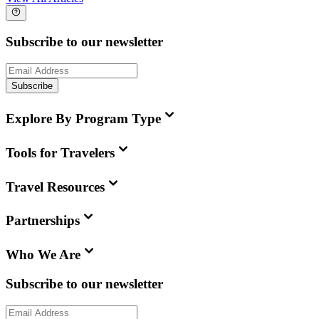
Subscribe to our newsletter
Subscribe
Explore By Program Type
Tools for Travelers
Travel Resources
Partnerships
Who We Are
Subscribe to our newsletter