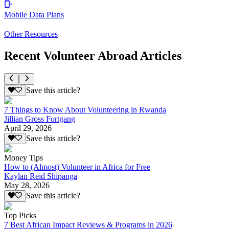
Mobile Data Plans
Other Resources
Recent Volunteer Abroad Articles
Save this article?
7 Things to Know About Volunteering in Rwanda
Jillian Gross Fortgang
April 29, 2026
Save this article?
Money Tips
How to (Almost) Volunteer in Africa for Free
Kaylan Reid Shipanga
May 28, 2026
Save this article?
Top Picks
7 Best African Impact Reviews & Programs in 2026