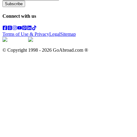
Subscribe
Connect with us
Terms of Use & Privacy
Legal
Sitemap
© Copyright 1998 -
2026
GoAbroad.com ®