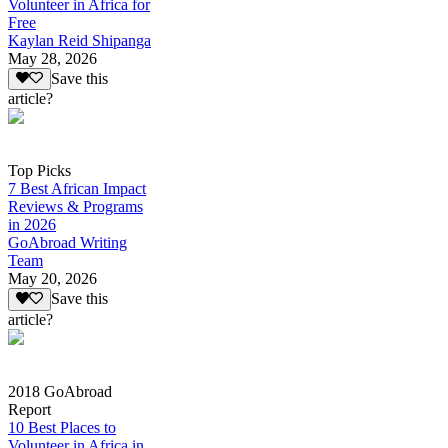
Volunteer in Africa for
Free
Kaylan Reid Shipanga
May 28, 2026
Save this
article?
Top Picks
7 Best African Impact
Reviews & Programs
in 2026
GoAbroad Writing
Team
May 20, 2026
Save this
article?
2018 GoAbroad
Report
10 Best Places to
Volunteer in Africa in