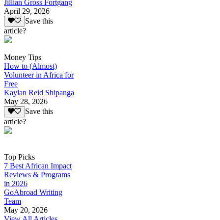
Jillian Gross Fortgang
April 29, 2026
Save this
article?
Money Tips
How to (Almost)
Volunteer in Africa for
Free
Kaylan Reid Shipanga
May 28, 2026
Save this
article?
Top Picks
7 Best African Impact
Reviews & Programs
in 2026
GoAbroad Writing
Team
May 20, 2026
View All Articles