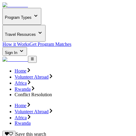
Program Types
Travel Resources
How it Works
Get Program Matches
Sign In
Home
Volunteer Abroad
Africa
Rwanda
Conflict Resolution
Home
Volunteer Abroad
Africa
Rwanda
Save this search