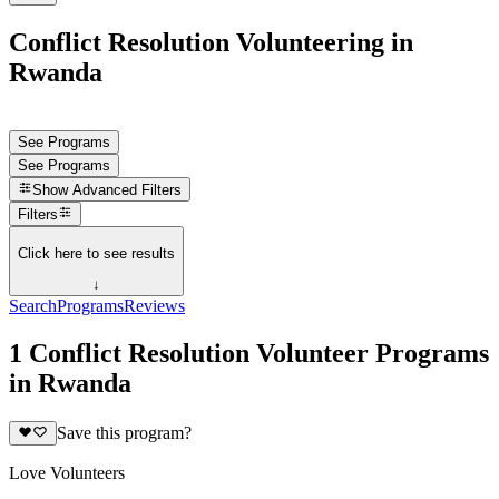
Conflict Resolution Volunteering in
Rwanda
See Programs
See Programs
Show
Advanced Filters
Filters
Click here to see results
↓
Search
Programs
Reviews
1 Conflict Resolution Volunteer Programs
in Rwanda
Save this program?
Love Volunteers