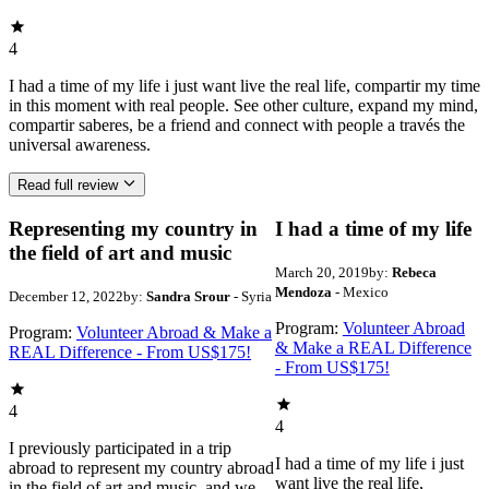
4
I had a time of my life i just want live the real life, compartir my time
in this moment with real people. See other culture, expand my mind,
compartir saberes, be a friend and connect with people a través the
universal awareness.
Read full review
Representing my country in
I had a time of my life
the field of art and music
March 20, 2019
by:
Rebeca
Mendoza
- Mexico
December 12, 2022
by:
Sandra Srour
- Syria
Program:
Volunteer Abroad
Program:
Volunteer Abroad & Make a
& Make a REAL Difference
REAL Difference - From US$175!
- From US$175!
4
4
I previously participated in a trip
I had a time of my life i just
abroad to represent my country abroad
want live the real life,
in the field of art and music, and we