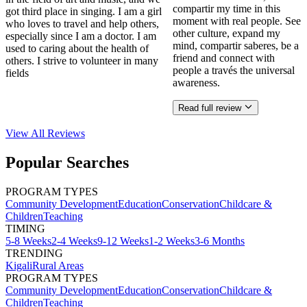
compartir my time in this
got third place in singing. I am a girl
moment with real people. See
who loves to travel and help others,
other culture, expand my
especially since I am a doctor. I am
mind, compartir saberes, be a
used to caring about the health of
friend and connect with
others. I strive to volunteer in many
people a través the universal
fields
awareness.
Read full review
View All
Reviews
Popular Searches
PROGRAM TYPES
Community Development
Education
Conservation
Childcare &
Children
Teaching
TIMING
5-8 Weeks
2-4 Weeks
9-12 Weeks
1-2 Weeks
3-6 Months
TRENDING
Kigali
Rural Areas
PROGRAM TYPES
Community Development
Education
Conservation
Childcare &
Children
Teaching