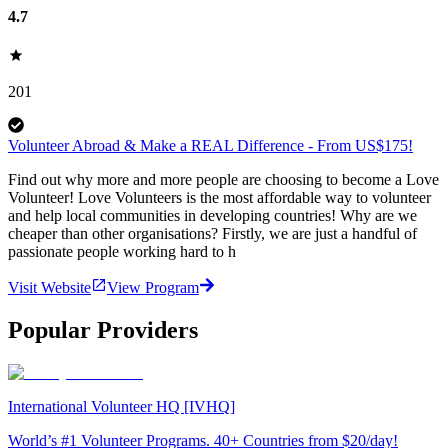
4.7
201
Volunteer Abroad & Make a REAL Difference - From US$175!
Find out why more and more people are choosing to become a Love
Volunteer! Love Volunteers is the most affordable way to volunteer
and help local communities in developing countries! Why are we
cheaper than other organisations? Firstly, we are just a handful of
passionate people working hard to h
Visit Website
View Program
Popular Providers
International Volunteer HQ [IVHQ]
World’s #1 Volunteer Programs. 40+ Countries from $20/day!