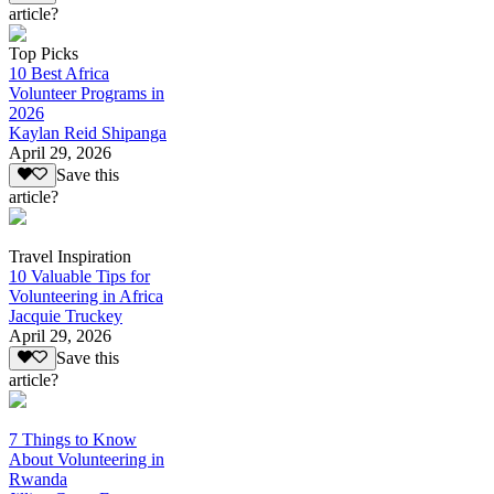
article?
Top Picks
10 Best Africa
Volunteer Programs in
2026
Kaylan Reid Shipanga
April 29, 2026
Save this
article?
Travel Inspiration
10 Valuable Tips for
Volunteering in Africa
Jacquie Truckey
April 29, 2026
Save this
article?
7 Things to Know
About Volunteering in
Rwanda