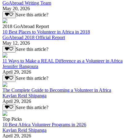
GoAbroad Writing Team
May 20, 2026
Save this article?
2018 GoAbroad Report
10 Best Places to Volunteer in Africa in 2018
GoAbroad 2018 Official Report
May 12, 2026
Save this article?
11 Ways to Make a REAL Difference as a Volunteer in Africa
Jennifer Bangoura
April 29, 2026
Save this article?
The Complete Guide to Becoming a Volunteer in Africa
Kaylan Reid Shipanga
April 29, 2026
Save this article?
Top Picks
10 Best Africa Volunteer Programs in 2026
Kaylan Reid Shipanga
April 29, 2026