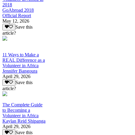
2018
GoAbroad 2018
Official Report
May 12, 2026
Save this
article?
11 Ways to Make a
REAL Difference as a
Volunteer in Africa
Jennifer Bangoura
April 29, 2026
Save this
article?
The Complete Guide
to Becoming a
Volunteer in Africa
Kaylan Reid Shipanga
April 29, 2026
Save this