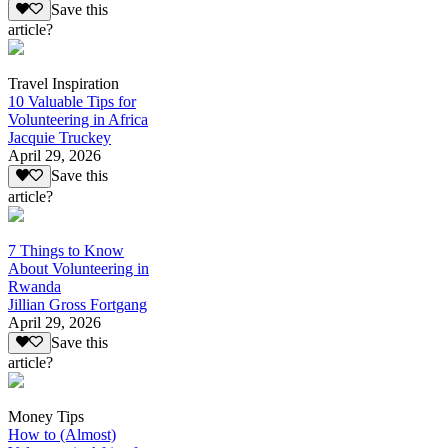
Save this
article?
Travel Inspiration
10 Valuable Tips for
Volunteering in Africa
Jacquie Truckey
April 29, 2026
Save this
article?
7 Things to Know
About Volunteering in
Rwanda
Jillian Gross Fortgang
April 29, 2026
Save this
article?
Money Tips
How to (Almost)