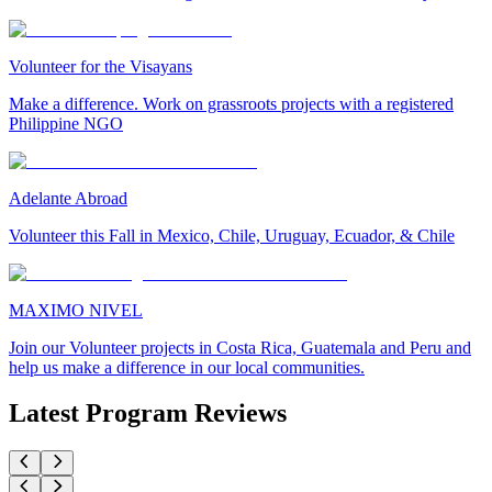
Volunteer for the Visayans
Make a difference. Work on grassroots projects with a registered
Philippine NGO
Adelante Abroad
Volunteer this Fall in Mexico, Chile, Uruguay, Ecuador, & Chile
MAXIMO NIVEL
Join our Volunteer projects in Costa Rica, Guatemala and Peru and
help us make a difference in our local communities.
Latest Program Reviews