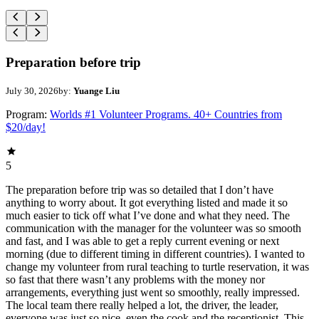
Preparation before trip
July 30, 2026
by:
Yuange Liu
Program:
Worlds #1 Volunteer Programs. 40+ Countries from
$20/day!
5
The preparation before trip was so detailed that I don’t have
anything to worry about. It got everything listed and made it so
much easier to tick off what I’ve done and what they need. The
communication with the manager for the volunteer was so smooth
and fast, and I was able to get a reply current evening or next
morning (due to different timing in different countries). I wanted to
change my volunteer from rural teaching to turtle reservation, it was
so fast that there wasn’t any problems with the money nor
arrangements, everything just went so smoothly, really impressed.
The local team there really helped a lot, the driver, the leader,
everyone was just so nice, even the cook and the receptionist. This