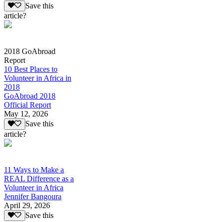
Save this
article?
2018 GoAbroad
Report
10 Best Places to
Volunteer in Africa in
2018
GoAbroad 2018
Official Report
May 12, 2026
Save this
article?
11 Ways to Make a
REAL Difference as a
Volunteer in Africa
Jennifer Bangoura
April 29, 2026
Save this