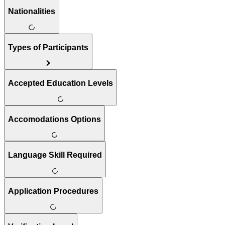
Nationalities
Types of Participants
Accepted Education Levels
Accomodations Options
Language Skill Required
Application Procedures