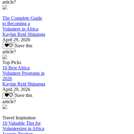
article?
The Complete Guide
to Becoming a
Volunteer in Africa
Kaylan Reid Shipanga
April 29, 2026
Save this
article?
Top Picks
10 Best Africa
Volunteer Programs in
2026
Kaylan Reid Shipanga
April 29, 2026
Save this
article?
Travel Inspiration
10 Valuable Tips for
Volunteering in Africa
Jacquie Truckey