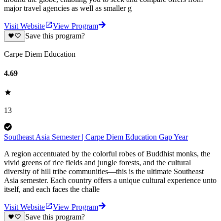
major travel agencies as well as smaller g
Visit Website
View Program
Save this program?
Carpe Diem Education
4.69
13
Southeast Asia Semester | Carpe Diem Education Gap Year
A region accentuated by the colorful robes of Buddhist monks, the
vivid greens of rice fields and jungle forests, and the cultural
diversity of hill tribe communities—this is the ultimate Southeast
Asia semester. Each country offers a unique cultural experience unto
itself, and each faces the challe
Visit Website
View Program
Save this program?