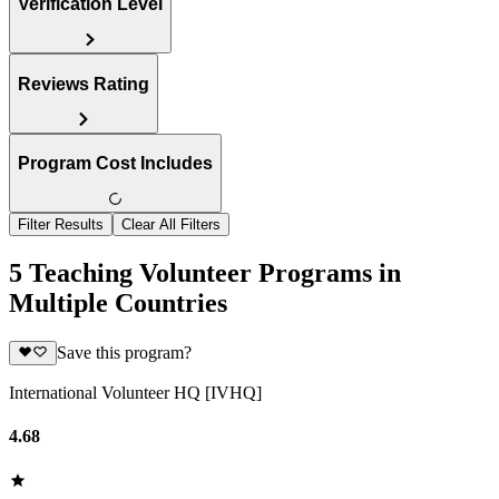
Verification Level
Reviews Rating
Program Cost Includes
Filter Results
Clear All Filters
5 Teaching Volunteer Programs in
Multiple Countries
Save this program?
International Volunteer HQ [IVHQ]
4.68