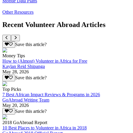
Mobile Data Plans
Other Resources
Recent Volunteer Abroad Articles
Save this article?
Money Tips
How to (Almost) Volunteer in Africa for Free
Kaylan Reid Shipanga
May 28, 2026
Save this article?
Top Picks
7 Best African Impact Reviews & Programs in 2026
GoAbroad Writing Team
May 20, 2026
Save this article?
2018 GoAbroad Report
10 Best Places to Volunteer in Africa in 2018