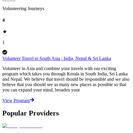
Volunteering Journeys
4
1
Volunteer Travel to South Asia : India, Nepal & Sri Lanka
Volunteer in Asia and combine your travels with our exciting
program which takes you through Kerala in South India, Sri Lanka
and Nepal. We believe that travel should be responsible and we also
believe that you should see as many new places as possible so that
you can expand your mind, broaden your
View Program
Popular Providers