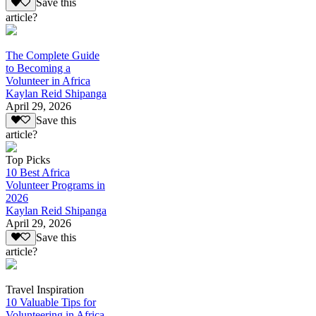
Save this
article?
The Complete Guide
to Becoming a
Volunteer in Africa
Kaylan Reid Shipanga
April 29, 2026
Save this
article?
Top Picks
10 Best Africa
Volunteer Programs in
2026
Kaylan Reid Shipanga
April 29, 2026
Save this
article?
Travel Inspiration
10 Valuable Tips for
Volunteering in Africa