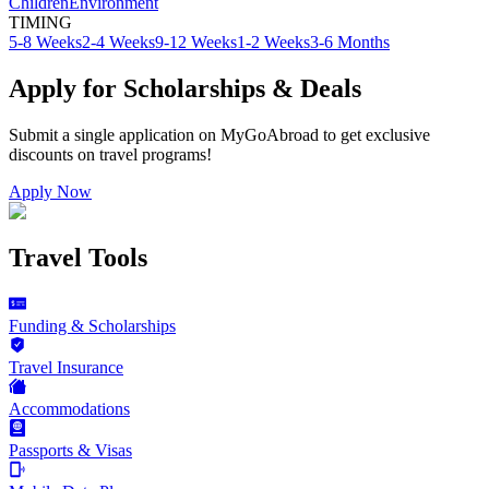
Children
Environment
TIMING
5-8 Weeks
2-4 Weeks
9-12 Weeks
1-2 Weeks
3-6 Months
Apply for Scholarships & Deals
Submit a single application on
MyGoAbroad
to get exclusive
discounts on
travel programs
!
Apply Now
Travel Tools
Funding & Scholarships
Travel Insurance
Accommodations
Passports & Visas