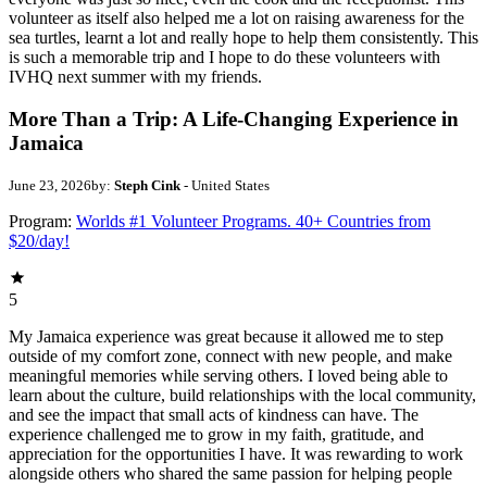
volunteer as itself also helped me a lot on raising awareness for the
sea turtles, learnt a lot and really hope to help them consistently. This
is such a memorable trip and I hope to do these volunteers with
IVHQ next summer with my friends.
More Than a Trip: A Life-Changing Experience in
Jamaica
June 23, 2026
by:
Steph Cink
- United States
Program:
Worlds #1 Volunteer Programs. 40+ Countries from
$20/day!
5
My Jamaica experience was great because it allowed me to step
outside of my comfort zone, connect with new people, and make
meaningful memories while serving others. I loved being able to
learn about the culture, build relationships with the local community,
and see the impact that small acts of kindness can have. The
experience challenged me to grow in my faith, gratitude, and
appreciation for the opportunities I have. It was rewarding to work
alongside others who shared the same passion for helping people