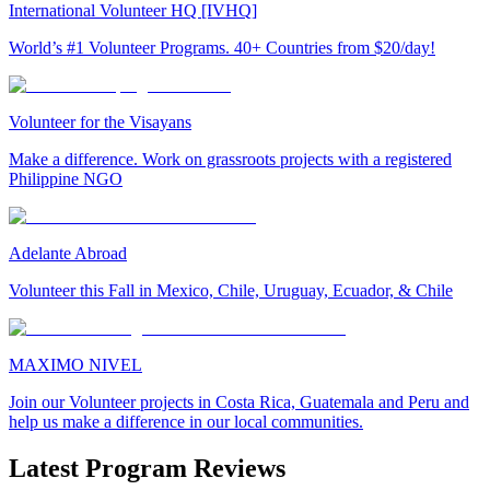
International Volunteer HQ [IVHQ]
World’s #1 Volunteer Programs. 40+ Countries from $20/day!
Volunteer for the Visayans
Make a difference. Work on grassroots projects with a registered
Philippine NGO
Adelante Abroad
Volunteer this Fall in Mexico, Chile, Uruguay, Ecuador, & Chile
MAXIMO NIVEL
Join our Volunteer projects in Costa Rica, Guatemala and Peru and
help us make a difference in our local communities.
Latest Program Reviews