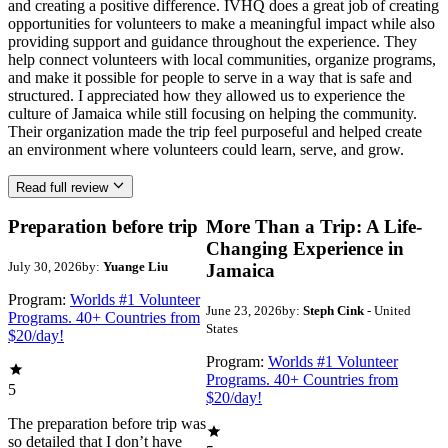
and creating a positive difference. IVHQ does a great job of creating
opportunities for volunteers to make a meaningful impact while also
providing support and guidance throughout the experience. They
help connect volunteers with local communities, organize programs,
and make it possible for people to serve in a way that is safe and
structured. I appreciated how they allowed us to experience the
culture of Jamaica while still focusing on helping the community.
Their organization made the trip feel purposeful and helped create
an environment where volunteers could learn, serve, and grow.
Read full review
Preparation before trip
More Than a Trip: A Life-
Changing Experience in
July 30, 2026
by:
Yuange Liu
Jamaica
Program:
Worlds #1 Volunteer
June 23, 2026
by:
Steph Cink
- United
Programs. 40+ Countries from
States
$20/day!
Program:
Worlds #1 Volunteer
Programs. 40+ Countries from
5
$20/day!
The preparation before trip was
so detailed that I don’t have