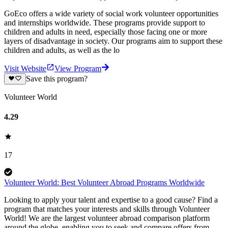
GoEco offers a wide variety of social work volunteer opportunities
and internships worldwide. These programs provide support to
children and adults in need, especially those facing one or more
layers of disadvantage in society. Our programs aim to support these
children and adults, as well as the lo
Visit Website
View Program
Save this program?
Volunteer World
4.29
17
Volunteer World: Best Volunteer Abroad Programs Worldwide
Looking to apply your talent and expertise to a good cause? Find a
program that matches your interests and skills through Volunteer
World! We are the largest volunteer abroad comparison platform
around the globe, enabling you to seek and compare offers from