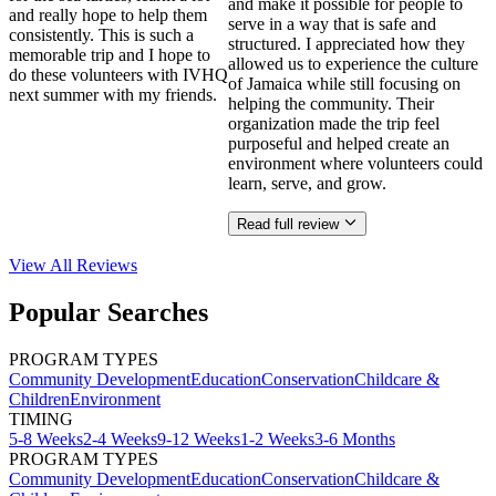
and make it possible for people to
and really hope to help them
serve in a way that is safe and
consistently. This is such a
structured. I appreciated how they
memorable trip and I hope to
allowed us to experience the culture
do these volunteers with IVHQ
of Jamaica while still focusing on
next summer with my friends.
helping the community. Their
organization made the trip feel
purposeful and helped create an
environment where volunteers could
learn, serve, and grow.
Read full review
View All
Reviews
Popular Searches
PROGRAM TYPES
Community Development
Education
Conservation
Childcare &
Children
Environment
TIMING
5-8 Weeks
2-4 Weeks
9-12 Weeks
1-2 Weeks
3-6 Months
PROGRAM TYPES
Community Development
Education
Conservation
Childcare &