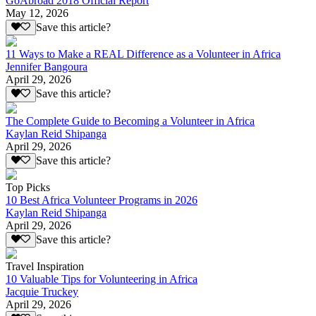
GoAbroad 2018 Official Report
May 12, 2026
Save this article?
11 Ways to Make a REAL Difference as a Volunteer in Africa
Jennifer Bangoura
April 29, 2026
Save this article?
The Complete Guide to Becoming a Volunteer in Africa
Kaylan Reid Shipanga
April 29, 2026
Save this article?
Top Picks
10 Best Africa Volunteer Programs in 2026
Kaylan Reid Shipanga
April 29, 2026
Save this article?
Travel Inspiration
10 Valuable Tips for Volunteering in Africa
Jacquie Truckey
April 29, 2026