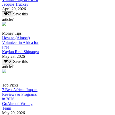
Jacquie Truckey
April 29, 2026
Save this
article?
Money Tips
How to (Almost)
Volunteer in Africa for
Free
Kaylan Reid Shipanga
May 28, 2026
Save this
article?
Top Picks
7 Best African Impact
Reviews & Programs
in 2026
GoAbroad Writing
Team
May 20, 2026