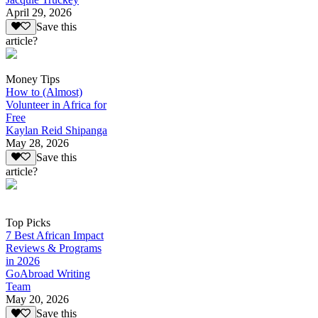
April 29, 2026
Save this
article?
Money Tips
How to (Almost)
Volunteer in Africa for
Free
Kaylan Reid Shipanga
May 28, 2026
Save this
article?
Top Picks
7 Best African Impact
Reviews & Programs
in 2026
GoAbroad Writing
Team
May 20, 2026
Save this