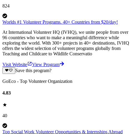
824
Worlds #1 Volunteer Programs. 40+ Countries from $20/day!
At International Volunteer HQ (IVHQ), we unite people from over
96 countries who want to make a meaningful difference while
exploring the world. With 300+ projects in 40+ destinations, IVHQ
offers the widest selection of volunteer programs globally from
Teaching and Childcare to Wildlife Conservatio
Visit Website
View Program
Save this program?
GoEco - Top Volunteer Organization
4.83
40
Top Social Work Volunteer Opportunities & Internships Abroad