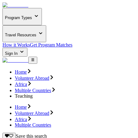
Program Types
Travel Resources
How it Works
Get Program Matches
Sign In
Home
Volunteer Abroad
Africa
Multiple Countries
Teaching
Home
Volunteer Abroad
Africa
Multiple Countries
Save this search