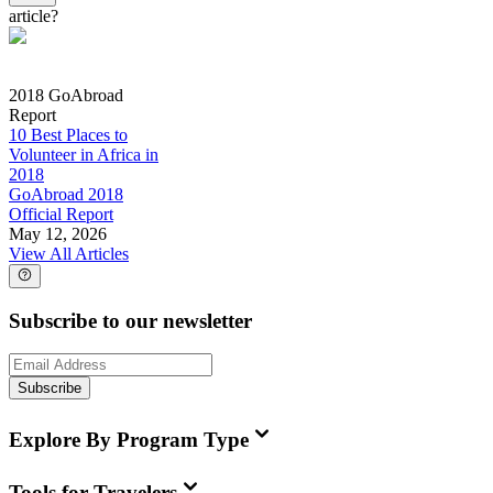
article?
2018 GoAbroad
Report
10 Best Places to
Volunteer in Africa in
2018
GoAbroad 2018
Official Report
May 12, 2026
View All Articles
Subscribe to our newsletter
Subscribe
Explore By Program Type
Tools for Travelers