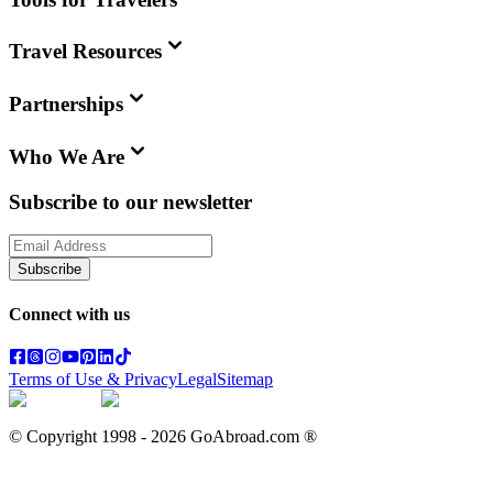
Travel Resources
Partnerships
Who We Are
Subscribe to our newsletter
Subscribe
Connect with us
Terms of Use & Privacy
Legal
Sitemap
© Copyright 1998 -
2026
GoAbroad.com ®