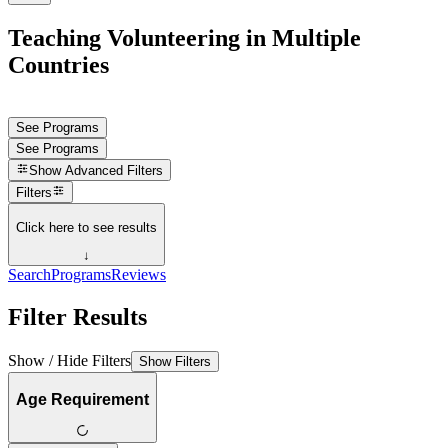
Teaching Volunteering in Multiple
Countries
See Programs
See Programs
Show
Advanced Filters
Filters
Click here to see results
↓
Search
Programs
Reviews
Filter Results
Show / Hide Filters
Show Filters
Age Requirement