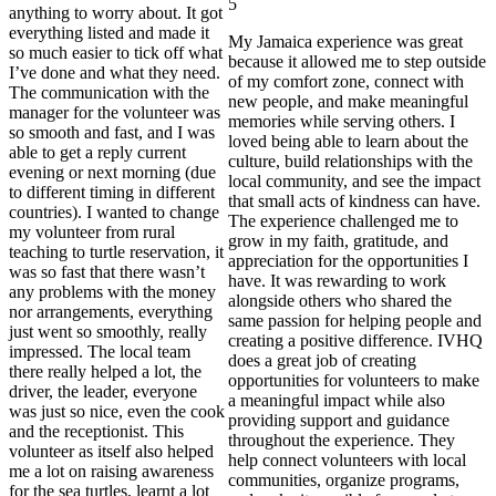
5
anything to worry about. It got
everything listed and made it
My Jamaica experience was great
so much easier to tick off what
because it allowed me to step outside
I’ve done and what they need.
of my comfort zone, connect with
The communication with the
new people, and make meaningful
manager for the volunteer was
memories while serving others. I
so smooth and fast, and I was
loved being able to learn about the
able to get a reply current
culture, build relationships with the
evening or next morning (due
local community, and see the impact
to different timing in different
that small acts of kindness can have.
countries). I wanted to change
The experience challenged me to
my volunteer from rural
grow in my faith, gratitude, and
teaching to turtle reservation, it
appreciation for the opportunities I
was so fast that there wasn’t
have. It was rewarding to work
any problems with the money
alongside others who shared the
nor arrangements, everything
same passion for helping people and
just went so smoothly, really
creating a positive difference. IVHQ
impressed. The local team
does a great job of creating
there really helped a lot, the
opportunities for volunteers to make
driver, the leader, everyone
a meaningful impact while also
was just so nice, even the cook
providing support and guidance
and the receptionist. This
throughout the experience. They
volunteer as itself also helped
help connect volunteers with local
me a lot on raising awareness
communities, organize programs,
for the sea turtles, learnt a lot