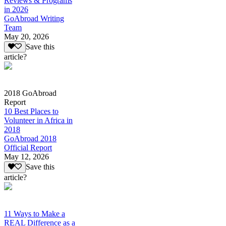
Reviews & Programs
in 2026
GoAbroad Writing
Team
May 20, 2026
Save this
article?
2018 GoAbroad
Report
10 Best Places to
Volunteer in Africa in
2018
GoAbroad 2018
Official Report
May 12, 2026
Save this
article?
11 Ways to Make a
REAL Difference as a