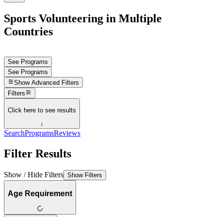
Sports Volunteering in Multiple
Countries
See Programs
See Programs
Show
Advanced Filters
Filters
Click here to see results
↓
Search
Programs
Reviews
Filter Results
Show / Hide Filters
Show Filters
Age Requirement