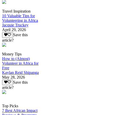
Travel Inspiration
10 Valuable Tips for
Volunteering in Africa
Jacquie Truckey
April 29, 2026
Save this
article?
Money Tips
How to (Almost)
Volunteer in Africa for
Free
Kaylan Reid Shipanga
May 28, 2026
Save this
article?
Top Picks
7 Best African Impact