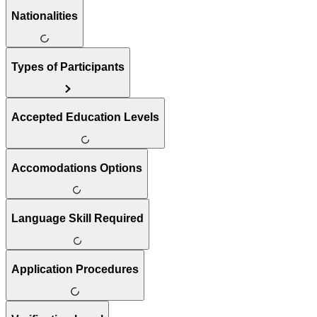
Nationalities
Types of Participants
Accepted Education Levels
Accomodations Options
Language Skill Required
Application Procedures