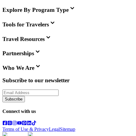
Explore By Program Type
Tools for Travelers
Travel Resources
Partnerships
Who We Are
Subscribe to our newsletter
Subscribe
Connect with us
Terms of Use & Privacy
Legal
Sitemap