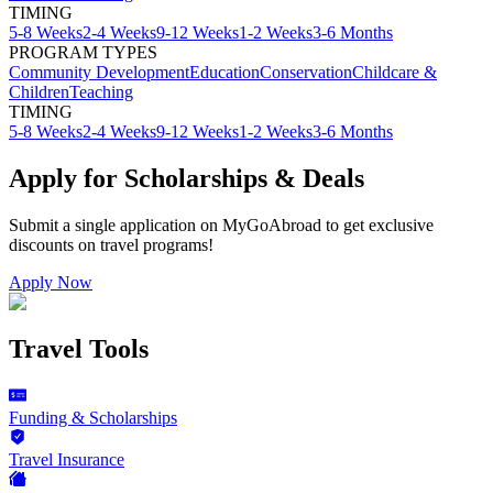
TIMING
5-8 Weeks
2-4 Weeks
9-12 Weeks
1-2 Weeks
3-6 Months
PROGRAM TYPES
Community Development
Education
Conservation
Childcare &
Children
Teaching
TIMING
5-8 Weeks
2-4 Weeks
9-12 Weeks
1-2 Weeks
3-6 Months
Apply for Scholarships & Deals
Submit a single application on
MyGoAbroad
to get exclusive
discounts on
travel programs
!
Apply Now
Travel Tools
Funding & Scholarships
Travel Insurance