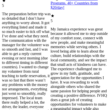
Programs. 40+ Countries from
5
$20/day!
The preparation before trip was
so detailed that I don’t have
5
anything to worry about. It got
everything listed and made it
My Jamaica experience was great
so much easier to tick off what
because it allowed me to step outside
I’ve done and what they need.
of my comfort zone, connect with
The communication with the
new people, and make meaningful
manager for the volunteer was
memories while serving others. I
so smooth and fast, and I was
loved being able to learn about the
able to get a reply current
culture, build relationships with the
evening or next morning (due
local community, and see the impact
to different timing in different
that small acts of kindness can have.
countries). I wanted to change
The experience challenged me to
my volunteer from rural
grow in my faith, gratitude, and
teaching to turtle reservation, it
appreciation for the opportunities I
was so fast that there wasn’t
have. It was rewarding to work
any problems with the money
alongside others who shared the
nor arrangements, everything
same passion for helping people and
just went so smoothly, really
creating a positive difference. IVHQ
impressed. The local team
does a great job of creating
there really helped a lot, the
opportunities for volunteers to make
driver, the leader, everyone
a meaningful impact while also