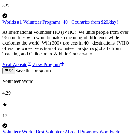
822
Worlds #1 Volunteer Programs. 40+ Countries from $20/day!
At International Volunteer HQ (IVHQ), we unite people from over
96 countries who want to make a meaningful difference while
exploring the world. With 300+ projects in 40+ destinations, IVHQ
offers the widest selection of volunteer programs globally from
Teaching and Childcare to Wildlife Conservatio
Visit Website
View Program
Save this program?
Volunteer World
4.29
17
Volunteer World: Best Volunteer Abroad Programs Worldwide