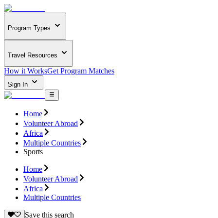
Program Types
Travel Resources
How it Works
Get Program Matches
Sign In
Home
Volunteer Abroad
Africa
Multiple Countries
Sports
Home
Volunteer Abroad
Africa
Multiple Countries
Save this search