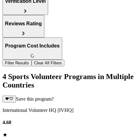
Verification Level
Reviews Rating
Program Cost Includes
Filter Results
Clear All Filters
4 Sports Volunteer Programs in Multiple
Countries
Save this program?
International Volunteer HQ [IVHQ]
4.68