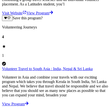
placement. As a Latitudes student, you’l
Visit Website
View Program
Save this program?
Volunteering Journeys
4
1
Volunteer Travel to South Asia : India, Nepal & Sri Lanka
Volunteer in Asia and combine your travels with our exciting
program which takes you through Kerala in South India, Sri Lanka
and Nepal. We believe that travel should be responsible and we also
believe that you should see as many new places as possible so that
you can expand your mind, broaden your
View Program