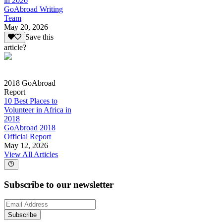
in 2026
GoAbroad Writing
Team
May 20, 2026
Save this
article?
2018 GoAbroad
Report
10 Best Places to
Volunteer in Africa in
2018
GoAbroad 2018
Official Report
May 12, 2026
View All Articles
Subscribe to our newsletter
Subscribe