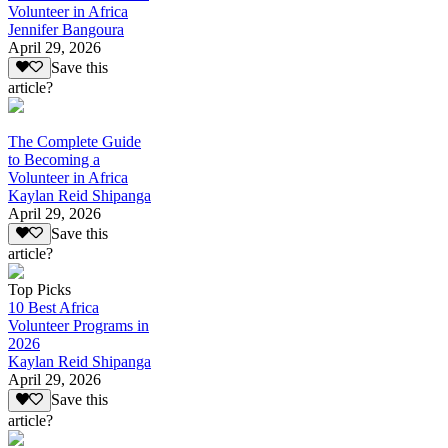
Volunteer in Africa
Jennifer Bangoura
April 29, 2026
Save this
article?
The Complete Guide
to Becoming a
Volunteer in Africa
Kaylan Reid Shipanga
April 29, 2026
Save this
article?
Top Picks
10 Best Africa
Volunteer Programs in
2026
Kaylan Reid Shipanga
April 29, 2026
Save this
article?