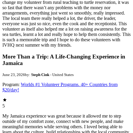
change my volunteer from rural teaching to turtle reservation, it was
so fast that there wasn’t any problems with the money nor
arrangements, everything just went so smoothly, really impressed.
The local team there really helped a lot, the driver, the leader,
everyone was just so nice, even the cook and the receptionist. This
volunteer as itself also helped me a lot on raising awareness for the
sea turtles, learnt a lot and really hope to help them consistently. This
is such a memorable trip and I hope to do these volunteers with
IVHQ next summer with my friends.
More Than a Trip: A Life-Changing Experience in
Jamaica
June 23, 2026
by:
Steph Cink
- United States
Program:
Worlds #1 Volunteer Programs. 40+ Countries from
$20/day!
5
My Jamaica experience was great because it allowed me to step
outside of my comfort zone, connect with new people, and make
meaningful memories while serving others. I loved being able to
learn about the culture, build relationships with the local community,