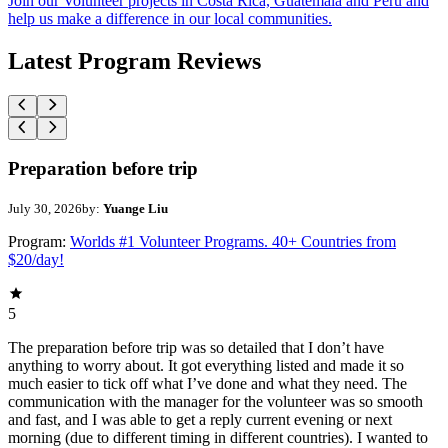
Join our Volunteer projects in Costa Rica, Guatemala and Peru and
help us make a difference in our local communities.
Latest Program Reviews
Preparation before trip
July 30, 2026
by:
Yuange Liu
Program:
Worlds #1 Volunteer Programs. 40+ Countries from
$20/day!
5
The preparation before trip was so detailed that I don’t have
anything to worry about. It got everything listed and made it so
much easier to tick off what I’ve done and what they need. The
communication with the manager for the volunteer was so smooth
and fast, and I was able to get a reply current evening or next
morning (due to different timing in different countries). I wanted to