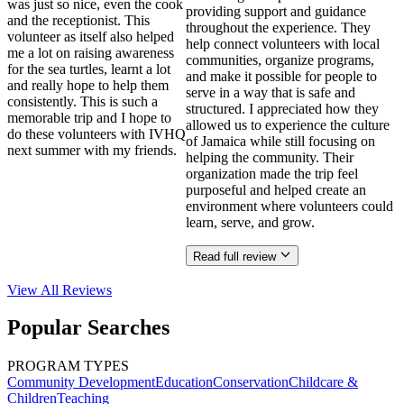
was just so nice, even the cook
providing support and guidance
and the receptionist. This
throughout the experience. They
volunteer as itself also helped
help connect volunteers with local
me a lot on raising awareness
communities, organize programs,
for the sea turtles, learnt a lot
and make it possible for people to
and really hope to help them
serve in a way that is safe and
consistently. This is such a
structured. I appreciated how they
memorable trip and I hope to
allowed us to experience the culture
do these volunteers with IVHQ
of Jamaica while still focusing on
next summer with my friends.
helping the community. Their
organization made the trip feel
purposeful and helped create an
environment where volunteers could
learn, serve, and grow.
Read full review
View All
Reviews
Popular Searches
PROGRAM TYPES
Community Development
Education
Conservation
Childcare &
Children
Teaching