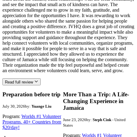
and see the impact that small acts of kindness can have. The
experience challenged me to grow in my faith, gratitude, and
appreciation for the opportunities I have. It was rewarding to work
alongside others who shared the same passion for helping people
and creating a positive difference. IVHQ does a great job of creating
opportunities for volunteers to make a meaningful impact while also
providing support and guidance throughout the experience. They
help connect volunteers with local communities, organize programs,
and make it possible for people to serve in a way that is safe and
structured. I appreciated how they allowed us to experience the
culture of Jamaica while still focusing on helping the community.
Their organization made the trip feel purposeful and helped create
an environment where volunteers could learn, serve, and grow.
Read full review
Preparation before trip
More Than a Trip: A Life-
Changing Experience in
July 30, 2026
by:
Yuange Liu
Jamaica
Program:
Worlds #1 Volunteer
June 23, 2026
by:
Steph Cink
- United
Programs. 40+ Countries from
States
$20/day!
Program:
Worlds #1 Volunteer