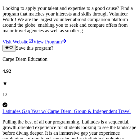
Looking to apply your talent and expertise to a good cause? Find a
program that matches your interests and skills through Volunteer
World! We are the largest volunteer abroad comparison platform
around the globe, enabling you to seek and compare offers from
major travel agencies as well as smaller g
Visit Website
View Program
Save this program?
Carpe Diem Education
4.92
12
Latitudes Gap Year w/ Carpe Diem: Group & Independent Travel
Pulling the best of all our programming, Latitudes is a sequential,
growth-oriented experience for students looking to see the landscape
before diving deeper. It is an immersive gap year experience
combining a group travel semester and an individual volunteer