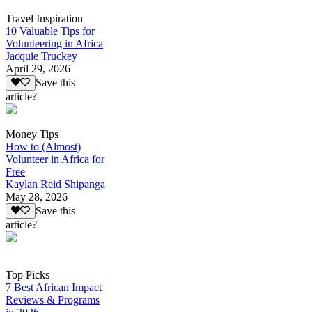
Travel Inspiration
10 Valuable Tips for
Volunteering in Africa
Jacquie Truckey
April 29, 2026
Save this
article?
Money Tips
How to (Almost)
Volunteer in Africa for
Free
Kaylan Reid Shipanga
May 28, 2026
Save this
article?
Top Picks
7 Best African Impact
Reviews & Programs