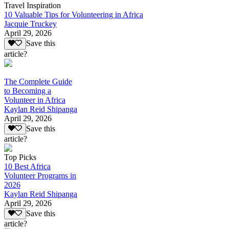
Travel Inspiration
10 Valuable Tips for Volunteering in Africa
Jacquie Truckey
April 29, 2026
Save this
article?
The Complete Guide
to Becoming a
Volunteer in Africa
Kaylan Reid Shipanga
April 29, 2026
Save this
article?
Top Picks
10 Best Africa
Volunteer Programs in
2026
Kaylan Reid Shipanga
April 29, 2026
Save this
article?