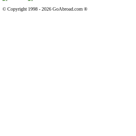
© Copyright 1998 -
2026
GoAbroad.com ®