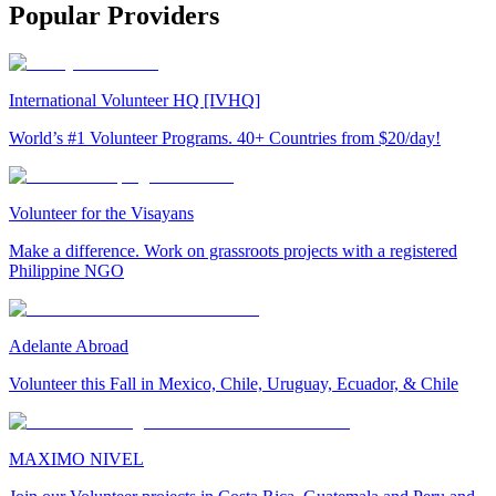
Popular Providers
International Volunteer HQ [IVHQ]
World’s #1 Volunteer Programs. 40+ Countries from $20/day!
Volunteer for the Visayans
Make a difference. Work on grassroots projects with a registered
Philippine NGO
Adelante Abroad
Volunteer this Fall in Mexico, Chile, Uruguay, Ecuador, & Chile
MAXIMO NIVEL