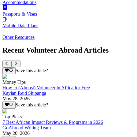
Accommodations
Passports & Visas
Mobile Data Plans
Other Resources
Recent Volunteer Abroad Articles
Save this article?
Money Tips
How to (Almost) Volunteer in Africa for Free
Kaylan Reid Shipanga
May 28, 2026
Save this article?
Top Picks
7 Best African Impact Reviews & Programs in 2026
GoAbroad Writing Team
May 20, 2026