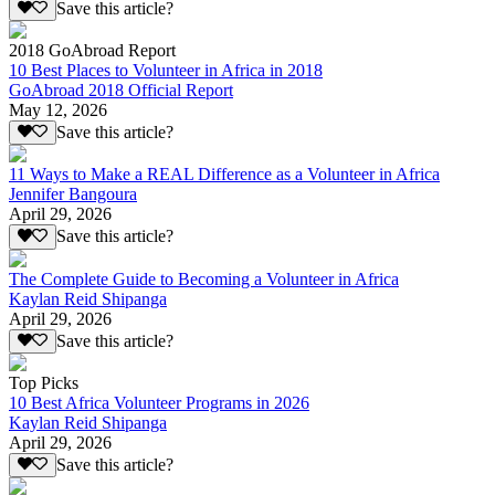
Save this article?
2018 GoAbroad Report
10 Best Places to Volunteer in Africa in 2018
GoAbroad 2018 Official Report
May 12, 2026
Save this article?
11 Ways to Make a REAL Difference as a Volunteer in Africa
Jennifer Bangoura
April 29, 2026
Save this article?
The Complete Guide to Becoming a Volunteer in Africa
Kaylan Reid Shipanga
April 29, 2026
Save this article?
Top Picks
10 Best Africa Volunteer Programs in 2026
Kaylan Reid Shipanga
April 29, 2026
Save this article?