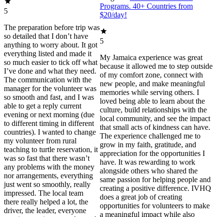
Programs. 40+ Countries from
5
$20/day!
The preparation before trip was
so detailed that I don’t have
5
anything to worry about. It got
everything listed and made it
My Jamaica experience was great
so much easier to tick off what
because it allowed me to step outside
I’ve done and what they need.
of my comfort zone, connect with
The communication with the
new people, and make meaningful
manager for the volunteer was
memories while serving others. I
so smooth and fast, and I was
loved being able to learn about the
able to get a reply current
culture, build relationships with the
evening or next morning (due
local community, and see the impact
to different timing in different
that small acts of kindness can have.
countries). I wanted to change
The experience challenged me to
my volunteer from rural
grow in my faith, gratitude, and
teaching to turtle reservation, it
appreciation for the opportunities I
was so fast that there wasn’t
have. It was rewarding to work
any problems with the money
alongside others who shared the
nor arrangements, everything
same passion for helping people and
just went so smoothly, really
creating a positive difference. IVHQ
impressed. The local team
does a great job of creating
there really helped a lot, the
opportunities for volunteers to make
driver, the leader, everyone
a meaningful impact while also