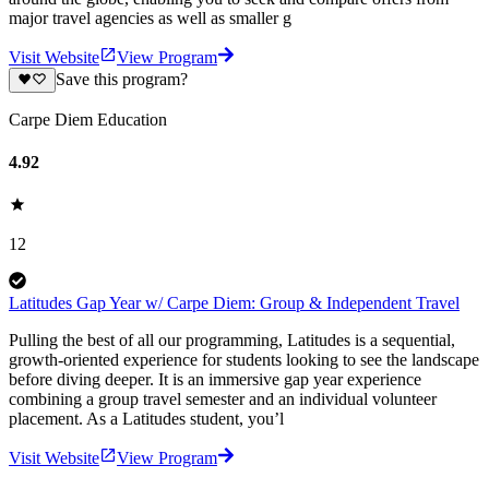
major travel agencies as well as smaller g
Visit Website
View Program
Save this program?
Carpe Diem Education
4.92
12
Latitudes Gap Year w/ Carpe Diem: Group & Independent Travel
Pulling the best of all our programming, Latitudes is a sequential,
growth-oriented experience for students looking to see the landscape
before diving deeper. It is an immersive gap year experience
combining a group travel semester and an individual volunteer
placement. As a Latitudes student, you’l
Visit Website
View Program