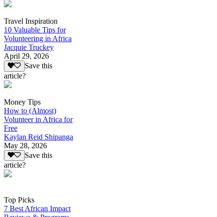
Travel Inspiration
10 Valuable Tips for
Volunteering in Africa
Jacquie Truckey
April 29, 2026
Save this
article?
Money Tips
How to (Almost)
Volunteer in Africa for
Free
Kaylan Reid Shipanga
May 28, 2026
Save this
article?
Top Picks
7 Best African Impact