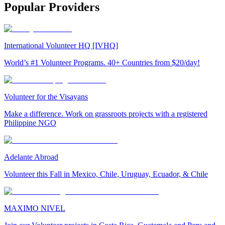
Popular Providers
International Volunteer HQ [IVHQ]
World’s #1 Volunteer Programs. 40+ Countries from $20/day!
Volunteer for the Visayans
Make a difference. Work on grassroots projects with a registered
Philippine NGO
Adelante Abroad
Volunteer this Fall in Mexico, Chile, Uruguay, Ecuador, & Chile
MAXIMO NIVEL