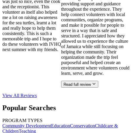
was just so nice, even the cook
providing support and guidance
and the receptionist. This
throughout the experience. They
volunteer as itself also helped
help connect volunteers with local
me a lot on raising awareness
communities, organize programs,
for the sea turtles, learnt a lot
and make it possible for people to
and really hope to help them
serve in a way that is safe and
consistently. This is such a
structured. I appreciated how they
memorable trip and I hope to
allowed us to experience the culture
do these volunteers with IVHQ
of Jamaica while still focusing on
next summer with my friends.
helping the community. Their
organization made the trip feel
purposeful and helped create an
environment where volunteers could
learn, serve, and grow.
Read full review
View All
Reviews
Popular Searches
PROGRAM TYPES
Community Development
Education
Conservation
Childcare &
Children
Teaching