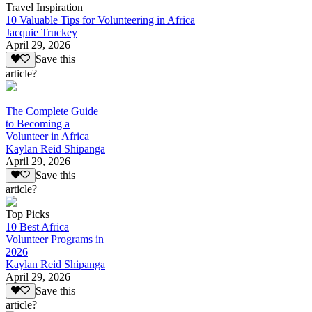
Travel Inspiration
10 Valuable Tips for Volunteering in Africa
Jacquie Truckey
April 29, 2026
Save this
article?
The Complete Guide
to Becoming a
Volunteer in Africa
Kaylan Reid Shipanga
April 29, 2026
Save this
article?
Top Picks
10 Best Africa
Volunteer Programs in
2026
Kaylan Reid Shipanga
April 29, 2026
Save this
article?