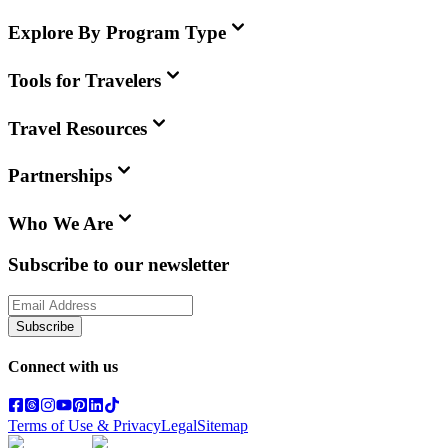
Explore By Program Type
Tools for Travelers
Travel Resources
Partnerships
Who We Are
Subscribe to our newsletter
Subscribe
Connect with us
Terms of Use & Privacy
Legal
Sitemap