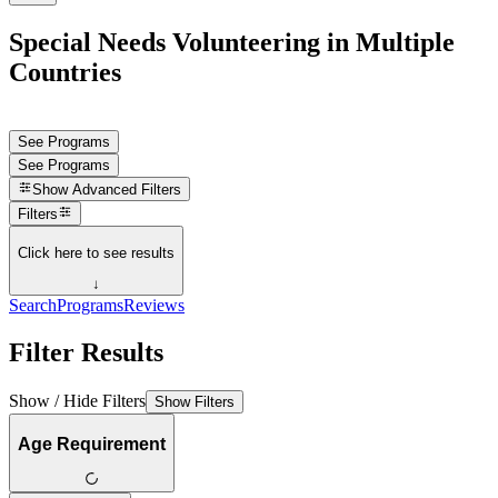
Special Needs Volunteering in Multiple
Countries
See Programs
See Programs
Show
Advanced Filters
Filters
Click here to see results
↓
Search
Programs
Reviews
Filter Results
Show / Hide Filters
Show Filters
Age Requirement