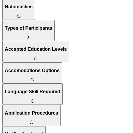
Nationalities
Types of Participants
Accepted Education Levels
Accomodations Options
Language Skill Required
Application Procedures