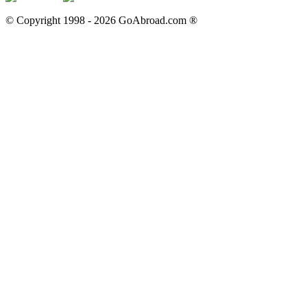
© Copyright 1998 -
2026
GoAbroad.com ®