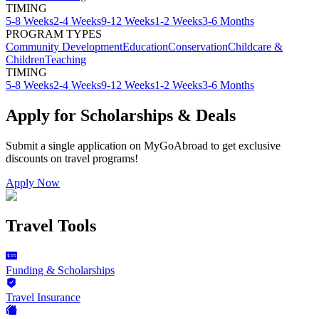
TIMING
5-8 Weeks
2-4 Weeks
9-12 Weeks
1-2 Weeks
3-6 Months
PROGRAM TYPES
Community Development
Education
Conservation
Childcare &
Children
Teaching
TIMING
5-8 Weeks
2-4 Weeks
9-12 Weeks
1-2 Weeks
3-6 Months
Apply for Scholarships & Deals
Submit a single application on
MyGoAbroad
to get exclusive
discounts on
travel programs
!
Apply Now
Travel Tools
Funding & Scholarships
Travel Insurance