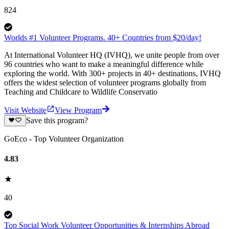
824
Worlds #1 Volunteer Programs. 40+ Countries from $20/day!
At International Volunteer HQ (IVHQ), we unite people from over
96 countries who want to make a meaningful difference while
exploring the world. With 300+ projects in 40+ destinations, IVHQ
offers the widest selection of volunteer programs globally from
Teaching and Childcare to Wildlife Conservatio
Visit Website
View Program
Save this program?
GoEco - Top Volunteer Organization
4.83
40
Top Social Work Volunteer Opportunities & Internships Abroad