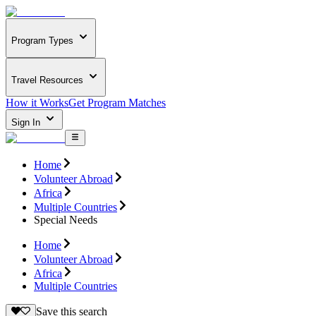
Program Types
Travel Resources
How it Works
Get Program Matches
Sign In
Home
Volunteer Abroad
Africa
Multiple Countries
Special Needs
Home
Volunteer Abroad
Africa
Multiple Countries
Save this search