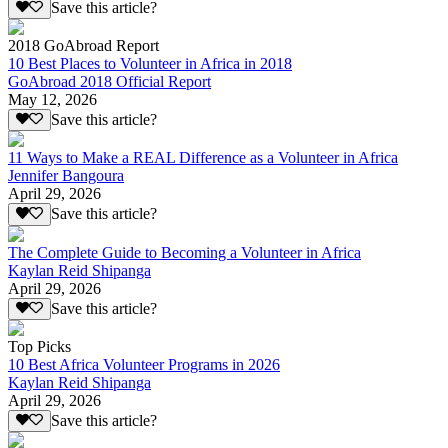
Save this article?
2018 GoAbroad Report
10 Best Places to Volunteer in Africa in 2018
GoAbroad 2018 Official Report
May 12, 2026
Save this article?
11 Ways to Make a REAL Difference as a Volunteer in Africa
Jennifer Bangoura
April 29, 2026
Save this article?
The Complete Guide to Becoming a Volunteer in Africa
Kaylan Reid Shipanga
April 29, 2026
Save this article?
Top Picks
10 Best Africa Volunteer Programs in 2026
Kaylan Reid Shipanga
April 29, 2026
Save this article?