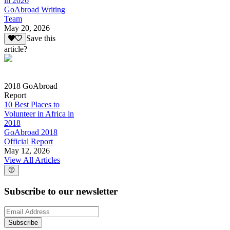
in 2026
GoAbroad Writing
Team
May 20, 2026
Save this
article?
2018 GoAbroad
Report
10 Best Places to
Volunteer in Africa in
2018
GoAbroad 2018
Official Report
May 12, 2026
View All Articles
Subscribe to our newsletter
Subscribe