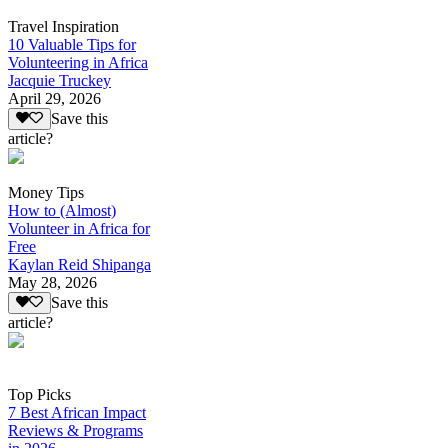
Travel Inspiration
10 Valuable Tips for
Volunteering in Africa
Jacquie Truckey
April 29, 2026
Save this
article?
Money Tips
How to (Almost)
Volunteer in Africa for
Free
Kaylan Reid Shipanga
May 28, 2026
Save this
article?
Top Picks
7 Best African Impact
Reviews & Programs