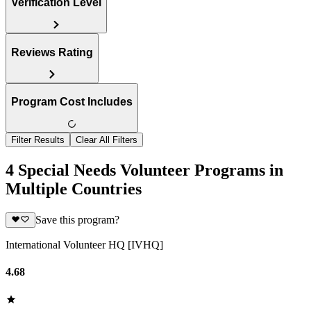
Verification Level
Reviews Rating
Program Cost Includes
Filter Results
Clear All Filters
4 Special Needs Volunteer Programs in
Multiple Countries
Save this program?
International Volunteer HQ [IVHQ]
4.68