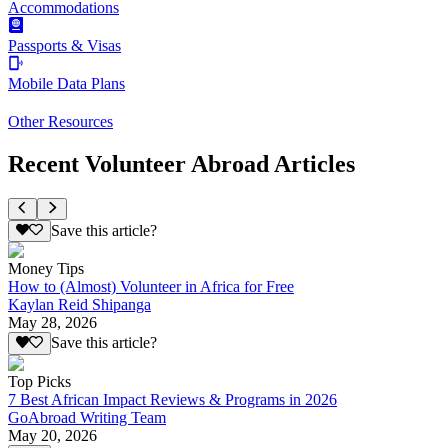
Accommodations
Passports & Visas
Mobile Data Plans
Other Resources
Recent Volunteer Abroad Articles
Save this article?
Money Tips
How to (Almost) Volunteer in Africa for Free
Kaylan Reid Shipanga
May 28, 2026
Save this article?
Top Picks
7 Best African Impact Reviews & Programs in 2026
GoAbroad Writing Team
May 20, 2026