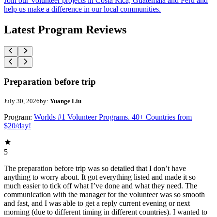
Join our Volunteer projects in Costa Rica, Guatemala and Peru and
help us make a difference in our local communities.
Latest Program Reviews
Preparation before trip
July 30, 2026
by:
Yuange Liu
Program:
Worlds #1 Volunteer Programs. 40+ Countries from
$20/day!
5
The preparation before trip was so detailed that I don’t have
anything to worry about. It got everything listed and made it so
much easier to tick off what I’ve done and what they need. The
communication with the manager for the volunteer was so smooth
and fast, and I was able to get a reply current evening or next
morning (due to different timing in different countries). I wanted to