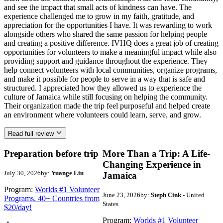
and see the impact that small acts of kindness can have. The
experience challenged me to grow in my faith, gratitude, and
appreciation for the opportunities I have. It was rewarding to work
alongside others who shared the same passion for helping people
and creating a positive difference. IVHQ does a great job of creating
opportunities for volunteers to make a meaningful impact while also
providing support and guidance throughout the experience. They
help connect volunteers with local communities, organize programs,
and make it possible for people to serve in a way that is safe and
structured. I appreciated how they allowed us to experience the
culture of Jamaica while still focusing on helping the community.
Their organization made the trip feel purposeful and helped create
an environment where volunteers could learn, serve, and grow.
Read full review
Preparation before trip
More Than a Trip: A Life-
Changing Experience in
July 30, 2026
by:
Yuange Liu
Jamaica
Program:
Worlds #1 Volunteer
June 23, 2026
by:
Steph Cink
- United
Programs. 40+ Countries from
States
$20/day!
Program:
Worlds #1 Volunteer