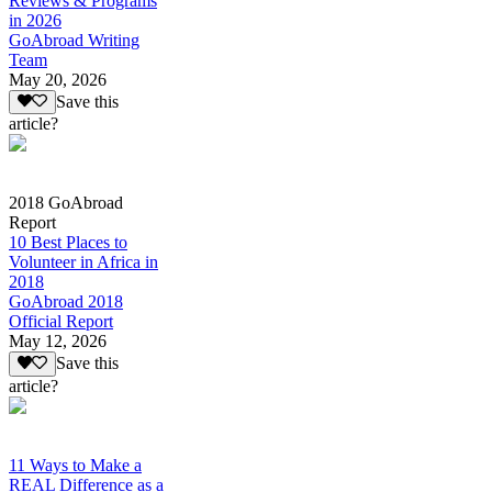
Reviews & Programs
in 2026
GoAbroad Writing
Team
May 20, 2026
Save this
article?
2018 GoAbroad
Report
10 Best Places to
Volunteer in Africa in
2018
GoAbroad 2018
Official Report
May 12, 2026
Save this
article?
11 Ways to Make a
REAL Difference as a