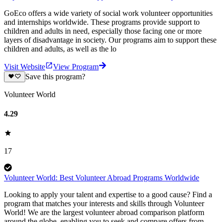
GoEco offers a wide variety of social work volunteer opportunities
and internships worldwide. These programs provide support to
children and adults in need, especially those facing one or more
layers of disadvantage in society. Our programs aim to support these
children and adults, as well as the lo
Visit Website
View Program
Save this program?
Volunteer World
4.29
17
Volunteer World: Best Volunteer Abroad Programs Worldwide
Looking to apply your talent and expertise to a good cause? Find a
program that matches your interests and skills through Volunteer
World! We are the largest volunteer abroad comparison platform
around the globe, enabling you to seek and compare offers from