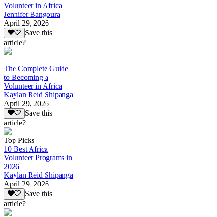
Volunteer in Africa
Jennifer Bangoura
April 29, 2026
Save this
article?
The Complete Guide
to Becoming a
Volunteer in Africa
Kaylan Reid Shipanga
April 29, 2026
Save this
article?
Top Picks
10 Best Africa
Volunteer Programs in
2026
Kaylan Reid Shipanga
April 29, 2026
Save this
article?