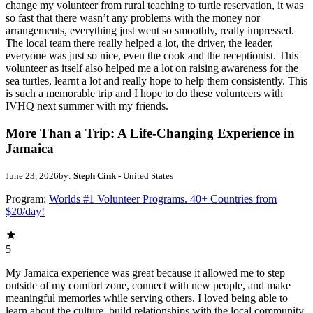
change my volunteer from rural teaching to turtle reservation, it was
so fast that there wasn’t any problems with the money nor
arrangements, everything just went so smoothly, really impressed.
The local team there really helped a lot, the driver, the leader,
everyone was just so nice, even the cook and the receptionist. This
volunteer as itself also helped me a lot on raising awareness for the
sea turtles, learnt a lot and really hope to help them consistently. This
is such a memorable trip and I hope to do these volunteers with
IVHQ next summer with my friends.
More Than a Trip: A Life-Changing Experience in
Jamaica
June 23, 2026
by:
Steph Cink
- United States
Program:
Worlds #1 Volunteer Programs. 40+ Countries from
$20/day!
5
My Jamaica experience was great because it allowed me to step
outside of my comfort zone, connect with new people, and make
meaningful memories while serving others. I loved being able to
learn about the culture, build relationships with the local community,