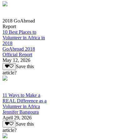
2018 GoAbroad
Report
10 Best Places to
Volunteer in Africa in
2018
GoAbroad 2018
Official Report
May 12, 2026
Save this
article?
11 Ways to Make a
REAL Difference as a
Volunteer in Africa
Jennifer Bangoura
April 29, 2026
Save this
article?