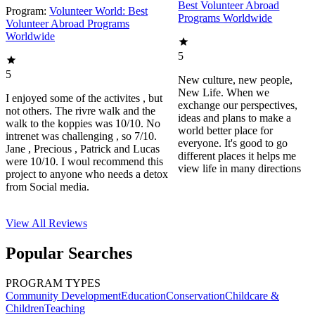
Best Volunteer Abroad
Program:
Volunteer World: Best
Programs Worldwide
Volunteer Abroad Programs
Worldwide
5
5
New culture, new people,
New Life. When we
I enjoyed some of the activites , but
exchange our perspectives,
not others. The rivre walk and the
ideas and plans to make a
walk to the koppies was 10/10. No
world better place for
intrenet was challenging , so 7/10.
everyone. It's good to go
Jane , Precious , Patrick and Lucas
different places it helps me
were 10/10. I woul recommend this
view life in many directions
project to anyone who needs a detox
from Social media.
View All
Reviews
Popular Searches
PROGRAM TYPES
Community Development
Education
Conservation
Childcare &
Children
Teaching