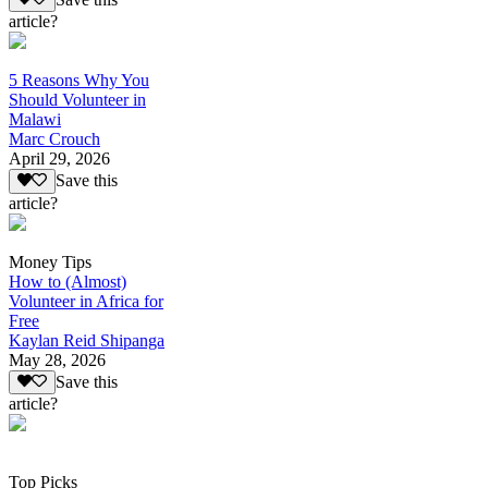
article?
5 Reasons Why You
Should Volunteer in
Malawi
Marc Crouch
April 29, 2026
Save this
article?
Money Tips
How to (Almost)
Volunteer in Africa for
Free
Kaylan Reid Shipanga
May 28, 2026
Save this
article?
Top Picks