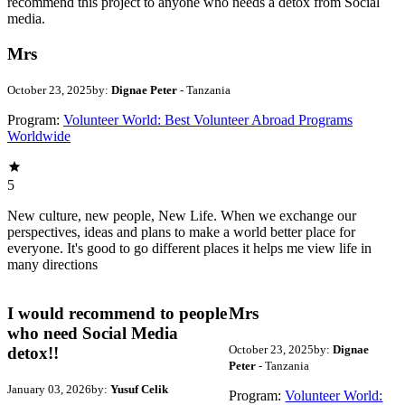
recommend this project to anyone who needs a detox from Social
media.
Mrs
October 23, 2025
by:
Dignae Peter
- Tanzania
Program:
Volunteer World: Best Volunteer Abroad Programs
Worldwide
5
New culture, new people, New Life. When we exchange our
perspectives, ideas and plans to make a world better place for
everyone. It's good to go different places it helps me view life in
many directions
I would recommend to people
Mrs
who need Social Media
October 23, 2025
by:
Dignae
detox!!
Peter
- Tanzania
January 03, 2026
by:
Yusuf Celik
Program:
Volunteer World: