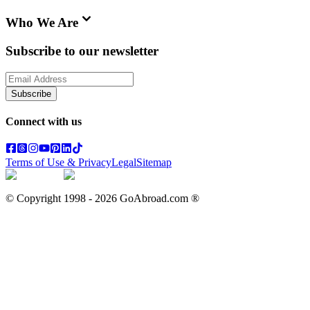
Who We Are
Subscribe to our newsletter
Subscribe
Connect with us
Terms of Use & Privacy
Legal
Sitemap
© Copyright 1998 -
2026
GoAbroad.com ®