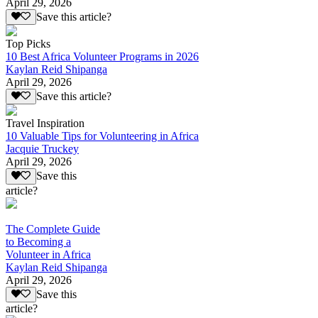
April 29, 2026
Save this article?
Top Picks
10 Best Africa Volunteer Programs in 2026
Kaylan Reid Shipanga
April 29, 2026
Save this article?
Travel Inspiration
10 Valuable Tips for Volunteering in Africa
Jacquie Truckey
April 29, 2026
Save this
article?
The Complete Guide
to Becoming a
Volunteer in Africa
Kaylan Reid Shipanga
April 29, 2026
Save this
article?