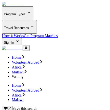
Program Types
Travel Resources
How it Works
Get Program Matches
Sign In
Home
Volunteer Abroad
Africa
Malawi
Writing
Home
Volunteer Abroad
Africa
Malawi
Save this search