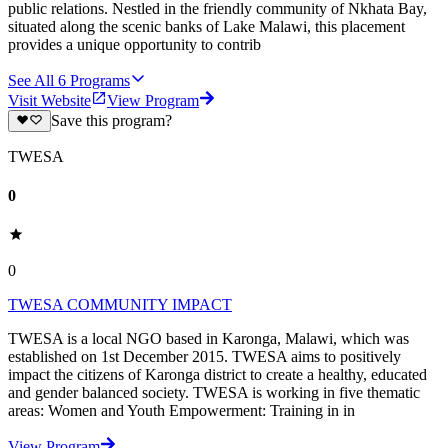
public relations. Nestled in the friendly community of Nkhata Bay,
situated along the scenic banks of Lake Malawi, this placement
provides a unique opportunity to contrib
See All
6
Programs
Visit Website
View Program
Save this program?
TWESA
0
0
TWESA COMMUNITY IMPACT
TWESA is a local NGO based in Karonga, Malawi, which was
established on 1st December 2015. TWESA aims to positively
impact the citizens of Karonga district to create a healthy, educated
and gender balanced society. TWESA is working in five thematic
areas: Women and Youth Empowerment: Training in in
View Program