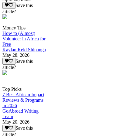
Save this
article?
Money Tips
How to (Almost)
Volunteer in Africa for
Free
Kaylan Reid Shipanga
May 28, 2026
Save this
article?
Top Picks
7 Best African Impact
Reviews & Programs
in 2026
GoAbroad Writing
Team
May 20, 2026
Save this
article?