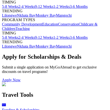
TIMING
5-8 Weeks
2-4 Weeks
9-12 Weeks
1-2 Weeks
3-6 Months
TRENDING
Lilongwe
Nkhata Bay
Monkey Bay
Mangochi
PROGRAM TYPES
Community Development
Education
Conservation
Childcare &
Children
Teaching
TIMING
5-8 Weeks
2-4 Weeks
9-12 Weeks
1-2 Weeks
3-6 Months
TRENDING
Lilongwe
Nkhata Bay
Monkey Bay
Mangochi
Apply for Scholarships & Deals
Submit a single application on
MyGoAbroad
to get exclusive
discounts on
travel programs
!
Apply Now
Travel Tools
Funding & Scholarships