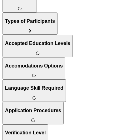
Types of Participants
Accepted Education Levels
Accomodations Options
Language Skill Required
Application Procedures
Verification Level