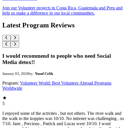
Join our Volunteer projects in Costa Rica, Guatemala and Peru and
help us make a difference in our local communities.
Latest Program Reviews
I would recommend to people who need Social
Media detox!!
January 03, 2026
by:
Yusuf Celik
Program:
Volunteer World: Best Volunteer Abroad Programs
Worldwide
5
I enjoyed some of the activites , but not others. The rivre walk and
the walk to the koppies was 10/10. No intrenet was challenging , so
7/10. Jane , Precious , Patrick and Lucas were 10/10. I woul