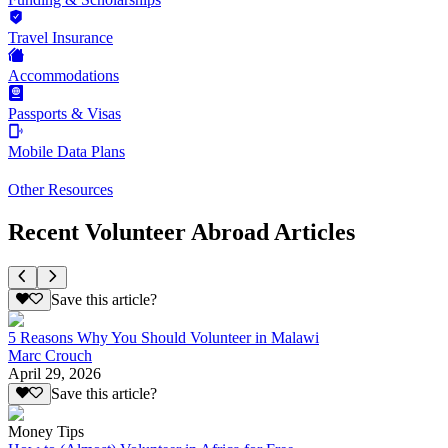
Travel Insurance
Accommodations
Passports & Visas
Mobile Data Plans
Other Resources
Recent Volunteer Abroad Articles
Save this article?
5 Reasons Why You Should Volunteer in Malawi
Marc Crouch
April 29, 2026
Save this article?
Money Tips