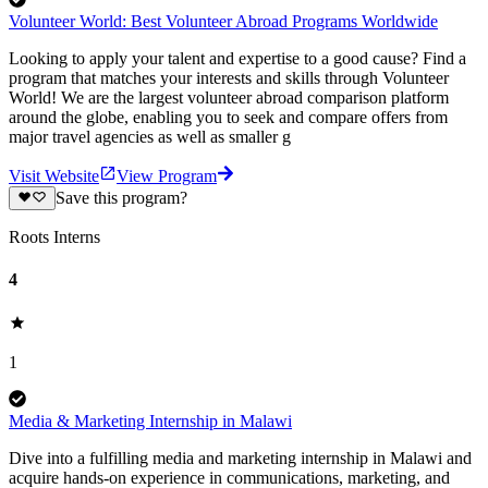
Volunteer World: Best Volunteer Abroad Programs Worldwide
Looking to apply your talent and expertise to a good cause? Find a
program that matches your interests and skills through Volunteer
World! We are the largest volunteer abroad comparison platform
around the globe, enabling you to seek and compare offers from
major travel agencies as well as smaller g
Visit Website
View Program
Save this program?
Roots Interns
4
1
Media & Marketing Internship in Malawi
Dive into a fulfilling media and marketing internship in Malawi and
acquire hands-on experience in communications, marketing, and