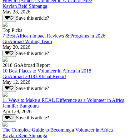
How to (Almost) Volunteer in Africa for Free
Kaylan Reid Shipanga
May 28, 2026
Save this article?
Top Picks
7 Best African Impact Reviews & Programs in 2026
GoAbroad Writing Team
May 20, 2026
Save this article?
2018 GoAbroad Report
10 Best Places to Volunteer in Africa in 2018
GoAbroad 2018 Official Report
May 12, 2026
Save this article?
11 Ways to Make a REAL Difference as a Volunteer in Africa
Jennifer Bangoura
April 29, 2026
Save this article?
The Complete Guide to Becoming a Volunteer in Africa
Kaylan Reid Shipanga