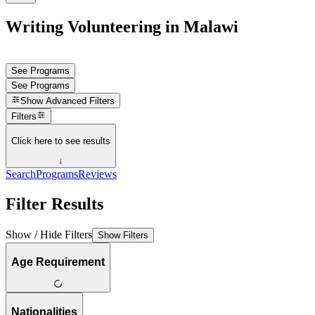
Writing Volunteering in Malawi
See Programs
See Programs
Show
Advanced Filters
Filters
Click here to see results
↓
Search
Programs
Reviews
Filter Results
Show / Hide Filters
Show Filters
Age Requirement
Nationalities