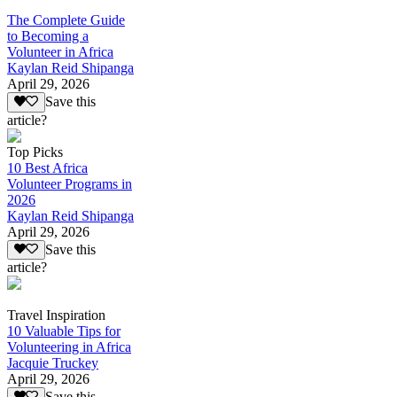
The Complete Guide
to Becoming a
Volunteer in Africa
Kaylan Reid Shipanga
April 29, 2026
Save this
article?
Top Picks
10 Best Africa
Volunteer Programs in
2026
Kaylan Reid Shipanga
April 29, 2026
Save this
article?
Travel Inspiration
10 Valuable Tips for
Volunteering in Africa
Jacquie Truckey
April 29, 2026
Save this