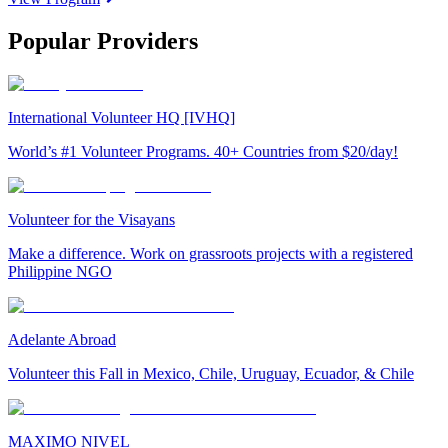
Popular Providers
International Volunteer HQ [IVHQ]
World’s #1 Volunteer Programs. 40+ Countries from $20/day!
Volunteer for the Visayans
Make a difference. Work on grassroots projects with a registered
Philippine NGO
Adelante Abroad
Volunteer this Fall in Mexico, Chile, Uruguay, Ecuador, & Chile
MAXIMO NIVEL