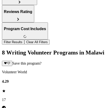
Reviews Rating
Program Cost Includes
Filter Results
Clear All Filters
8 Writing Volunteer Programs in Malawi
Save this program?
Volunteer World
4.29
17