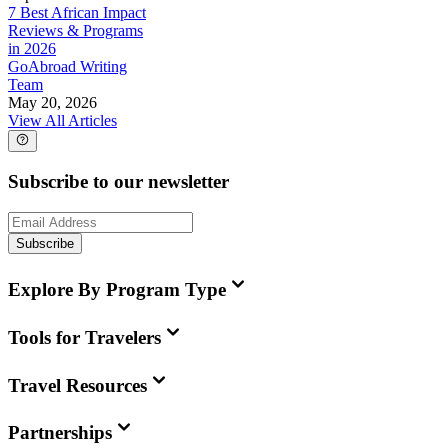
7 Best African Impact
Reviews & Programs
in 2026
GoAbroad Writing
Team
May 20, 2026
View All Articles
Subscribe to our newsletter
Subscribe
Explore By Program Type
Tools for Travelers
Travel Resources
Partnerships