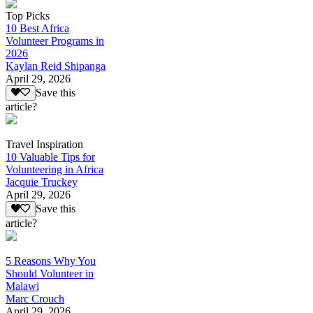
Top Picks
10 Best Africa
Volunteer Programs in
2026
Kaylan Reid Shipanga
April 29, 2026
Save this
article?
Travel Inspiration
10 Valuable Tips for
Volunteering in Africa
Jacquie Truckey
April 29, 2026
Save this
article?
5 Reasons Why You
Should Volunteer in
Malawi
Marc Crouch
April 29, 2026